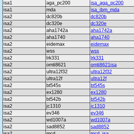
isa1
aga_pc200
isa_aga_pc200
isa1
mda
isa_ibm_mda
isa2
dc820b
dc820b
isa2
dc320e
dc320e
isa2
aha1742a
aha1742a
isa2
aha1740
aha1740
isa2
eidemax
eidemax
isa2
wss
wss
isa2
lrk331
lrk331
isa2
omti8621
omti8621isa
isa2
ultra12f32
ultra12f32
isa2
ultra12f
ultra12f
isa2
bt545s
bt545s
isa2
ex1280
ex1280
isa2
bt542b
bt542b
isa2
jc1310
jc1310
isa2
ev346
ev346
isa2
wd1007a
wd1007a
isa2
sad8852
sad8852
isa2
mcd
mcd_isa