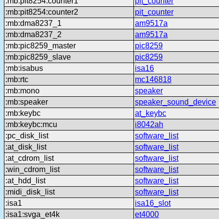
:mb:pit8254:counter1
pit_counter
:mb:pit8254:counter2
pit_counter
:mb:dma8237_1
am9517a
:mb:dma8237_2
am9517a
:mb:pic8259_master
pic8259
:mb:pic8259_slave
pic8259
:mb:isabus
isa16
:mb:rtc
mc146818
:mb:mono
speaker
:mb:speaker
speaker_sound_device
:mb:keybc
at_keybc
:mb:keybc:mcu
i8042ah
:pc_disk_list
software_list
:at_disk_list
software_list
:at_cdrom_list
software_list
:win_cdrom_list
software_list
:at_hdd_list
software_list
:midi_disk_list
software_list
:isa1
isa16_slot
:isa1:svga_et4k
et4000