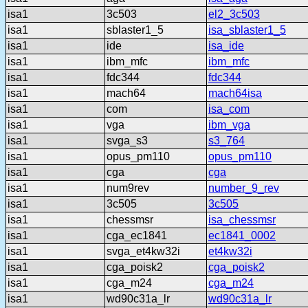
isa1
3c503
el2_3c503
isa1
sblaster1_5
isa_sblaster1_5
isa1
ide
isa_ide
isa1
ibm_mfc
ibm_mfc
isa1
fdc344
fdc344
isa1
mach64
mach64isa
isa1
com
isa_com
isa1
vga
ibm_vga
isa1
svga_s3
s3_764
isa1
opus_pm110
opus_pm110
isa1
cga
cga
isa1
num9rev
number_9_rev
isa1
3c505
3c505
isa1
chessmsr
isa_chessmsr
isa1
cga_ec1841
ec1841_0002
isa1
svga_et4kw32i
et4kw32i
isa1
cga_poisk2
cga_poisk2
isa1
cga_m24
cga_m24
isa1
wd90c31a_lr
wd90c31a_lr