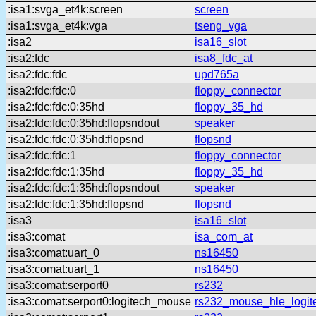
:isa1:svga_et4k:screen
screen
:isa1:svga_et4k:vga
tseng_vga
:isa2
isa16_slot
:isa2:fdc
isa8_fdc_at
:isa2:fdc:fdc
upd765a
:isa2:fdc:fdc:0
floppy_connector
:isa2:fdc:fdc:0:35hd
floppy_35_hd
:isa2:fdc:fdc:0:35hd:flopsndout
speaker
:isa2:fdc:fdc:0:35hd:flopsnd
flopsnd
:isa2:fdc:fdc:1
floppy_connector
:isa2:fdc:fdc:1:35hd
floppy_35_hd
:isa2:fdc:fdc:1:35hd:flopsndout
speaker
:isa2:fdc:fdc:1:35hd:flopsnd
flopsnd
:isa3
isa16_slot
:isa3:comat
isa_com_at
:isa3:comat:uart_0
ns16450
:isa3:comat:uart_1
ns16450
:isa3:comat:serport0
rs232
:isa3:comat:serport0:logitech_mouse
rs232_mouse_hle_logit