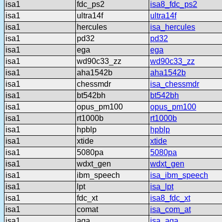
isa1
fdc_ps2
isa8_fdc_ps2
isa1
ultra14f
ultra14f
isa1
hercules
isa_hercules
isa1
pd32
pd32
isa1
ega
ega
isa1
wd90c33_zz
wd90c33_zz
isa1
aha1542b
aha1542b
isa1
chessmdr
isa_chessmdr
isa1
bt542bh
bt542bh
isa1
opus_pm100
opus_pm100
isa1
rt1000b
rt1000b
isa1
hpblp
hpblp
isa1
xtide
xtide
isa1
5080pa
5080pa
isa1
wdxt_gen
wdxt_gen
isa1
ibm_speech
isa_ibm_speech
isa1
lpt
isa_lpt
isa1
fdc_xt
isa8_fdc_xt
isa1
comat
isa_com_at
isa1
aga
isa_aga