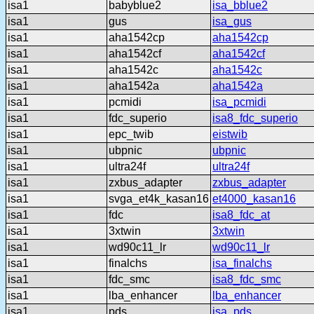
isa1
babyblue2
isa_bblue2
isa1
gus
isa_gus
isa1
aha1542cp
aha1542cp
isa1
aha1542cf
aha1542cf
isa1
aha1542c
aha1542c
isa1
aha1542a
aha1542a
isa1
pcmidi
isa_pcmidi
isa1
fdc_superio
isa8_fdc_superio
isa1
epc_twib
eistwib
isa1
ubpnic
ubpnic
isa1
ultra24f
ultra24f
isa1
zxbus_adapter
zxbus_adapter
isa1
svga_et4k_kasan16
et4000_kasan16
isa1
fdc
isa8_fdc_at
isa1
3xtwin
3xtwin
isa1
wd90c11_lr
wd90c11_lr
isa1
finalchs
isa_finalchs
isa1
fdc_smc
isa8_fdc_smc
isa1
lba_enhancer
lba_enhancer
isa1
pds
isa_pds