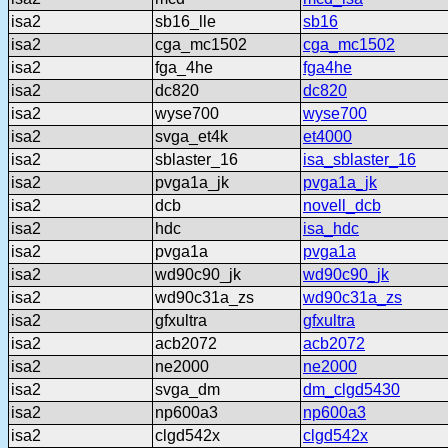
isa2
sb16_lle
sb16
isa2
cga_mc1502
cga_mc1502
isa2
fga_4he
fga4he
isa2
dc820
dc820
isa2
wyse700
wyse700
isa2
svga_et4k
et4000
isa2
sblaster_16
isa_sblaster_16
isa2
pvga1a_jk
pvga1a_jk
isa2
dcb
novell_dcb
isa2
hdc
isa_hdc
isa2
pvga1a
pvga1a
isa2
wd90c90_jk
wd90c90_jk
isa2
wd90c31a_zs
wd90c31a_zs
isa2
gfxultra
gfxultra
isa2
acb2072
acb2072
isa2
ne2000
ne2000
isa2
svga_dm
dm_clgd5430
isa2
np600a3
np600a3
isa2
clgd542x
clgd542x