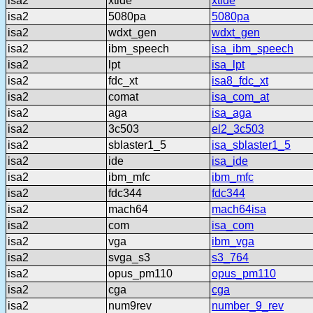
isa2
xtide
xtide
isa2
5080pa
5080pa
isa2
wdxt_gen
wdxt_gen
isa2
ibm_speech
isa_ibm_speech
isa2
lpt
isa_lpt
isa2
fdc_xt
isa8_fdc_xt
isa2
comat
isa_com_at
isa2
aga
isa_aga
isa2
3c503
el2_3c503
isa2
sblaster1_5
isa_sblaster1_5
isa2
ide
isa_ide
isa2
ibm_mfc
ibm_mfc
isa2
fdc344
fdc344
isa2
mach64
mach64isa
isa2
com
isa_com
isa2
vga
ibm_vga
isa2
svga_s3
s3_764
isa2
opus_pm110
opus_pm110
isa2
cga
cga
isa2
num9rev
number_9_rev