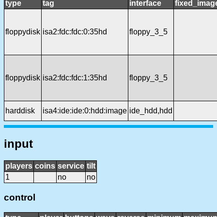
type
tag
interface
fixed_imag
floppydisk
isa2:fdc:fdc:0:35hd
floppy_3_5
floppydisk
isa2:fdc:fdc:1:35hd
floppy_3_5
harddisk
isa4:ide:ide:0:hdd:image
ide_hdd,hdd
input
players
coins
service
tilt
1
no
no
control