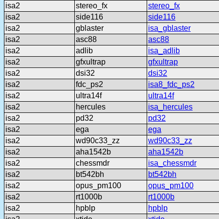
isa2
stereo_fx
stereo_fx
isa2
side116
side116
isa2
gblaster
isa_gblaster
isa2
asc88
asc88
isa2
adlib
isa_adlib
isa2
gfxultrap
gfxultrap
isa2
dsi32
dsi32
isa2
fdc_ps2
isa8_fdc_ps2
isa2
ultra14f
ultra14f
isa2
hercules
isa_hercules
isa2
pd32
pd32
isa2
ega
ega
isa2
wd90c33_zz
wd90c33_zz
isa2
aha1542b
aha1542b
isa2
chessmdr
isa_chessmdr
isa2
bt542bh
bt542bh
isa2
opus_pm100
opus_pm100
isa2
rt1000b
rt1000b
isa2
hpblp
hpblp