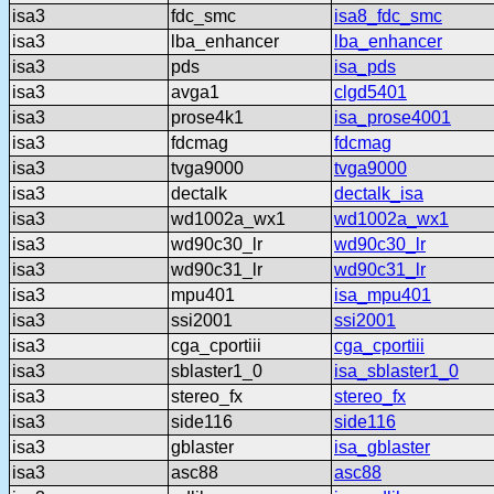
isa3
fdc_smc
isa8_fdc_smc
isa3
lba_enhancer
lba_enhancer
isa3
pds
isa_pds
isa3
avga1
clgd5401
isa3
prose4k1
isa_prose4001
isa3
fdcmag
fdcmag
isa3
tvga9000
tvga9000
isa3
dectalk
dectalk_isa
isa3
wd1002a_wx1
wd1002a_wx1
isa3
wd90c30_lr
wd90c30_lr
isa3
wd90c31_lr
wd90c31_lr
isa3
mpu401
isa_mpu401
isa3
ssi2001
ssi2001
isa3
cga_cportiii
cga_cportiii
isa3
sblaster1_0
isa_sblaster1_0
isa3
stereo_fx
stereo_fx
isa3
side116
side116
isa3
gblaster
isa_gblaster
isa3
asc88
asc88