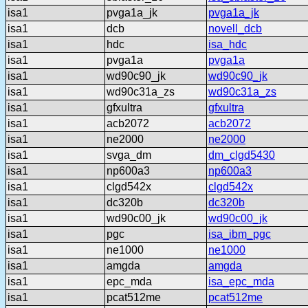
isa1
pvga1a_jk
pvga1a_jk
isa1
dcb
novell_dcb
isa1
hdc
isa_hdc
isa1
pvga1a
pvga1a
isa1
wd90c90_jk
wd90c90_jk
isa1
wd90c31a_zs
wd90c31a_zs
isa1
gfxultra
gfxultra
isa1
acb2072
acb2072
isa1
ne2000
ne2000
isa1
svga_dm
dm_clgd5430
isa1
np600a3
np600a3
isa1
clgd542x
clgd542x
isa1
dc320b
dc320b
isa1
wd90c00_jk
wd90c00_jk
isa1
pgc
isa_ibm_pgc
isa1
ne1000
ne1000
isa1
amgda
amgda
isa1
epc_mda
isa_epc_mda
isa1
pcat512me
pcat512me