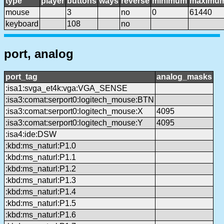
type
player
buttons
ways
reverse
minimum
maximu
mouse
3
no
0
61440
keyboard
108
no
port, analog
port_tag
analog_masks
:isa1:svga_et4k:vga:VGA_SENSE
:isa3:comat:serport0:logitech_mouse:BTN
:isa3:comat:serport0:logitech_mouse:X
4095
:isa3:comat:serport0:logitech_mouse:Y
4095
:isa4:ide:DSW
:kbd:ms_naturl:P1.0
:kbd:ms_naturl:P1.1
:kbd:ms_naturl:P1.2
:kbd:ms_naturl:P1.3
:kbd:ms_naturl:P1.4
:kbd:ms_naturl:P1.5
:kbd:ms_naturl:P1.6