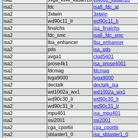
isa2
fdc
isa8_fdc_at
isa2
3xtwin
3xtwin
isa2
wd90c11_lr
wd90c11_lr
isa2
finalchs
isa_finalchs
isa2
fdc_smc
isa8_fdc_smc
isa2
lba_enhancer
lba_enhancer
isa2
pds
isa_pds
isa2
avga1
clgd5401
isa2
prose4k1
isa_prose4001
isa2
fdcmag
fdcmag
isa2
tvga9000
tvga9000
isa2
dectalk
dectalk_isa
isa2
wd1002a_wx1
wd1002a_wx1
isa2
wd90c30_lr
wd90c30_lr
isa2
wd90c31_lr
wd90c31_lr
isa2
mpu401
isa_mpu401
isa2
ssi2001
ssi2001
isa2
cga_cportiii
cga_cportiii
isa2
sblaster1_0
isa_sblaster1_0