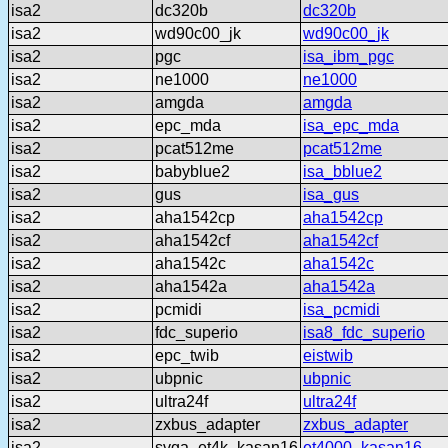
isa2
dc320b
dc320b
isa2
wd90c00_jk
wd90c00_jk
isa2
pgc
isa_ibm_pgc
isa2
ne1000
ne1000
isa2
amgda
amgda
isa2
epc_mda
isa_epc_mda
isa2
pcat512me
pcat512me
isa2
babyblue2
isa_bblue2
isa2
gus
isa_gus
isa2
aha1542cp
aha1542cp
isa2
aha1542cf
aha1542cf
isa2
aha1542c
aha1542c
isa2
aha1542a
aha1542a
isa2
pcmidi
isa_pcmidi
isa2
fdc_superio
isa8_fdc_superio
isa2
epc_twib
eistwib
isa2
ubpnic
ubpnic
isa2
ultra24f
ultra24f
isa2
zxbus_adapter
zxbus_adapter
isa2
svga_et4k_kasan16
et4000_kasan16