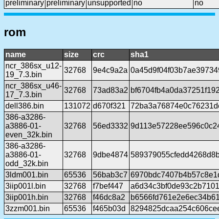
preliminary
preliminary
unsupported
no
no
rom
name
size
crc
sha1
ncr_386sx_u12-
32768
9e4c9a2a
0a45d9f04f03b7ae39734
19_7.3.bin
ncr_386sx_u46-
32768
73ad83a2
bf6704fb4a0da37251f19
17_7.3.bin
dell386.bin
131072
d670f321
72ba3a76874e0c76231d
386-a3286-
a3886-01-
32768
56ed3332
9d113e57228ee596c0c2
even_32k.bin
386-a3286-
a3886-01-
32768
9dbe4874
589379055cfedd4268d8b
odd_32k.bin
3ldm001.bin
65536
56bab3c7
6970bdc7407b4b57c8e1
3iip001l.bin
32768
f7bef447
a6d34c3bf0de93c2b710
3iip001h.bin
32768
f46dc8a2
b6566fd761e2e6ec34b6
3zzm001.bin
65536
f465b03d
8294825dcaa254c606ce