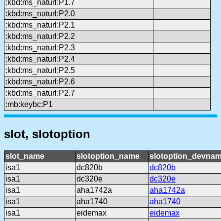
:kbd:ms_naturl:P1.7
:kbd:ms_naturl:P2.0
:kbd:ms_naturl:P2.1
:kbd:ms_naturl:P2.2
:kbd:ms_naturl:P2.3
:kbd:ms_naturl:P2.4
:kbd:ms_naturl:P2.5
:kbd:ms_naturl:P2.6
:kbd:ms_naturl:P2.7
:mb:keybc:P1
slot, slotoption
slot_name
slotoption_name
slotoption_devna
isa1
dc820b
dc820b
isa1
dc320e
dc320e
isa1
aha1742a
aha1742a
isa1
aha1740
aha1740
isa1
eidemax
eidemax