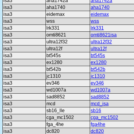
isa3
aha1742a
aha1742a
isa3
aha1740
aha1740
isa3
eidemax
eidemax
isa3
wss
wss
isa3
lrk331
lrk331
isa3
omti8621
omti8621isa
isa3
ultra12f32
ultra12f32
isa3
ultra12f
ultra12f
isa3
bt545s
bt545s
isa3
ex1280
ex1280
isa3
bt542b
bt542b
isa3
jc1310
jc1310
isa3
ev346
ev346
isa3
wd1007a
wd1007a
isa3
sad8852
sad8852
isa3
mcd
mcd_isa
isa3
sb16_lle
sb16
isa3
cga_mc1502
cga_mc1502
isa3
fga_4he
fga4he
isa3
dc820
dc820