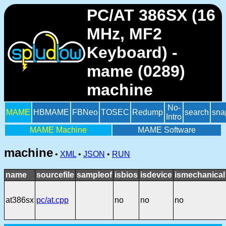
PC/AT 386SX (16
MHz, MF2
Keyboard) -
mame (0289)
machine
No-
MAME
HBMAME
FBNeo
TOSEC
Redump
search
sna
Intro
MAME Machine
MAME Software
machine
•
XML
•
JSON
•
RUN
name
sourcefile
sampleof
isbios
isdevice
ismechanical
at386sx
pc/at.cpp
no
no
no