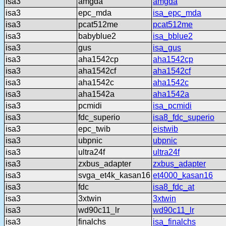
isa3
amgda
amgda
isa3
epc_mda
isa_epc_mda
isa3
pcat512me
pcat512me
isa3
babyblue2
isa_bblue2
isa3
gus
isa_gus
isa3
aha1542cp
aha1542cp
isa3
aha1542cf
aha1542cf
isa3
aha1542c
aha1542c
isa3
aha1542a
aha1542a
isa3
pcmidi
isa_pcmidi
isa3
fdc_superio
isa8_fdc_superio
isa3
epc_twib
eistwib
isa3
ubpnic
ubpnic
isa3
ultra24f
ultra24f
isa3
zxbus_adapter
zxbus_adapter
isa3
svga_et4k_kasan16
et4000_kasan16
isa3
fdc
isa8_fdc_at
isa3
3xtwin
3xtwin
isa3
wd90c11_lr
wd90c11_lr
isa3
finalchs
isa_finalchs