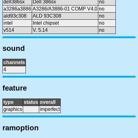
dell386sx
Dell 386sx
no
a3286a3886
A3286/A3886-01 COMP V4.0
no
ald93c308
ALD 93C308
no
intel
Intel chipset
no
v514
V. 5.14
no
sound
channels
4
feature
type
status
overall
graphics
imperfect
ramoption