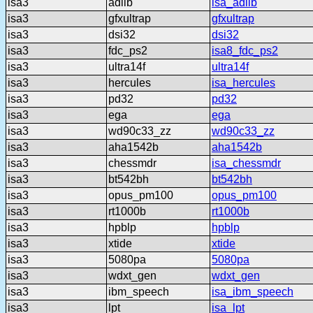
isa3
adlib
isa_adlib
isa3
gfxultrap
gfxultrap
isa3
dsi32
dsi32
isa3
fdc_ps2
isa8_fdc_ps2
isa3
ultra14f
ultra14f
isa3
hercules
isa_hercules
isa3
pd32
pd32
isa3
ega
ega
isa3
wd90c33_zz
wd90c33_zz
isa3
aha1542b
aha1542b
isa3
chessmdr
isa_chessmdr
isa3
bt542bh
bt542bh
isa3
opus_pm100
opus_pm100
isa3
rt1000b
rt1000b
isa3
hpblp
hpblp
isa3
xtide
xtide
isa3
5080pa
5080pa
isa3
wdxt_gen
wdxt_gen
isa3
ibm_speech
isa_ibm_speech
isa3
lpt
isa_lpt