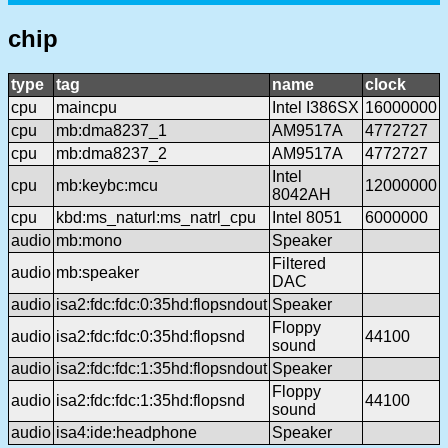
chip
type
tag
name
clock
cpu
maincpu
Intel I386SX
16000000
cpu
mb:dma8237_1
AM9517A
4772727
cpu
mb:dma8237_2
AM9517A
4772727
Intel
cpu
mb:keybc:mcu
12000000
8042AH
cpu
kbd:ms_naturl:ms_natrl_cpu
Intel 8051
6000000
audio
mb:mono
Speaker
Filtered
audio
mb:speaker
DAC
audio
isa2:fdc:fdc:0:35hd:flopsndout
Speaker
Floppy
audio
isa2:fdc:fdc:0:35hd:flopsnd
44100
sound
audio
isa2:fdc:fdc:1:35hd:flopsndout
Speaker
Floppy
audio
isa2:fdc:fdc:1:35hd:flopsnd
44100
sound
audio
isa4:ide:headphone
Speaker