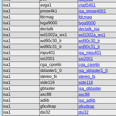
isa1
avga1
clgd5401
isa1
prose4k1
isa_prose4001
isa1
fdcmag
fdcmag
isa1
tvga9000
tvga9000
isa1
dectalk
dectalk_isa
isa1
wd1002a_wx1
wd1002a_wx1
isa1
wd90c30_lr
wd90c30_lr
isa1
wd90c31_lr
wd90c31_lr
isa1
mpu401
isa_mpu401
isa1
ssi2001
ssi2001
isa1
cga_cportiii
cga_cportiii
isa1
sblaster1_0
isa_sblaster1_0
isa1
stereo_fx
stereo_fx
isa1
side116
side116
isa1
gblaster
isa_gblaster
isa1
asc88
asc88
isa1
adlib
isa_adlib
isa1
gfxultrap
gfxultrap
isa1
dsi32
dsi32