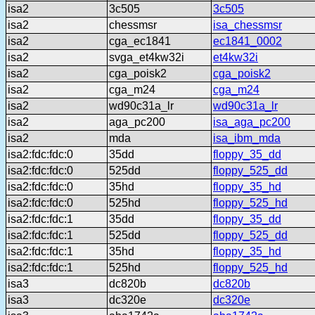
isa2
3c505
3c505
isa2
chessmsr
isa_chessmsr
isa2
cga_ec1841
ec1841_0002
isa2
svga_et4kw32i
et4kw32i
isa2
cga_poisk2
cga_poisk2
isa2
cga_m24
cga_m24
isa2
wd90c31a_lr
wd90c31a_lr
isa2
aga_pc200
isa_aga_pc200
isa2
mda
isa_ibm_mda
isa2:fdc:fdc:0
35dd
floppy_35_dd
isa2:fdc:fdc:0
525dd
floppy_525_dd
isa2:fdc:fdc:0
35hd
floppy_35_hd
isa2:fdc:fdc:0
525hd
floppy_525_hd
isa2:fdc:fdc:1
35dd
floppy_35_dd
isa2:fdc:fdc:1
525dd
floppy_525_dd
isa2:fdc:fdc:1
35hd
floppy_35_hd
isa2:fdc:fdc:1
525hd
floppy_525_hd
isa3
dc820b
dc820b
isa3
dc320e
dc320e