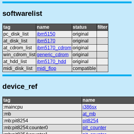
softwarelist
tag
name
status
filter
pc_disk_list
ibm5150
original
at_disk_list
ibm5170
original
at_cdrom_list
ibm5170_cdrom
original
win_cdrom_list
generic_cdrom
original
at_hdd_list
ibm5170_hdd
original
midi_disk_list
midi_flop
compatible
device_ref
tag
name
:maincpu
i386sx
:mb
at_mb
:mb:pit8254
pit8254
:mb:pit8254:counter0
pit_counter