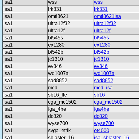
isa1
wss
wss
isa1
lrk331
lrk331
isa1
omti8621
omti8621isa
isa1
ultra12f32
ultra12f32
isa1
ultra12f
ultra12f
isa1
bt545s
bt545s
isa1
ex1280
ex1280
isa1
bt542b
bt542b
isa1
jc1310
jc1310
isa1
ev346
ev346
isa1
wd1007a
wd1007a
isa1
sad8852
sad8852
isa1
mcd
mcd_isa
isa1
sb16_lle
sb16
isa1
cga_mc1502
cga_mc1502
isa1
fga_4he
fga4he
isa1
dc820
dc820
isa1
wyse700
wyse700
isa1
svga_et4k
et4000
isa1
sblaster_16
isa_sblaster_16