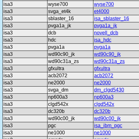
isa3
wyse700
wyse700
isa3
svga_et4k
et4000
isa3
sblaster_16
isa_sblaster_16
isa3
pvga1a_jk
pvga1a_jk
isa3
dcb
novell_dcb
isa3
hdc
isa_hdc
isa3
pvga1a
pvga1a
isa3
wd90c90_jk
wd90c90_jk
isa3
wd90c31a_zs
wd90c31a_zs
isa3
gfxultra
gfxultra
isa3
acb2072
acb2072
isa3
ne2000
ne2000
isa3
svga_dm
dm_clgd5430
isa3
np600a3
np600a3
isa3
clgd542x
clgd542x
isa3
dc320b
dc320b
isa3
wd90c00_jk
wd90c00_jk
isa3
pgc
isa_ibm_pgc
isa3
ne1000
ne1000