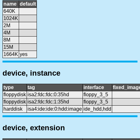
name
default
640K
1024K
2M
4M
8M
15M
1664K
yes
device, instance
type
tag
interface
fixed_imag
floppydisk
isa2:fdc:fdc:0:35hd
floppy_3_5
floppydisk
isa2:fdc:fdc:1:35hd
floppy_3_5
harddisk
isa4:ide:ide:0:hdd:image
ide_hdd,hdd
device, extension