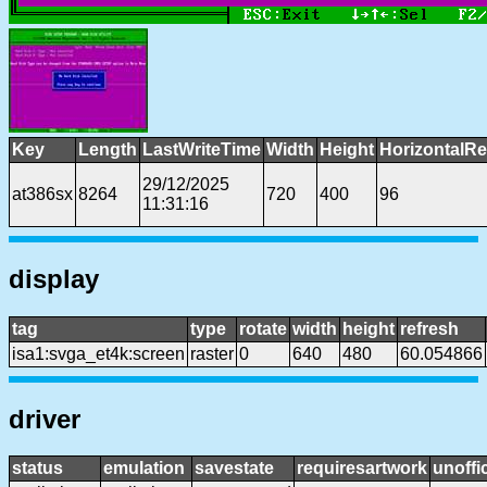
Key
Length
LastWriteTime
Width
Height
HorizontalRe
29/12/2025
at386sx
8264
720
400
96
11:31:16
display
tag
type
rotate
width
height
refresh
isa1:svga_et4k:screen
raster
0
640
480
60.054866
driver
status
emulation
savestate
requiresartwork
unoffic