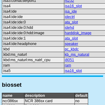
:isa3:comat:serport1
rs232
:isa4
isa16_slot
:isa4:ide
isa_ide
:isa4:ide:ide
idectrl
:isa4:ide:ide:0
ata_slot
:isa4:ide:ide:0:hdd
idehd
:isa4:ide:ide:0:hdd:image
harddisk_image
:isa4:ide:ide:1
ata_slot
:isa4:ide:headphone
speaker
:kbd
pc_kbdc
:kbd:ms_naturl
kb_ms_natural
:kbd:ms_naturl:ms_natrl_cpu
i8051
:ram
ram
:isa5
isa16_slot
biosset
name
description
default
ncr386sx
NCR 386sx card
no