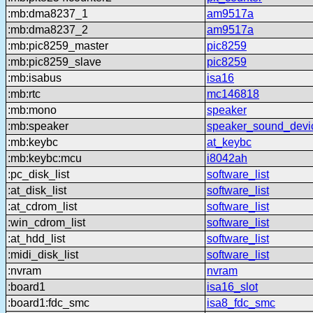
:mb:dma8237_1
am9517a
:mb:dma8237_2
am9517a
:mb:pic8259_master
pic8259
:mb:pic8259_slave
pic8259
:mb:isabus
isa16
:mb:rtc
mc146818
:mb:mono
speaker
:mb:speaker
speaker_sound_devi
:mb:keybc
at_keybc
:mb:keybc:mcu
i8042ah
:pc_disk_list
software_list
:at_disk_list
software_list
:at_cdrom_list
software_list
:win_cdrom_list
software_list
:at_hdd_list
software_list
:midi_disk_list
software_list
:nvram
nvram
:board1
isa16_slot
:board1:fdc_smc
isa8_fdc_smc