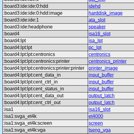
:board3:ide:ide:0:hdd
idehd
:board3:ide:ide:0:hdd:image
harddisk_image
:board3:ide:ide:1
ata_slot
:board3:ide:headphone
speaker
:board4
isa16_slot
:board4:lpt
isa_lpt
:board4:lpt:lpt
pc_lpt
:board4:lpt:lpt:centronics
centronics
:board4:lpt:lpt:centronics:printer
centronics_printer
:board4:lpt:lpt:centronics:printer:printer
printer_image
:board4:lpt:lpt:cent_data_in
input_buffer
:board4:lpt:lpt:cent_ctrl_in
input_buffer
:board4:lpt:lpt:cent_status_in
input_buffer
:board4:lpt:lpt:cent_data_out
output_latch
:board4:lpt:lpt:cent_ctrl_out
output_latch
:isa1
isa16_slot
:isa1:svga_et4k
et4000
:isa1:svga_et4k:screen
screen
:isa1:svga_et4k:vga
tseng_vga