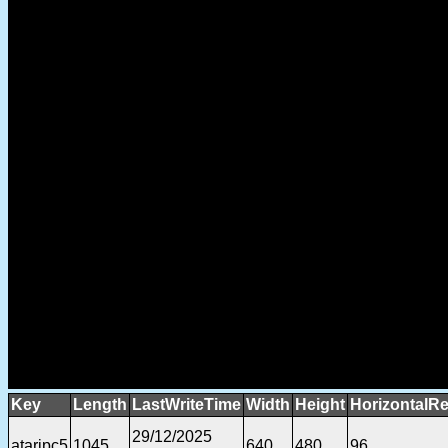
Key
Length
LastWriteTime
Width
Height
HorizontalRe
29/12/2025
ataripc5
1045
640
480
96