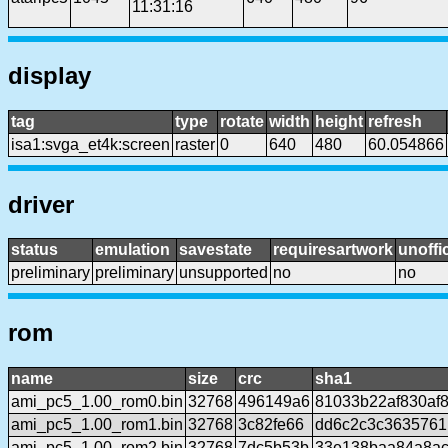
11:31:16
display
tag
type
rotate
width
height
refresh
isa1:svga_et4k:screen
raster
0
640
480
60.054866
driver
status
emulation
savestate
requiresartwork
unoffic
preliminary
preliminary
unsupported
no
no
rom
name
size
crc
sha1
ami_pc5_1.00_rom0.bin
32768
496149a6
81033b22af830af
ami_pc5_1.00_rom1.bin
32768
3c82fe66
dd6c2c3c363576
ami_pc5_1.00_rom2.bin
32768
7dc5b53b
33e138baa84a8ac