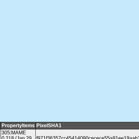
PropertyItems
PixelSHA1
305:MAME
0.218 (Jan 29
f971f36357cc45414090cecece55a91ee19aab