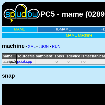
PC5 - mame (0289
MAME
HBMAME
F
MAME Machine
machine
•
XML
•
JSON
•
RUN
name
sourcefile
sampleof
isbios
isdevice
ismechanical
ataripc5
pc/at.cpp
no
no
no
snap