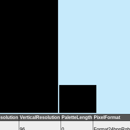
solution
VerticalResolution
PaletteLength
PixelFormat
96
0
Format24bppRgb