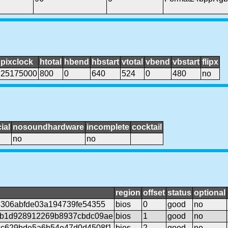
pixclock
htotal
hbend
hbstart
vtotal
vbend
vbstart
flipx
25175000
800
0
640
524
0
480
no
ial
nosoundhardware
incomplete
cocktail
no
no
region
offset
status
optional
8306abfde03a194739fe54355
bios
0
good
no
1b1d928912269b8937cbdc09ae
bios
1
good
no
c629bde5a6b54e47d0d4508f1
bios
2
good
no