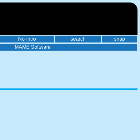
No-Intro
search
snap
MAME Software