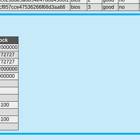
cf957cce47536266f68d3aa66
bios
3
good
no
lock
2000000
772727
772727
2000000
000000
4100
4100