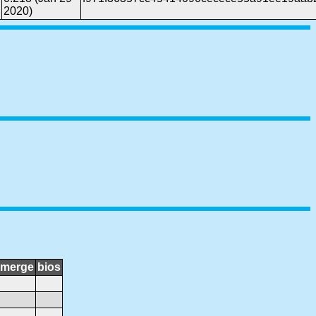
2020)
merge
bios