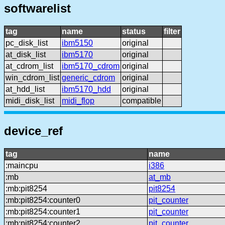
softwarelist
tag
name
status
filter
pc_disk_list
ibm5150
original
at_disk_list
ibm5170
original
at_cdrom_list
ibm5170_cdrom
original
win_cdrom_list
generic_cdrom
original
at_hdd_list
ibm5170_hdd
original
midi_disk_list
midi_flop
compatible
device_ref
tag
name
:maincpu
i386
:mb
at_mb
:mb:pit8254
pit8254
:mb:pit8254:counter0
pit_counter
:mb:pit8254:counter1
pit_counter
:mb:pit8254:counter2
pit_counter