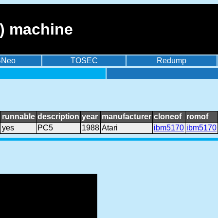
) machine
BNeo
TOSEC
Redump
runnable
description
year
manufacturer
cloneof
romof
yes
PC5
1988
Atari
ibm5170
ibm5170