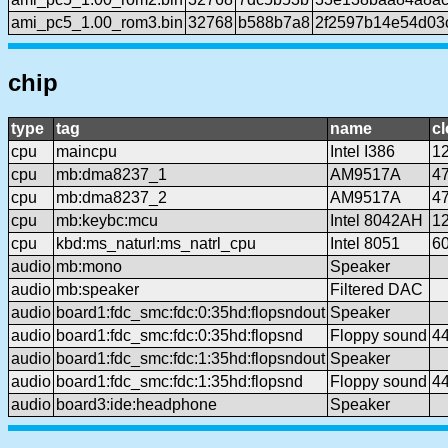
ami_pc5_1.00_rom3.bin
32768
b588b7a8
2f2597b14e54d03
chip
type
tag
name
c
cpu
maincpu
Intel I386
1
cpu
mb:dma8237_1
AM9517A
4
cpu
mb:dma8237_2
AM9517A
4
cpu
mb:keybc:mcu
Intel 8042AH
1
cpu
kbd:ms_naturl:ms_natrl_cpu
Intel 8051
6
audio
mb:mono
Speaker
audio
mb:speaker
Filtered DAC
audio
board1:fdc_smc:fdc:0:35hd:flopsndout
Speaker
audio
board1:fdc_smc:fdc:0:35hd:flopsnd
Floppy sound
4
audio
board1:fdc_smc:fdc:1:35hd:flopsndout
Speaker
audio
board1:fdc_smc:fdc:1:35hd:flopsnd
Floppy sound
4
audio
board3:ide:headphone
Speaker