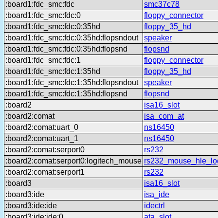
:board1:fdc_smc:fdc
smc37c78
:board1:fdc_smc:fdc:0
floppy_connector
:board1:fdc_smc:fdc:0:35hd
floppy_35_hd
:board1:fdc_smc:fdc:0:35hd:flopsndout
speaker
:board1:fdc_smc:fdc:0:35hd:flopsnd
flopsnd
:board1:fdc_smc:fdc:1
floppy_connector
:board1:fdc_smc:fdc:1:35hd
floppy_35_hd
:board1:fdc_smc:fdc:1:35hd:flopsndout
speaker
:board1:fdc_smc:fdc:1:35hd:flopsnd
flopsnd
:board2
isa16_slot
:board2:comat
isa_com_at
:board2:comat:uart_0
ns16450
:board2:comat:uart_1
ns16450
:board2:comat:serport0
rs232
:board2:comat:serport0:logitech_mouse
rs232_mouse_hle_lo
:board2:comat:serport1
rs232
:board3
isa16_slot
:board3:ide
isa_ide
:board3:ide:ide
idectrl
:board3:ide:ide:0
ata_slot