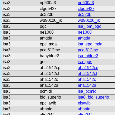
isa3
np600a3
np600a3
isa3
clgd542x
clgd542x
isa3
dc320b
dc320b
isa3
wd90c00_jk
wd90c00_jk
isa3
pgc
isa_ibm_pgc
isa3
ne1000
ne1000
isa3
amgda
amgda
isa3
epc_mda
isa_epc_mda
isa3
pcat512me
pcat512me
isa3
babyblue2
isa_bblue2
isa3
gus
isa_gus
isa3
aha1542cp
aha1542cp
isa3
aha1542cf
aha1542cf
isa3
aha1542c
aha1542c
isa3
aha1542a
aha1542a
isa3
pcmidi
isa_pcmidi
isa3
fdc_superio
isa8_fdc_superio
isa3
epc_twib
eistwib
isa3
ubpnic
ubpnic
isa3
ultra24f
ultra24f