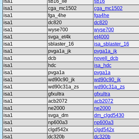
isa1
sb16_lle
sb16
isa1
cga_mc1502
cga_mc1502
isa1
fga_4he
fga4he
isa1
dc820
dc820
isa1
wyse700
wyse700
isa1
svga_et4k
et4000
isa1
sblaster_16
isa_sblaster_16
isa1
pvga1a_jk
pvga1a_jk
isa1
dcb
novell_dcb
isa1
hdc
isa_hdc
isa1
pvga1a
pvga1a
isa1
wd90c90_jk
wd90c90_jk
isa1
wd90c31a_zs
wd90c31a_zs
isa1
gfxultra
gfxultra
isa1
acb2072
acb2072
isa1
ne2000
ne2000
isa1
svga_dm
dm_clgd5430
isa1
np600a3
np600a3
isa1
clgd542x
clgd542x
isa1
dc320b
dc320b