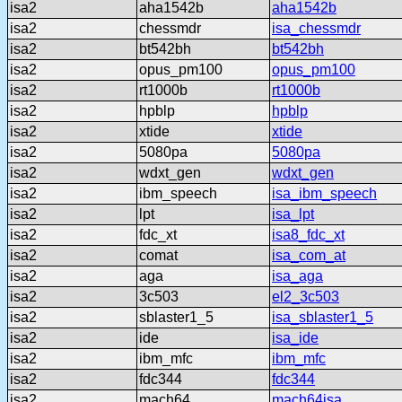
isa2
aha1542b
aha1542b
isa2
chessmdr
isa_chessmdr
isa2
bt542bh
bt542bh
isa2
opus_pm100
opus_pm100
isa2
rt1000b
rt1000b
isa2
hpblp
hpblp
isa2
xtide
xtide
isa2
5080pa
5080pa
isa2
wdxt_gen
wdxt_gen
isa2
ibm_speech
isa_ibm_speech
isa2
lpt
isa_lpt
isa2
fdc_xt
isa8_fdc_xt
isa2
comat
isa_com_at
isa2
aga
isa_aga
isa2
3c503
el2_3c503
isa2
sblaster1_5
isa_sblaster1_5
isa2
ide
isa_ide
isa2
ibm_mfc
ibm_mfc
isa2
fdc344
fdc344
isa2
mach64
mach64isa