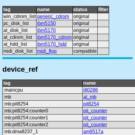
tag
name
status
filter
win_cdrom_list
generic_cdrom
original
pc_disk_list
ibm5150
original
at_disk_list
ibm5170
original
at_cdrom_list
ibm5170_cdrom
original
at_hdd_list
ibm5170_hdd
original
midi_disk_list
midi_flop
compatible
device_ref
tag
name
:maincpu
i80286
:mb
at_mb
:mb:pit8254
pit8254
:mb:pit8254:counter0
pit_counter
:mb:pit8254:counter1
pit_counter
:mb:pit8254:counter2
pit_counter
:mb:dma8237_1
am9517a