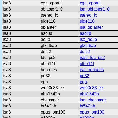
isa3
cga_cportiii
cga_cportiii
isa3
sblaster1_0
isa_sblaster1_0
isa3
stereo_fx
stereo_fx
isa3
side116
side116
isa3
gblaster
isa_gblaster
isa3
asc88
asc88
isa3
adlib
isa_adlib
isa3
gfxultrap
gfxultrap
isa3
dsi32
dsi32
isa3
fdc_ps2
isa8_fdc_ps2
isa3
ultra14f
ultra14f
isa3
hercules
isa_hercules
isa3
pd32
pd32
isa3
ega
ega
isa3
wd90c33_zz
wd90c33_zz
isa3
aha1542b
aha1542b
isa3
chessmdr
isa_chessmdr
isa3
bt542bh
bt542bh
isa3
opus_pm100
opus_pm100