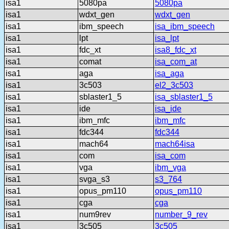
isa1
5080pa
5080pa
isa1
wdxt_gen
wdxt_gen
isa1
ibm_speech
isa_ibm_speech
isa1
lpt
isa_lpt
isa1
fdc_xt
isa8_fdc_xt
isa1
comat
isa_com_at
isa1
aga
isa_aga
isa1
3c503
el2_3c503
isa1
sblaster1_5
isa_sblaster1_5
isa1
ide
isa_ide
isa1
ibm_mfc
ibm_mfc
isa1
fdc344
fdc344
isa1
mach64
mach64isa
isa1
com
isa_com
isa1
vga
ibm_vga
isa1
svga_s3
s3_764
isa1
opus_pm110
opus_pm110
isa1
cga
cga
isa1
num9rev
number_9_rev
isa1
3c505
3c505