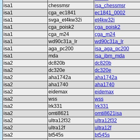
isa1
chessmsr
isa_chessmsr
isa1
cga_ec1841
ec1841_0002
isa1
svga_et4kw32i
et4kw32i
isa1
cga_poisk2
cga_poisk2
isa1
cga_m24
cga_m24
isa1
wd90c31a_lr
wd90c31a_lr
isa1
aga_pc200
isa_aga_pc200
isa1
mda
isa_ibm_mda
isa2
dc820b
dc820b
isa2
dc320e
dc320e
isa2
aha1742a
aha1742a
isa2
aha1740
aha1740
isa2
eidemax
eidemax
isa2
wss
wss
isa2
lrk331
lrk331
isa2
omti8621
omti8621isa
isa2
ultra12f32
ultra12f32
isa2
ultra12f
ultra12f
isa2
bt545s
bt545s