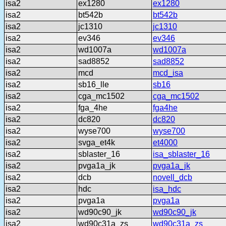
isa2
ex1280
ex1280
isa2
bt542b
bt542b
isa2
jc1310
jc1310
isa2
ev346
ev346
isa2
wd1007a
wd1007a
isa2
sad8852
sad8852
isa2
mcd
mcd_isa
isa2
sb16_lle
sb16
isa2
cga_mc1502
cga_mc1502
isa2
fga_4he
fga4he
isa2
dc820
dc820
isa2
wyse700
wyse700
isa2
svga_et4k
et4000
isa2
sblaster_16
isa_sblaster_16
isa2
pvga1a_jk
pvga1a_jk
isa2
dcb
novell_dcb
isa2
hdc
isa_hdc
isa2
pvga1a
pvga1a
isa2
wd90c90_jk
wd90c90_jk
isa2
wd90c31a_zs
wd90c31a_zs