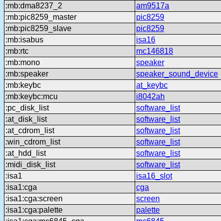
:mb:dma8237_2
am9517a
:mb:pic8259_master
pic8259
:mb:pic8259_slave
pic8259
:mb:isabus
isa16
:mb:rtc
mc146818
:mb:mono
speaker
:mb:speaker
speaker_sound_device
:mb:keybc
at_keybc
:mb:keybc:mcu
i8042ah
:pc_disk_list
software_list
:at_disk_list
software_list
:at_cdrom_list
software_list
:win_cdrom_list
software_list
:at_hdd_list
software_list
:midi_disk_list
software_list
:isa1
isa16_slot
:isa1:cga
cga
:isa1:cga:screen
screen
:isa1:cga:palette
palette