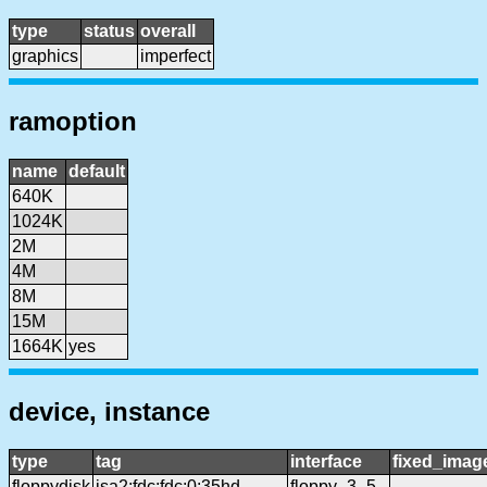
type
status
overall
graphics
imperfect
ramoption
name
default
640K
1024K
2M
4M
8M
15M
1664K
yes
device, instance
type
tag
interface
fixed_imag
floppydisk
isa2:fdc:fdc:0:35hd
floppy_3_5