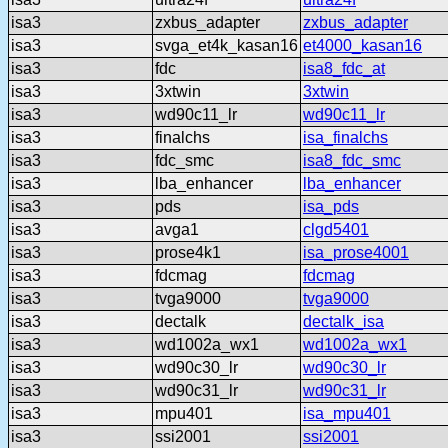
isa3
zxbus_adapter
zxbus_adapter
isa3
svga_et4k_kasan16
et4000_kasan16
isa3
fdc
isa8_fdc_at
isa3
3xtwin
3xtwin
isa3
wd90c11_lr
wd90c11_lr
isa3
finalchs
isa_finalchs
isa3
fdc_smc
isa8_fdc_smc
isa3
lba_enhancer
lba_enhancer
isa3
pds
isa_pds
isa3
avga1
clgd5401
isa3
prose4k1
isa_prose4001
isa3
fdcmag
fdcmag
isa3
tvga9000
tvga9000
isa3
dectalk
dectalk_isa
isa3
wd1002a_wx1
wd1002a_wx1
isa3
wd90c30_lr
wd90c30_lr
isa3
wd90c31_lr
wd90c31_lr
isa3
mpu401
isa_mpu401
isa3
ssi2001
ssi2001