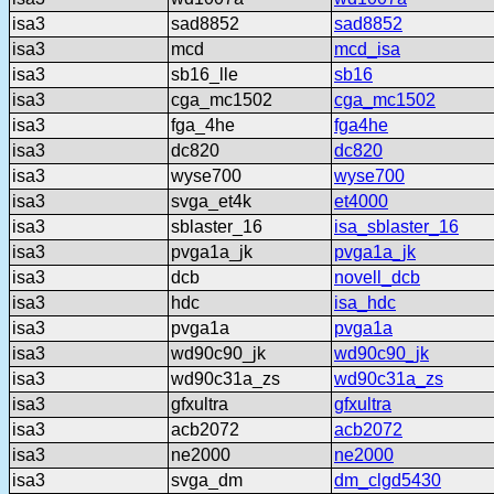
isa3
sad8852
sad8852
isa3
mcd
mcd_isa
isa3
sb16_lle
sb16
isa3
cga_mc1502
cga_mc1502
isa3
fga_4he
fga4he
isa3
dc820
dc820
isa3
wyse700
wyse700
isa3
svga_et4k
et4000
isa3
sblaster_16
isa_sblaster_16
isa3
pvga1a_jk
pvga1a_jk
isa3
dcb
novell_dcb
isa3
hdc
isa_hdc
isa3
pvga1a
pvga1a
isa3
wd90c90_jk
wd90c90_jk
isa3
wd90c31a_zs
wd90c31a_zs
isa3
gfxultra
gfxultra
isa3
acb2072
acb2072
isa3
ne2000
ne2000
isa3
svga_dm
dm_clgd5430