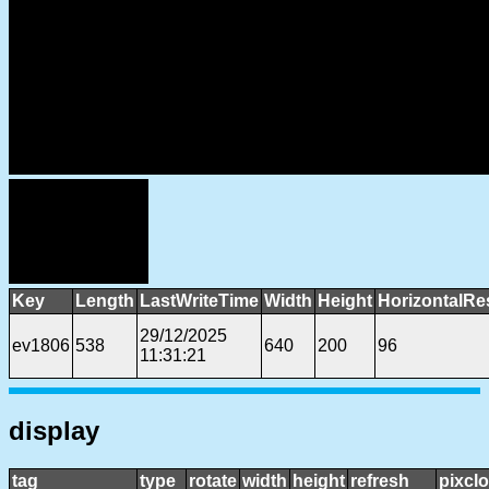
Key
Length
LastWriteTime
Width
Height
HorizontalRe
29/12/2025
ev1806
538
640
200
96
11:31:21
display
tag
type
rotate
width
height
refresh
pixcl