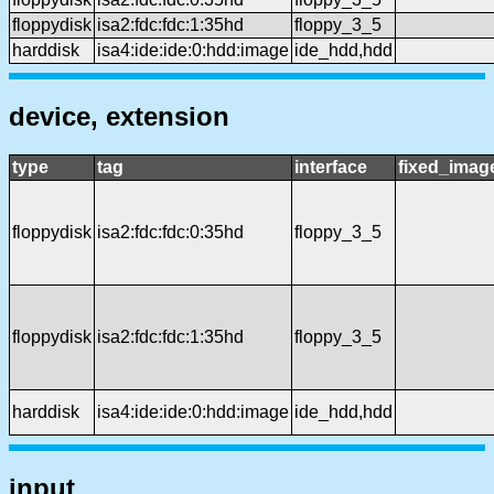
floppydisk
isa2:fdc:fdc:1:35hd
floppy_3_5
harddisk
isa4:ide:ide:0:hdd:image
ide_hdd,hdd
device, extension
type
tag
interface
fixed_imag
floppydisk
isa2:fdc:fdc:0:35hd
floppy_3_5
floppydisk
isa2:fdc:fdc:1:35hd
floppy_3_5
harddisk
isa4:ide:ide:0:hdd:image
ide_hdd,hdd
input