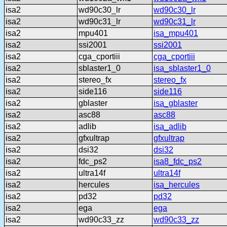
isa2
wd90c30_lr
wd90c30_lr
isa2
wd90c31_lr
wd90c31_lr
isa2
mpu401
isa_mpu401
isa2
ssi2001
ssi2001
isa2
cga_cportiii
cga_cportiii
isa2
sblaster1_0
isa_sblaster1_0
isa2
stereo_fx
stereo_fx
isa2
side116
side116
isa2
gblaster
isa_gblaster
isa2
asc88
asc88
isa2
adlib
isa_adlib
isa2
gfxultrap
gfxultrap
isa2
dsi32
dsi32
isa2
fdc_ps2
isa8_fdc_ps2
isa2
ultra14f
ultra14f
isa2
hercules
isa_hercules
isa2
pd32
pd32
isa2
ega
ega
isa2
wd90c33_zz
wd90c33_zz