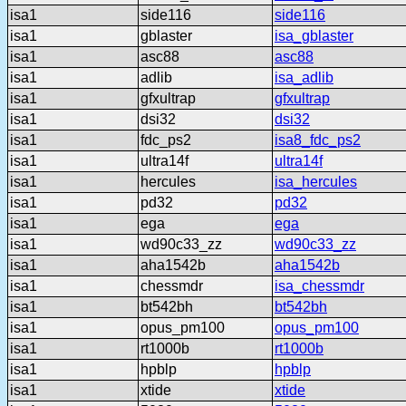
isa1
side116
side116
isa1
gblaster
isa_gblaster
isa1
asc88
asc88
isa1
adlib
isa_adlib
isa1
gfxultrap
gfxultrap
isa1
dsi32
dsi32
isa1
fdc_ps2
isa8_fdc_ps2
isa1
ultra14f
ultra14f
isa1
hercules
isa_hercules
isa1
pd32
pd32
isa1
ega
ega
isa1
wd90c33_zz
wd90c33_zz
isa1
aha1542b
aha1542b
isa1
chessmdr
isa_chessmdr
isa1
bt542bh
bt542bh
isa1
opus_pm100
opus_pm100
isa1
rt1000b
rt1000b
isa1
hpblp
hpblp
isa1
xtide
xtide