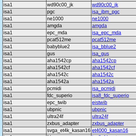
isa1
wd90c00_jk
wd90c00_jk
isa1
pgc
isa_ibm_pgc
isa1
ne1000
ne1000
isa1
amgda
amgda
isa1
epc_mda
isa_epc_mda
isa1
pcat512me
pcat512me
isa1
babyblue2
isa_bblue2
isa1
gus
isa_gus
isa1
aha1542cp
aha1542cp
isa1
aha1542cf
aha1542cf
isa1
aha1542c
aha1542c
isa1
aha1542a
aha1542a
isa1
pcmidi
isa_pcmidi
isa1
fdc_superio
isa8_fdc_superio
isa1
epc_twib
eistwib
isa1
ubpnic
ubpnic
isa1
ultra24f
ultra24f
isa1
zxbus_adapter
zxbus_adapter
isa1
svga_et4k_kasan16
et4000_kasan16