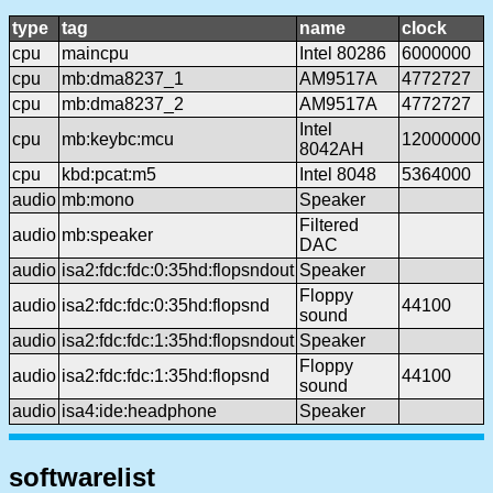
type
tag
name
clock
cpu
maincpu
Intel 80286
6000000
cpu
mb:dma8237_1
AM9517A
4772727
cpu
mb:dma8237_2
AM9517A
4772727
Intel
cpu
mb:keybc:mcu
12000000
8042AH
cpu
kbd:pcat:m5
Intel 8048
5364000
audio
mb:mono
Speaker
Filtered
audio
mb:speaker
DAC
audio
isa2:fdc:fdc:0:35hd:flopsndout
Speaker
Floppy
audio
isa2:fdc:fdc:0:35hd:flopsnd
44100
sound
audio
isa2:fdc:fdc:1:35hd:flopsndout
Speaker
Floppy
audio
isa2:fdc:fdc:1:35hd:flopsnd
44100
sound
audio
isa4:ide:headphone
Speaker
softwarelist