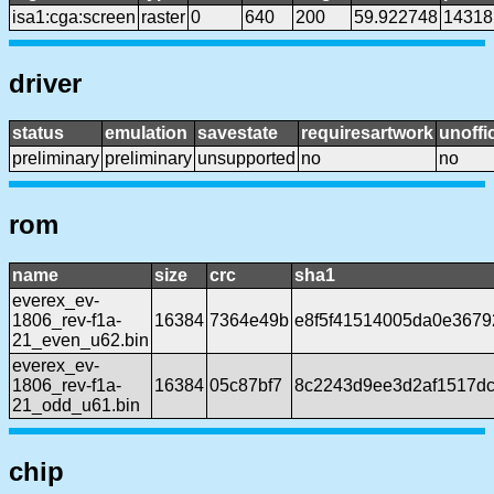
isa1:cga:screen
raster
0
640
200
59.922748
14318
driver
status
emulation
savestate
requiresartwork
unoffic
preliminary
preliminary
unsupported
no
no
rom
name
size
crc
sha1
everex_ev-
1806_rev-f1a-
16384
7364e49b
e8f5f41514005da0e3679
21_even_u62.bin
everex_ev-
1806_rev-f1a-
16384
05c87bf7
8c2243d9ee3d2af1517d
21_odd_u61.bin
chip