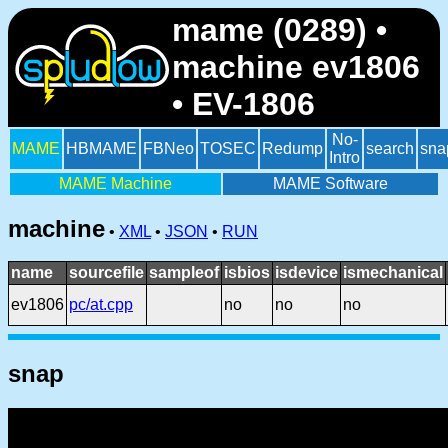
mame (0289) •
machine ev1806
• EV-1806
No-
MAME
HBMAME
FBNeo
TOSEC
Redump
search
sna
Intro
MAME Machine
MAME Software
machine
•
XML
•
JSON
•
RUN
name
sourcefile
sampleof
isbios
isdevice
ismechanical
ev1806
pc/at.cpp
no
no
no
snap