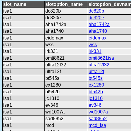
slot_name
slotoption_name
slotoption_devna
isa1
dc820b
dc820b
isa1
dc320e
dc320e
isa1
aha1742a
aha1742a
isa1
aha1740
aha1740
isa1
eidemax
eidemax
isa1
wss
wss
isa1
lrk331
lrk331
isa1
omti8621
omti8621isa
isa1
ultra12f32
ultra12f32
isa1
ultra12f
ultra12f
isa1
bt545s
bt545s
isa1
ex1280
ex1280
isa1
bt542b
bt542b
isa1
jc1310
jc1310
isa1
ev346
ev346
isa1
wd1007a
wd1007a
isa1
sad8852
sad8852
isa1
mcd
mcd_isa