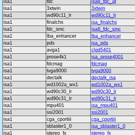
isa1
fdc
isa8_fdc_at
isa1
3xtwin
3xtwin
isa1
wd90c11_lr
wd90c11_lr
isa1
finalchs
isa_finalchs
isa1
fdc_smc
isa8_fdc_smc
isa1
lba_enhancer
lba_enhancer
isa1
pds
isa_pds
isa1
avga1
clgd5401
isa1
prose4k1
isa_prose4001
isa1
fdcmag
fdcmag
isa1
tvga9000
tvga9000
isa1
dectalk
dectalk_isa
isa1
wd1002a_wx1
wd1002a_wx1
isa1
wd90c30_lr
wd90c30_lr
isa1
wd90c31_lr
wd90c31_lr
isa1
mpu401
isa_mpu401
isa1
ssi2001
ssi2001
isa1
cga_cportiii
cga_cportiii
isa1
sblaster1_0
isa_sblaster1_0
isa1
stereo_fx
stereo_fx