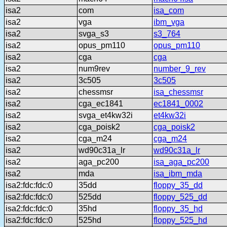
isa2
com
isa_com
isa2
vga
ibm_vga
isa2
svga_s3
s3_764
isa2
opus_pm110
opus_pm110
isa2
cga
cga
isa2
num9rev
number_9_rev
isa2
3c505
3c505
isa2
chessmsr
isa_chessmsr
isa2
cga_ec1841
ec1841_0002
isa2
svga_et4kw32i
et4kw32i
isa2
cga_poisk2
cga_poisk2
isa2
cga_m24
cga_m24
isa2
wd90c31a_lr
wd90c31a_lr
isa2
aga_pc200
isa_aga_pc200
isa2
mda
isa_ibm_mda
isa2:fdc:fdc:0
35dd
floppy_35_dd
isa2:fdc:fdc:0
525dd
floppy_525_dd
isa2:fdc:fdc:0
35hd
floppy_35_hd
isa2:fdc:fdc:0
525hd
floppy_525_hd