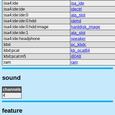
:isa4:ide
isa_ide
:isa4:ide:ide
idectrl
:isa4:ide:ide:0
ata_slot
:isa4:ide:ide:0:hdd
idehd
:isa4:ide:ide:0:hdd:image
harddisk_image
:isa4:ide:ide:1
ata_slot
:isa4:ide:headphone
speaker
:kbd
pc_kbdc
:kbd:pcat
kb_pcat84
:kbd:pcat:m5
i8048
:ram
ram
sound
channels
4
feature