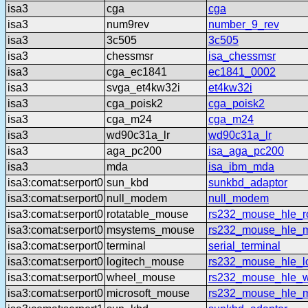
isa3
cga
cga
isa3
num9rev
number_9_rev
isa3
3c505
3c505
isa3
chessmsr
isa_chessmsr
isa3
cga_ec1841
ec1841_0002
isa3
svga_et4kw32i
et4kw32i
isa3
cga_poisk2
cga_poisk2
isa3
cga_m24
cga_m24
isa3
wd90c31a_lr
wd90c31a_lr
isa3
aga_pc200
isa_aga_pc200
isa3
mda
isa_ibm_mda
isa3:comat:serport0
sun_kbd
sunkbd_adaptor
isa3:comat:serport0
null_modem
null_modem
isa3:comat:serport0
rotatable_mouse
rs232_mouse_hle_ro
isa3:comat:serport0
msystems_mouse
rs232_mouse_hle_
isa3:comat:serport0
terminal
serial_terminal
isa3:comat:serport0
logitech_mouse
rs232_mouse_hle_lo
isa3:comat:serport0
wheel_mouse
rs232_mouse_hle_
isa3:comat:serport0
microsoft_mouse
rs232_mouse_hle_m