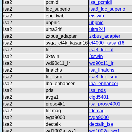
isa2
pcmidi
isa_pcmidi
isa2
fdc_superio
isa8_fdc_superio
isa2
epc_twib
eistwib
isa2
ubpnic
ubpnic
isa2
ultra24f
ultra24f
isa2
zxbus_adapter
zxbus_adapter
isa2
svga_et4k_kasan16
et4000_kasan16
isa2
fdc
isa8_fdc_at
isa2
3xtwin
3xtwin
isa2
wd90c11_lr
wd90c11_lr
isa2
finalchs
isa_finalchs
isa2
fdc_smc
isa8_fdc_smc
isa2
lba_enhancer
lba_enhancer
isa2
pds
isa_pds
isa2
avga1
clgd5401
isa2
prose4k1
isa_prose4001
isa2
fdcmag
fdcmag
isa2
tvga9000
tvga9000
isa2
dectalk
dectalk_isa
isa2
wd1002a_wx1
wd1002a_wx1