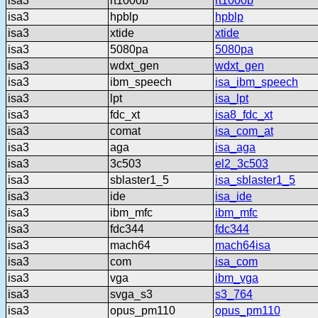
isa3
rt1000b
rt1000b
isa3
hpblp
hpblp
isa3
xtide
xtide
isa3
5080pa
5080pa
isa3
wdxt_gen
wdxt_gen
isa3
ibm_speech
isa_ibm_speech
isa3
lpt
isa_lpt
isa3
fdc_xt
isa8_fdc_xt
isa3
comat
isa_com_at
isa3
aga
isa_aga
isa3
3c503
el2_3c503
isa3
sblaster1_5
isa_sblaster1_5
isa3
ide
isa_ide
isa3
ibm_mfc
ibm_mfc
isa3
fdc344
fdc344
isa3
mach64
mach64isa
isa3
com
isa_com
isa3
vga
ibm_vga
isa3
svga_s3
s3_764
isa3
opus_pm110
opus_pm110