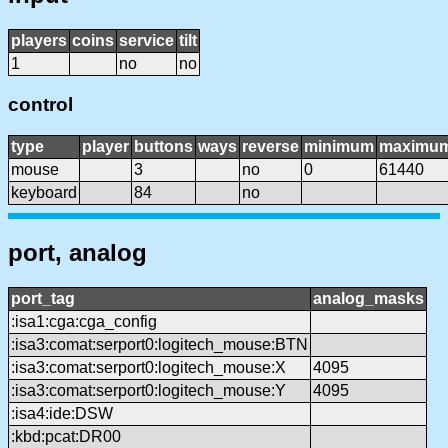
players
coins
service
tilt
1
no
no
control
type
player
buttons
ways
reverse
minimum
maximu
mouse
3
no
0
61440
keyboard
84
no
port, analog
port_tag
analog_masks
:isa1:cga:cga_config
:isa3:comat:serport0:logitech_mouse:BTN
:isa3:comat:serport0:logitech_mouse:X
4095
:isa3:comat:serport0:logitech_mouse:Y
4095
:isa4:ide:DSW
:kbd:pcat:DR00