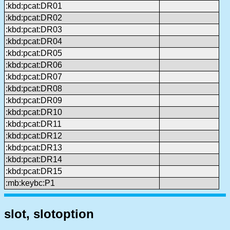
:kbd:pcat:DR01
:kbd:pcat:DR02
:kbd:pcat:DR03
:kbd:pcat:DR04
:kbd:pcat:DR05
:kbd:pcat:DR06
:kbd:pcat:DR07
:kbd:pcat:DR08
:kbd:pcat:DR09
:kbd:pcat:DR10
:kbd:pcat:DR11
:kbd:pcat:DR12
:kbd:pcat:DR13
:kbd:pcat:DR14
:kbd:pcat:DR15
:mb:keybc:P1
slot, slotoption