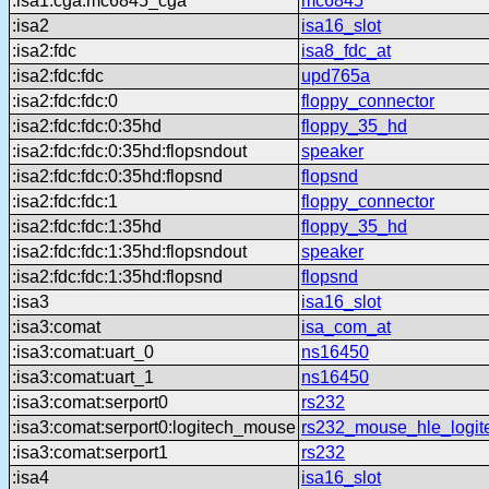
:isa1:cga:mc6845_cga
mc6845
:isa2
isa16_slot
:isa2:fdc
isa8_fdc_at
:isa2:fdc:fdc
upd765a
:isa2:fdc:fdc:0
floppy_connector
:isa2:fdc:fdc:0:35hd
floppy_35_hd
:isa2:fdc:fdc:0:35hd:flopsndout
speaker
:isa2:fdc:fdc:0:35hd:flopsnd
flopsnd
:isa2:fdc:fdc:1
floppy_connector
:isa2:fdc:fdc:1:35hd
floppy_35_hd
:isa2:fdc:fdc:1:35hd:flopsndout
speaker
:isa2:fdc:fdc:1:35hd:flopsnd
flopsnd
:isa3
isa16_slot
:isa3:comat
isa_com_at
:isa3:comat:uart_0
ns16450
:isa3:comat:uart_1
ns16450
:isa3:comat:serport0
rs232
:isa3:comat:serport0:logitech_mouse
rs232_mouse_hle_logit
:isa3:comat:serport1
rs232
:isa4
isa16_slot