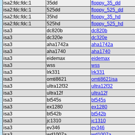
isa2:fdc:fdc:1
35dd
floppy_35_dd
isa2:fdc:fdc:1
525dd
floppy_525_dd
isa2:fdc:fdc:1
35hd
floppy_35_hd
isa2:fdc:fdc:1
525hd
floppy_525_hd
isa3
dc820b
dc820b
isa3
dc320e
dc320e
isa3
aha1742a
aha1742a
isa3
aha1740
aha1740
isa3
eidemax
eidemax
isa3
wss
wss
isa3
lrk331
lrk331
isa3
omti8621
omti8621isa
isa3
ultra12f32
ultra12f32
isa3
ultra12f
ultra12f
isa3
bt545s
bt545s
isa3
ex1280
ex1280
isa3
bt542b
bt542b
isa3
jc1310
jc1310
isa3
ev346
ev346
isa3
wd1007a
wd1007a