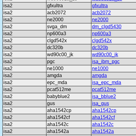
isa2
gfxultra
gfxultra
isa2
acb2072
acb2072
isa2
ne2000
ne2000
isa2
svga_dm
dm_clgd5430
isa2
np600a3
np600a3
isa2
clgd542x
clgd542x
isa2
dc320b
dc320b
isa2
wd90c00_jk
wd90c00_jk
isa2
pgc
isa_ibm_pgc
isa2
ne1000
ne1000
isa2
amgda
amgda
isa2
epc_mda
isa_epc_mda
isa2
pcat512me
pcat512me
isa2
babyblue2
isa_bblue2
isa2
gus
isa_gus
isa2
aha1542cp
aha1542cp
isa2
aha1542cf
aha1542cf
isa2
aha1542c
aha1542c
isa2
aha1542a
aha1542a