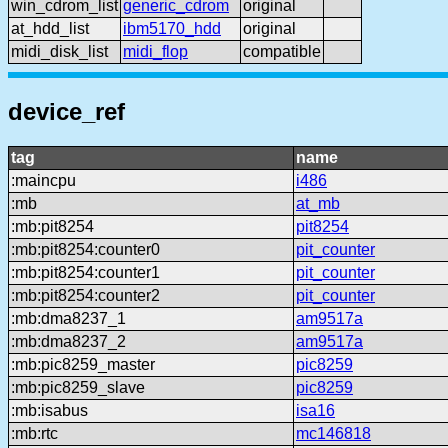
win_cdrom_list
generic_cdrom
original
at_hdd_list
ibm5170_hdd
original
midi_disk_list
midi_flop
compatible
device_ref
tag
name
:maincpu
i486
:mb
at_mb
:mb:pit8254
pit8254
:mb:pit8254:counter0
pit_counter
:mb:pit8254:counter1
pit_counter
:mb:pit8254:counter2
pit_counter
:mb:dma8237_1
am9517a
:mb:dma8237_2
am9517a
:mb:pic8259_master
pic8259
:mb:pic8259_slave
pic8259
:mb:isabus
isa16
:mb:rtc
mc146818