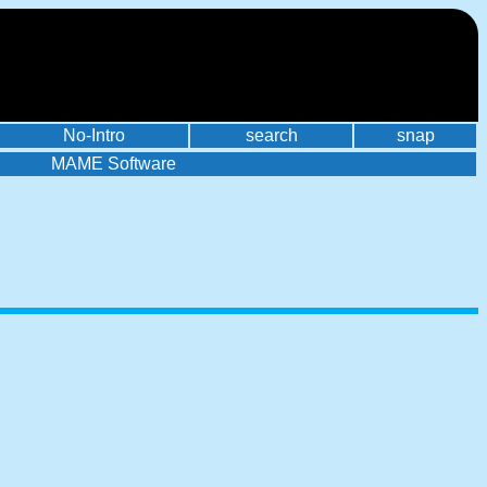
No-Intro
search
snap
MAME Software