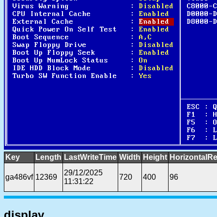
Key
Length
LastWriteTime
Width
Height
HorizontalRe
29/12/2025
ga486vf
12369
720
400
96
11:31:22
display