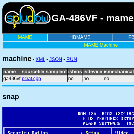
GA-486VF - mame
MAME
HBMAME
F
MAME Machine
machine
•
XML
•
JSON
•
RUN
name
sourcefile
sampleof
isbios
isdevice
ismechanical
ga486vf
pc/at.cpp
no
no
no
snap