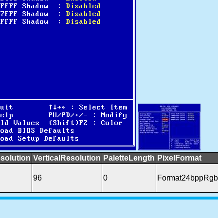
solution
VerticalResolution
PaletteLength
PixelFormat
96
0
Format24bppRgb