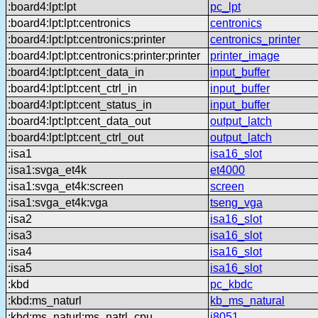
:board4:lpt:lpt
pc_lpt
:board4:lpt:lpt:centronics
centronics
:board4:lpt:lpt:centronics:printer
centronics_printer
:board4:lpt:lpt:centronics:printer:printer
printer_image
:board4:lpt:lpt:cent_data_in
input_buffer
:board4:lpt:lpt:cent_ctrl_in
input_buffer
:board4:lpt:lpt:cent_status_in
input_buffer
:board4:lpt:lpt:cent_data_out
output_latch
:board4:lpt:lpt:cent_ctrl_out
output_latch
:isa1
isa16_slot
:isa1:svga_et4k
et4000
:isa1:svga_et4k:screen
screen
:isa1:svga_et4k:vga
tseng_vga
:isa2
isa16_slot
:isa3
isa16_slot
:isa4
isa16_slot
:isa5
isa16_slot
:kbd
pc_kbdc
:kbd:ms_naturl
kb_ms_natural
:kbd:ms_naturl:ms_natrl_cpu
i8051