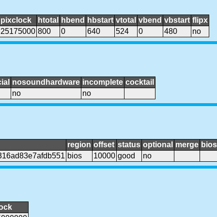
pixclock
htotal
hbend
hbstart
vtotal
vbend
vbstart
flipx
25175000
800
0
640
524
0
480
no
ial
nosoundhardware
incomplete
cocktail
no
no
region
offset
status
optional
merge
bios
316ad83e7afdb551
bios
10000
good
no
lock