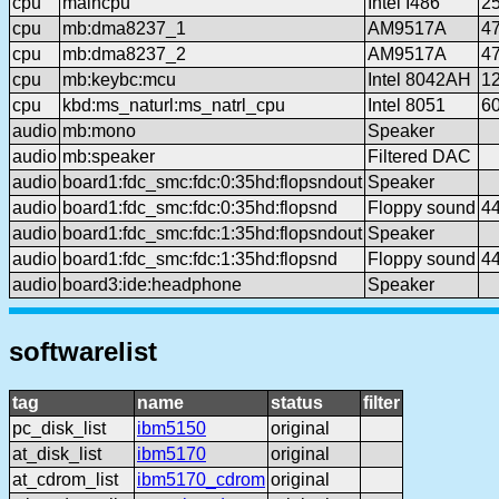
cpu
maincpu
Intel I486
2
cpu
mb:dma8237_1
AM9517A
4
cpu
mb:dma8237_2
AM9517A
4
cpu
mb:keybc:mcu
Intel 8042AH
1
cpu
kbd:ms_naturl:ms_natrl_cpu
Intel 8051
6
audio
mb:mono
Speaker
audio
mb:speaker
Filtered DAC
audio
board1:fdc_smc:fdc:0:35hd:flopsndout
Speaker
audio
board1:fdc_smc:fdc:0:35hd:flopsnd
Floppy sound
4
audio
board1:fdc_smc:fdc:1:35hd:flopsndout
Speaker
audio
board1:fdc_smc:fdc:1:35hd:flopsnd
Floppy sound
4
audio
board3:ide:headphone
Speaker
softwarelist
tag
name
status
filter
pc_disk_list
ibm5150
original
at_disk_list
ibm5170
original
at_cdrom_list
ibm5170_cdrom
original