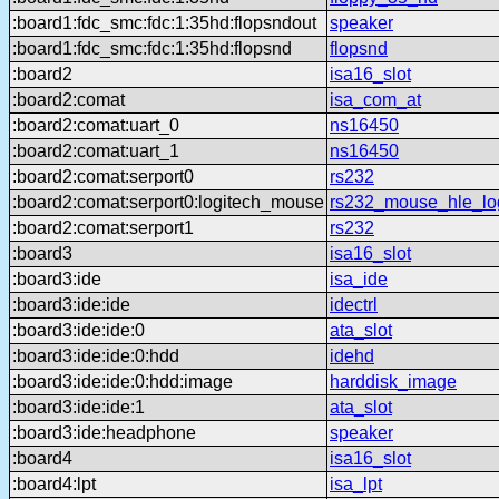
:board1:fdc_smc:fdc:1:35hd:flopsndout
speaker
:board1:fdc_smc:fdc:1:35hd:flopsnd
flopsnd
:board2
isa16_slot
:board2:comat
isa_com_at
:board2:comat:uart_0
ns16450
:board2:comat:uart_1
ns16450
:board2:comat:serport0
rs232
:board2:comat:serport0:logitech_mouse
rs232_mouse_hle_lo
:board2:comat:serport1
rs232
:board3
isa16_slot
:board3:ide
isa_ide
:board3:ide:ide
idectrl
:board3:ide:ide:0
ata_slot
:board3:ide:ide:0:hdd
idehd
:board3:ide:ide:0:hdd:image
harddisk_image
:board3:ide:ide:1
ata_slot
:board3:ide:headphone
speaker
:board4
isa16_slot
:board4:lpt
isa_lpt