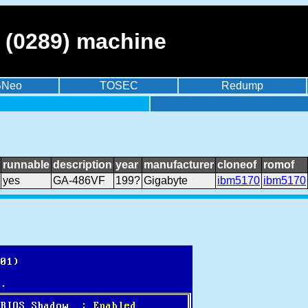
 (0289) machine
BNeo
TOSEC
Redump
runnable
description
year
manufacturer
cloneof
romof
yes
GA-486VF
199?
Gigabyte
ibm5170
ibm5170