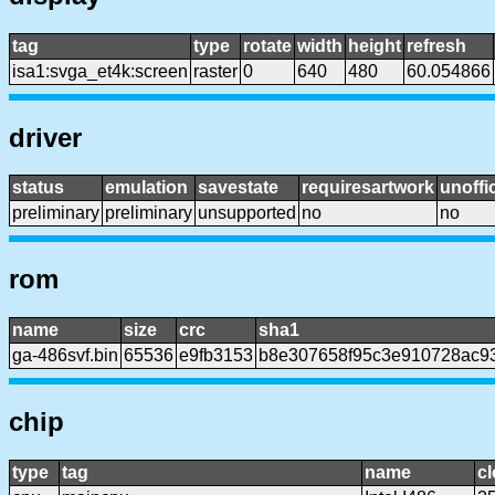
tag
type
rotate
width
height
refresh
isa1:svga_et4k:screen
raster
0
640
480
60.054866
driver
status
emulation
savestate
requiresartwork
unoffic
preliminary
preliminary
unsupported
no
no
rom
name
size
crc
sha1
ga-486svf.bin
65536
e9fb3153
b8e307658f95c3e910728ac9
chip
type
tag
name
c