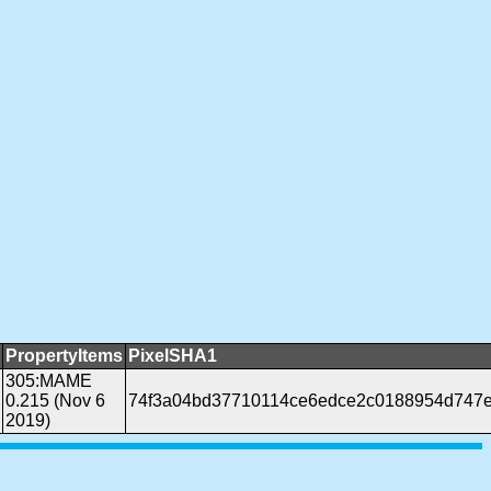
PropertyItems
PixelSHA1
305:MAME
0.215 (Nov 6
74f3a04bd37710114ce6edce2c0188954d747
2019)