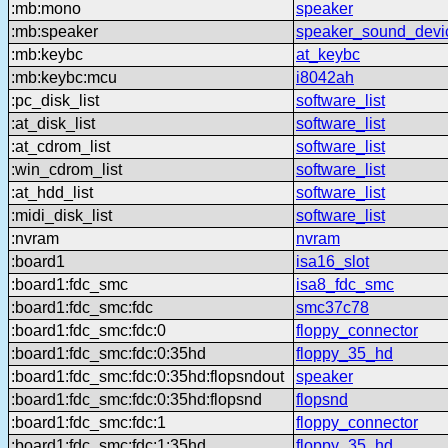
:mb:mono
speaker
:mb:speaker
speaker_sound_devi
:mb:keybc
at_keybc
:mb:keybc:mcu
i8042ah
:pc_disk_list
software_list
:at_disk_list
software_list
:at_cdrom_list
software_list
:win_cdrom_list
software_list
:at_hdd_list
software_list
:midi_disk_list
software_list
:nvram
nvram
:board1
isa16_slot
:board1:fdc_smc
isa8_fdc_smc
:board1:fdc_smc:fdc
smc37c78
:board1:fdc_smc:fdc:0
floppy_connector
:board1:fdc_smc:fdc:0:35hd
floppy_35_hd
:board1:fdc_smc:fdc:0:35hd:flopsndout
speaker
:board1:fdc_smc:fdc:0:35hd:flopsnd
flopsnd
:board1:fdc_smc:fdc:1
floppy_connector
:board1:fdc_smc:fdc:1:35hd
floppy_35_hd