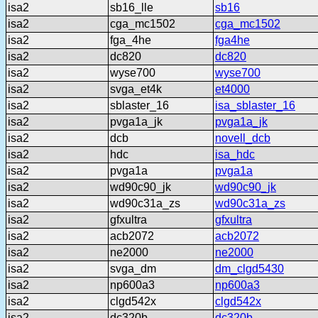
isa2
sb16_lle
sb16
isa2
cga_mc1502
cga_mc1502
isa2
fga_4he
fga4he
isa2
dc820
dc820
isa2
wyse700
wyse700
isa2
svga_et4k
et4000
isa2
sblaster_16
isa_sblaster_16
isa2
pvga1a_jk
pvga1a_jk
isa2
dcb
novell_dcb
isa2
hdc
isa_hdc
isa2
pvga1a
pvga1a
isa2
wd90c90_jk
wd90c90_jk
isa2
wd90c31a_zs
wd90c31a_zs
isa2
gfxultra
gfxultra
isa2
acb2072
acb2072
isa2
ne2000
ne2000
isa2
svga_dm
dm_clgd5430
isa2
np600a3
np600a3
isa2
clgd542x
clgd542x
isa2
dc320b
dc320b