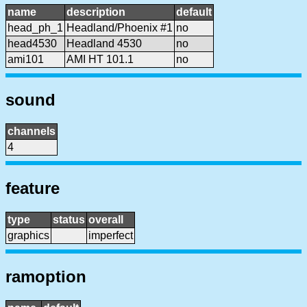
name
description
default
head_ph_1
Headland/Phoenix #1
no
head4530
Headland 4530
no
ami101
AMI HT 101.1
no
sound
channels
4
feature
type
status
overall
graphics
imperfect
ramoption