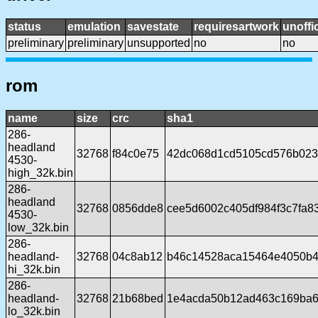
status
emulation
savestate
requiresartwork
unoffic
preliminary
preliminary
unsupported
no
no
rom
name
size
crc
sha1
286-
headland
32768
f84c0e75
42dc068d1cd5105cd576b023
4530-
high_32k.bin
286-
headland
32768
0856dde8
cee5d6002c405df984f3c7fa8
4530-
low_32k.bin
286-
headland-
32768
04c8ab12
b46c14528aca15464e4050b4
hi_32k.bin
286-
headland-
32768
21b68bed
1e4acda50b12ad463c169ba6
lo_32k.bin