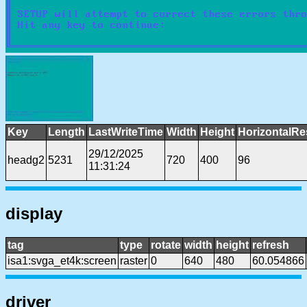
Key
Length
LastWriteTime
Width
Height
HorizontalRe
29/12/2025
headg2
5231
720
400
96
11:31:24
display
tag
type
rotate
width
height
refresh
isa1:svga_et4k:screen
raster
0
640
480
60.054866
driver