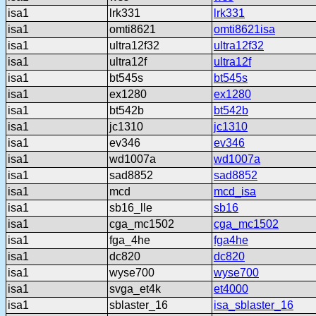
isa1
lrk331
lrk331
isa1
omti8621
omti8621isa
isa1
ultra12f32
ultra12f32
isa1
ultra12f
ultra12f
isa1
bt545s
bt545s
isa1
ex1280
ex1280
isa1
bt542b
bt542b
isa1
jc1310
jc1310
isa1
ev346
ev346
isa1
wd1007a
wd1007a
isa1
sad8852
sad8852
isa1
mcd
mcd_isa
isa1
sb16_lle
sb16
isa1
cga_mc1502
cga_mc1502
isa1
fga_4he
fga4he
isa1
dc820
dc820
isa1
wyse700
wyse700
isa1
svga_et4k
et4000
isa1
sblaster_16
isa_sblaster_16