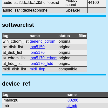
Floppy
audio
isa2:fdc:fdc:1:35hd:flopsnd
44100
sound
audio
isa4:ide:headphone
Speaker
softwarelist
tag
name
status
filter
win_cdrom_list
generic_cdrom
original
pc_disk_list
ibm5150
original
at_disk_list
ibm5170
original
at_cdrom_list
ibm5170_cdrom
original
at_hdd_list
ibm5170_hdd
original
midi_disk_list
midi_flop
compatible
device_ref
tag
name
:maincpu
i80286
:mb
at_mb