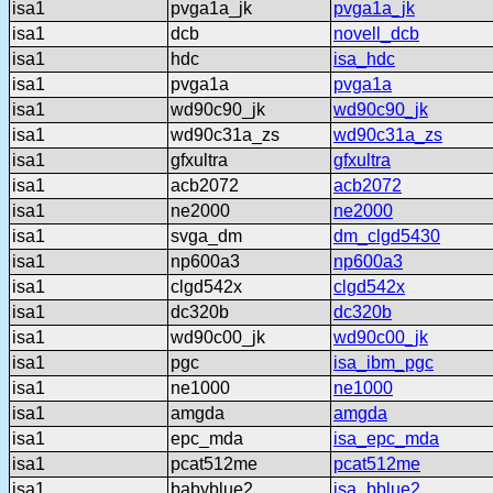
isa1
pvga1a_jk
pvga1a_jk
isa1
dcb
novell_dcb
isa1
hdc
isa_hdc
isa1
pvga1a
pvga1a
isa1
wd90c90_jk
wd90c90_jk
isa1
wd90c31a_zs
wd90c31a_zs
isa1
gfxultra
gfxultra
isa1
acb2072
acb2072
isa1
ne2000
ne2000
isa1
svga_dm
dm_clgd5430
isa1
np600a3
np600a3
isa1
clgd542x
clgd542x
isa1
dc320b
dc320b
isa1
wd90c00_jk
wd90c00_jk
isa1
pgc
isa_ibm_pgc
isa1
ne1000
ne1000
isa1
amgda
amgda
isa1
epc_mda
isa_epc_mda
isa1
pcat512me
pcat512me
isa1
babyblue2
isa_bblue2