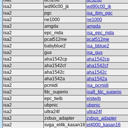
isa2
wd90c00_jk
wd90c00_jk
isa2
pgc
isa_ibm_pgc
isa2
ne1000
ne1000
isa2
amgda
amgda
isa2
epc_mda
isa_epc_mda
isa2
pcat512me
pcat512me
isa2
babyblue2
isa_bblue2
isa2
gus
isa_gus
isa2
aha1542cp
aha1542cp
isa2
aha1542cf
aha1542cf
isa2
aha1542c
aha1542c
isa2
aha1542a
aha1542a
isa2
pcmidi
isa_pcmidi
isa2
fdc_superio
isa8_fdc_superio
isa2
epc_twib
eistwib
isa2
ubpnic
ubpnic
isa2
ultra24f
ultra24f
isa2
zxbus_adapter
zxbus_adapter
isa2
svga_et4k_kasan16
et4000_kasan16