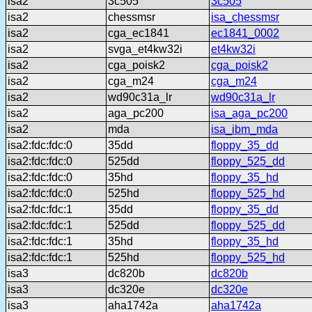
isa2
3c505
3c505
isa2
chessmsr
isa_chessmsr
isa2
cga_ec1841
ec1841_0002
isa2
svga_et4kw32i
et4kw32i
isa2
cga_poisk2
cga_poisk2
isa2
cga_m24
cga_m24
isa2
wd90c31a_lr
wd90c31a_lr
isa2
aga_pc200
isa_aga_pc200
isa2
mda
isa_ibm_mda
isa2:fdc:fdc:0
35dd
floppy_35_dd
isa2:fdc:fdc:0
525dd
floppy_525_dd
isa2:fdc:fdc:0
35hd
floppy_35_hd
isa2:fdc:fdc:0
525hd
floppy_525_hd
isa2:fdc:fdc:1
35dd
floppy_35_dd
isa2:fdc:fdc:1
525dd
floppy_525_dd
isa2:fdc:fdc:1
35hd
floppy_35_hd
isa2:fdc:fdc:1
525hd
floppy_525_hd
isa3
dc820b
dc820b
isa3
dc320e
dc320e
isa3
aha1742a
aha1742a