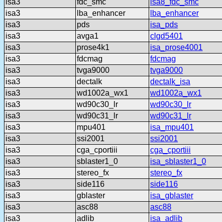
isa3
fdc_smc
isa8_fdc_smc
isa3
lba_enhancer
lba_enhancer
isa3
pds
isa_pds
isa3
avga1
clgd5401
isa3
prose4k1
isa_prose4001
isa3
fdcmag
fdcmag
isa3
tvga9000
tvga9000
isa3
dectalk
dectalk_isa
isa3
wd1002a_wx1
wd1002a_wx1
isa3
wd90c30_lr
wd90c30_lr
isa3
wd90c31_lr
wd90c31_lr
isa3
mpu401
isa_mpu401
isa3
ssi2001
ssi2001
isa3
cga_cportiii
cga_cportiii
isa3
sblaster1_0
isa_sblaster1_0
isa3
stereo_fx
stereo_fx
isa3
side116
side116
isa3
gblaster
isa_gblaster
isa3
asc88
asc88
isa3
adlib
isa_adlib