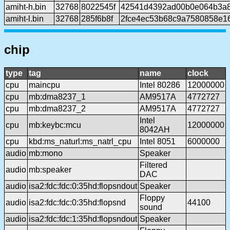
amiht-h.bin
32768
8022545f
42541d4392ad00b0e064b3a8
amiht-l.bin
32768
285f6b8f
2fce4ec53b68c9a7580858e1
chip
type
tag
name
clock
cpu
maincpu
Intel 80286
12000000
cpu
mb:dma8237_1
AM9517A
4772727
cpu
mb:dma8237_2
AM9517A
4772727
Intel
cpu
mb:keybc:mcu
12000000
8042AH
cpu
kbd:ms_naturl:ms_natrl_cpu
Intel 8051
6000000
audio
mb:mono
Speaker
Filtered
audio
mb:speaker
DAC
audio
isa2:fdc:fdc:0:35hd:flopsndout
Speaker
Floppy
audio
isa2:fdc:fdc:0:35hd:flopsnd
44100
sound
audio
isa2:fdc:fdc:1:35hd:flopsndout
Speaker