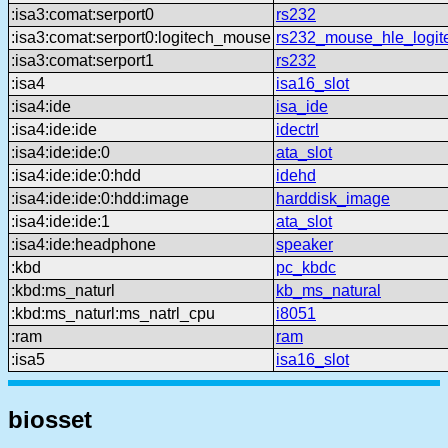
:isa3:comat:serport0
rs232
:isa3:comat:serport0:logitech_mouse
rs232_mouse_hle_logit
:isa3:comat:serport1
rs232
:isa4
isa16_slot
:isa4:ide
isa_ide
:isa4:ide:ide
idectrl
:isa4:ide:ide:0
ata_slot
:isa4:ide:ide:0:hdd
idehd
:isa4:ide:ide:0:hdd:image
harddisk_image
:isa4:ide:ide:1
ata_slot
:isa4:ide:headphone
speaker
:kbd
pc_kbdc
:kbd:ms_naturl
kb_ms_natural
:kbd:ms_naturl:ms_natrl_cpu
i8051
:ram
ram
:isa5
isa16_slot
biosset