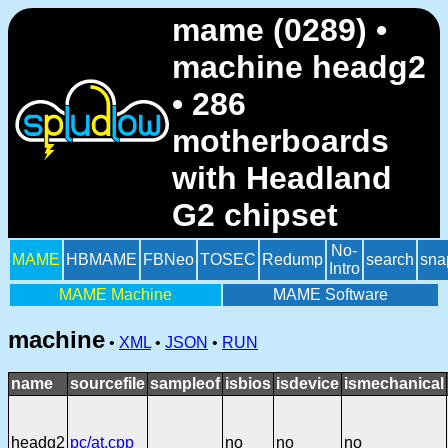
mame (0289) •
machine headg2
• 286
motherboards
with Headland
G2 chipset
No-
MAME
HBMAME
FBNeo
TOSEC
Redump
search
sna
Intro
MAME Machine
MAME Software
machine
•
XML
•
JSON
•
RUN
name
sourcefile
sampleof
isbios
isdevice
ismechanical
headg2
pc/at.cpp
no
no
no