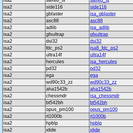
isa2
stereo_fx
stereo_fx
isa2
side116
side116
isa2
gblaster
isa_gblaster
isa2
asc88
asc88
isa2
adlib
isa_adlib
isa2
gfxultrap
gfxultrap
isa2
dsi32
dsi32
isa2
fdc_ps2
isa8_fdc_ps2
isa2
ultra14f
ultra14f
isa2
hercules
isa_hercules
isa2
pd32
pd32
isa2
ega
ega
isa2
wd90c33_zz
wd90c33_zz
isa2
aha1542b
aha1542b
isa2
chessmdr
isa_chessmdr
isa2
bt542bh
bt542bh
isa2
opus_pm100
opus_pm100
isa2
rt1000b
rt1000b
isa2
hpblp
hpblp
isa2
xtide
xtide