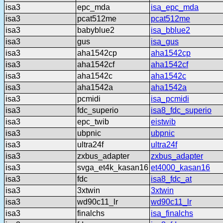
isa3
epc_mda
isa_epc_mda
isa3
pcat512me
pcat512me
isa3
babyblue2
isa_bblue2
isa3
gus
isa_gus
isa3
aha1542cp
aha1542cp
isa3
aha1542cf
aha1542cf
isa3
aha1542c
aha1542c
isa3
aha1542a
aha1542a
isa3
pcmidi
isa_pcmidi
isa3
fdc_superio
isa8_fdc_superio
isa3
epc_twib
eistwib
isa3
ubpnic
ubpnic
isa3
ultra24f
ultra24f
isa3
zxbus_adapter
zxbus_adapter
isa3
svga_et4k_kasan16
et4000_kasan16
isa3
fdc
isa8_fdc_at
isa3
3xtwin
3xtwin
isa3
wd90c11_lr
wd90c11_lr
isa3
finalchs
isa_finalchs