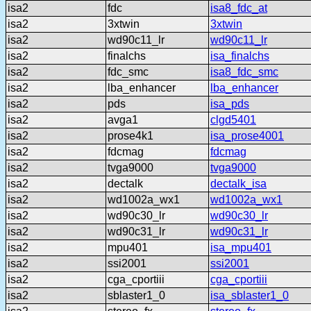
isa2
fdc
isa8_fdc_at
isa2
3xtwin
3xtwin
isa2
wd90c11_lr
wd90c11_lr
isa2
finalchs
isa_finalchs
isa2
fdc_smc
isa8_fdc_smc
isa2
lba_enhancer
lba_enhancer
isa2
pds
isa_pds
isa2
avga1
clgd5401
isa2
prose4k1
isa_prose4001
isa2
fdcmag
fdcmag
isa2
tvga9000
tvga9000
isa2
dectalk
dectalk_isa
isa2
wd1002a_wx1
wd1002a_wx1
isa2
wd90c30_lr
wd90c30_lr
isa2
wd90c31_lr
wd90c31_lr
isa2
mpu401
isa_mpu401
isa2
ssi2001
ssi2001
isa2
cga_cportiii
cga_cportiii
isa2
sblaster1_0
isa_sblaster1_0