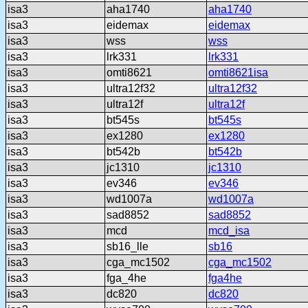
isa3
aha1740
aha1740
isa3
eidemax
eidemax
isa3
wss
wss
isa3
lrk331
lrk331
isa3
omti8621
omti8621isa
isa3
ultra12f32
ultra12f32
isa3
ultra12f
ultra12f
isa3
bt545s
bt545s
isa3
ex1280
ex1280
isa3
bt542b
bt542b
isa3
jc1310
jc1310
isa3
ev346
ev346
isa3
wd1007a
wd1007a
isa3
sad8852
sad8852
isa3
mcd
mcd_isa
isa3
sb16_lle
sb16
isa3
cga_mc1502
cga_mc1502
isa3
fga_4he
fga4he
isa3
dc820
dc820