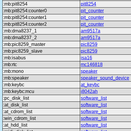
:mb:pit8254
pit8254
:mb:pit8254:counter0
pit_counter
:mb:pit8254:counter1
pit_counter
:mb:pit8254:counter2
pit_counter
:mb:dma8237_1
am9517a
:mb:dma8237_2
am9517a
:mb:pic8259_master
pic8259
:mb:pic8259_slave
pic8259
:mb:isabus
isa16
:mb:rtc
mc146818
:mb:mono
speaker
:mb:speaker
speaker_sound_device
:mb:keybc
at_keybc
:mb:keybc:mcu
i8042ah
:pc_disk_list
software_list
:at_disk_list
software_list
:at_cdrom_list
software_list
:win_cdrom_list
software_list
:at_hdd_list
software_list