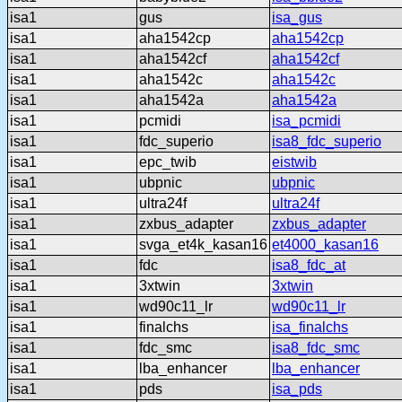
isa1
gus
isa_gus
isa1
aha1542cp
aha1542cp
isa1
aha1542cf
aha1542cf
isa1
aha1542c
aha1542c
isa1
aha1542a
aha1542a
isa1
pcmidi
isa_pcmidi
isa1
fdc_superio
isa8_fdc_superio
isa1
epc_twib
eistwib
isa1
ubpnic
ubpnic
isa1
ultra24f
ultra24f
isa1
zxbus_adapter
zxbus_adapter
isa1
svga_et4k_kasan16
et4000_kasan16
isa1
fdc
isa8_fdc_at
isa1
3xtwin
3xtwin
isa1
wd90c11_lr
wd90c11_lr
isa1
finalchs
isa_finalchs
isa1
fdc_smc
isa8_fdc_smc
isa1
lba_enhancer
lba_enhancer
isa1
pds
isa_pds