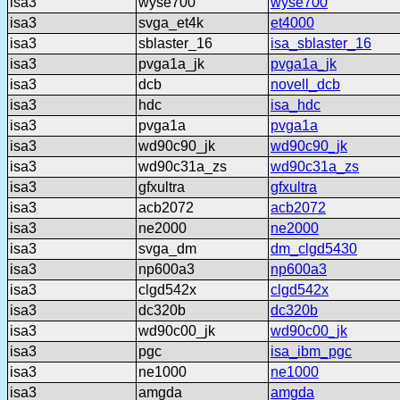
isa3
wyse700
wyse700
isa3
svga_et4k
et4000
isa3
sblaster_16
isa_sblaster_16
isa3
pvga1a_jk
pvga1a_jk
isa3
dcb
novell_dcb
isa3
hdc
isa_hdc
isa3
pvga1a
pvga1a
isa3
wd90c90_jk
wd90c90_jk
isa3
wd90c31a_zs
wd90c31a_zs
isa3
gfxultra
gfxultra
isa3
acb2072
acb2072
isa3
ne2000
ne2000
isa3
svga_dm
dm_clgd5430
isa3
np600a3
np600a3
isa3
clgd542x
clgd542x
isa3
dc320b
dc320b
isa3
wd90c00_jk
wd90c00_jk
isa3
pgc
isa_ibm_pgc
isa3
ne1000
ne1000
isa3
amgda
amgda