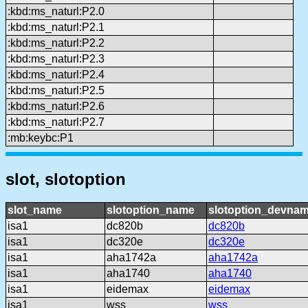
:kbd:ms_naturl:P2.0
:kbd:ms_naturl:P2.1
:kbd:ms_naturl:P2.2
:kbd:ms_naturl:P2.3
:kbd:ms_naturl:P2.4
:kbd:ms_naturl:P2.5
:kbd:ms_naturl:P2.6
:kbd:ms_naturl:P2.7
:mb:keybc:P1
slot, slotoption
slot_name
slotoption_name
slotoption_devna
isa1
dc820b
dc820b
isa1
dc320e
dc320e
isa1
aha1742a
aha1742a
isa1
aha1740
aha1740
isa1
eidemax
eidemax
isa1
wss
wss