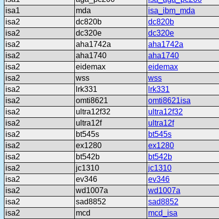
isa1
mda
isa_ibm_mda
isa2
dc820b
dc820b
isa2
dc320e
dc320e
isa2
aha1742a
aha1742a
isa2
aha1740
aha1740
isa2
eidemax
eidemax
isa2
wss
wss
isa2
lrk331
lrk331
isa2
omti8621
omti8621isa
isa2
ultra12f32
ultra12f32
isa2
ultra12f
ultra12f
isa2
bt545s
bt545s
isa2
ex1280
ex1280
isa2
bt542b
bt542b
isa2
jc1310
jc1310
isa2
ev346
ev346
isa2
wd1007a
wd1007a
isa2
sad8852
sad8852
isa2
mcd
mcd_isa