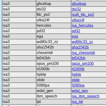
isa3
gfxultrap
gfxultrap
isa3
dsi32
dsi32
isa3
fdc_ps2
isa8_fdc_ps2
isa3
ultra14f
ultra14f
isa3
hercules
isa_hercules
isa3
pd32
pd32
isa3
ega
ega
isa3
wd90c33_zz
wd90c33_zz
isa3
aha1542b
aha1542b
isa3
chessmdr
isa_chessmdr
isa3
bt542bh
bt542bh
isa3
opus_pm100
opus_pm100
isa3
rt1000b
rt1000b
isa3
hpblp
hpblp
isa3
xtide
xtide
isa3
5080pa
5080pa
isa3
wdxt_gen
wdxt_gen
isa3
ibm_speech
isa_ibm_speech
isa3
lpt
isa_lpt