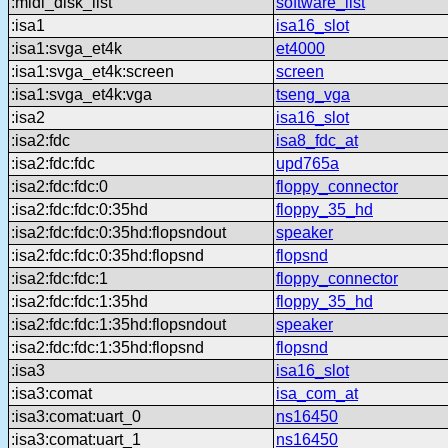
:midi_disk_list
software_list
:isa1
isa16_slot
:isa1:svga_et4k
et4000
:isa1:svga_et4k:screen
screen
:isa1:svga_et4k:vga
tseng_vga
:isa2
isa16_slot
:isa2:fdc
isa8_fdc_at
:isa2:fdc:fdc
upd765a
:isa2:fdc:fdc:0
floppy_connector
:isa2:fdc:fdc:0:35hd
floppy_35_hd
:isa2:fdc:fdc:0:35hd:flopsndout
speaker
:isa2:fdc:fdc:0:35hd:flopsnd
flopsnd
:isa2:fdc:fdc:1
floppy_connector
:isa2:fdc:fdc:1:35hd
floppy_35_hd
:isa2:fdc:fdc:1:35hd:flopsndout
speaker
:isa2:fdc:fdc:1:35hd:flopsnd
flopsnd
:isa3
isa16_slot
:isa3:comat
isa_com_at
:isa3:comat:uart_0
ns16450
:isa3:comat:uart_1
ns16450