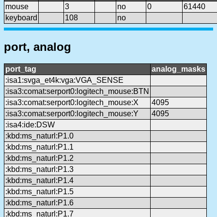
mouse
3
no
0
61440
keyboard
108
no
port, analog
port_tag
analog_masks
:isa1:svga_et4k:vga:VGA_SENSE
:isa3:comat:serport0:logitech_mouse:BTN
:isa3:comat:serport0:logitech_mouse:X
4095
:isa3:comat:serport0:logitech_mouse:Y
4095
:isa4:ide:DSW
:kbd:ms_naturl:P1.0
:kbd:ms_naturl:P1.1
:kbd:ms_naturl:P1.2
:kbd:ms_naturl:P1.3
:kbd:ms_naturl:P1.4
:kbd:ms_naturl:P1.5
:kbd:ms_naturl:P1.6
:kbd:ms_naturl:P1.7