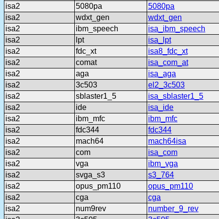
isa2
5080pa
5080pa
isa2
wdxt_gen
wdxt_gen
isa2
ibm_speech
isa_ibm_speech
isa2
lpt
isa_lpt
isa2
fdc_xt
isa8_fdc_xt
isa2
comat
isa_com_at
isa2
aga
isa_aga
isa2
3c503
el2_3c503
isa2
sblaster1_5
isa_sblaster1_5
isa2
ide
isa_ide
isa2
ibm_mfc
ibm_mfc
isa2
fdc344
fdc344
isa2
mach64
mach64isa
isa2
com
isa_com
isa2
vga
ibm_vga
isa2
svga_s3
s3_764
isa2
opus_pm110
opus_pm110
isa2
cga
cga
isa2
num9rev
number_9_rev