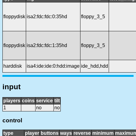
floppydisk
isa2:fdc:fdc:0:35hd
floppy_3_5
floppydisk
isa2:fdc:fdc:1:35hd
floppy_3_5
harddisk
isa4:ide:ide:0:hdd:image
ide_hdd,hdd
input
players
coins
service
tilt
1
no
no
control
type
player
buttons
ways
reverse
minimum
maximu