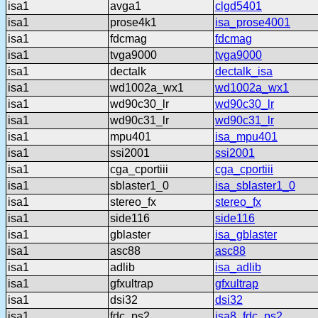
isa1
avga1
clgd5401
isa1
prose4k1
isa_prose4001
isa1
fdcmag
fdcmag
isa1
tvga9000
tvga9000
isa1
dectalk
dectalk_isa
isa1
wd1002a_wx1
wd1002a_wx1
isa1
wd90c30_lr
wd90c30_lr
isa1
wd90c31_lr
wd90c31_lr
isa1
mpu401
isa_mpu401
isa1
ssi2001
ssi2001
isa1
cga_cportiii
cga_cportiii
isa1
sblaster1_0
isa_sblaster1_0
isa1
stereo_fx
stereo_fx
isa1
side116
side116
isa1
gblaster
isa_gblaster
isa1
asc88
asc88
isa1
adlib
isa_adlib
isa1
gfxultrap
gfxultrap
isa1
dsi32
dsi32
isa1
fdc_ps2
isa8_fdc_ps2