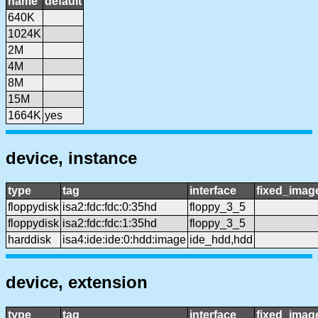
name
default
640K
1024K
2M
4M
8M
15M
1664K
yes
device, instance
type
tag
interface
fixed_imag
floppydisk
isa2:fdc:fdc:0:35hd
floppy_3_5
floppydisk
isa2:fdc:fdc:1:35hd
floppy_3_5
harddisk
isa4:ide:ide:0:hdd:image
ide_hdd,hdd
device, extension
type
tag
interface
fixed_imag