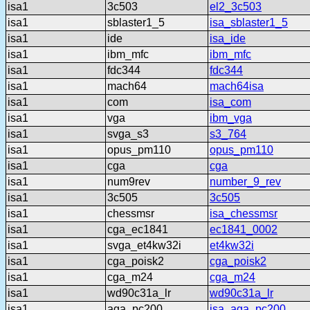
isa1
3c503
el2_3c503
isa1
sblaster1_5
isa_sblaster1_5
isa1
ide
isa_ide
isa1
ibm_mfc
ibm_mfc
isa1
fdc344
fdc344
isa1
mach64
mach64isa
isa1
com
isa_com
isa1
vga
ibm_vga
isa1
svga_s3
s3_764
isa1
opus_pm110
opus_pm110
isa1
cga
cga
isa1
num9rev
number_9_rev
isa1
3c505
3c505
isa1
chessmsr
isa_chessmsr
isa1
cga_ec1841
ec1841_0002
isa1
svga_et4kw32i
et4kw32i
isa1
cga_poisk2
cga_poisk2
isa1
cga_m24
cga_m24
isa1
wd90c31a_lr
wd90c31a_lr
isa1
aga_pc200
isa_aga_pc200