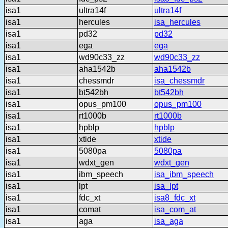
isa1
ultra14f
ultra14f
isa1
hercules
isa_hercules
isa1
pd32
pd32
isa1
ega
ega
isa1
wd90c33_zz
wd90c33_zz
isa1
aha1542b
aha1542b
isa1
chessmdr
isa_chessmdr
isa1
bt542bh
bt542bh
isa1
opus_pm100
opus_pm100
isa1
rt1000b
rt1000b
isa1
hpblp
hpblp
isa1
xtide
xtide
isa1
5080pa
5080pa
isa1
wdxt_gen
wdxt_gen
isa1
ibm_speech
isa_ibm_speech
isa1
lpt
isa_lpt
isa1
fdc_xt
isa8_fdc_xt
isa1
comat
isa_com_at
isa1
aga
isa_aga