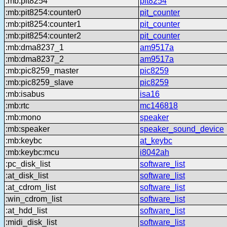
:mb:pit8254
pit8254
:mb:pit8254:counter0
pit_counter
:mb:pit8254:counter1
pit_counter
:mb:pit8254:counter2
pit_counter
:mb:dma8237_1
am9517a
:mb:dma8237_2
am9517a
:mb:pic8259_master
pic8259
:mb:pic8259_slave
pic8259
:mb:isabus
isa16
:mb:rtc
mc146818
:mb:mono
speaker
:mb:speaker
speaker_sound_device
:mb:keybc
at_keybc
:mb:keybc:mcu
i8042ah
:pc_disk_list
software_list
:at_disk_list
software_list
:at_cdrom_list
software_list
:win_cdrom_list
software_list
:at_hdd_list
software_list
:midi_disk_list
software_list