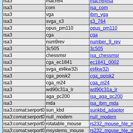
isa3
mach64
mach64isa
isa3
com
isa_com
isa3
vga
ibm_vga
isa3
svga_s3
s3_764
isa3
opus_pm110
opus_pm110
isa3
cga
cga
isa3
num9rev
number_9_rev
isa3
3c505
3c505
isa3
chessmsr
isa_chessmsr
isa3
cga_ec1841
ec1841_0002
isa3
svga_et4kw32i
et4kw32i
isa3
cga_poisk2
cga_poisk2
isa3
cga_m24
cga_m24
isa3
wd90c31a_lr
wd90c31a_lr
isa3
aga_pc200
isa_aga_pc200
isa3
mda
isa_ibm_mda
isa3:comat:serport0
sun_kbd
sunkbd_adaptor
isa3:comat:serport0
null_modem
null_modem
isa3:comat:serport0
rotatable_mouse
rs232_mouse_hle_ro
isa3:comat:serport0
msystems_mouse
rs232_mouse_hle_