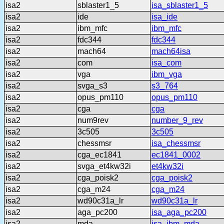
isa2
sblaster1_5
isa_sblaster1_5
isa2
ide
isa_ide
isa2
ibm_mfc
ibm_mfc
isa2
fdc344
fdc344
isa2
mach64
mach64isa
isa2
com
isa_com
isa2
vga
ibm_vga
isa2
svga_s3
s3_764
isa2
opus_pm110
opus_pm110
isa2
cga
cga
isa2
num9rev
number_9_rev
isa2
3c505
3c505
isa2
chessmsr
isa_chessmsr
isa2
cga_ec1841
ec1841_0002
isa2
svga_et4kw32i
et4kw32i
isa2
cga_poisk2
cga_poisk2
isa2
cga_m24
cga_m24
isa2
wd90c31a_lr
wd90c31a_lr
isa2
aga_pc200
isa_aga_pc200
isa2
mda
isa_ibm_mda