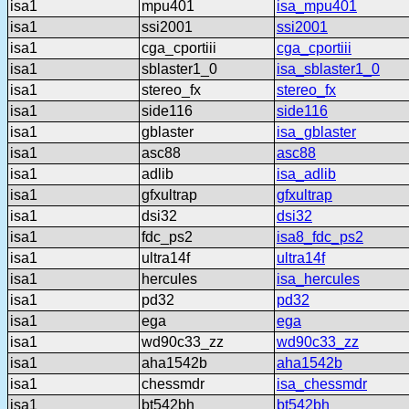
isa1
mpu401
isa_mpu401
isa1
ssi2001
ssi2001
isa1
cga_cportiii
cga_cportiii
isa1
sblaster1_0
isa_sblaster1_0
isa1
stereo_fx
stereo_fx
isa1
side116
side116
isa1
gblaster
isa_gblaster
isa1
asc88
asc88
isa1
adlib
isa_adlib
isa1
gfxultrap
gfxultrap
isa1
dsi32
dsi32
isa1
fdc_ps2
isa8_fdc_ps2
isa1
ultra14f
ultra14f
isa1
hercules
isa_hercules
isa1
pd32
pd32
isa1
ega
ega
isa1
wd90c33_zz
wd90c33_zz
isa1
aha1542b
aha1542b
isa1
chessmdr
isa_chessmdr
isa1
bt542bh
bt542bh