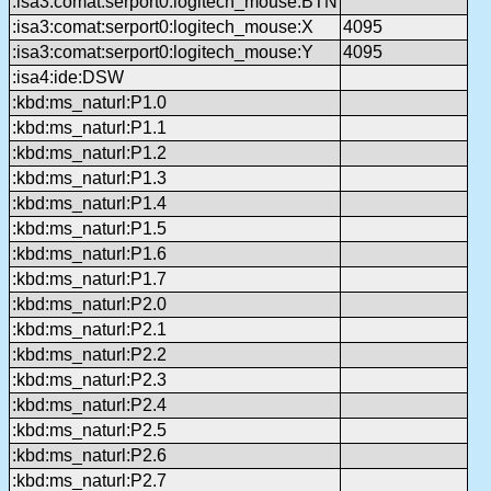
:isa3:comat:serport0:logitech_mouse:BTN
:isa3:comat:serport0:logitech_mouse:X
4095
:isa3:comat:serport0:logitech_mouse:Y
4095
:isa4:ide:DSW
:kbd:ms_naturl:P1.0
:kbd:ms_naturl:P1.1
:kbd:ms_naturl:P1.2
:kbd:ms_naturl:P1.3
:kbd:ms_naturl:P1.4
:kbd:ms_naturl:P1.5
:kbd:ms_naturl:P1.6
:kbd:ms_naturl:P1.7
:kbd:ms_naturl:P2.0
:kbd:ms_naturl:P2.1
:kbd:ms_naturl:P2.2
:kbd:ms_naturl:P2.3
:kbd:ms_naturl:P2.4
:kbd:ms_naturl:P2.5
:kbd:ms_naturl:P2.6
:kbd:ms_naturl:P2.7