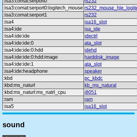
:isa3:comat:serport0
rs232
:isa3:comat:serport0:logitech_mouse
rs232_mouse_hle_logit
:isa3:comat:serport1
rs232
:isa4
isa16_slot
:isa4:ide
isa_ide
:isa4:ide:ide
idectrl
:isa4:ide:ide:0
ata_slot
:isa4:ide:ide:0:hdd
idehd
:isa4:ide:ide:0:hdd:image
harddisk_image
:isa4:ide:ide:1
ata_slot
:isa4:ide:headphone
speaker
:kbd
pc_kbdc
:kbd:ms_naturl
kb_ms_natural
:kbd:ms_naturl:ms_natrl_cpu
i8051
:ram
ram
:isa5
isa16_slot
sound