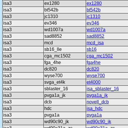
isa3
ex1280
ex1280
isa3
bt542b
bt542b
isa3
jc1310
jc1310
isa3
ev346
ev346
isa3
wd1007a
wd1007a
isa3
sad8852
sad8852
isa3
mcd
mcd_isa
isa3
sb16_lle
sb16
isa3
cga_mc1502
cga_mc1502
isa3
fga_4he
fga4he
isa3
dc820
dc820
isa3
wyse700
wyse700
isa3
svga_et4k
et4000
isa3
sblaster_16
isa_sblaster_16
isa3
pvga1a_jk
pvga1a_jk
isa3
dcb
novell_dcb
isa3
hdc
isa_hdc
isa3
pvga1a
pvga1a
isa3
wd90c90_jk
wd90c90_jk