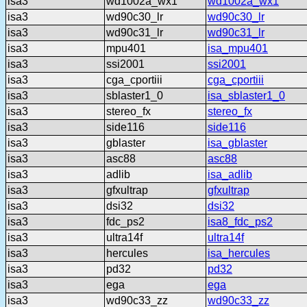
isa3
wd1002a_wx1
wd1002a_wx1
isa3
wd90c30_lr
wd90c30_lr
isa3
wd90c31_lr
wd90c31_lr
isa3
mpu401
isa_mpu401
isa3
ssi2001
ssi2001
isa3
cga_cportiii
cga_cportiii
isa3
sblaster1_0
isa_sblaster1_0
isa3
stereo_fx
stereo_fx
isa3
side116
side116
isa3
gblaster
isa_gblaster
isa3
asc88
asc88
isa3
adlib
isa_adlib
isa3
gfxultrap
gfxultrap
isa3
dsi32
dsi32
isa3
fdc_ps2
isa8_fdc_ps2
isa3
ultra14f
ultra14f
isa3
hercules
isa_hercules
isa3
pd32
pd32
isa3
ega
ega
isa3
wd90c33_zz
wd90c33_zz