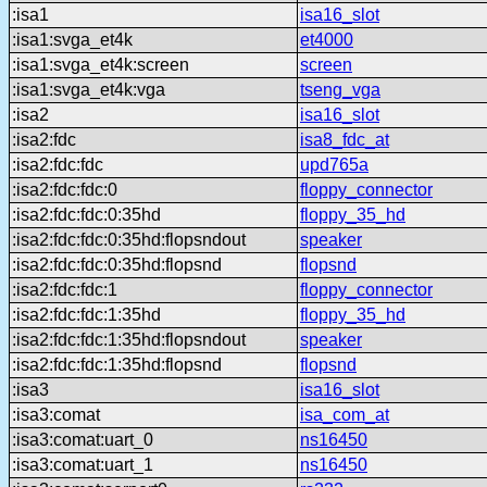
:isa1
isa16_slot
:isa1:svga_et4k
et4000
:isa1:svga_et4k:screen
screen
:isa1:svga_et4k:vga
tseng_vga
:isa2
isa16_slot
:isa2:fdc
isa8_fdc_at
:isa2:fdc:fdc
upd765a
:isa2:fdc:fdc:0
floppy_connector
:isa2:fdc:fdc:0:35hd
floppy_35_hd
:isa2:fdc:fdc:0:35hd:flopsndout
speaker
:isa2:fdc:fdc:0:35hd:flopsnd
flopsnd
:isa2:fdc:fdc:1
floppy_connector
:isa2:fdc:fdc:1:35hd
floppy_35_hd
:isa2:fdc:fdc:1:35hd:flopsndout
speaker
:isa2:fdc:fdc:1:35hd:flopsnd
flopsnd
:isa3
isa16_slot
:isa3:comat
isa_com_at
:isa3:comat:uart_0
ns16450
:isa3:comat:uart_1
ns16450