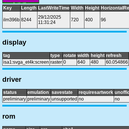
Key
Length
LastWriteTime
Width
Height
HorizontalRe
29/12/2025
ilm396b
8244
720
400
96
11:31:24
display
tag
type
rotate
width
height
refresh
isa1:svga_et4k:screen
raster
0
640
480
60.054866
driver
status
emulation
savestate
requiresartwork
unoffic
preliminary
preliminary
unsupported
no
no
rom