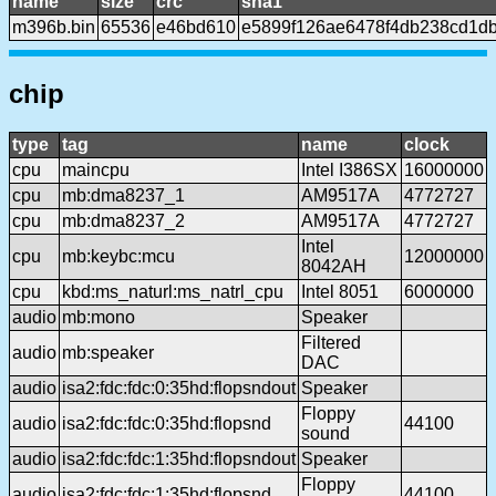
name
size
crc
sha1
m396b.bin
65536
e46bd610
e5899f126ae6478f4db238cd1d
chip
type
tag
name
clock
cpu
maincpu
Intel I386SX
16000000
cpu
mb:dma8237_1
AM9517A
4772727
cpu
mb:dma8237_2
AM9517A
4772727
Intel
cpu
mb:keybc:mcu
12000000
8042AH
cpu
kbd:ms_naturl:ms_natrl_cpu
Intel 8051
6000000
audio
mb:mono
Speaker
Filtered
audio
mb:speaker
DAC
audio
isa2:fdc:fdc:0:35hd:flopsndout
Speaker
Floppy
audio
isa2:fdc:fdc:0:35hd:flopsnd
44100
sound
audio
isa2:fdc:fdc:1:35hd:flopsndout
Speaker
Floppy
audio
isa2:fdc:fdc:1:35hd:flopsnd
44100