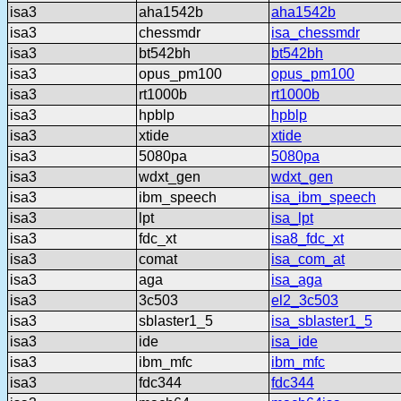
isa3
aha1542b
aha1542b
isa3
chessmdr
isa_chessmdr
isa3
bt542bh
bt542bh
isa3
opus_pm100
opus_pm100
isa3
rt1000b
rt1000b
isa3
hpblp
hpblp
isa3
xtide
xtide
isa3
5080pa
5080pa
isa3
wdxt_gen
wdxt_gen
isa3
ibm_speech
isa_ibm_speech
isa3
lpt
isa_lpt
isa3
fdc_xt
isa8_fdc_xt
isa3
comat
isa_com_at
isa3
aga
isa_aga
isa3
3c503
el2_3c503
isa3
sblaster1_5
isa_sblaster1_5
isa3
ide
isa_ide
isa3
ibm_mfc
ibm_mfc
isa3
fdc344
fdc344