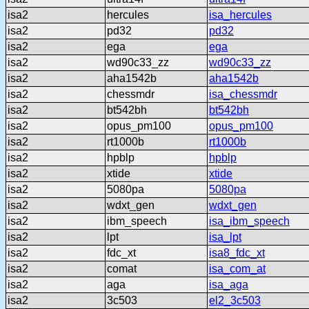
isa2
hercules
isa_hercules
isa2
pd32
pd32
isa2
ega
ega
isa2
wd90c33_zz
wd90c33_zz
isa2
aha1542b
aha1542b
isa2
chessmdr
isa_chessmdr
isa2
bt542bh
bt542bh
isa2
opus_pm100
opus_pm100
isa2
rt1000b
rt1000b
isa2
hpblp
hpblp
isa2
xtide
xtide
isa2
5080pa
5080pa
isa2
wdxt_gen
wdxt_gen
isa2
ibm_speech
isa_ibm_speech
isa2
lpt
isa_lpt
isa2
fdc_xt
isa8_fdc_xt
isa2
comat
isa_com_at
isa2
aga
isa_aga
isa2
3c503
el2_3c503