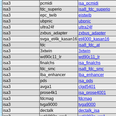
isa3
pcmidi
isa_pcmidi
isa3
fdc_superio
isa8_fdc_superio
isa3
epc_twib
eistwib
isa3
ubpnic
ubpnic
isa3
ultra24f
ultra24f
isa3
zxbus_adapter
zxbus_adapter
isa3
svga_et4k_kasan16
et4000_kasan16
isa3
fdc
isa8_fdc_at
isa3
3xtwin
3xtwin
isa3
wd90c11_lr
wd90c11_lr
isa3
finalchs
isa_finalchs
isa3
fdc_smc
isa8_fdc_smc
isa3
lba_enhancer
lba_enhancer
isa3
pds
isa_pds
isa3
avga1
clgd5401
isa3
prose4k1
isa_prose4001
isa3
fdcmag
fdcmag
isa3
tvga9000
tvga9000
isa3
dectalk
dectalk_isa