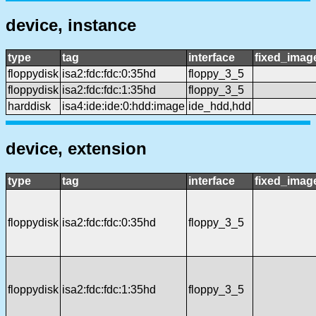
device, instance
type
tag
interface
fixed_imag
floppydisk
isa2:fdc:fdc:0:35hd
floppy_3_5
floppydisk
isa2:fdc:fdc:1:35hd
floppy_3_5
harddisk
isa4:ide:ide:0:hdd:image
ide_hdd,hdd
device, extension
type
tag
interface
fixed_imag
floppydisk
isa2:fdc:fdc:0:35hd
floppy_3_5
floppydisk
isa2:fdc:fdc:1:35hd
floppy_3_5