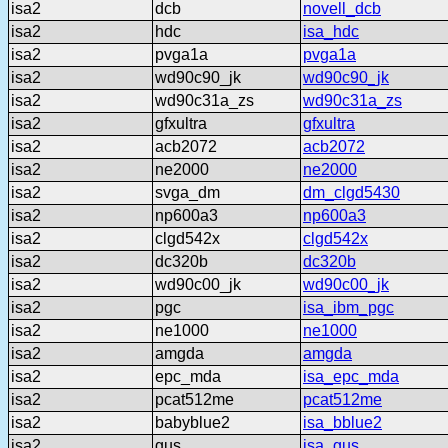
isa2
dcb
novell_dcb
isa2
hdc
isa_hdc
isa2
pvga1a
pvga1a
isa2
wd90c90_jk
wd90c90_jk
isa2
wd90c31a_zs
wd90c31a_zs
isa2
gfxultra
gfxultra
isa2
acb2072
acb2072
isa2
ne2000
ne2000
isa2
svga_dm
dm_clgd5430
isa2
np600a3
np600a3
isa2
clgd542x
clgd542x
isa2
dc320b
dc320b
isa2
wd90c00_jk
wd90c00_jk
isa2
pgc
isa_ibm_pgc
isa2
ne1000
ne1000
isa2
amgda
amgda
isa2
epc_mda
isa_epc_mda
isa2
pcat512me
pcat512me
isa2
babyblue2
isa_bblue2
isa2
gus
isa_gus