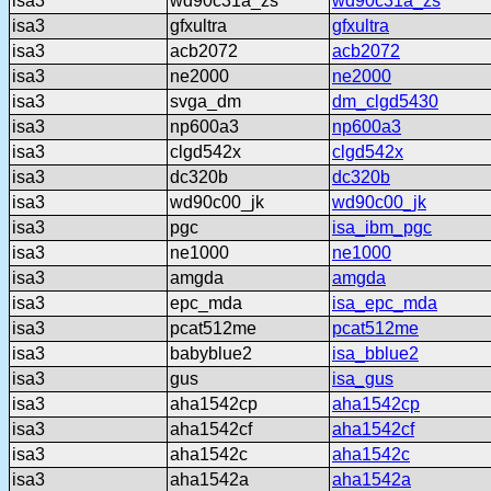
isa3
wd90c31a_zs
wd90c31a_zs
isa3
gfxultra
gfxultra
isa3
acb2072
acb2072
isa3
ne2000
ne2000
isa3
svga_dm
dm_clgd5430
isa3
np600a3
np600a3
isa3
clgd542x
clgd542x
isa3
dc320b
dc320b
isa3
wd90c00_jk
wd90c00_jk
isa3
pgc
isa_ibm_pgc
isa3
ne1000
ne1000
isa3
amgda
amgda
isa3
epc_mda
isa_epc_mda
isa3
pcat512me
pcat512me
isa3
babyblue2
isa_bblue2
isa3
gus
isa_gus
isa3
aha1542cp
aha1542cp
isa3
aha1542cf
aha1542cf
isa3
aha1542c
aha1542c
isa3
aha1542a
aha1542a