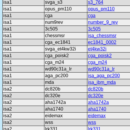
isa1
svga_s3
s3_764
isa1
opus_pm110
opus_pm110
isa1
cga
cga
isa1
num9rev
number_9_rev
isa1
3c505
3c505
isa1
chessmsr
isa_chessmsr
isa1
cga_ec1841
ec1841_0002
isa1
svga_et4kw32i
et4kw32i
isa1
cga_poisk2
cga_poisk2
isa1
cga_m24
cga_m24
isa1
wd90c31a_lr
wd90c31a_lr
isa1
aga_pc200
isa_aga_pc200
isa1
mda
isa_ibm_mda
isa2
dc820b
dc820b
isa2
dc320e
dc320e
isa2
aha1742a
aha1742a
isa2
aha1740
aha1740
isa2
eidemax
eidemax
isa2
wss
wss
isa2
lrk331
lrk331