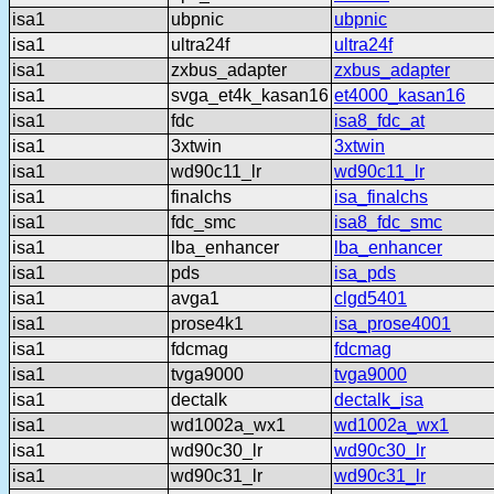
isa1
ubpnic
ubpnic
isa1
ultra24f
ultra24f
isa1
zxbus_adapter
zxbus_adapter
isa1
svga_et4k_kasan16
et4000_kasan16
isa1
fdc
isa8_fdc_at
isa1
3xtwin
3xtwin
isa1
wd90c11_lr
wd90c11_lr
isa1
finalchs
isa_finalchs
isa1
fdc_smc
isa8_fdc_smc
isa1
lba_enhancer
lba_enhancer
isa1
pds
isa_pds
isa1
avga1
clgd5401
isa1
prose4k1
isa_prose4001
isa1
fdcmag
fdcmag
isa1
tvga9000
tvga9000
isa1
dectalk
dectalk_isa
isa1
wd1002a_wx1
wd1002a_wx1
isa1
wd90c30_lr
wd90c30_lr
isa1
wd90c31_lr
wd90c31_lr