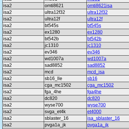
isa2
omti8621
omti8621isa
isa2
ultra12f32
ultra12f32
isa2
ultra12f
ultra12f
isa2
bt545s
bt545s
isa2
ex1280
ex1280
isa2
bt542b
bt542b
isa2
jc1310
jc1310
isa2
ev346
ev346
isa2
wd1007a
wd1007a
isa2
sad8852
sad8852
isa2
mcd
mcd_isa
isa2
sb16_lle
sb16
isa2
cga_mc1502
cga_mc1502
isa2
fga_4he
fga4he
isa2
dc820
dc820
isa2
wyse700
wyse700
isa2
svga_et4k
et4000
isa2
sblaster_16
isa_sblaster_16
isa2
pvga1a_jk
pvga1a_jk