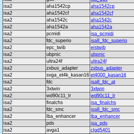
isa2
aha1542cp
aha1542cp
isa2
aha1542cf
aha1542cf
isa2
aha1542c
aha1542c
isa2
aha1542a
aha1542a
isa2
pcmidi
isa_pcmidi
isa2
fdc_superio
isa8_fdc_superio
isa2
epc_twib
eistwib
isa2
ubpnic
ubpnic
isa2
ultra24f
ultra24f
isa2
zxbus_adapter
zxbus_adapter
isa2
svga_et4k_kasan16
et4000_kasan16
isa2
fdc
isa8_fdc_at
isa2
3xtwin
3xtwin
isa2
wd90c11_lr
wd90c11_lr
isa2
finalchs
isa_finalchs
isa2
fdc_smc
isa8_fdc_smc
isa2
lba_enhancer
lba_enhancer
isa2
pds
isa_pds
isa2
avga1
clgd5401