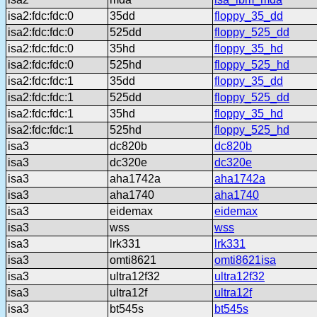
isa2:fdc:fdc:0
35dd
floppy_35_dd
isa2:fdc:fdc:0
525dd
floppy_525_dd
isa2:fdc:fdc:0
35hd
floppy_35_hd
isa2:fdc:fdc:0
525hd
floppy_525_hd
isa2:fdc:fdc:1
35dd
floppy_35_dd
isa2:fdc:fdc:1
525dd
floppy_525_dd
isa2:fdc:fdc:1
35hd
floppy_35_hd
isa2:fdc:fdc:1
525hd
floppy_525_hd
isa3
dc820b
dc820b
isa3
dc320e
dc320e
isa3
aha1742a
aha1742a
isa3
aha1740
aha1740
isa3
eidemax
eidemax
isa3
wss
wss
isa3
lrk331
lrk331
isa3
omti8621
omti8621isa
isa3
ultra12f32
ultra12f32
isa3
ultra12f
ultra12f
isa3
bt545s
bt545s