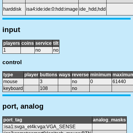
harddisk
isa4:ide:ide:0:hdd:image
ide_hdd,hdd
input
players
coins
service
tilt
1
no
no
control
type
player
buttons
ways
reverse
minimum
maximu
mouse
3
no
0
61440
keyboard
108
no
port, analog
port_tag
analog_masks
:isa1:svga_et4k:vga:VGA_SENSE