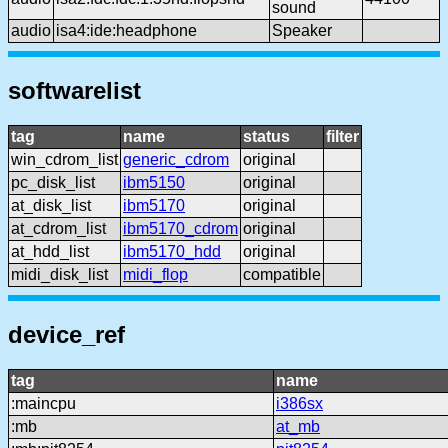
sound
audio
isa4:ide:headphone
Speaker
softwarelist
tag
name
status
filter
win_cdrom_list
generic_cdrom
original
pc_disk_list
ibm5150
original
at_disk_list
ibm5170
original
at_cdrom_list
ibm5170_cdrom
original
at_hdd_list
ibm5170_hdd
original
midi_disk_list
midi_flop
compatible
device_ref
tag
name
:maincpu
i386sx
:mb
at_mb