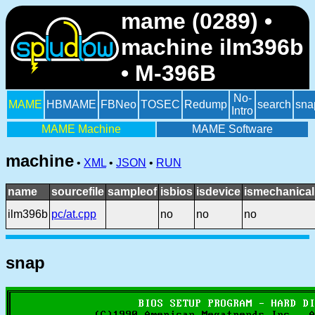
mame (0289) •
machine ilm396b
• M-396B
No-
MAME
HBMAME
FBNeo
TOSEC
Redump
search
sna
Intro
MAME Machine
MAME Software
machine
•
XML
•
JSON
•
RUN
name
sourcefile
sampleof
isbios
isdevice
ismechanical
ilm396b
pc/at.cpp
no
no
no
snap