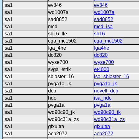
isa1
ev346
ev346
isa1
wd1007a
wd1007a
isa1
sad8852
sad8852
isa1
mcd
mcd_isa
isa1
sb16_lle
sb16
isa1
cga_mc1502
cga_mc1502
isa1
fga_4he
fga4he
isa1
dc820
dc820
isa1
wyse700
wyse700
isa1
svga_et4k
et4000
isa1
sblaster_16
isa_sblaster_16
isa1
pvga1a_jk
pvga1a_jk
isa1
dcb
novell_dcb
isa1
hdc
isa_hdc
isa1
pvga1a
pvga1a
isa1
wd90c90_jk
wd90c90_jk
isa1
wd90c31a_zs
wd90c31a_zs
isa1
gfxultra
gfxultra
isa1
acb2072
acb2072