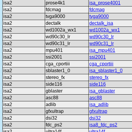
isa2
prose4k1
isa_prose4001
isa2
fdcmag
fdcmag
isa2
tvga9000
tvga9000
isa2
dectalk
dectalk_isa
isa2
wd1002a_wx1
wd1002a_wx1
isa2
wd90c30_lr
wd90c30_lr
isa2
wd90c31_lr
wd90c31_lr
isa2
mpu401
isa_mpu401
isa2
ssi2001
ssi2001
isa2
cga_cportiii
cga_cportiii
isa2
sblaster1_0
isa_sblaster1_0
isa2
stereo_fx
stereo_fx
isa2
side116
side116
isa2
gblaster
isa_gblaster
isa2
asc88
asc88
isa2
adlib
isa_adlib
isa2
gfxultrap
gfxultrap
isa2
dsi32
dsi32
isa2
fdc_ps2
isa8_fdc_ps2
isa2
ultra14f
ultra14f