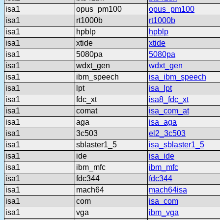
isa1
opus_pm100
opus_pm100
isa1
rt1000b
rt1000b
isa1
hpblp
hpblp
isa1
xtide
xtide
isa1
5080pa
5080pa
isa1
wdxt_gen
wdxt_gen
isa1
ibm_speech
isa_ibm_speech
isa1
lpt
isa_lpt
isa1
fdc_xt
isa8_fdc_xt
isa1
comat
isa_com_at
isa1
aga
isa_aga
isa1
3c503
el2_3c503
isa1
sblaster1_5
isa_sblaster1_5
isa1
ide
isa_ide
isa1
ibm_mfc
ibm_mfc
isa1
fdc344
fdc344
isa1
mach64
mach64isa
isa1
com
isa_com
isa1
vga
ibm_vga