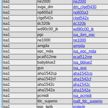
isa1
ne2000
ne2000
isa1
svga_dm
dm_clgd5430
isa1
np600a3
np600a3
isa1
clgd542x
clgd542x
isa1
dc320b
dc320b
isa1
wd90c00_jk
wd90c00_jk
isa1
pgc
isa_ibm_pgc
isa1
ne1000
ne1000
isa1
amgda
amgda
isa1
epc_mda
isa_epc_mda
isa1
pcat512me
pcat512me
isa1
babyblue2
isa_bblue2
isa1
gus
isa_gus
isa1
aha1542cp
aha1542cp
isa1
aha1542cf
aha1542cf
isa1
aha1542c
aha1542c
isa1
aha1542a
aha1542a
isa1
pcmidi
isa_pcmidi
isa1
fdc_superio
isa8_fdc_superio
isa1
epc_twib
eistwib