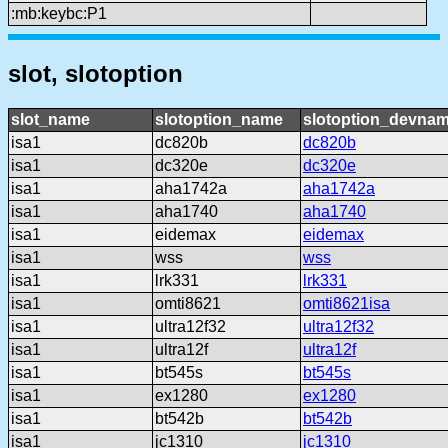
:mb:keybc:P1
slot, slotoption
slot_name
slotoption_name
slotoption_devna
isa1
dc820b
dc820b
isa1
dc320e
dc320e
isa1
aha1742a
aha1742a
isa1
aha1740
aha1740
isa1
eidemax
eidemax
isa1
wss
wss
isa1
lrk331
lrk331
isa1
omti8621
omti8621isa
isa1
ultra12f32
ultra12f32
isa1
ultra12f
ultra12f
isa1
bt545s
bt545s
isa1
ex1280
ex1280
isa1
bt542b
bt542b
isa1
jc1310
jc1310