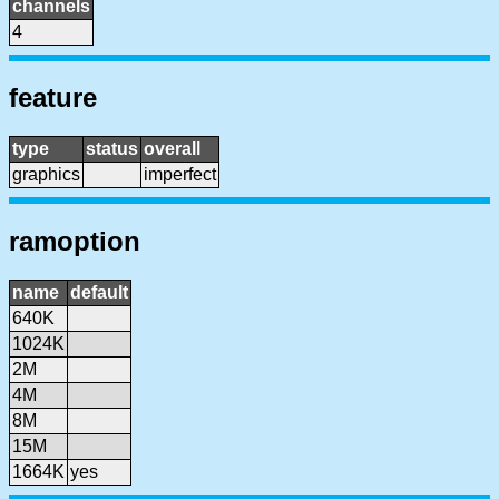
channels
4
feature
type
status
overall
graphics
imperfect
ramoption
name
default
640K
1024K
2M
4M
8M
15M
1664K
yes