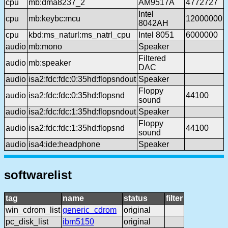
cpu
mb:dma8237_2
AM9517A
4772727
Intel
cpu
mb:keybc:mcu
12000000
8042AH
cpu
kbd:ms_naturl:ms_natrl_cpu
Intel 8051
6000000
audio
mb:mono
Speaker
Filtered
audio
mb:speaker
DAC
audio
isa2:fdc:fdc:0:35hd:flopsndout
Speaker
Floppy
audio
isa2:fdc:fdc:0:35hd:flopsnd
44100
sound
audio
isa2:fdc:fdc:1:35hd:flopsndout
Speaker
Floppy
audio
isa2:fdc:fdc:1:35hd:flopsnd
44100
sound
audio
isa4:ide:headphone
Speaker
softwarelist
tag
name
status
filter
win_cdrom_list
generic_cdrom
original
pc_disk_list
ibm5150
original