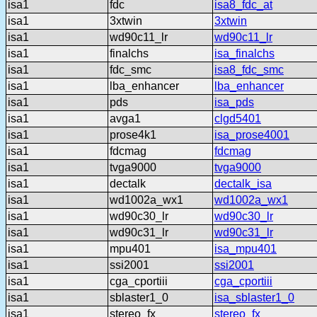
isa1
fdc
isa8_fdc_at
isa1
3xtwin
3xtwin
isa1
wd90c11_lr
wd90c11_lr
isa1
finalchs
isa_finalchs
isa1
fdc_smc
isa8_fdc_smc
isa1
lba_enhancer
lba_enhancer
isa1
pds
isa_pds
isa1
avga1
clgd5401
isa1
prose4k1
isa_prose4001
isa1
fdcmag
fdcmag
isa1
tvga9000
tvga9000
isa1
dectalk
dectalk_isa
isa1
wd1002a_wx1
wd1002a_wx1
isa1
wd90c30_lr
wd90c30_lr
isa1
wd90c31_lr
wd90c31_lr
isa1
mpu401
isa_mpu401
isa1
ssi2001
ssi2001
isa1
cga_cportiii
cga_cportiii
isa1
sblaster1_0
isa_sblaster1_0
isa1
stereo_fx
stereo_fx