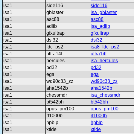
isa1
side116
side116
isa1
gblaster
isa_gblaster
isa1
asc88
asc88
isa1
adlib
isa_adlib
isa1
gfxultrap
gfxultrap
isa1
dsi32
dsi32
isa1
fdc_ps2
isa8_fdc_ps2
isa1
ultra14f
ultra14f
isa1
hercules
isa_hercules
isa1
pd32
pd32
isa1
ega
ega
isa1
wd90c33_zz
wd90c33_zz
isa1
aha1542b
aha1542b
isa1
chessmdr
isa_chessmdr
isa1
bt542bh
bt542bh
isa1
opus_pm100
opus_pm100
isa1
rt1000b
rt1000b
isa1
hpblp
hpblp
isa1
xtide
xtide