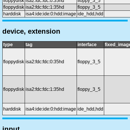
floppydisk
isa2:fdc:fdc:0:35hd
floppy_3_5
floppydisk
isa2:fdc:fdc:1:35hd
floppy_3_5
harddisk
isa4:ide:ide:0:hdd:image
ide_hdd,hdd
device, extension
type
tag
interface
fixed_imag
floppydisk
isa2:fdc:fdc:0:35hd
floppy_3_5
floppydisk
isa2:fdc:fdc:1:35hd
floppy_3_5
harddisk
isa4:ide:ide:0:hdd:image
ide_hdd,hdd
input