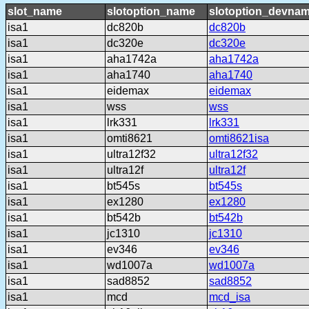
slot_name
slotoption_name
slotoption_devna
isa1
dc820b
dc820b
isa1
dc320e
dc320e
isa1
aha1742a
aha1742a
isa1
aha1740
aha1740
isa1
eidemax
eidemax
isa1
wss
wss
isa1
lrk331
lrk331
isa1
omti8621
omti8621isa
isa1
ultra12f32
ultra12f32
isa1
ultra12f
ultra12f
isa1
bt545s
bt545s
isa1
ex1280
ex1280
isa1
bt542b
bt542b
isa1
jc1310
jc1310
isa1
ev346
ev346
isa1
wd1007a
wd1007a
isa1
sad8852
sad8852
isa1
mcd
mcd_isa