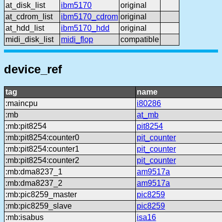
at_disk_list
ibm5170
original
at_cdrom_list
ibm5170_cdrom
original
at_hdd_list
ibm5170_hdd
original
midi_disk_list
midi_flop
compatible
device_ref
tag
name
:maincpu
i80286
:mb
at_mb
:mb:pit8254
pit8254
:mb:pit8254:counter0
pit_counter
:mb:pit8254:counter1
pit_counter
:mb:pit8254:counter2
pit_counter
:mb:dma8237_1
am9517a
:mb:dma8237_2
am9517a
:mb:pic8259_master
pic8259
:mb:pic8259_slave
pic8259
:mb:isabus
isa16