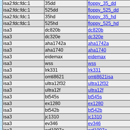
isa2:fdc:fdc:1
35dd
floppy_35_dd
isa2:fdc:fdc:1
525dd
floppy_525_dd
isa2:fdc:fdc:1
35hd
floppy_35_hd
isa2:fdc:fdc:1
525hd
floppy_525_hd
isa3
dc820b
dc820b
isa3
dc320e
dc320e
isa3
aha1742a
aha1742a
isa3
aha1740
aha1740
isa3
eidemax
eidemax
isa3
wss
wss
isa3
lrk331
lrk331
isa3
omti8621
omti8621isa
isa3
ultra12f32
ultra12f32
isa3
ultra12f
ultra12f
isa3
bt545s
bt545s
isa3
ex1280
ex1280
isa3
bt542b
bt542b
isa3
jc1310
jc1310
isa3
ev346
ev346