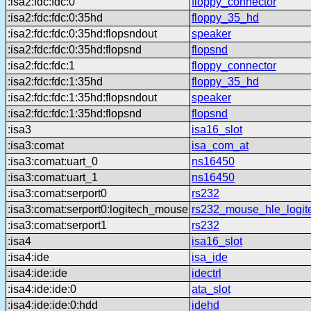
:isa2:fdc:fdc:0
floppy_connector
:isa2:fdc:fdc:0:35hd
floppy_35_hd
:isa2:fdc:fdc:0:35hd:flopsndout
speaker
:isa2:fdc:fdc:0:35hd:flopsnd
flopsnd
:isa2:fdc:fdc:1
floppy_connector
:isa2:fdc:fdc:1:35hd
floppy_35_hd
:isa2:fdc:fdc:1:35hd:flopsndout
speaker
:isa2:fdc:fdc:1:35hd:flopsnd
flopsnd
:isa3
isa16_slot
:isa3:comat
isa_com_at
:isa3:comat:uart_0
ns16450
:isa3:comat:uart_1
ns16450
:isa3:comat:serport0
rs232
:isa3:comat:serport0:logitech_mouse
rs232_mouse_hle_logit
:isa3:comat:serport1
rs232
:isa4
isa16_slot
:isa4:ide
isa_ide
:isa4:ide:ide
idectrl
:isa4:ide:ide:0
ata_slot
:isa4:ide:ide:0:hdd
idehd