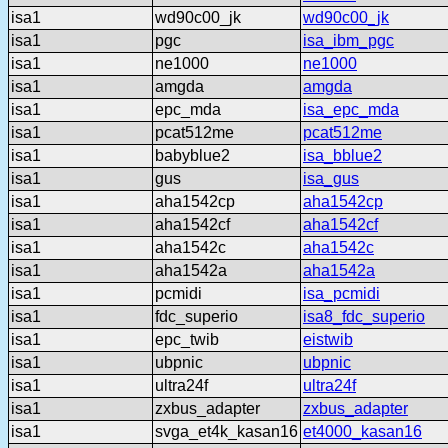
isa1
wd90c00_jk
wd90c00_jk
isa1
pgc
isa_ibm_pgc
isa1
ne1000
ne1000
isa1
amgda
amgda
isa1
epc_mda
isa_epc_mda
isa1
pcat512me
pcat512me
isa1
babyblue2
isa_bblue2
isa1
gus
isa_gus
isa1
aha1542cp
aha1542cp
isa1
aha1542cf
aha1542cf
isa1
aha1542c
aha1542c
isa1
aha1542a
aha1542a
isa1
pcmidi
isa_pcmidi
isa1
fdc_superio
isa8_fdc_superio
isa1
epc_twib
eistwib
isa1
ubpnic
ubpnic
isa1
ultra24f
ultra24f
isa1
zxbus_adapter
zxbus_adapter
isa1
svga_et4k_kasan16
et4000_kasan16