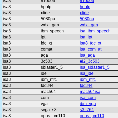
isa3
rt1000b
rt1000b
isa3
hpblp
hpblp
isa3
xtide
xtide
isa3
5080pa
5080pa
isa3
wdxt_gen
wdxt_gen
isa3
ibm_speech
isa_ibm_speech
isa3
lpt
isa_lpt
isa3
fdc_xt
isa8_fdc_xt
isa3
comat
isa_com_at
isa3
aga
isa_aga
isa3
3c503
el2_3c503
isa3
sblaster1_5
isa_sblaster1_5
isa3
ide
isa_ide
isa3
ibm_mfc
ibm_mfc
isa3
fdc344
fdc344
isa3
mach64
mach64isa
isa3
com
isa_com
isa3
vga
ibm_vga
isa3
svga_s3
s3_764
isa3
opus_pm110
opus_pm110