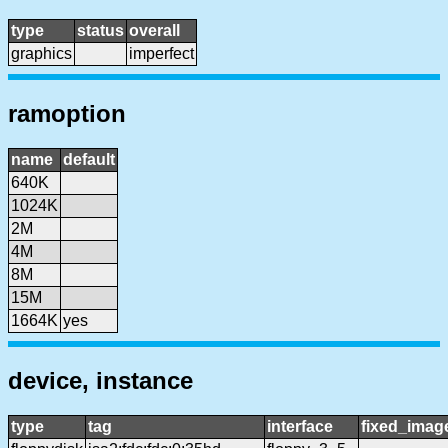
type
status
overall
graphics
imperfect
ramoption
name
default
640K
1024K
2M
4M
8M
15M
1664K
yes
device, instance
type
tag
interface
fixed_imag