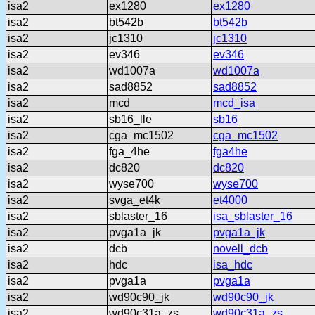
isa2
ex1280
ex1280
isa2
bt542b
bt542b
isa2
jc1310
jc1310
isa2
ev346
ev346
isa2
wd1007a
wd1007a
isa2
sad8852
sad8852
isa2
mcd
mcd_isa
isa2
sb16_lle
sb16
isa2
cga_mc1502
cga_mc1502
isa2
fga_4he
fga4he
isa2
dc820
dc820
isa2
wyse700
wyse700
isa2
svga_et4k
et4000
isa2
sblaster_16
isa_sblaster_16
isa2
pvga1a_jk
pvga1a_jk
isa2
dcb
novell_dcb
isa2
hdc
isa_hdc
isa2
pvga1a
pvga1a
isa2
wd90c90_jk
wd90c90_jk
isa2
wd90c31a_zs
wd90c31a_zs