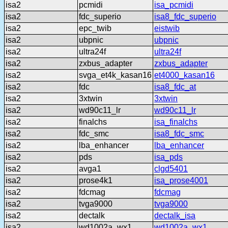
isa2
pcmidi
isa_pcmidi
isa2
fdc_superio
isa8_fdc_superio
isa2
epc_twib
eistwib
isa2
ubpnic
ubpnic
isa2
ultra24f
ultra24f
isa2
zxbus_adapter
zxbus_adapter
isa2
svga_et4k_kasan16
et4000_kasan16
isa2
fdc
isa8_fdc_at
isa2
3xtwin
3xtwin
isa2
wd90c11_lr
wd90c11_lr
isa2
finalchs
isa_finalchs
isa2
fdc_smc
isa8_fdc_smc
isa2
lba_enhancer
lba_enhancer
isa2
pds
isa_pds
isa2
avga1
clgd5401
isa2
prose4k1
isa_prose4001
isa2
fdcmag
fdcmag
isa2
tvga9000
tvga9000
isa2
dectalk
dectalk_isa
isa2
wd1002a_wx1
wd1002a_wx1