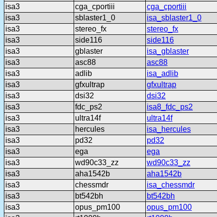
isa3
cga_cportiii
cga_cportiii
isa3
sblaster1_0
isa_sblaster1_0
isa3
stereo_fx
stereo_fx
isa3
side116
side116
isa3
gblaster
isa_gblaster
isa3
asc88
asc88
isa3
adlib
isa_adlib
isa3
gfxultrap
gfxultrap
isa3
dsi32
dsi32
isa3
fdc_ps2
isa8_fdc_ps2
isa3
ultra14f
ultra14f
isa3
hercules
isa_hercules
isa3
pd32
pd32
isa3
ega
ega
isa3
wd90c33_zz
wd90c33_zz
isa3
aha1542b
aha1542b
isa3
chessmdr
isa_chessmdr
isa3
bt542bh
bt542bh
isa3
opus_pm100
opus_pm100