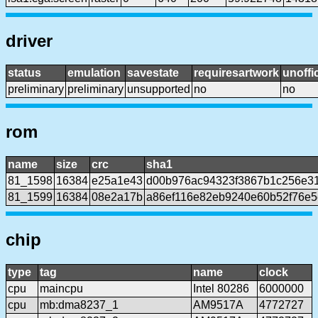
driver
status
emulation
savestate
requiresartwork
unoffic
preliminary
preliminary
unsupported
no
no
rom
name
size
crc
sha1
81_1598
16384
e25a1e43
d00b976ac94323f3867b1c256e3
81_1599
16384
08e2a17b
a86ef116e82eb9240e60b52f76e5
chip
type
tag
name
clock
cpu
maincpu
Intel 80286
6000000
cpu
mb:dma8237_1
AM9517A
4772727