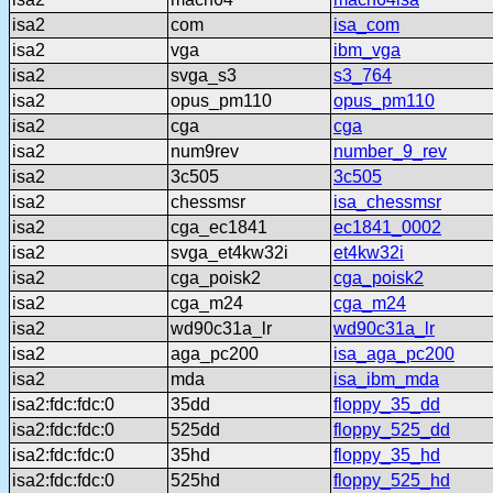
isa2
com
isa_com
isa2
vga
ibm_vga
isa2
svga_s3
s3_764
isa2
opus_pm110
opus_pm110
isa2
cga
cga
isa2
num9rev
number_9_rev
isa2
3c505
3c505
isa2
chessmsr
isa_chessmsr
isa2
cga_ec1841
ec1841_0002
isa2
svga_et4kw32i
et4kw32i
isa2
cga_poisk2
cga_poisk2
isa2
cga_m24
cga_m24
isa2
wd90c31a_lr
wd90c31a_lr
isa2
aga_pc200
isa_aga_pc200
isa2
mda
isa_ibm_mda
isa2:fdc:fdc:0
35dd
floppy_35_dd
isa2:fdc:fdc:0
525dd
floppy_525_dd
isa2:fdc:fdc:0
35hd
floppy_35_hd
isa2:fdc:fdc:0
525hd
floppy_525_hd