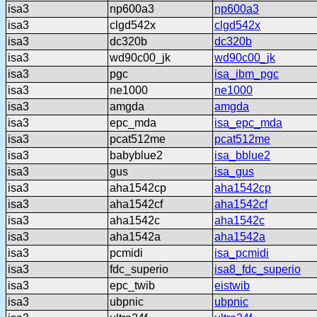
isa3
np600a3
np600a3
isa3
clgd542x
clgd542x
isa3
dc320b
dc320b
isa3
wd90c00_jk
wd90c00_jk
isa3
pgc
isa_ibm_pgc
isa3
ne1000
ne1000
isa3
amgda
amgda
isa3
epc_mda
isa_epc_mda
isa3
pcat512me
pcat512me
isa3
babyblue2
isa_bblue2
isa3
gus
isa_gus
isa3
aha1542cp
aha1542cp
isa3
aha1542cf
aha1542cf
isa3
aha1542c
aha1542c
isa3
aha1542a
aha1542a
isa3
pcmidi
isa_pcmidi
isa3
fdc_superio
isa8_fdc_superio
isa3
epc_twib
eistwib
isa3
ubpnic
ubpnic