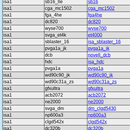
isa1
sb16_lle
sb16
isa1
cga_mc1502
cga_mc1502
isa1
fga_4he
fga4he
isa1
dc820
dc820
isa1
wyse700
wyse700
isa1
svga_et4k
et4000
isa1
sblaster_16
isa_sblaster_16
isa1
pvga1a_jk
pvga1a_jk
isa1
dcb
novell_dcb
isa1
hdc
isa_hdc
isa1
pvga1a
pvga1a
isa1
wd90c90_jk
wd90c90_jk
isa1
wd90c31a_zs
wd90c31a_zs
isa1
gfxultra
gfxultra
isa1
acb2072
acb2072
isa1
ne2000
ne2000
isa1
svga_dm
dm_clgd5430
isa1
np600a3
np600a3
isa1
clgd542x
clgd542x
isa1
dc320b
dc320b