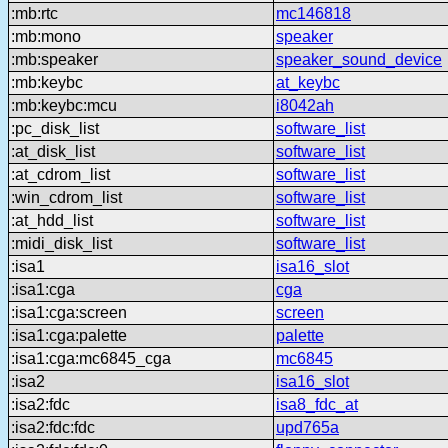
:mb:rtc
mc146818
:mb:mono
speaker
:mb:speaker
speaker_sound_device
:mb:keybc
at_keybc
:mb:keybc:mcu
i8042ah
:pc_disk_list
software_list
:at_disk_list
software_list
:at_cdrom_list
software_list
:win_cdrom_list
software_list
:at_hdd_list
software_list
:midi_disk_list
software_list
:isa1
isa16_slot
:isa1:cga
cga
:isa1:cga:screen
screen
:isa1:cga:palette
palette
:isa1:cga:mc6845_cga
mc6845
:isa2
isa16_slot
:isa2:fdc
isa8_fdc_at
:isa2:fdc:fdc
upd765a