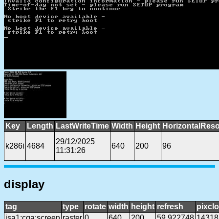
Key
Length
LastWriteTime
Width
Height
HorizontalReso
29/12/2025
k286i
4684
640
200
96
11:31:26
display
tag
type
rotate
width
height
refresh
pixcl
isa1:cga:screen
raster
0
640
200
59.922748
14318