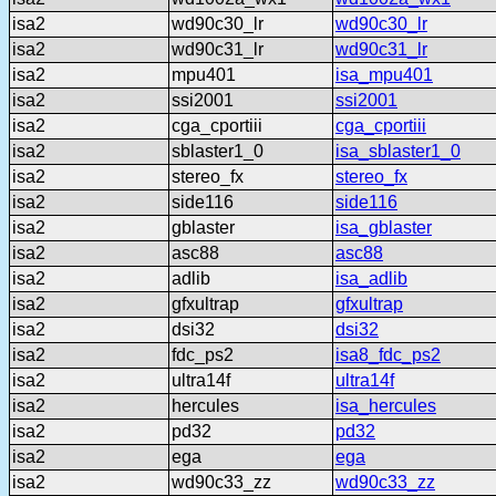
isa2
wd90c30_lr
wd90c30_lr
isa2
wd90c31_lr
wd90c31_lr
isa2
mpu401
isa_mpu401
isa2
ssi2001
ssi2001
isa2
cga_cportiii
cga_cportiii
isa2
sblaster1_0
isa_sblaster1_0
isa2
stereo_fx
stereo_fx
isa2
side116
side116
isa2
gblaster
isa_gblaster
isa2
asc88
asc88
isa2
adlib
isa_adlib
isa2
gfxultrap
gfxultrap
isa2
dsi32
dsi32
isa2
fdc_ps2
isa8_fdc_ps2
isa2
ultra14f
ultra14f
isa2
hercules
isa_hercules
isa2
pd32
pd32
isa2
ega
ega
isa2
wd90c33_zz
wd90c33_zz