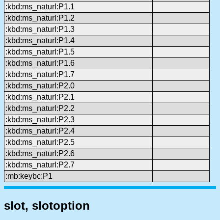
:kbd:ms_naturl:P1.1
:kbd:ms_naturl:P1.2
:kbd:ms_naturl:P1.3
:kbd:ms_naturl:P1.4
:kbd:ms_naturl:P1.5
:kbd:ms_naturl:P1.6
:kbd:ms_naturl:P1.7
:kbd:ms_naturl:P2.0
:kbd:ms_naturl:P2.1
:kbd:ms_naturl:P2.2
:kbd:ms_naturl:P2.3
:kbd:ms_naturl:P2.4
:kbd:ms_naturl:P2.5
:kbd:ms_naturl:P2.6
:kbd:ms_naturl:P2.7
:mb:keybc:P1
slot, slotoption