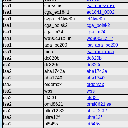
isa1
chessmsr
isa_chessmsr
isa1
cga_ec1841
ec1841_0002
isa1
svga_et4kw32i
et4kw32i
isa1
cga_poisk2
cga_poisk2
isa1
cga_m24
cga_m24
isa1
wd90c31a_lr
wd90c31a_lr
isa1
aga_pc200
isa_aga_pc200
isa1
mda
isa_ibm_mda
isa2
dc820b
dc820b
isa2
dc320e
dc320e
isa2
aha1742a
aha1742a
isa2
aha1740
aha1740
isa2
eidemax
eidemax
isa2
wss
wss
isa2
lrk331
lrk331
isa2
omti8621
omti8621isa
isa2
ultra12f32
ultra12f32
isa2
ultra12f
ultra12f
isa2
bt545s
bt545s