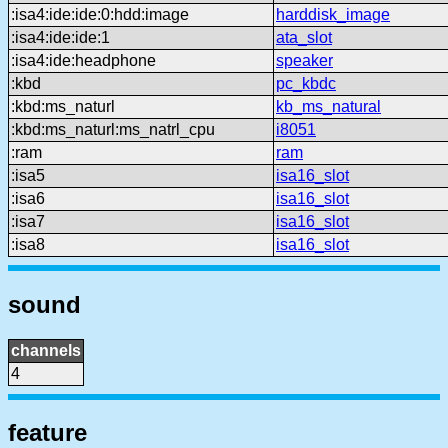
:isa4:ide:ide:0:hdd:image
harddisk_image
:isa4:ide:ide:1
ata_slot
:isa4:ide:headphone
speaker
:kbd
pc_kbdc
:kbd:ms_naturl
kb_ms_natural
:kbd:ms_naturl:ms_natrl_cpu
i8051
:ram
ram
:isa5
isa16_slot
:isa6
isa16_slot
:isa7
isa16_slot
:isa8
isa16_slot
sound
channels
4
feature