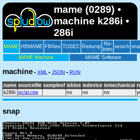
mame (0289) •
machine k286i •
286i
No-
MAME
HBMAME
FBNeo
TOSEC
Redump
search
sna
Intro
MAME Machine
MAME Software
machine
•
XML
•
JSON
•
RUN
name
sourcefile
sampleof
isbios
isdevice
ismechanical
r
k286i
pc/at.cpp
no
no
no
y
snap