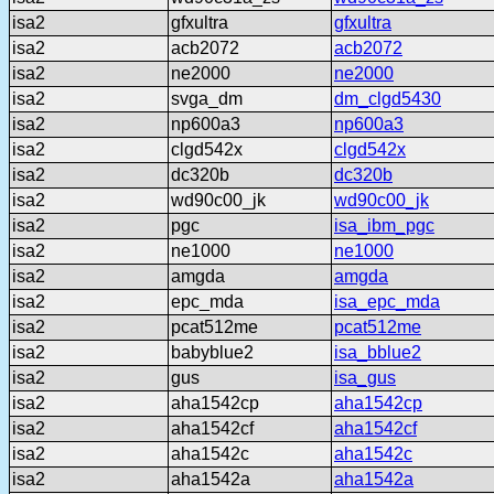
isa2
gfxultra
gfxultra
isa2
acb2072
acb2072
isa2
ne2000
ne2000
isa2
svga_dm
dm_clgd5430
isa2
np600a3
np600a3
isa2
clgd542x
clgd542x
isa2
dc320b
dc320b
isa2
wd90c00_jk
wd90c00_jk
isa2
pgc
isa_ibm_pgc
isa2
ne1000
ne1000
isa2
amgda
amgda
isa2
epc_mda
isa_epc_mda
isa2
pcat512me
pcat512me
isa2
babyblue2
isa_bblue2
isa2
gus
isa_gus
isa2
aha1542cp
aha1542cp
isa2
aha1542cf
aha1542cf
isa2
aha1542c
aha1542c
isa2
aha1542a
aha1542a