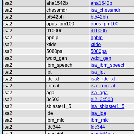
isa2
aha1542b
aha1542b
isa2
chessmdr
isa_chessmdr
isa2
bt542bh
bt542bh
isa2
opus_pm100
opus_pm100
isa2
rt1000b
rt1000b
isa2
hpblp
hpblp
isa2
xtide
xtide
isa2
5080pa
5080pa
isa2
wdxt_gen
wdxt_gen
isa2
ibm_speech
isa_ibm_speech
isa2
lpt
isa_lpt
isa2
fdc_xt
isa8_fdc_xt
isa2
comat
isa_com_at
isa2
aga
isa_aga
isa2
3c503
el2_3c503
isa2
sblaster1_5
isa_sblaster1_5
isa2
ide
isa_ide
isa2
ibm_mfc
ibm_mfc
isa2
fdc344
fdc344
isa2
mach64
mach64isa