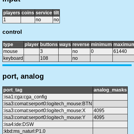
players
coins
service
tilt
1
no
no
control
type
player
buttons
ways
reverse
minimum
maximu
mouse
3
no
0
61440
keyboard
108
no
port, analog
port_tag
analog_masks
:isa1:cga:cga_config
:isa3:comat:serport0:logitech_mouse:BTN
:isa3:comat:serport0:logitech_mouse:X
4095
:isa3:comat:serport0:logitech_mouse:Y
4095
:isa4:ide:DSW
:kbd:ms_naturl:P1.0