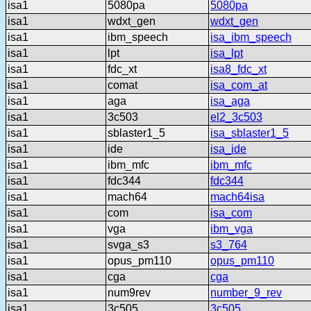
isa1
5080pa
5080pa
isa1
wdxt_gen
wdxt_gen
isa1
ibm_speech
isa_ibm_speech
isa1
lpt
isa_lpt
isa1
fdc_xt
isa8_fdc_xt
isa1
comat
isa_com_at
isa1
aga
isa_aga
isa1
3c503
el2_3c503
isa1
sblaster1_5
isa_sblaster1_5
isa1
ide
isa_ide
isa1
ibm_mfc
ibm_mfc
isa1
fdc344
fdc344
isa1
mach64
mach64isa
isa1
com
isa_com
isa1
vga
ibm_vga
isa1
svga_s3
s3_764
isa1
opus_pm110
opus_pm110
isa1
cga
cga
isa1
num9rev
number_9_rev
isa1
3c505
3c505