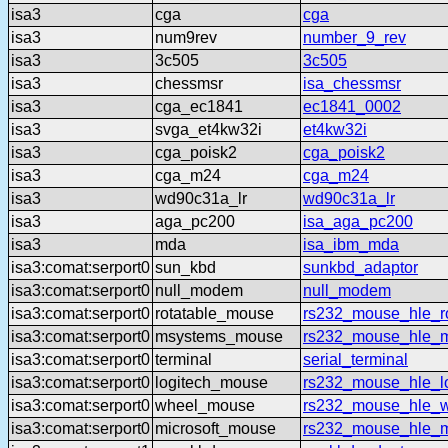
isa3
cga
cga
isa3
num9rev
number_9_rev
isa3
3c505
3c505
isa3
chessmsr
isa_chessmsr
isa3
cga_ec1841
ec1841_0002
isa3
svga_et4kw32i
et4kw32i
isa3
cga_poisk2
cga_poisk2
isa3
cga_m24
cga_m24
isa3
wd90c31a_lr
wd90c31a_lr
isa3
aga_pc200
isa_aga_pc200
isa3
mda
isa_ibm_mda
isa3:comat:serport0
sun_kbd
sunkbd_adaptor
isa3:comat:serport0
null_modem
null_modem
isa3:comat:serport0
rotatable_mouse
rs232_mouse_hle_ro
isa3:comat:serport0
msystems_mouse
rs232_mouse_hle_
isa3:comat:serport0
terminal
serial_terminal
isa3:comat:serport0
logitech_mouse
rs232_mouse_hle_lo
isa3:comat:serport0
wheel_mouse
rs232_mouse_hle_
isa3:comat:serport0
microsoft_mouse
rs232_mouse_hle_m