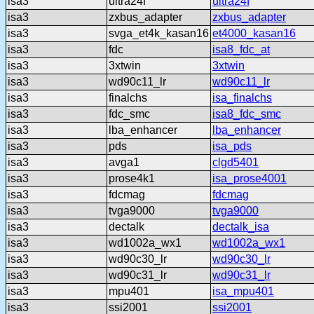
isa3
ultra24f
ultra24f
isa3
zxbus_adapter
zxbus_adapter
isa3
svga_et4k_kasan16
et4000_kasan16
isa3
fdc
isa8_fdc_at
isa3
3xtwin
3xtwin
isa3
wd90c11_lr
wd90c11_lr
isa3
finalchs
isa_finalchs
isa3
fdc_smc
isa8_fdc_smc
isa3
lba_enhancer
lba_enhancer
isa3
pds
isa_pds
isa3
avga1
clgd5401
isa3
prose4k1
isa_prose4001
isa3
fdcmag
fdcmag
isa3
tvga9000
tvga9000
isa3
dectalk
dectalk_isa
isa3
wd1002a_wx1
wd1002a_wx1
isa3
wd90c30_lr
wd90c30_lr
isa3
wd90c31_lr
wd90c31_lr
isa3
mpu401
isa_mpu401
isa3
ssi2001
ssi2001