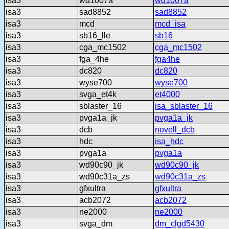
isa3
wd1007a
wd1007a
isa3
sad8852
sad8852
isa3
mcd
mcd_isa
isa3
sb16_lle
sb16
isa3
cga_mc1502
cga_mc1502
isa3
fga_4he
fga4he
isa3
dc820
dc820
isa3
wyse700
wyse700
isa3
svga_et4k
et4000
isa3
sblaster_16
isa_sblaster_16
isa3
pvga1a_jk
pvga1a_jk
isa3
dcb
novell_dcb
isa3
hdc
isa_hdc
isa3
pvga1a
pvga1a
isa3
wd90c90_jk
wd90c90_jk
isa3
wd90c31a_zs
wd90c31a_zs
isa3
gfxultra
gfxultra
isa3
acb2072
acb2072
isa3
ne2000
ne2000
isa3
svga_dm
dm_clgd5430