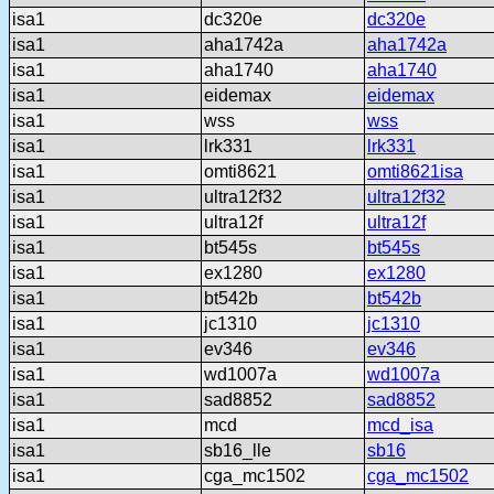
isa1
dc320e
dc320e
isa1
aha1742a
aha1742a
isa1
aha1740
aha1740
isa1
eidemax
eidemax
isa1
wss
wss
isa1
lrk331
lrk331
isa1
omti8621
omti8621isa
isa1
ultra12f32
ultra12f32
isa1
ultra12f
ultra12f
isa1
bt545s
bt545s
isa1
ex1280
ex1280
isa1
bt542b
bt542b
isa1
jc1310
jc1310
isa1
ev346
ev346
isa1
wd1007a
wd1007a
isa1
sad8852
sad8852
isa1
mcd
mcd_isa
isa1
sb16_lle
sb16
isa1
cga_mc1502
cga_mc1502