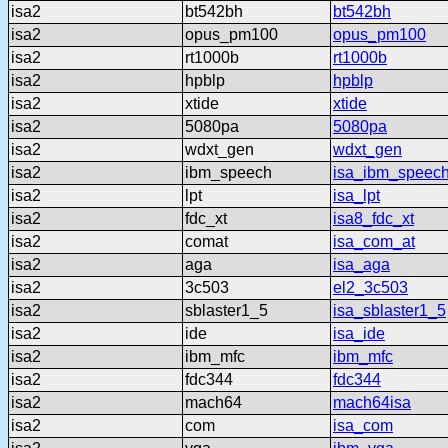
isa2
bt542bh
bt542bh
isa2
opus_pm100
opus_pm100
isa2
rt1000b
rt1000b
isa2
hpblp
hpblp
isa2
xtide
xtide
isa2
5080pa
5080pa
isa2
wdxt_gen
wdxt_gen
isa2
ibm_speech
isa_ibm_speec
isa2
lpt
isa_lpt
isa2
fdc_xt
isa8_fdc_xt
isa2
comat
isa_com_at
isa2
aga
isa_aga
isa2
3c503
el2_3c503
isa2
sblaster1_5
isa_sblaster1_5
isa2
ide
isa_ide
isa2
ibm_mfc
ibm_mfc
isa2
fdc344
fdc344
isa2
mach64
mach64isa
isa2
com
isa_com