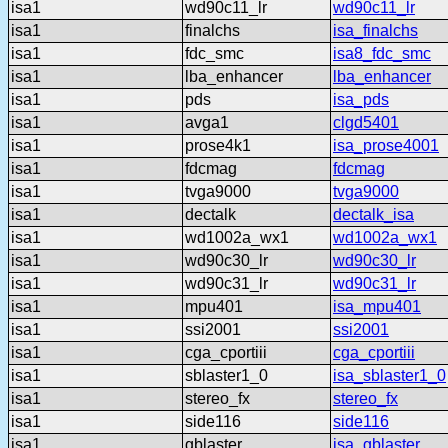
isa1
wd90c11_lr
wd90c11_lr
isa1
finalchs
isa_finalchs
isa1
fdc_smc
isa8_fdc_smc
isa1
lba_enhancer
lba_enhancer
isa1
pds
isa_pds
isa1
avga1
clgd5401
isa1
prose4k1
isa_prose4001
isa1
fdcmag
fdcmag
isa1
tvga9000
tvga9000
isa1
dectalk
dectalk_isa
isa1
wd1002a_wx1
wd1002a_wx1
isa1
wd90c30_lr
wd90c30_lr
isa1
wd90c31_lr
wd90c31_lr
isa1
mpu401
isa_mpu401
isa1
ssi2001
ssi2001
isa1
cga_cportiii
cga_cportiii
isa1
sblaster1_0
isa_sblaster1_0
isa1
stereo_fx
stereo_fx
isa1
side116
side116
isa1
gblaster
isa_gblaster