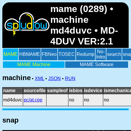
mame (0289) •
machine
md4duvc • MD-
4DUV VER:2.1
No-
MAME
HBMAME
FBNeo
TOSEC
Redump
search
sna
Intro
MAME Machine
MAME Software
machine
•
XML
•
JSON
•
RUN
name
sourcefile
sampleof
isbios
isdevice
ismechanica
md4duvc
pc/at.cpp
no
no
no
snap