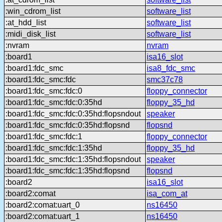
:win_cdrom_list
software_list
:at_hdd_list
software_list
:midi_disk_list
software_list
:nvram
nvram
:board1
isa16_slot
:board1:fdc_smc
isa8_fdc_smc
:board1:fdc_smc:fdc
smc37c78
:board1:fdc_smc:fdc:0
floppy_connector
:board1:fdc_smc:fdc:0:35hd
floppy_35_hd
:board1:fdc_smc:fdc:0:35hd:flopsndout
speaker
:board1:fdc_smc:fdc:0:35hd:flopsnd
flopsnd
:board1:fdc_smc:fdc:1
floppy_connector
:board1:fdc_smc:fdc:1:35hd
floppy_35_hd
:board1:fdc_smc:fdc:1:35hd:flopsndout
speaker
:board1:fdc_smc:fdc:1:35hd:flopsnd
flopsnd
:board2
isa16_slot
:board2:comat
isa_com_at
:board2:comat:uart_0
ns16450
:board2:comat:uart_1
ns16450