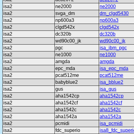
isa2
ne2000
ne2000
isa2
svga_dm
dm_clgd5430
isa2
np600a3
np600a3
isa2
clgd542x
clgd542x
isa2
dc320b
dc320b
isa2
wd90c00_jk
wd90c00_jk
isa2
pgc
isa_ibm_pgc
isa2
ne1000
ne1000
isa2
amgda
amgda
isa2
epc_mda
isa_epc_mda
isa2
pcat512me
pcat512me
isa2
babyblue2
isa_bblue2
isa2
gus
isa_gus
isa2
aha1542cp
aha1542cp
isa2
aha1542cf
aha1542cf
isa2
aha1542c
aha1542c
isa2
aha1542a
aha1542a
isa2
pcmidi
isa_pcmidi
isa2
fdc_superio
isa8_fdc_superi