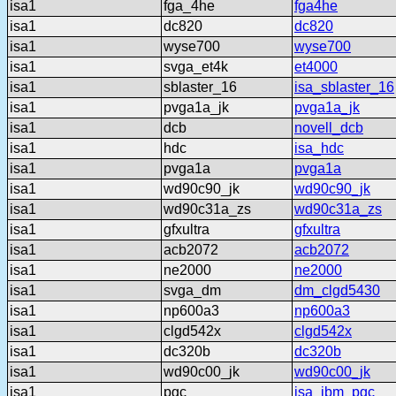
isa1
fga_4he
fga4he
isa1
dc820
dc820
isa1
wyse700
wyse700
isa1
svga_et4k
et4000
isa1
sblaster_16
isa_sblaster_16
isa1
pvga1a_jk
pvga1a_jk
isa1
dcb
novell_dcb
isa1
hdc
isa_hdc
isa1
pvga1a
pvga1a
isa1
wd90c90_jk
wd90c90_jk
isa1
wd90c31a_zs
wd90c31a_zs
isa1
gfxultra
gfxultra
isa1
acb2072
acb2072
isa1
ne2000
ne2000
isa1
svga_dm
dm_clgd5430
isa1
np600a3
np600a3
isa1
clgd542x
clgd542x
isa1
dc320b
dc320b
isa1
wd90c00_jk
wd90c00_jk
isa1
pgc
isa_ibm_pgc