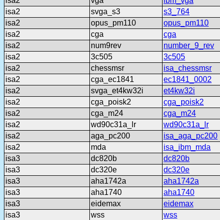
isa2
vga
ibm_vga
isa2
svga_s3
s3_764
isa2
opus_pm110
opus_pm110
isa2
cga
cga
isa2
num9rev
number_9_rev
isa2
3c505
3c505
isa2
chessmsr
isa_chessmsr
isa2
cga_ec1841
ec1841_0002
isa2
svga_et4kw32i
et4kw32i
isa2
cga_poisk2
cga_poisk2
isa2
cga_m24
cga_m24
isa2
wd90c31a_lr
wd90c31a_lr
isa2
aga_pc200
isa_aga_pc200
isa2
mda
isa_ibm_mda
isa3
dc820b
dc820b
isa3
dc320e
dc320e
isa3
aha1742a
aha1742a
isa3
aha1740
aha1740
isa3
eidemax
eidemax
isa3
wss
wss