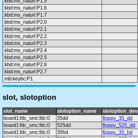
:kbd:ms_naturl:P1.5
:kbd:ms_naturl:P1.6
:kbd:ms_naturl:P1.7
:kbd:ms_naturl:P2.0
:kbd:ms_naturl:P2.1
:kbd:ms_naturl:P2.2
:kbd:ms_naturl:P2.3
:kbd:ms_naturl:P2.4
:kbd:ms_naturl:P2.5
:kbd:ms_naturl:P2.6
:kbd:ms_naturl:P2.7
:mb:keybc:P1
slot, slotoption
slot_name
slotoption_name
slotoption_de
board1:fdc_smc:fdc:0
35dd
floppy_35_dd
board1:fdc_smc:fdc:0
525dd
floppy_525_dd
board1:fdc_smc:fdc:0
35hd
floppy_35_hd