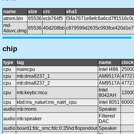
name
size
crc
sha1
atrom.bin
65536
ecb764f5
f34a7671e9efc6a6cd7ff1516c0
md-
65536
40d208bb
c879599d2635c093fce420d1e
4duvc.dmg
chip
type
tag
name
clock
cpu
maincpu
Intel I486
2500
cpu
mb:dma8237_1
AM9517A
4772
cpu
mb:dma8237_2
AM9517A
4772
Intel
cpu
mb:keybc:mcu
1200
8042AH
cpu
kbd:ms_naturl:ms_natrl_cpu
Intel 8051
6000
audio
mb:mono
Speaker
Filtered
audio
mb:speaker
DAC
audio
board1:fdc_smc:fdc:0:35hd:flopsndout
Speaker