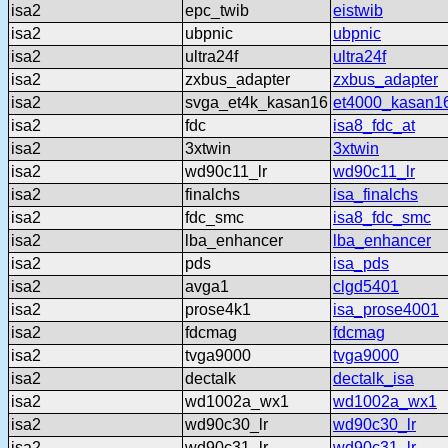
isa2
epc_twib
eistwib
isa2
ubpnic
ubpnic
isa2
ultra24f
ultra24f
isa2
zxbus_adapter
zxbus_adapter
isa2
svga_et4k_kasan16
et4000_kasan1
isa2
fdc
isa8_fdc_at
isa2
3xtwin
3xtwin
isa2
wd90c11_lr
wd90c11_lr
isa2
finalchs
isa_finalchs
isa2
fdc_smc
isa8_fdc_smc
isa2
lba_enhancer
lba_enhancer
isa2
pds
isa_pds
isa2
avga1
clgd5401
isa2
prose4k1
isa_prose4001
isa2
fdcmag
fdcmag
isa2
tvga9000
tvga9000
isa2
dectalk
dectalk_isa
isa2
wd1002a_wx1
wd1002a_wx1
isa2
wd90c30_lr
wd90c30_lr
isa2
wd90c31_lr
wd90c31_lr