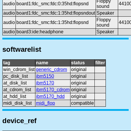
Floppy
audio
board1:fdc_smc:fdc:0:35hd:flopsnd
4410
sound
audio
board1:fdc_smc:fdc:1:35hd:flopsndout
Speaker
Floppy
audio
board1:fdc_smc:fdc:1:35hd:flopsnd
4410
sound
audio
board3:ide:headphone
Speaker
softwarelist
tag
name
status
filter
win_cdrom_list
generic_cdrom
original
pc_disk_list
ibm5150
original
at_disk_list
ibm5170
original
at_cdrom_list
ibm5170_cdrom
original
at_hdd_list
ibm5170_hdd
original
midi_disk_list
midi_flop
compatible
device_ref