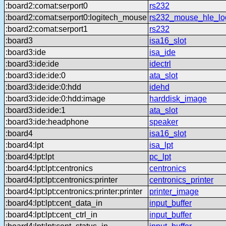
:board2:comat:serport0
rs232
:board2:comat:serport0:logitech_mouse
rs232_mouse_hle_lo
:board2:comat:serport1
rs232
:board3
isa16_slot
:board3:ide
isa_ide
:board3:ide:ide
idectrl
:board3:ide:ide:0
ata_slot
:board3:ide:ide:0:hdd
idehd
:board3:ide:ide:0:hdd:image
harddisk_image
:board3:ide:ide:1
ata_slot
:board3:ide:headphone
speaker
:board4
isa16_slot
:board4:lpt
isa_lpt
:board4:lpt:lpt
pc_lpt
:board4:lpt:lpt:centronics
centronics
:board4:lpt:lpt:centronics:printer
centronics_printer
:board4:lpt:lpt:centronics:printer:printer
printer_image
:board4:lpt:lpt:cent_data_in
input_buffer
:board4:lpt:lpt:cent_ctrl_in
input_buffer