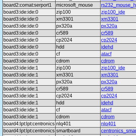
board2:comat:serport1
microsoft_mouse
rs232_mouse_h
board3:ide:ide:0
zip100
zip100_ide
board3:ide:ide:0
xm3301
xm3301
board3:ide:ide:0
px320a
px320a
board3:ide:ide:0
cr589
cr589
board3:ide:ide:0
cp2024
cp2024
board3:ide:ide:0
hdd
idehd
board3:ide:ide:0
cf
atacf
board3:ide:ide:0
cdrom
cdrom
board3:ide:ide:1
zip100
zip100_ide
board3:ide:ide:1
xm3301
xm3301
board3:ide:ide:1
px320a
px320a
board3:ide:ide:1
cr589
cr589
board3:ide:ide:1
cp2024
cp2024
board3:ide:ide:1
hdd
idehd
board3:ide:ide:1
cf
atacf
board3:ide:ide:1
cdrom
cdrom
board4:lpt:lpt:centronics
nlq401
nlq401
board4:lpt:lpt:centronics
smartboard
centronics_sma