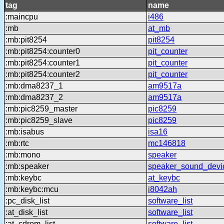
tag
name
:maincpu
i486
:mb
at_mb
:mb:pit8254
pit8254
:mb:pit8254:counter0
pit_counter
:mb:pit8254:counter1
pit_counter
:mb:pit8254:counter2
pit_counter
:mb:dma8237_1
am9517a
:mb:dma8237_2
am9517a
:mb:pic8259_master
pic8259
:mb:pic8259_slave
pic8259
:mb:isabus
isa16
:mb:rtc
mc146818
:mb:mono
speaker
:mb:speaker
speaker_sound_devi
:mb:keybc
at_keybc
:mb:keybc:mcu
i8042ah
:pc_disk_list
software_list
:at_disk_list
software_list
:at_cdrom_list
software_list