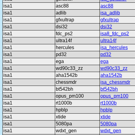
isa1
asc88
asc88
isa1
adlib
isa_adlib
isa1
gfxultrap
gfxultrap
isa1
dsi32
dsi32
isa1
fdc_ps2
isa8_fdc_ps2
isa1
ultra14f
ultra14f
isa1
hercules
isa_hercules
isa1
pd32
pd32
isa1
ega
ega
isa1
wd90c33_zz
wd90c33_zz
isa1
aha1542b
aha1542b
isa1
chessmdr
isa_chessmdr
isa1
bt542bh
bt542bh
isa1
opus_pm100
opus_pm100
isa1
rt1000b
rt1000b
isa1
hpblp
hpblp
isa1
xtide
xtide
isa1
5080pa
5080pa
isa1
wdxt_gen
wdxt_gen