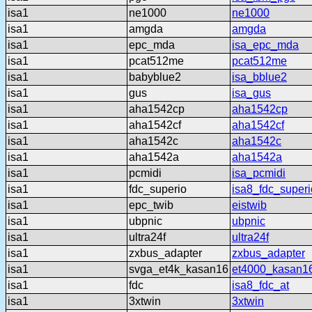
isa1
ne1000
ne1000
isa1
amgda
amgda
isa1
epc_mda
isa_epc_mda
isa1
pcat512me
pcat512me
isa1
babyblue2
isa_bblue2
isa1
gus
isa_gus
isa1
aha1542cp
aha1542cp
isa1
aha1542cf
aha1542cf
isa1
aha1542c
aha1542c
isa1
aha1542a
aha1542a
isa1
pcmidi
isa_pcmidi
isa1
fdc_superio
isa8_fdc_superi
isa1
epc_twib
eistwib
isa1
ubpnic
ubpnic
isa1
ultra24f
ultra24f
isa1
zxbus_adapter
zxbus_adapter
isa1
svga_et4k_kasan16
et4000_kasan1
isa1
fdc
isa8_fdc_at
isa1
3xtwin
3xtwin