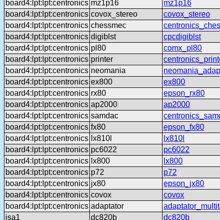
board4:lpt:lpt:centronics
mz1p16
mz1p16
board4:lpt:lpt:centronics
covox_stereo
covox_stereo
board4:lpt:lpt:centronics
chessmec
centronics_che
board4:lpt:lpt:centronics
digiblst
cpcdigiblst
board4:lpt:lpt:centronics
pl80
comx_pl80
board4:lpt:lpt:centronics
printer
centronics_print
board4:lpt:lpt:centronics
neomania
neomania_adap
board4:lpt:lpt:centronics
ex800
ex800
board4:lpt:lpt:centronics
rx80
epson_rx80
board4:lpt:lpt:centronics
ap2000
ap2000
board4:lpt:lpt:centronics
samdac
centronics_sam
board4:lpt:lpt:centronics
fx80
epson_fx80
board4:lpt:lpt:centronics
lx810l
lx810l
board4:lpt:lpt:centronics
pc6022
pc6022
board4:lpt:lpt:centronics
lx800
lx800
board4:lpt:lpt:centronics
p72
p72
board4:lpt:lpt:centronics
jx80
epson_jx80
board4:lpt:lpt:centronics
covox
covox
board4:lpt:lpt:centronics
adaptator
adaptator_multi
isa1
dc820b
dc820b