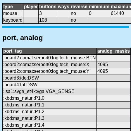
type
player
buttons
ways
reverse
minimum
maximu
mouse
3
no
0
61440
keyboard
108
no
port, analog
port_tag
analog_masks
:board2:comat:serport0:logitech_mouse:BTN
:board2:comat:serport0:logitech_mouse:X
4095
:board2:comat:serport0:logitech_mouse:Y
4095
:board3:ide:DSW
:board4:lpt:DSW
:isa1:svga_et4k:vga:VGA_SENSE
:kbd:ms_naturl:P1.0
:kbd:ms_naturl:P1.1
:kbd:ms_naturl:P1.2
:kbd:ms_naturl:P1.3
:kbd:ms_naturl:P1.4