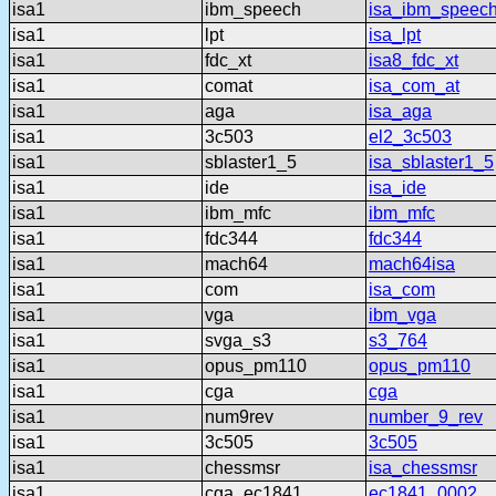
isa1
ibm_speech
isa_ibm_speec
isa1
lpt
isa_lpt
isa1
fdc_xt
isa8_fdc_xt
isa1
comat
isa_com_at
isa1
aga
isa_aga
isa1
3c503
el2_3c503
isa1
sblaster1_5
isa_sblaster1_5
isa1
ide
isa_ide
isa1
ibm_mfc
ibm_mfc
isa1
fdc344
fdc344
isa1
mach64
mach64isa
isa1
com
isa_com
isa1
vga
ibm_vga
isa1
svga_s3
s3_764
isa1
opus_pm110
opus_pm110
isa1
cga
cga
isa1
num9rev
number_9_rev
isa1
3c505
3c505
isa1
chessmsr
isa_chessmsr
isa1
cga_ec1841
ec1841_0002