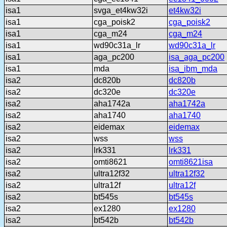
isa1
svga_et4kw32i
et4kw32i
isa1
cga_poisk2
cga_poisk2
isa1
cga_m24
cga_m24
isa1
wd90c31a_lr
wd90c31a_lr
isa1
aga_pc200
isa_aga_pc200
isa1
mda
isa_ibm_mda
isa2
dc820b
dc820b
isa2
dc320e
dc320e
isa2
aha1742a
aha1742a
isa2
aha1740
aha1740
isa2
eidemax
eidemax
isa2
wss
wss
isa2
lrk331
lrk331
isa2
omti8621
omti8621isa
isa2
ultra12f32
ultra12f32
isa2
ultra12f
ultra12f
isa2
bt545s
bt545s
isa2
ex1280
ex1280
isa2
bt542b
bt542b