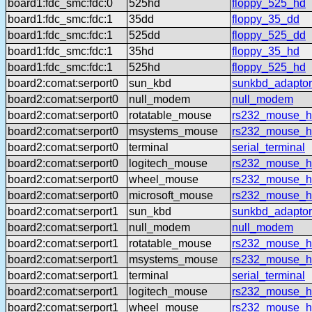
board1:fdc_smc:fdc:0
525hd
floppy_525_hd
board1:fdc_smc:fdc:1
35dd
floppy_35_dd
board1:fdc_smc:fdc:1
525dd
floppy_525_dd
board1:fdc_smc:fdc:1
35hd
floppy_35_hd
board1:fdc_smc:fdc:1
525hd
floppy_525_hd
board2:comat:serport0
sun_kbd
sunkbd_adaptor
board2:comat:serport0
null_modem
null_modem
board2:comat:serport0
rotatable_mouse
rs232_mouse_hl
board2:comat:serport0
msystems_mouse
rs232_mouse_h
board2:comat:serport0
terminal
serial_terminal
board2:comat:serport0
logitech_mouse
rs232_mouse_hl
board2:comat:serport0
wheel_mouse
rs232_mouse_h
board2:comat:serport0
microsoft_mouse
rs232_mouse_h
board2:comat:serport1
sun_kbd
sunkbd_adaptor
board2:comat:serport1
null_modem
null_modem
board2:comat:serport1
rotatable_mouse
rs232_mouse_hl
board2:comat:serport1
msystems_mouse
rs232_mouse_h
board2:comat:serport1
terminal
serial_terminal
board2:comat:serport1
logitech_mouse
rs232_mouse_hl
board2:comat:serport1
wheel_mouse
rs232_mouse_h