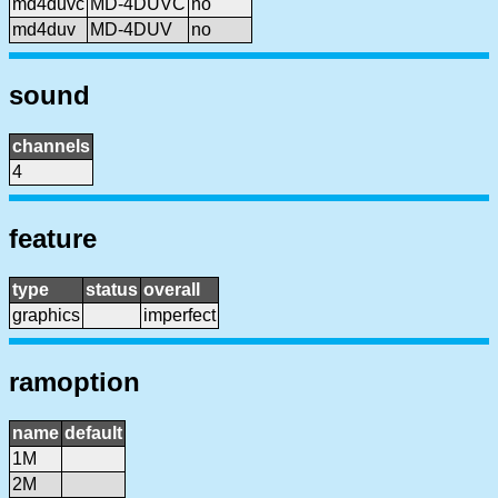
md4duvc
MD-4DUVC
no
md4duv
MD-4DUV
no
sound
channels
4
feature
type
status
overall
graphics
imperfect
ramoption
name
default
1M
2M