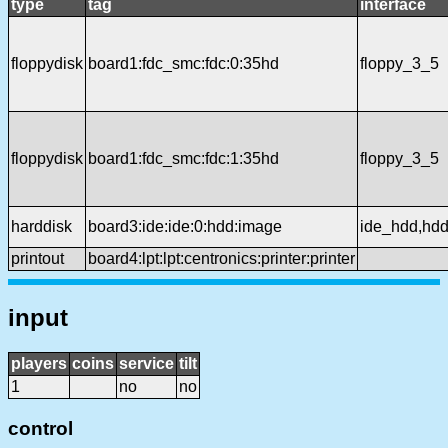
type
tag
interface
floppydisk
board1:fdc_smc:fdc:0:35hd
floppy_3_5
floppydisk
board1:fdc_smc:fdc:1:35hd
floppy_3_5
harddisk
board3:ide:ide:0:hdd:image
ide_hdd,hd
printout
board4:lpt:lpt:centronics:printer:printer
input
players
coins
service
tilt
1
no
no
control