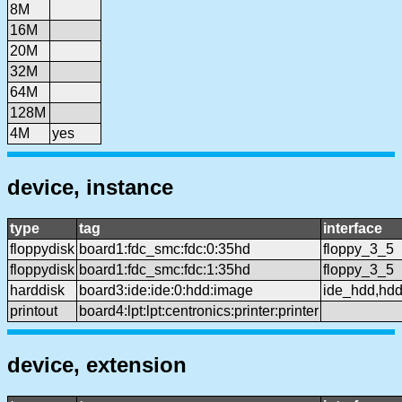
8M
16M
20M
32M
64M
128M
4M
yes
device, instance
type
tag
interface
floppydisk
board1:fdc_smc:fdc:0:35hd
floppy_3_5
floppydisk
board1:fdc_smc:fdc:1:35hd
floppy_3_5
harddisk
board3:ide:ide:0:hdd:image
ide_hdd,hd
printout
board4:lpt:lpt:centronics:printer:printer
device, extension