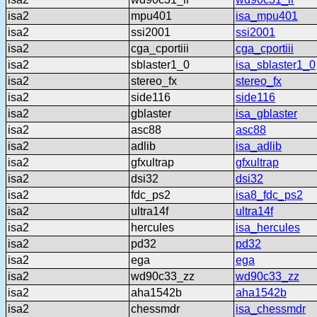
isa2
mpu401
isa_mpu401
isa2
ssi2001
ssi2001
isa2
cga_cportiii
cga_cportiii
isa2
sblaster1_0
isa_sblaster1_0
isa2
stereo_fx
stereo_fx
isa2
side116
side116
isa2
gblaster
isa_gblaster
isa2
asc88
asc88
isa2
adlib
isa_adlib
isa2
gfxultrap
gfxultrap
isa2
dsi32
dsi32
isa2
fdc_ps2
isa8_fdc_ps2
isa2
ultra14f
ultra14f
isa2
hercules
isa_hercules
isa2
pd32
pd32
isa2
ega
ega
isa2
wd90c33_zz
wd90c33_zz
isa2
aha1542b
aha1542b
isa2
chessmdr
isa_chessmdr