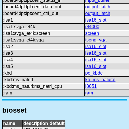
:board4:lpt:lpt:cent_status_in
input_buffer
:board4:lpt:lpt:cent_data_out
output_latch
:board4:lpt:lpt:cent_ctrl_out
output_latch
:isa1
isa16_slot
:isa1:svga_et4k
et4000
:isa1:svga_et4k:screen
screen
:isa1:svga_et4k:vga
tseng_vga
:isa2
isa16_slot
:isa3
isa16_slot
:isa4
isa16_slot
:isa5
isa16_slot
:kbd
pc_kbdc
:kbd:ms_naturl
kb_ms_natural
:kbd:ms_naturl:ms_natrl_cpu
i8051
:ram
ram
biosset
name
description
default