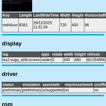
Key
Length
LastWriteTime
Width
Height
HorizontalR
29/12/2025
md4duvc
8381
720
400
96
11:31:34
display
tag
type
rotate
width
height
refresh
isa1:svga_et4k:screen
raster
0
640
480
60.054866
driver
status
emulation
savestate
requiresartwork
unoffic
preliminary
preliminary
unsupported
no
no
rom