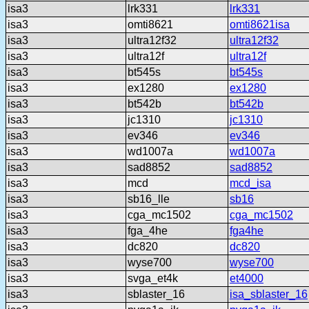
isa3
lrk331
lrk331
isa3
omti8621
omti8621isa
isa3
ultra12f32
ultra12f32
isa3
ultra12f
ultra12f
isa3
bt545s
bt545s
isa3
ex1280
ex1280
isa3
bt542b
bt542b
isa3
jc1310
jc1310
isa3
ev346
ev346
isa3
wd1007a
wd1007a
isa3
sad8852
sad8852
isa3
mcd
mcd_isa
isa3
sb16_lle
sb16
isa3
cga_mc1502
cga_mc1502
isa3
fga_4he
fga4he
isa3
dc820
dc820
isa3
wyse700
wyse700
isa3
svga_et4k
et4000
isa3
sblaster_16
isa_sblaster_16