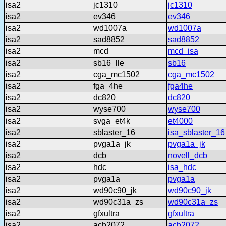
isa2
jc1310
jc1310
isa2
ev346
ev346
isa2
wd1007a
wd1007a
isa2
sad8852
sad8852
isa2
mcd
mcd_isa
isa2
sb16_lle
sb16
isa2
cga_mc1502
cga_mc1502
isa2
fga_4he
fga4he
isa2
dc820
dc820
isa2
wyse700
wyse700
isa2
svga_et4k
et4000
isa2
sblaster_16
isa_sblaster_16
isa2
pvga1a_jk
pvga1a_jk
isa2
dcb
novell_dcb
isa2
hdc
isa_hdc
isa2
pvga1a
pvga1a
isa2
wd90c90_jk
wd90c90_jk
isa2
wd90c31a_zs
wd90c31a_zs
isa2
gfxultra
gfxultra
isa2
acb2072
acb2072