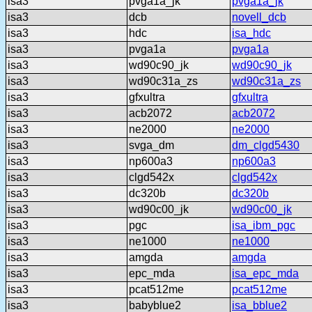
isa3
pvga1a_jk
pvga1a_jk
isa3
dcb
novell_dcb
isa3
hdc
isa_hdc
isa3
pvga1a
pvga1a
isa3
wd90c90_jk
wd90c90_jk
isa3
wd90c31a_zs
wd90c31a_zs
isa3
gfxultra
gfxultra
isa3
acb2072
acb2072
isa3
ne2000
ne2000
isa3
svga_dm
dm_clgd5430
isa3
np600a3
np600a3
isa3
clgd542x
clgd542x
isa3
dc320b
dc320b
isa3
wd90c00_jk
wd90c00_jk
isa3
pgc
isa_ibm_pgc
isa3
ne1000
ne1000
isa3
amgda
amgda
isa3
epc_mda
isa_epc_mda
isa3
pcat512me
pcat512me
isa3
babyblue2
isa_bblue2