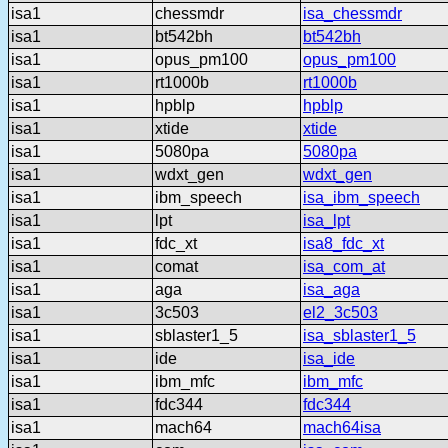
isa1
chessmdr
isa_chessmdr
isa1
bt542bh
bt542bh
isa1
opus_pm100
opus_pm100
isa1
rt1000b
rt1000b
isa1
hpblp
hpblp
isa1
xtide
xtide
isa1
5080pa
5080pa
isa1
wdxt_gen
wdxt_gen
isa1
ibm_speech
isa_ibm_speech
isa1
lpt
isa_lpt
isa1
fdc_xt
isa8_fdc_xt
isa1
comat
isa_com_at
isa1
aga
isa_aga
isa1
3c503
el2_3c503
isa1
sblaster1_5
isa_sblaster1_5
isa1
ide
isa_ide
isa1
ibm_mfc
ibm_mfc
isa1
fdc344
fdc344
isa1
mach64
mach64isa