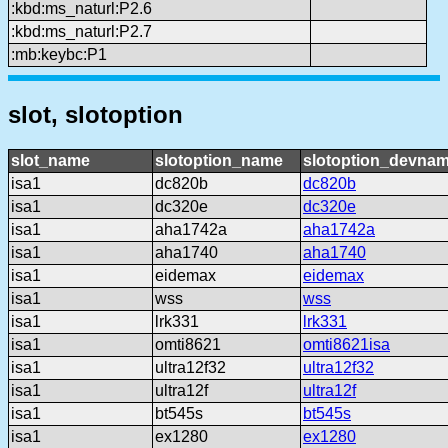
:kbd:ms_naturl:P2.6
:kbd:ms_naturl:P2.7
:mb:keybc:P1
slot, slotoption
slot_name
slotoption_name
slotoption_devna
isa1
dc820b
dc820b
isa1
dc320e
dc320e
isa1
aha1742a
aha1742a
isa1
aha1740
aha1740
isa1
eidemax
eidemax
isa1
wss
wss
isa1
lrk331
lrk331
isa1
omti8621
omti8621isa
isa1
ultra12f32
ultra12f32
isa1
ultra12f
ultra12f
isa1
bt545s
bt545s
isa1
ex1280
ex1280