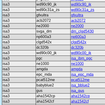
isa3
wd90c90_jk
wd90c90_jk
isa3
wd90c31a_zs
wd90c31a_zs
isa3
gfxultra
gfxultra
isa3
acb2072
acb2072
isa3
ne2000
ne2000
isa3
svga_dm
dm_clgd5430
isa3
np600a3
np600a3
isa3
clgd542x
clgd542x
isa3
dc320b
dc320b
isa3
wd90c00_jk
wd90c00_jk
isa3
pgc
isa_ibm_pgc
isa3
ne1000
ne1000
isa3
amgda
amgda
isa3
epc_mda
isa_epc_mda
isa3
pcat512me
pcat512me
isa3
babyblue2
isa_bblue2
isa3
gus
isa_gus
isa3
aha1542cp
aha1542cp
isa3
aha1542cf
aha1542cf