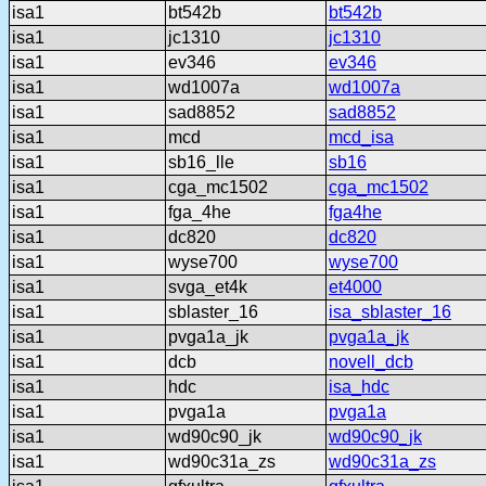
isa1
bt542b
bt542b
isa1
jc1310
jc1310
isa1
ev346
ev346
isa1
wd1007a
wd1007a
isa1
sad8852
sad8852
isa1
mcd
mcd_isa
isa1
sb16_lle
sb16
isa1
cga_mc1502
cga_mc1502
isa1
fga_4he
fga4he
isa1
dc820
dc820
isa1
wyse700
wyse700
isa1
svga_et4k
et4000
isa1
sblaster_16
isa_sblaster_16
isa1
pvga1a_jk
pvga1a_jk
isa1
dcb
novell_dcb
isa1
hdc
isa_hdc
isa1
pvga1a
pvga1a
isa1
wd90c90_jk
wd90c90_jk
isa1
wd90c31a_zs
wd90c31a_zs