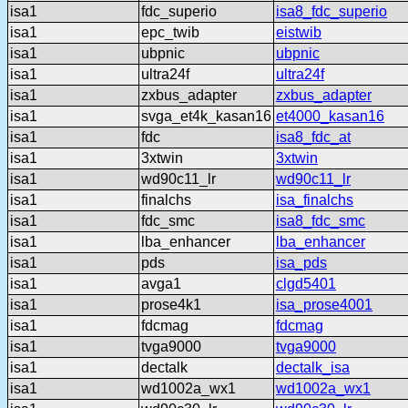
isa1
fdc_superio
isa8_fdc_superio
isa1
epc_twib
eistwib
isa1
ubpnic
ubpnic
isa1
ultra24f
ultra24f
isa1
zxbus_adapter
zxbus_adapter
isa1
svga_et4k_kasan16
et4000_kasan16
isa1
fdc
isa8_fdc_at
isa1
3xtwin
3xtwin
isa1
wd90c11_lr
wd90c11_lr
isa1
finalchs
isa_finalchs
isa1
fdc_smc
isa8_fdc_smc
isa1
lba_enhancer
lba_enhancer
isa1
pds
isa_pds
isa1
avga1
clgd5401
isa1
prose4k1
isa_prose4001
isa1
fdcmag
fdcmag
isa1
tvga9000
tvga9000
isa1
dectalk
dectalk_isa
isa1
wd1002a_wx1
wd1002a_wx1