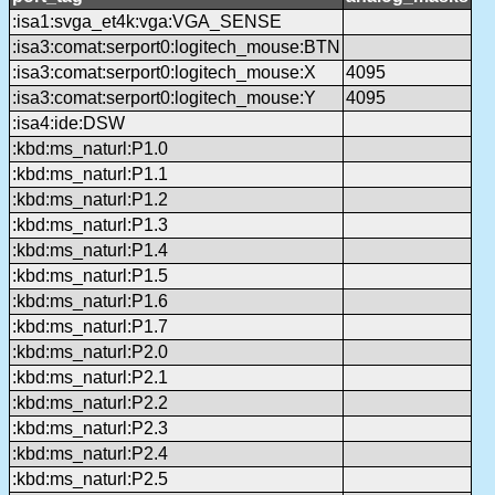
:isa1:svga_et4k:vga:VGA_SENSE
:isa3:comat:serport0:logitech_mouse:BTN
:isa3:comat:serport0:logitech_mouse:X
4095
:isa3:comat:serport0:logitech_mouse:Y
4095
:isa4:ide:DSW
:kbd:ms_naturl:P1.0
:kbd:ms_naturl:P1.1
:kbd:ms_naturl:P1.2
:kbd:ms_naturl:P1.3
:kbd:ms_naturl:P1.4
:kbd:ms_naturl:P1.5
:kbd:ms_naturl:P1.6
:kbd:ms_naturl:P1.7
:kbd:ms_naturl:P2.0
:kbd:ms_naturl:P2.1
:kbd:ms_naturl:P2.2
:kbd:ms_naturl:P2.3
:kbd:ms_naturl:P2.4
:kbd:ms_naturl:P2.5