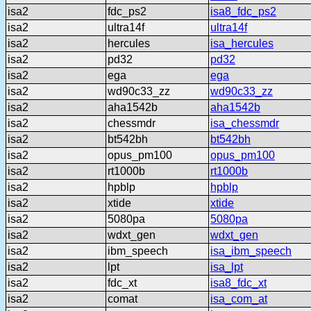
isa2
fdc_ps2
isa8_fdc_ps2
isa2
ultra14f
ultra14f
isa2
hercules
isa_hercules
isa2
pd32
pd32
isa2
ega
ega
isa2
wd90c33_zz
wd90c33_zz
isa2
aha1542b
aha1542b
isa2
chessmdr
isa_chessmdr
isa2
bt542bh
bt542bh
isa2
opus_pm100
opus_pm100
isa2
rt1000b
rt1000b
isa2
hpblp
hpblp
isa2
xtide
xtide
isa2
5080pa
5080pa
isa2
wdxt_gen
wdxt_gen
isa2
ibm_speech
isa_ibm_speech
isa2
lpt
isa_lpt
isa2
fdc_xt
isa8_fdc_xt
isa2
comat
isa_com_at