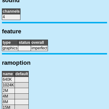
sound
channels
4
feature
type
status
overall
graphics
imperfect
ramoption
name
default
640K
1024K
2M
4M
8M
15M