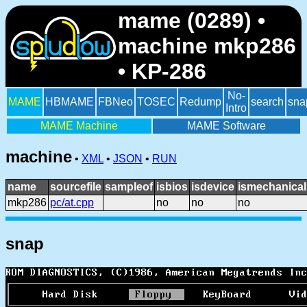
mame (0289) •
machine mkp286
• KP-286
No-
MAME
HBMAME
FBNeo
TOSEC
Redump
search
sna
Intro
MAME Machine
MAME Software
machine
•
XML
•
JSON
•
RUN
name
sourcefile
sampleof
isbios
isdevice
ismechanical
mkp286
pc/at.cpp
no
no
no
snap