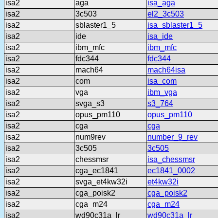
isa2
aga
isa_aga
isa2
3c503
el2_3c503
isa2
sblaster1_5
isa_sblaster1_5
isa2
ide
isa_ide
isa2
ibm_mfc
ibm_mfc
isa2
fdc344
fdc344
isa2
mach64
mach64isa
isa2
com
isa_com
isa2
vga
ibm_vga
isa2
svga_s3
s3_764
isa2
opus_pm110
opus_pm110
isa2
cga
cga
isa2
num9rev
number_9_rev
isa2
3c505
3c505
isa2
chessmsr
isa_chessmsr
isa2
cga_ec1841
ec1841_0002
isa2
svga_et4kw32i
et4kw32i
isa2
cga_poisk2
cga_poisk2
isa2
cga_m24
cga_m24
isa2
wd90c31a_lr
wd90c31a_lr