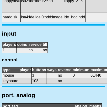
floppydisk
isa2:fdc:fdc:1:35hd
floppy_3_5
harddisk
isa4:ide:ide:0:hdd:image
ide_hdd,hdd
input
players
coins
service
tilt
1
no
no
control
type
player
buttons
ways
reverse
minimum
maximu
mouse
3
no
0
61440
keyboard
108
no
port, analog
port_tag
analog_masks