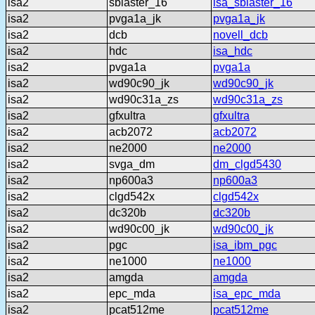
isa2
sblaster_16
isa_sblaster_16
isa2
pvga1a_jk
pvga1a_jk
isa2
dcb
novell_dcb
isa2
hdc
isa_hdc
isa2
pvga1a
pvga1a
isa2
wd90c90_jk
wd90c90_jk
isa2
wd90c31a_zs
wd90c31a_zs
isa2
gfxultra
gfxultra
isa2
acb2072
acb2072
isa2
ne2000
ne2000
isa2
svga_dm
dm_clgd5430
isa2
np600a3
np600a3
isa2
clgd542x
clgd542x
isa2
dc320b
dc320b
isa2
wd90c00_jk
wd90c00_jk
isa2
pgc
isa_ibm_pgc
isa2
ne1000
ne1000
isa2
amgda
amgda
isa2
epc_mda
isa_epc_mda
isa2
pcat512me
pcat512me