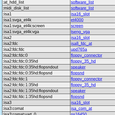
:at_hdd_list
software_list
:midi_disk_list
software_list
:isa1
isa16_slot
:isa1:svga_et4k
et4000
:isa1:svga_et4k:screen
screen
:isa1:svga_et4k:vga
tseng_vga
:isa2
isa16_slot
:isa2:fdc
isa8_fdc_at
:isa2:fdc:fdc
upd765a
:isa2:fdc:fdc:0
floppy_connector
:isa2:fdc:fdc:0:35hd
floppy_35_hd
:isa2:fdc:fdc:0:35hd:flopsndout
speaker
:isa2:fdc:fdc:0:35hd:flopsnd
flopsnd
:isa2:fdc:fdc:1
floppy_connector
:isa2:fdc:fdc:1:35hd
floppy_35_hd
:isa2:fdc:fdc:1:35hd:flopsndout
speaker
:isa2:fdc:fdc:1:35hd:flopsnd
flopsnd
:isa3
isa16_slot
:isa3:comat
isa_com_at
:isa3:comat:uart_0
ns16450