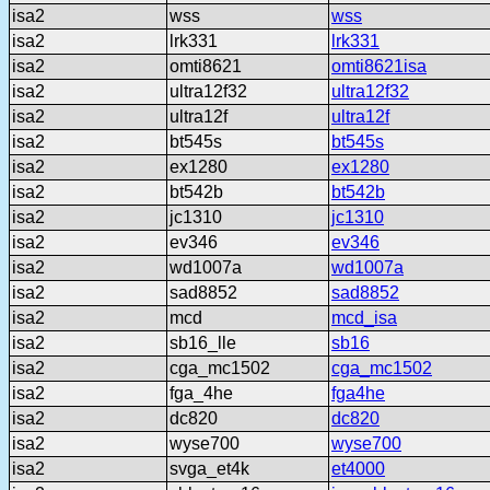
isa2
wss
wss
isa2
lrk331
lrk331
isa2
omti8621
omti8621isa
isa2
ultra12f32
ultra12f32
isa2
ultra12f
ultra12f
isa2
bt545s
bt545s
isa2
ex1280
ex1280
isa2
bt542b
bt542b
isa2
jc1310
jc1310
isa2
ev346
ev346
isa2
wd1007a
wd1007a
isa2
sad8852
sad8852
isa2
mcd
mcd_isa
isa2
sb16_lle
sb16
isa2
cga_mc1502
cga_mc1502
isa2
fga_4he
fga4he
isa2
dc820
dc820
isa2
wyse700
wyse700
isa2
svga_et4k
et4000