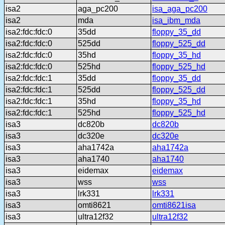
isa2
aga_pc200
isa_aga_pc200
isa2
mda
isa_ibm_mda
isa2:fdc:fdc:0
35dd
floppy_35_dd
isa2:fdc:fdc:0
525dd
floppy_525_dd
isa2:fdc:fdc:0
35hd
floppy_35_hd
isa2:fdc:fdc:0
525hd
floppy_525_hd
isa2:fdc:fdc:1
35dd
floppy_35_dd
isa2:fdc:fdc:1
525dd
floppy_525_dd
isa2:fdc:fdc:1
35hd
floppy_35_hd
isa2:fdc:fdc:1
525hd
floppy_525_hd
isa3
dc820b
dc820b
isa3
dc320e
dc320e
isa3
aha1742a
aha1742a
isa3
aha1740
aha1740
isa3
eidemax
eidemax
isa3
wss
wss
isa3
lrk331
lrk331
isa3
omti8621
omti8621isa
isa3
ultra12f32
ultra12f32