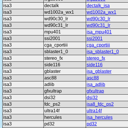
isa3
dectalk
dectalk_isa
isa3
wd1002a_wx1
wd1002a_wx1
isa3
wd90c30_lr
wd90c30_lr
isa3
wd90c31_lr
wd90c31_lr
isa3
mpu401
isa_mpu401
isa3
ssi2001
ssi2001
isa3
cga_cportiii
cga_cportiii
isa3
sblaster1_0
isa_sblaster1_0
isa3
stereo_fx
stereo_fx
isa3
side116
side116
isa3
gblaster
isa_gblaster
isa3
asc88
asc88
isa3
adlib
isa_adlib
isa3
gfxultrap
gfxultrap
isa3
dsi32
dsi32
isa3
fdc_ps2
isa8_fdc_ps2
isa3
ultra14f
ultra14f
isa3
hercules
isa_hercules
isa3
pd32
pd32