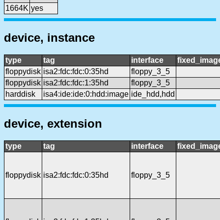
1664K
yes
device, instance
type
tag
interface
fixed_imag
floppydisk
isa2:fdc:fdc:0:35hd
floppy_3_5
floppydisk
isa2:fdc:fdc:1:35hd
floppy_3_5
harddisk
isa4:ide:ide:0:hdd:image
ide_hdd,hdd
device, extension
type
tag
interface
fixed_imag
floppydisk
isa2:fdc:fdc:0:35hd
floppy_3_5