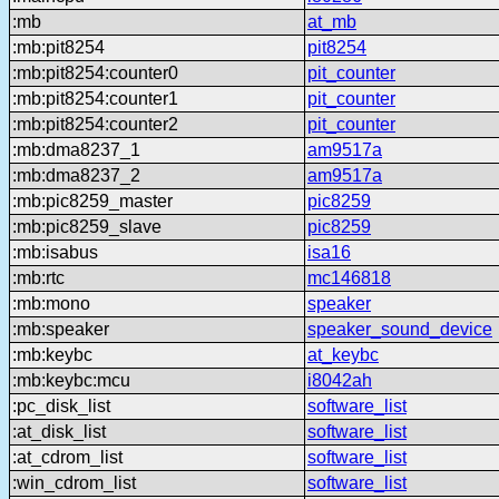
:mb
at_mb
:mb:pit8254
pit8254
:mb:pit8254:counter0
pit_counter
:mb:pit8254:counter1
pit_counter
:mb:pit8254:counter2
pit_counter
:mb:dma8237_1
am9517a
:mb:dma8237_2
am9517a
:mb:pic8259_master
pic8259
:mb:pic8259_slave
pic8259
:mb:isabus
isa16
:mb:rtc
mc146818
:mb:mono
speaker
:mb:speaker
speaker_sound_device
:mb:keybc
at_keybc
:mb:keybc:mcu
i8042ah
:pc_disk_list
software_list
:at_disk_list
software_list
:at_cdrom_list
software_list
:win_cdrom_list
software_list