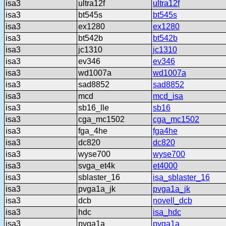
isa3
ultra12f
ultra12f
isa3
bt545s
bt545s
isa3
ex1280
ex1280
isa3
bt542b
bt542b
isa3
jc1310
jc1310
isa3
ev346
ev346
isa3
wd1007a
wd1007a
isa3
sad8852
sad8852
isa3
mcd
mcd_isa
isa3
sb16_lle
sb16
isa3
cga_mc1502
cga_mc1502
isa3
fga_4he
fga4he
isa3
dc820
dc820
isa3
wyse700
wyse700
isa3
svga_et4k
et4000
isa3
sblaster_16
isa_sblaster_16
isa3
pvga1a_jk
pvga1a_jk
isa3
dcb
novell_dcb
isa3
hdc
isa_hdc
isa3
pvga1a
pvga1a