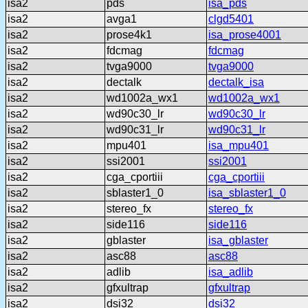
isa2
pds
isa_pds
isa2
avga1
clgd5401
isa2
prose4k1
isa_prose4001
isa2
fdcmag
fdcmag
isa2
tvga9000
tvga9000
isa2
dectalk
dectalk_isa
isa2
wd1002a_wx1
wd1002a_wx1
isa2
wd90c30_lr
wd90c30_lr
isa2
wd90c31_lr
wd90c31_lr
isa2
mpu401
isa_mpu401
isa2
ssi2001
ssi2001
isa2
cga_cportiii
cga_cportiii
isa2
sblaster1_0
isa_sblaster1_0
isa2
stereo_fx
stereo_fx
isa2
side116
side116
isa2
gblaster
isa_gblaster
isa2
asc88
asc88
isa2
adlib
isa_adlib
isa2
gfxultrap
gfxultrap
isa2
dsi32
dsi32