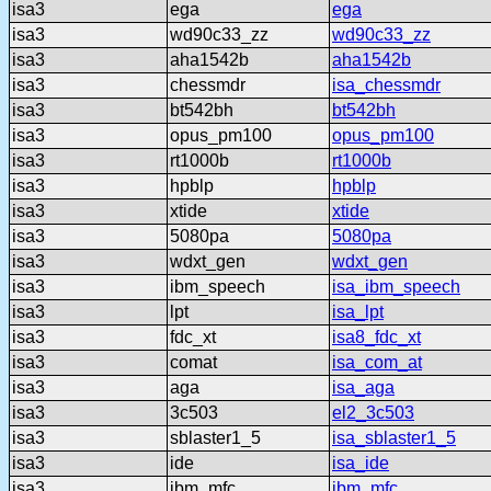
isa3
ega
ega
isa3
wd90c33_zz
wd90c33_zz
isa3
aha1542b
aha1542b
isa3
chessmdr
isa_chessmdr
isa3
bt542bh
bt542bh
isa3
opus_pm100
opus_pm100
isa3
rt1000b
rt1000b
isa3
hpblp
hpblp
isa3
xtide
xtide
isa3
5080pa
5080pa
isa3
wdxt_gen
wdxt_gen
isa3
ibm_speech
isa_ibm_speech
isa3
lpt
isa_lpt
isa3
fdc_xt
isa8_fdc_xt
isa3
comat
isa_com_at
isa3
aga
isa_aga
isa3
3c503
el2_3c503
isa3
sblaster1_5
isa_sblaster1_5
isa3
ide
isa_ide
isa3
ibm_mfc
ibm_mfc