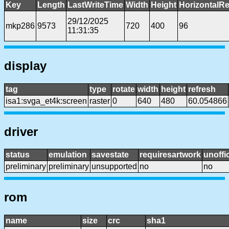
Key
Length
LastWriteTime
Width
Height
HorizontalRe
29/12/2025
mkp286
9573
720
400
96
11:31:35
display
tag
type
rotate
width
height
refresh
isa1:svga_et4k:screen
raster
0
640
480
60.054866
driver
status
emulation
savestate
requiresartwork
unoffic
preliminary
preliminary
unsupported
no
no
rom
name
size
crc
sha1