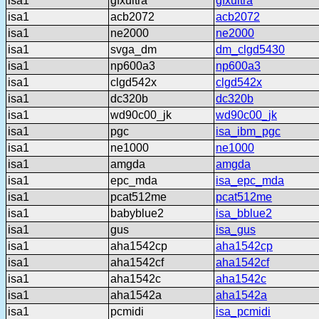
isa1
gfxultra
gfxultra
isa1
acb2072
acb2072
isa1
ne2000
ne2000
isa1
svga_dm
dm_clgd5430
isa1
np600a3
np600a3
isa1
clgd542x
clgd542x
isa1
dc320b
dc320b
isa1
wd90c00_jk
wd90c00_jk
isa1
pgc
isa_ibm_pgc
isa1
ne1000
ne1000
isa1
amgda
amgda
isa1
epc_mda
isa_epc_mda
isa1
pcat512me
pcat512me
isa1
babyblue2
isa_bblue2
isa1
gus
isa_gus
isa1
aha1542cp
aha1542cp
isa1
aha1542cf
aha1542cf
isa1
aha1542c
aha1542c
isa1
aha1542a
aha1542a
isa1
pcmidi
isa_pcmidi