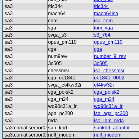
isa3
fdc344
fdc344
isa3
mach64
mach64isa
isa3
com
isa_com
isa3
vga
ibm_vga
isa3
svga_s3
s3_764
isa3
opus_pm110
opus_pm110
isa3
cga
cga
isa3
num9rev
number_9_rev
isa3
3c505
3c505
isa3
chessmsr
isa_chessmsr
isa3
cga_ec1841
ec1841_0002
isa3
svga_et4kw32i
et4kw32i
isa3
cga_poisk2
cga_poisk2
isa3
cga_m24
cga_m24
isa3
wd90c31a_lr
wd90c31a_lr
isa3
aga_pc200
isa_aga_pc200
isa3
mda
isa_ibm_mda
isa3:comat:serport0
sun_kbd
sunkbd_adaptor
isa3:comat:serport0
null_modem
null_modem