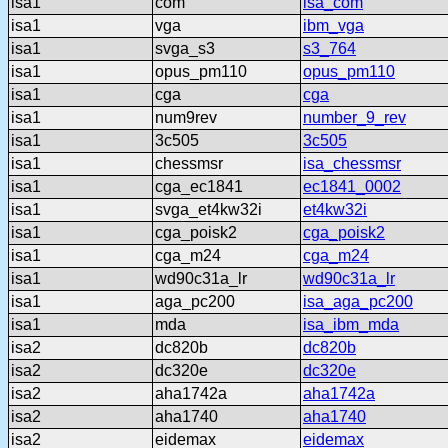
isa1
com
isa_com
isa1
vga
ibm_vga
isa1
svga_s3
s3_764
isa1
opus_pm110
opus_pm110
isa1
cga
cga
isa1
num9rev
number_9_rev
isa1
3c505
3c505
isa1
chessmsr
isa_chessmsr
isa1
cga_ec1841
ec1841_0002
isa1
svga_et4kw32i
et4kw32i
isa1
cga_poisk2
cga_poisk2
isa1
cga_m24
cga_m24
isa1
wd90c31a_lr
wd90c31a_lr
isa1
aga_pc200
isa_aga_pc200
isa1
mda
isa_ibm_mda
isa2
dc820b
dc820b
isa2
dc320e
dc320e
isa2
aha1742a
aha1742a
isa2
aha1740
aha1740
isa2
eidemax
eidemax