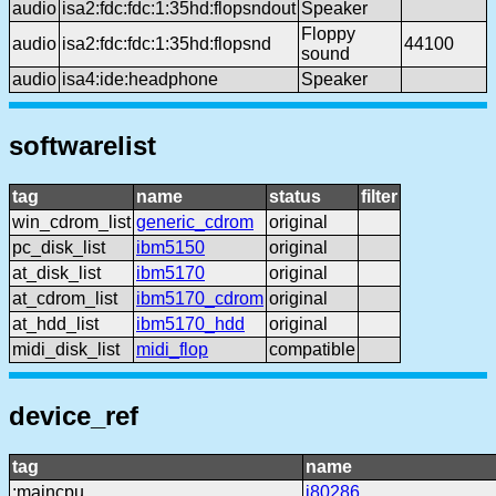
audio
isa2:fdc:fdc:1:35hd:flopsndout
Speaker
Floppy
audio
isa2:fdc:fdc:1:35hd:flopsnd
44100
sound
audio
isa4:ide:headphone
Speaker
softwarelist
tag
name
status
filter
win_cdrom_list
generic_cdrom
original
pc_disk_list
ibm5150
original
at_disk_list
ibm5170
original
at_cdrom_list
ibm5170_cdrom
original
at_hdd_list
ibm5170_hdd
original
midi_disk_list
midi_flop
compatible
device_ref
tag
name
:maincpu
i80286