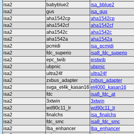
isa2
babyblue2
isa_bblue2
isa2
gus
isa_gus
isa2
aha1542cp
aha1542cp
isa2
aha1542cf
aha1542cf
isa2
aha1542c
aha1542c
isa2
aha1542a
aha1542a
isa2
pcmidi
isa_pcmidi
isa2
fdc_superio
isa8_fdc_superio
isa2
epc_twib
eistwib
isa2
ubpnic
ubpnic
isa2
ultra24f
ultra24f
isa2
zxbus_adapter
zxbus_adapter
isa2
svga_et4k_kasan16
et4000_kasan16
isa2
fdc
isa8_fdc_at
isa2
3xtwin
3xtwin
isa2
wd90c11_lr
wd90c11_lr
isa2
finalchs
isa_finalchs
isa2
fdc_smc
isa8_fdc_smc
isa2
lba_enhancer
lba_enhancer