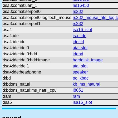
:isa3:comat:uart_1
ns16450
:isa3:comat:serport0
rs232
:isa3:comat:serport0:logitech_mouse
rs232_mouse_hle_logit
:isa3:comat:serport1
rs232
:isa4
isa16_slot
:isa4:ide
isa_ide
:isa4:ide:ide
idectrl
:isa4:ide:ide:0
ata_slot
:isa4:ide:ide:0:hdd
idehd
:isa4:ide:ide:0:hdd:image
harddisk_image
:isa4:ide:ide:1
ata_slot
:isa4:ide:headphone
speaker
:kbd
pc_kbdc
:kbd:ms_naturl
kb_ms_natural
:kbd:ms_naturl:ms_natrl_cpu
i8051
:ram
ram
:isa5
isa16_slot