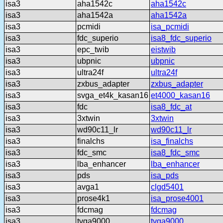
isa3
aha1542c
aha1542c
isa3
aha1542a
aha1542a
isa3
pcmidi
isa_pcmidi
isa3
fdc_superio
isa8_fdc_superio
isa3
epc_twib
eistwib
isa3
ubpnic
ubpnic
isa3
ultra24f
ultra24f
isa3
zxbus_adapter
zxbus_adapter
isa3
svga_et4k_kasan16
et4000_kasan16
isa3
fdc
isa8_fdc_at
isa3
3xtwin
3xtwin
isa3
wd90c11_lr
wd90c11_lr
isa3
finalchs
isa_finalchs
isa3
fdc_smc
isa8_fdc_smc
isa3
lba_enhancer
lba_enhancer
isa3
pds
isa_pds
isa3
avga1
clgd5401
isa3
prose4k1
isa_prose4001
isa3
fdcmag
fdcmag
isa3
tvga9000
tvga9000