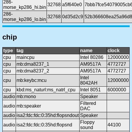
286-
32768
a5f640e0
7bbb7fce54079005cb
morse_kp286_hi.bin
286-
32768
0d35d2c9
52b366608ea25a96d8
morse_kp286_lo.bin
chip
type
tag
name
clock
cpu
maincpu
Intel 80286
12000000
cpu
mb:dma8237_1
AM9517A
4772727
cpu
mb:dma8237_2
AM9517A
4772727
Intel
cpu
mb:keybc:mcu
12000000
8042AH
cpu
kbd:ms_naturl:ms_natrl_cpu
Intel 8051
6000000
audio
mb:mono
Speaker
Filtered
audio
mb:speaker
DAC
audio
isa2:fdc:fdc:0:35hd:flopsndout
Speaker
Floppy
audio
isa2:fdc:fdc:0:35hd:flopsnd
44100
sound