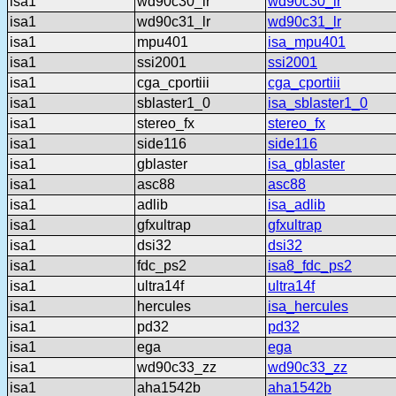
isa1
wd90c30_lr
wd90c30_lr
isa1
wd90c31_lr
wd90c31_lr
isa1
mpu401
isa_mpu401
isa1
ssi2001
ssi2001
isa1
cga_cportiii
cga_cportiii
isa1
sblaster1_0
isa_sblaster1_0
isa1
stereo_fx
stereo_fx
isa1
side116
side116
isa1
gblaster
isa_gblaster
isa1
asc88
asc88
isa1
adlib
isa_adlib
isa1
gfxultrap
gfxultrap
isa1
dsi32
dsi32
isa1
fdc_ps2
isa8_fdc_ps2
isa1
ultra14f
ultra14f
isa1
hercules
isa_hercules
isa1
pd32
pd32
isa1
ega
ega
isa1
wd90c33_zz
wd90c33_zz
isa1
aha1542b
aha1542b