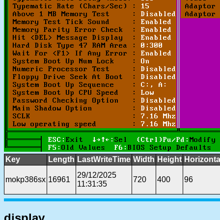
Key
Length
LastWriteTime
Width
Height
Horizonta
29/12/2025
mokp386sx
16961
720
400
96
11:31:35
display