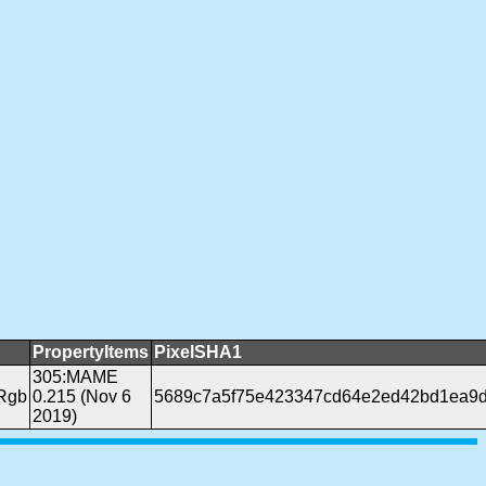
PropertyItems
PixelSHA1
305:MAME
Rgb
0.215 (Nov 6
5689c7a5f75e423347cd64e2ed42bd1ea9d
2019)