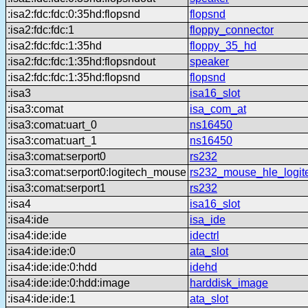
:isa2:fdc:fdc:0:35hd:flopsnd
flopsnd
:isa2:fdc:fdc:1
floppy_connector
:isa2:fdc:fdc:1:35hd
floppy_35_hd
:isa2:fdc:fdc:1:35hd:flopsndout
speaker
:isa2:fdc:fdc:1:35hd:flopsnd
flopsnd
:isa3
isa16_slot
:isa3:comat
isa_com_at
:isa3:comat:uart_0
ns16450
:isa3:comat:uart_1
ns16450
:isa3:comat:serport0
rs232
:isa3:comat:serport0:logitech_mouse
rs232_mouse_hle_logit
:isa3:comat:serport1
rs232
:isa4
isa16_slot
:isa4:ide
isa_ide
:isa4:ide:ide
idectrl
:isa4:ide:ide:0
ata_slot
:isa4:ide:ide:0:hdd
idehd
:isa4:ide:ide:0:hdd:image
harddisk_image
:isa4:ide:ide:1
ata_slot