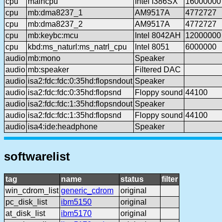
cpu
maincpu
Intel I386SX
16000000
cpu
mb:dma8237_1
AM9517A
4772727
cpu
mb:dma8237_2
AM9517A
4772727
cpu
mb:keybc:mcu
Intel 8042AH
12000000
cpu
kbd:ms_naturl:ms_natrl_cpu
Intel 8051
6000000
audio
mb:mono
Speaker
audio
mb:speaker
Filtered DAC
audio
isa2:fdc:fdc:0:35hd:flopsndout
Speaker
audio
isa2:fdc:fdc:0:35hd:flopsnd
Floppy sound
44100
audio
isa2:fdc:fdc:1:35hd:flopsndout
Speaker
audio
isa2:fdc:fdc:1:35hd:flopsnd
Floppy sound
44100
audio
isa4:ide:headphone
Speaker
softwarelist
tag
name
status
filter
win_cdrom_list
generic_cdrom
original
pc_disk_list
ibm5150
original
at_disk_list
ibm5170
original