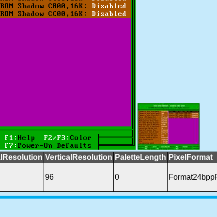
lResolution
VerticalResolution
PaletteLength
PixelFormat
96
0
Format24bpp