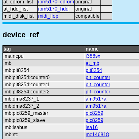
at_cdrom_list
ibm5170_cdrom
original
at_hdd_list
ibm5170_hdd
original
midi_disk_list
midi_flop
compatible
device_ref
tag
name
:maincpu
i386sx
:mb
at_mb
:mb:pit8254
pit8254
:mb:pit8254:counter0
pit_counter
:mb:pit8254:counter1
pit_counter
:mb:pit8254:counter2
pit_counter
:mb:dma8237_1
am9517a
:mb:dma8237_2
am9517a
:mb:pic8259_master
pic8259
:mb:pic8259_slave
pic8259
:mb:isabus
isa16
:mb:rtc
mc146818