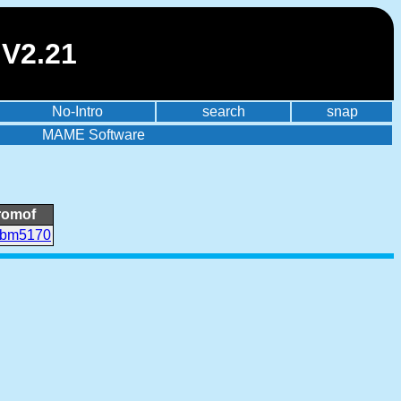
 V2.21
No-Intro
search
snap
MAME Software
romof
ibm5170