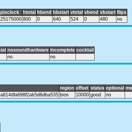
pixclock
htotal
hbend
hbstart
vtotal
vbend
vbstart
flipx
25175000
800
0
640
524
0
480
no
ial
nosoundhardware
incomplete
cocktail
no
no
region
offset
status
optional
me
da814dfa698f2ab5d6dba535
bios
10000
good
no