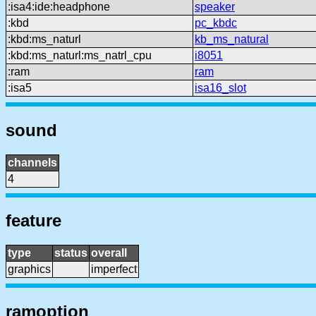
:isa4:ide:headphone
speaker
:kbd
pc_kbdc
:kbd:ms_naturl
kb_ms_natural
:kbd:ms_naturl:ms_natrl_cpu
i8051
:ram
ram
:isa5
isa16_slot
sound
channels
4
feature
type
status
overall
graphics
imperfect
ramoption