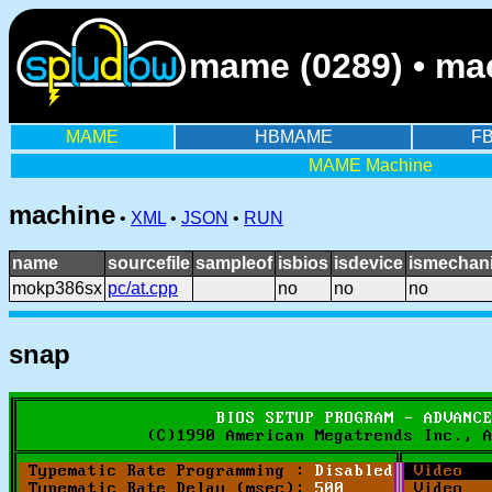
mame (0289) • ma
MAME
HBMAME
F
MAME Machine
machine
•
XML
•
JSON
•
RUN
name
sourcefile
sampleof
isbios
isdevice
ismechani
mokp386sx
pc/at.cpp
no
no
no
snap