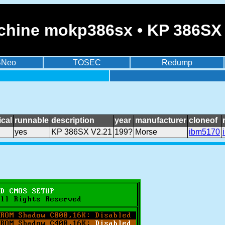
chine mokp386sx • KP 386SX
BNeo
TOSEC
Redump
cal
runnable
description
year
manufacturer
cloneof
yes
KP 386SX V2.21
199?
Morse
ibm5170