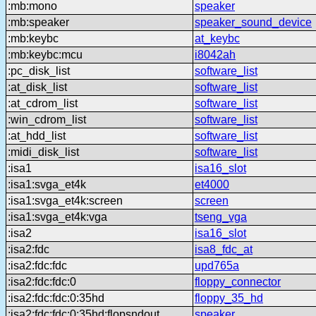
:mb:mono
speaker
:mb:speaker
speaker_sound_device
:mb:keybc
at_keybc
:mb:keybc:mcu
i8042ah
:pc_disk_list
software_list
:at_disk_list
software_list
:at_cdrom_list
software_list
:win_cdrom_list
software_list
:at_hdd_list
software_list
:midi_disk_list
software_list
:isa1
isa16_slot
:isa1:svga_et4k
et4000
:isa1:svga_et4k:screen
screen
:isa1:svga_et4k:vga
tseng_vga
:isa2
isa16_slot
:isa2:fdc
isa8_fdc_at
:isa2:fdc:fdc
upd765a
:isa2:fdc:fdc:0
floppy_connector
:isa2:fdc:fdc:0:35hd
floppy_35_hd
:isa2:fdc:fdc:0:35hd:flopsndout
speaker