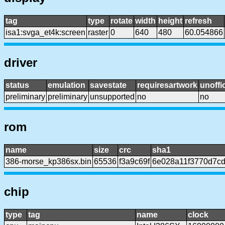
tag
type
rotate
width
height
refresh
isa1:svga_et4k:screen
raster
0
640
480
60.054866
driver
status
emulation
savestate
requiresartwork
unoffic
preliminary
preliminary
unsupported
no
no
rom
name
size
crc
sha1
386-morse_kp386sx.bin
65536
f3a9c69f
6e028a11f3770d7c
chip
type
tag
name
clock