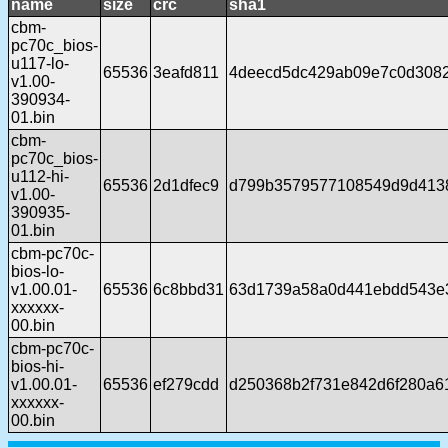
name
size
crc
sha1
cbm-
pc70c_bios-
u117-lo-
65536
3eafd811
4deecd5dc429ab09e7c0d308
v1.00-
390934-
01.bin
cbm-
pc70c_bios-
u112-hi-
65536
2d1dfec9
d799b3579577108549d9d413
v1.00-
390935-
01.bin
cbm-pc70c-
bios-lo-
v1.00.01-
65536
6c8bbd31
63d1739a58a0d441ebdd543e
xxxxxx-
00.bin
cbm-pc70c-
bios-hi-
v1.00.01-
65536
ef279cdd
d250368b2f731e842d6f280a6
xxxxxx-
00.bin