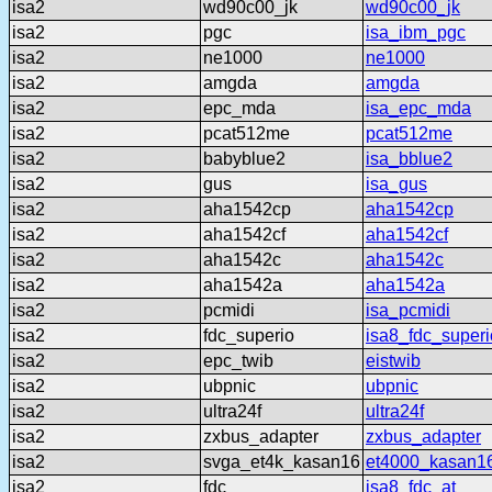
isa2
wd90c00_jk
wd90c00_jk
isa2
pgc
isa_ibm_pgc
isa2
ne1000
ne1000
isa2
amgda
amgda
isa2
epc_mda
isa_epc_mda
isa2
pcat512me
pcat512me
isa2
babyblue2
isa_bblue2
isa2
gus
isa_gus
isa2
aha1542cp
aha1542cp
isa2
aha1542cf
aha1542cf
isa2
aha1542c
aha1542c
isa2
aha1542a
aha1542a
isa2
pcmidi
isa_pcmidi
isa2
fdc_superio
isa8_fdc_superi
isa2
epc_twib
eistwib
isa2
ubpnic
ubpnic
isa2
ultra24f
ultra24f
isa2
zxbus_adapter
zxbus_adapter
isa2
svga_et4k_kasan16
et4000_kasan1
isa2
fdc
isa8_fdc_at