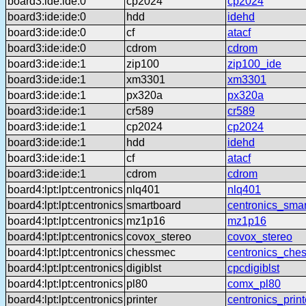
board3:ide:ide:0
cp2024
cp2024
board3:ide:ide:0
hdd
idehd
board3:ide:ide:0
cf
atacf
board3:ide:ide:0
cdrom
cdrom
board3:ide:ide:1
zip100
zip100_ide
board3:ide:ide:1
xm3301
xm3301
board3:ide:ide:1
px320a
px320a
board3:ide:ide:1
cr589
cr589
board3:ide:ide:1
cp2024
cp2024
board3:ide:ide:1
hdd
idehd
board3:ide:ide:1
cf
atacf
board3:ide:ide:1
cdrom
cdrom
board4:lpt:lpt:centronics
nlq401
nlq401
board4:lpt:lpt:centronics
smartboard
centronics_sma
board4:lpt:lpt:centronics
mz1p16
mz1p16
board4:lpt:lpt:centronics
covox_stereo
covox_stereo
board4:lpt:lpt:centronics
chessmec
centronics_che
board4:lpt:lpt:centronics
digiblst
cpcdigiblst
board4:lpt:lpt:centronics
pl80
comx_pl80
board4:lpt:lpt:centronics
printer
centronics_print