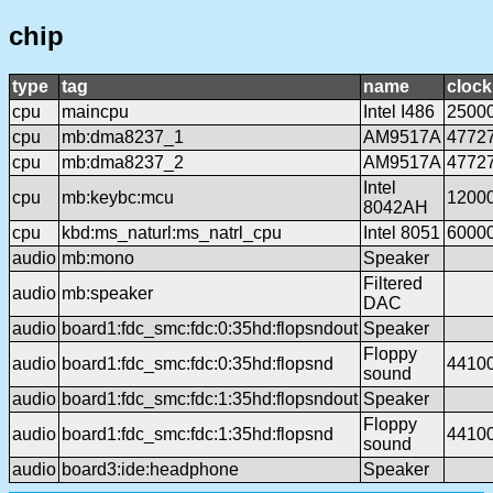
chip
type
tag
name
clock
cpu
maincpu
Intel I486
2500
cpu
mb:dma8237_1
AM9517A
4772
cpu
mb:dma8237_2
AM9517A
4772
Intel
cpu
mb:keybc:mcu
1200
8042AH
cpu
kbd:ms_naturl:ms_natrl_cpu
Intel 8051
6000
audio
mb:mono
Speaker
Filtered
audio
mb:speaker
DAC
audio
board1:fdc_smc:fdc:0:35hd:flopsndout
Speaker
Floppy
audio
board1:fdc_smc:fdc:0:35hd:flopsnd
4410
sound
audio
board1:fdc_smc:fdc:1:35hd:flopsndout
Speaker
Floppy
audio
board1:fdc_smc:fdc:1:35hd:flopsnd
4410
sound
audio
board3:ide:headphone
Speaker