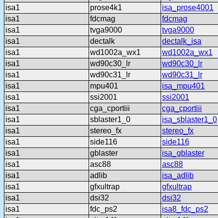
isa1
prose4k1
isa_prose4001
isa1
fdcmag
fdcmag
isa1
tvga9000
tvga9000
isa1
dectalk
dectalk_isa
isa1
wd1002a_wx1
wd1002a_wx1
isa1
wd90c30_lr
wd90c30_lr
isa1
wd90c31_lr
wd90c31_lr
isa1
mpu401
isa_mpu401
isa1
ssi2001
ssi2001
isa1
cga_cportiii
cga_cportiii
isa1
sblaster1_0
isa_sblaster1_0
isa1
stereo_fx
stereo_fx
isa1
side116
side116
isa1
gblaster
isa_gblaster
isa1
asc88
asc88
isa1
adlib
isa_adlib
isa1
gfxultrap
gfxultrap
isa1
dsi32
dsi32
isa1
fdc_ps2
isa8_fdc_ps2