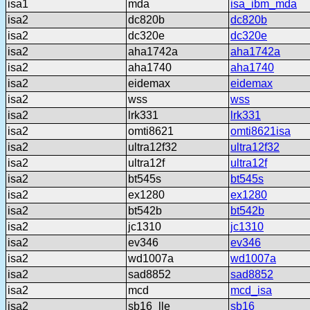
isa1
mda
isa_ibm_mda
isa2
dc820b
dc820b
isa2
dc320e
dc320e
isa2
aha1742a
aha1742a
isa2
aha1740
aha1740
isa2
eidemax
eidemax
isa2
wss
wss
isa2
lrk331
lrk331
isa2
omti8621
omti8621isa
isa2
ultra12f32
ultra12f32
isa2
ultra12f
ultra12f
isa2
bt545s
bt545s
isa2
ex1280
ex1280
isa2
bt542b
bt542b
isa2
jc1310
jc1310
isa2
ev346
ev346
isa2
wd1007a
wd1007a
isa2
sad8852
sad8852
isa2
mcd
mcd_isa
isa2
sb16_lle
sb16