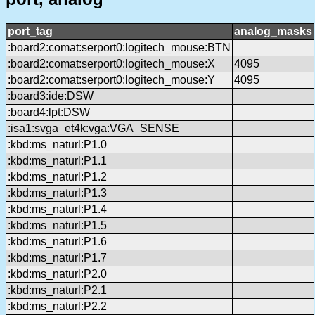
port_tag
analog_masks
:board2:comat:serport0:logitech_mouse:BTN
:board2:comat:serport0:logitech_mouse:X
4095
:board2:comat:serport0:logitech_mouse:Y
4095
:board3:ide:DSW
:board4:lpt:DSW
:isa1:svga_et4k:vga:VGA_SENSE
:kbd:ms_naturl:P1.0
:kbd:ms_naturl:P1.1
:kbd:ms_naturl:P1.2
:kbd:ms_naturl:P1.3
:kbd:ms_naturl:P1.4
:kbd:ms_naturl:P1.5
:kbd:ms_naturl:P1.6
:kbd:ms_naturl:P1.7
:kbd:ms_naturl:P2.0
:kbd:ms_naturl:P2.1
:kbd:ms_naturl:P2.2