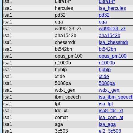
isa1
ultra14f
ultra14f
isa1
hercules
isa_hercules
isa1
pd32
pd32
isa1
ega
ega
isa1
wd90c33_zz
wd90c33_zz
isa1
aha1542b
aha1542b
isa1
chessmdr
isa_chessmdr
isa1
bt542bh
bt542bh
isa1
opus_pm100
opus_pm100
isa1
rt1000b
rt1000b
isa1
hpblp
hpblp
isa1
xtide
xtide
isa1
5080pa
5080pa
isa1
wdxt_gen
wdxt_gen
isa1
ibm_speech
isa_ibm_speec
isa1
lpt
isa_lpt
isa1
fdc_xt
isa8_fdc_xt
isa1
comat
isa_com_at
isa1
aga
isa_aga
isa1
3c503
el2_3c503