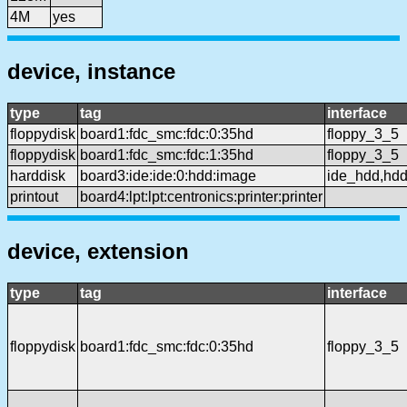
4M
yes
device, instance
type
tag
interface
floppydisk
board1:fdc_smc:fdc:0:35hd
floppy_3_5
floppydisk
board1:fdc_smc:fdc:1:35hd
floppy_3_5
harddisk
board3:ide:ide:0:hdd:image
ide_hdd,hd
printout
board4:lpt:lpt:centronics:printer:printer
device, extension
type
tag
interface
floppydisk
board1:fdc_smc:fdc:0:35hd
floppy_3_5