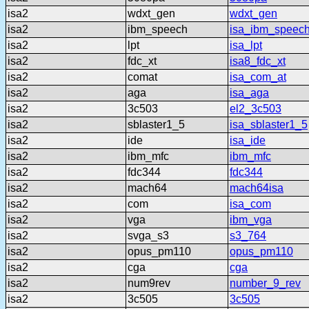
isa2
wdxt_gen
wdxt_gen
isa2
ibm_speech
isa_ibm_speec
isa2
lpt
isa_lpt
isa2
fdc_xt
isa8_fdc_xt
isa2
comat
isa_com_at
isa2
aga
isa_aga
isa2
3c503
el2_3c503
isa2
sblaster1_5
isa_sblaster1_5
isa2
ide
isa_ide
isa2
ibm_mfc
ibm_mfc
isa2
fdc344
fdc344
isa2
mach64
mach64isa
isa2
com
isa_com
isa2
vga
ibm_vga
isa2
svga_s3
s3_764
isa2
opus_pm110
opus_pm110
isa2
cga
cga
isa2
num9rev
number_9_rev
isa2
3c505
3c505