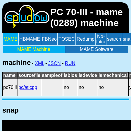
PC 70-III - mame
(0289) machine
No-
MAME
HBMAME
FBNeo
TOSEC
Redump
search
sna
Intro
MAME Machine
MAME Software
machine
•
XML
•
JSON
•
RUN
name
sourcefile
sampleof
isbios
isdevice
ismechanical
pc70iii
pc/at.cpp
no
no
no
snap