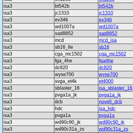
isa3
bt542b
bt542b
isa3
jc1310
jc1310
isa3
ev346
ev346
isa3
wd1007a
wd1007a
isa3
sad8852
sad8852
isa3
mcd
mcd_isa
isa3
sb16_lle
sb16
isa3
cga_mc1502
cga_mc1502
isa3
fga_4he
fga4he
isa3
dc820
dc820
isa3
wyse700
wyse700
isa3
svga_et4k
et4000
isa3
sblaster_16
isa_sblaster_16
isa3
pvga1a_jk
pvga1a_jk
isa3
dcb
novell_dcb
isa3
hdc
isa_hdc
isa3
pvga1a
pvga1a
isa3
wd90c90_jk
wd90c90_jk
isa3
wd90c31a_zs
wd90c31a_zs