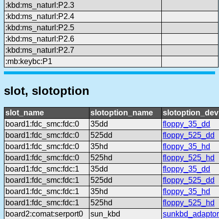
:kbd:ms_naturl:P2.3
:kbd:ms_naturl:P2.4
:kbd:ms_naturl:P2.5
:kbd:ms_naturl:P2.6
:kbd:ms_naturl:P2.7
:mb:keybc:P1
slot, slotoption
slot_name
slotoption_name
slotoption_de
board1:fdc_smc:fdc:0
35dd
floppy_35_dd
board1:fdc_smc:fdc:0
525dd
floppy_525_dd
board1:fdc_smc:fdc:0
35hd
floppy_35_hd
board1:fdc_smc:fdc:0
525hd
floppy_525_hd
board1:fdc_smc:fdc:1
35dd
floppy_35_dd
board1:fdc_smc:fdc:1
525dd
floppy_525_dd
board1:fdc_smc:fdc:1
35hd
floppy_35_hd
board1:fdc_smc:fdc:1
525hd
floppy_525_hd
board2:comat:serport0
sun_kbd
sunkbd_adaptor