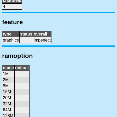
channels
4
feature
type
status
overall
graphics
imperfect
ramoption
name
default
1M
2M
8M
16M
20M
32M
64M
128M