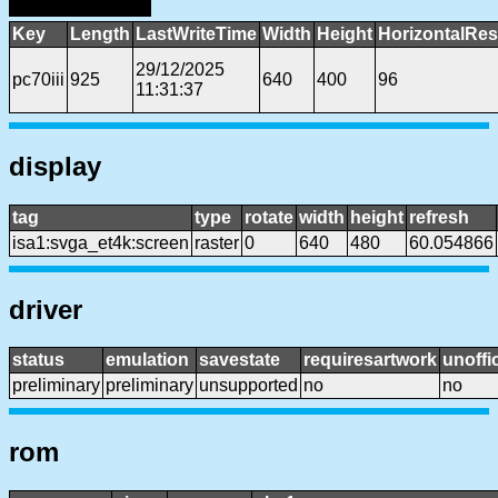
Key
Length
LastWriteTime
Width
Height
HorizontalRes
29/12/2025
pc70iii
925
640
400
96
11:31:37
display
tag
type
rotate
width
height
refresh
isa1:svga_et4k:screen
raster
0
640
480
60.054866
driver
status
emulation
savestate
requiresartwork
unoffic
preliminary
preliminary
unsupported
no
no
rom