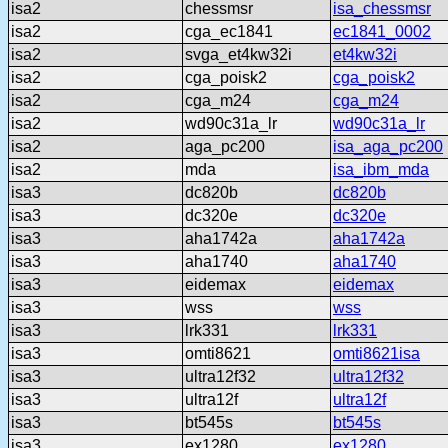
isa2
chessmsr
isa_chessmsr
isa2
cga_ec1841
ec1841_0002
isa2
svga_et4kw32i
et4kw32i
isa2
cga_poisk2
cga_poisk2
isa2
cga_m24
cga_m24
isa2
wd90c31a_lr
wd90c31a_lr
isa2
aga_pc200
isa_aga_pc200
isa2
mda
isa_ibm_mda
isa3
dc820b
dc820b
isa3
dc320e
dc320e
isa3
aha1742a
aha1742a
isa3
aha1740
aha1740
isa3
eidemax
eidemax
isa3
wss
wss
isa3
lrk331
lrk331
isa3
omti8621
omti8621isa
isa3
ultra12f32
ultra12f32
isa3
ultra12f
ultra12f
isa3
bt545s
bt545s
isa3
ex1280
ex1280