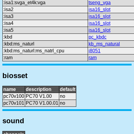
:isa1:svga_et4k:vga
tseng_vga
:isa2
isa16_slot
:isa3
isa16_slot
:isa4
isa16_slot
:isa5
isa16_slot
:kbd
pc_kbdc
:kbd:ms_naturl
kb_ms_natural
:kbd:ms_naturl:ms_natrl_cpu
i8051
:ram
ram
biosset
name
description
default
pc70v100
PC70 V1.00
no
pc70v101
PC70 V1.00.01
no
sound