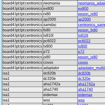
board4:lpt:lpt:centronics
neomania
neomania_adap
board4:lpt:lpt:centronics
ex800
ex800
board4:lpt:lpt:centronics
rx80
epson_rx80
board4:lpt:lpt:centronics
ap2000
ap2000
board4:lpt:lpt:centronics
samdac
centronics_sam
board4:lpt:lpt:centronics
fx80
epson_fx80
board4:lpt:lpt:centronics
lx810l
lx810l
board4:lpt:lpt:centronics
pc6022
pc6022
board4:lpt:lpt:centronics
lx800
lx800
board4:lpt:lpt:centronics
p72
p72
board4:lpt:lpt:centronics
jx80
epson_jx80
board4:lpt:lpt:centronics
covox
covox
board4:lpt:lpt:centronics
adaptator
adaptator_multi
isa1
dc820b
dc820b
isa1
dc320e
dc320e
isa1
aha1742a
aha1742a
isa1
aha1740
aha1740
isa1
eidemax
eidemax
isa1
wss
wss