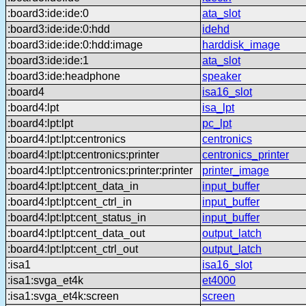
:board3:ide:ide:0
ata_slot
:board3:ide:ide:0:hdd
idehd
:board3:ide:ide:0:hdd:image
harddisk_image
:board3:ide:ide:1
ata_slot
:board3:ide:headphone
speaker
:board4
isa16_slot
:board4:lpt
isa_lpt
:board4:lpt:lpt
pc_lpt
:board4:lpt:lpt:centronics
centronics
:board4:lpt:lpt:centronics:printer
centronics_printer
:board4:lpt:lpt:centronics:printer:printer
printer_image
:board4:lpt:lpt:cent_data_in
input_buffer
:board4:lpt:lpt:cent_ctrl_in
input_buffer
:board4:lpt:lpt:cent_status_in
input_buffer
:board4:lpt:lpt:cent_data_out
output_latch
:board4:lpt:lpt:cent_ctrl_out
output_latch
:isa1
isa16_slot
:isa1:svga_et4k
et4000
:isa1:svga_et4k:screen
screen