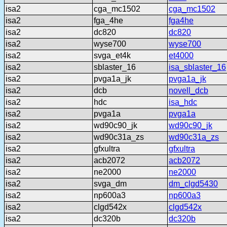
isa2
cga_mc1502
cga_mc1502
isa2
fga_4he
fga4he
isa2
dc820
dc820
isa2
wyse700
wyse700
isa2
svga_et4k
et4000
isa2
sblaster_16
isa_sblaster_16
isa2
pvga1a_jk
pvga1a_jk
isa2
dcb
novell_dcb
isa2
hdc
isa_hdc
isa2
pvga1a
pvga1a
isa2
wd90c90_jk
wd90c90_jk
isa2
wd90c31a_zs
wd90c31a_zs
isa2
gfxultra
gfxultra
isa2
acb2072
acb2072
isa2
ne2000
ne2000
isa2
svga_dm
dm_clgd5430
isa2
np600a3
np600a3
isa2
clgd542x
clgd542x
isa2
dc320b
dc320b