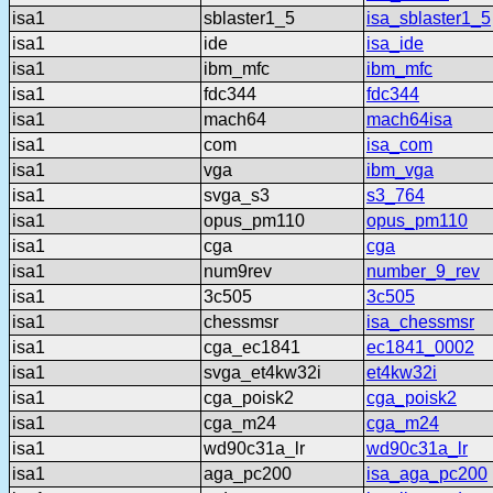
isa1
sblaster1_5
isa_sblaster1_5
isa1
ide
isa_ide
isa1
ibm_mfc
ibm_mfc
isa1
fdc344
fdc344
isa1
mach64
mach64isa
isa1
com
isa_com
isa1
vga
ibm_vga
isa1
svga_s3
s3_764
isa1
opus_pm110
opus_pm110
isa1
cga
cga
isa1
num9rev
number_9_rev
isa1
3c505
3c505
isa1
chessmsr
isa_chessmsr
isa1
cga_ec1841
ec1841_0002
isa1
svga_et4kw32i
et4kw32i
isa1
cga_poisk2
cga_poisk2
isa1
cga_m24
cga_m24
isa1
wd90c31a_lr
wd90c31a_lr
isa1
aga_pc200
isa_aga_pc200