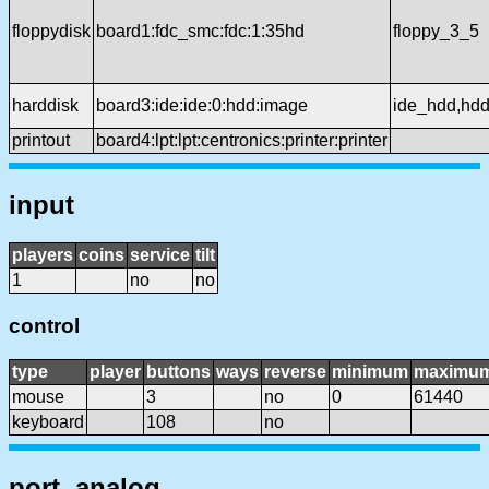
floppydisk
board1:fdc_smc:fdc:1:35hd
floppy_3_5
harddisk
board3:ide:ide:0:hdd:image
ide_hdd,hd
printout
board4:lpt:lpt:centronics:printer:printer
input
players
coins
service
tilt
1
no
no
control
type
player
buttons
ways
reverse
minimum
maximu
mouse
3
no
0
61440
keyboard
108
no
port, analog