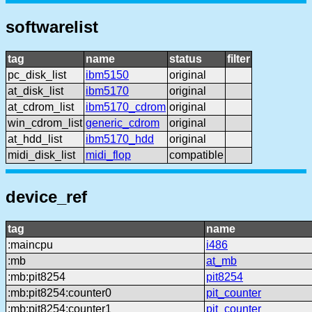
softwarelist
tag
name
status
filter
pc_disk_list
ibm5150
original
at_disk_list
ibm5170
original
at_cdrom_list
ibm5170_cdrom
original
win_cdrom_list
generic_cdrom
original
at_hdd_list
ibm5170_hdd
original
midi_disk_list
midi_flop
compatible
device_ref
tag
name
:maincpu
i486
:mb
at_mb
:mb:pit8254
pit8254
:mb:pit8254:counter0
pit_counter
:mb:pit8254:counter1
pit_counter