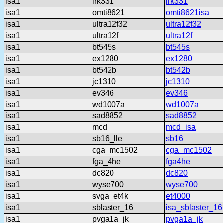
isa1
lrk331
lrk331
isa1
omti8621
omti8621isa
isa1
ultra12f32
ultra12f32
isa1
ultra12f
ultra12f
isa1
bt545s
bt545s
isa1
ex1280
ex1280
isa1
bt542b
bt542b
isa1
jc1310
jc1310
isa1
ev346
ev346
isa1
wd1007a
wd1007a
isa1
sad8852
sad8852
isa1
mcd
mcd_isa
isa1
sb16_lle
sb16
isa1
cga_mc1502
cga_mc1502
isa1
fga_4he
fga4he
isa1
dc820
dc820
isa1
wyse700
wyse700
isa1
svga_et4k
et4000
isa1
sblaster_16
isa_sblaster_16
isa1
pvga1a_jk
pvga1a_jk