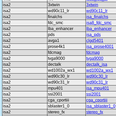
isa2
3xtwin
3xtwin
isa2
wd90c11_lr
wd90c11_lr
isa2
finalchs
isa_finalchs
isa2
fdc_smc
isa8_fdc_smc
isa2
lba_enhancer
lba_enhancer
isa2
pds
isa_pds
isa2
avga1
clgd5401
isa2
prose4k1
isa_prose4001
isa2
fdcmag
fdcmag
isa2
tvga9000
tvga9000
isa2
dectalk
dectalk_isa
isa2
wd1002a_wx1
wd1002a_wx1
isa2
wd90c30_lr
wd90c30_lr
isa2
wd90c31_lr
wd90c31_lr
isa2
mpu401
isa_mpu401
isa2
ssi2001
ssi2001
isa2
cga_cportiii
cga_cportiii
isa2
sblaster1_0
isa_sblaster1_0
isa2
stereo_fx
stereo_fx