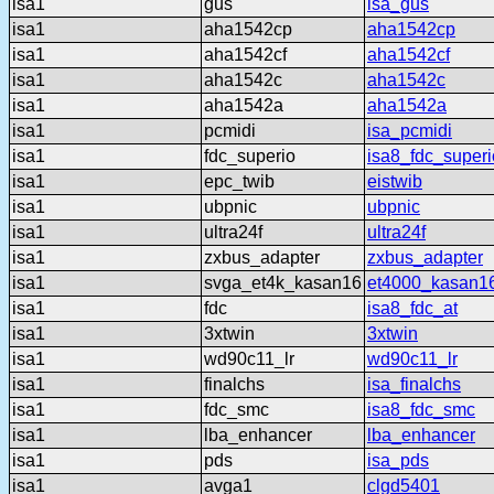
isa1
gus
isa_gus
isa1
aha1542cp
aha1542cp
isa1
aha1542cf
aha1542cf
isa1
aha1542c
aha1542c
isa1
aha1542a
aha1542a
isa1
pcmidi
isa_pcmidi
isa1
fdc_superio
isa8_fdc_superi
isa1
epc_twib
eistwib
isa1
ubpnic
ubpnic
isa1
ultra24f
ultra24f
isa1
zxbus_adapter
zxbus_adapter
isa1
svga_et4k_kasan16
et4000_kasan1
isa1
fdc
isa8_fdc_at
isa1
3xtwin
3xtwin
isa1
wd90c11_lr
wd90c11_lr
isa1
finalchs
isa_finalchs
isa1
fdc_smc
isa8_fdc_smc
isa1
lba_enhancer
lba_enhancer
isa1
pds
isa_pds
isa1
avga1
clgd5401