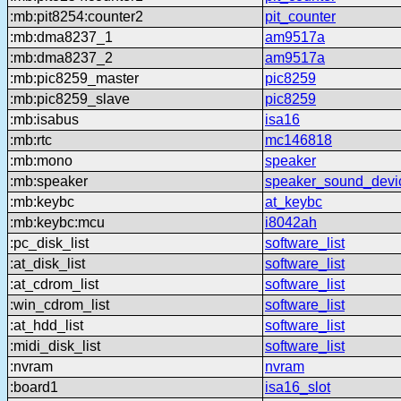
:mb:pit8254:counter2
pit_counter
:mb:dma8237_1
am9517a
:mb:dma8237_2
am9517a
:mb:pic8259_master
pic8259
:mb:pic8259_slave
pic8259
:mb:isabus
isa16
:mb:rtc
mc146818
:mb:mono
speaker
:mb:speaker
speaker_sound_devi
:mb:keybc
at_keybc
:mb:keybc:mcu
i8042ah
:pc_disk_list
software_list
:at_disk_list
software_list
:at_cdrom_list
software_list
:win_cdrom_list
software_list
:at_hdd_list
software_list
:midi_disk_list
software_list
:nvram
nvram
:board1
isa16_slot