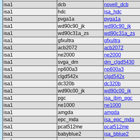
isa1
dcb
novell_dcb
isa1
hdc
isa_hdc
isa1
pvga1a
pvga1a
isa1
wd90c90_jk
wd90c90_jk
isa1
wd90c31a_zs
wd90c31a_zs
isa1
gfxultra
gfxultra
isa1
acb2072
acb2072
isa1
ne2000
ne2000
isa1
svga_dm
dm_clgd5430
isa1
np600a3
np600a3
isa1
clgd542x
clgd542x
isa1
dc320b
dc320b
isa1
wd90c00_jk
wd90c00_jk
isa1
pgc
isa_ibm_pgc
isa1
ne1000
ne1000
isa1
amgda
amgda
isa1
epc_mda
isa_epc_mda
isa1
pcat512me
pcat512me
isa1
babyblue2
isa_bblue2