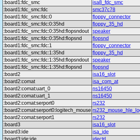
:board1:fdc_smc
isa8_fdc_smc
:board1:fdc_smc:fdc
smc37c78
:board1:fdc_smc:fdc:0
floppy_connector
:board1:fdc_smc:fdc:0:35hd
floppy_35_hd
:board1:fdc_smc:fdc:0:35hd:flopsndout
speaker
:board1:fdc_smc:fdc:0:35hd:flopsnd
flopsnd
:board1:fdc_smc:fdc:1
floppy_connector
:board1:fdc_smc:fdc:1:35hd
floppy_35_hd
:board1:fdc_smc:fdc:1:35hd:flopsndout
speaker
:board1:fdc_smc:fdc:1:35hd:flopsnd
flopsnd
:board2
isa16_slot
:board2:comat
isa_com_at
:board2:comat:uart_0
ns16450
:board2:comat:uart_1
ns16450
:board2:comat:serport0
rs232
:board2:comat:serport0:logitech_mouse
rs232_mouse_hle_lo
:board2:comat:serport1
rs232
:board3
isa16_slot
:board3:ide
isa_ide
:board3:ide:ide
idectrl