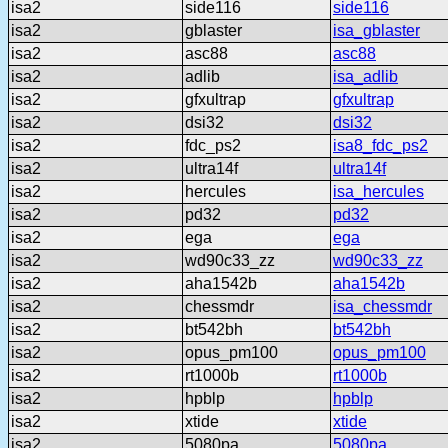
isa2
side116
side116
isa2
gblaster
isa_gblaster
isa2
asc88
asc88
isa2
adlib
isa_adlib
isa2
gfxultrap
gfxultrap
isa2
dsi32
dsi32
isa2
fdc_ps2
isa8_fdc_ps2
isa2
ultra14f
ultra14f
isa2
hercules
isa_hercules
isa2
pd32
pd32
isa2
ega
ega
isa2
wd90c33_zz
wd90c33_zz
isa2
aha1542b
aha1542b
isa2
chessmdr
isa_chessmdr
isa2
bt542bh
bt542bh
isa2
opus_pm100
opus_pm100
isa2
rt1000b
rt1000b
isa2
hpblp
hpblp
isa2
xtide
xtide
isa2
5080pa
5080pa