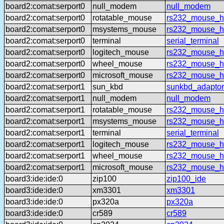
board2:comat:serport0
null_modem
null_modem
board2:comat:serport0
rotatable_mouse
rs232_mouse_hl
board2:comat:serport0
msystems_mouse
rs232_mouse_h
board2:comat:serport0
terminal
serial_terminal
board2:comat:serport0
logitech_mouse
rs232_mouse_hl
board2:comat:serport0
wheel_mouse
rs232_mouse_h
board2:comat:serport0
microsoft_mouse
rs232_mouse_h
board2:comat:serport1
sun_kbd
sunkbd_adaptor
board2:comat:serport1
null_modem
null_modem
board2:comat:serport1
rotatable_mouse
rs232_mouse_hl
board2:comat:serport1
msystems_mouse
rs232_mouse_h
board2:comat:serport1
terminal
serial_terminal
board2:comat:serport1
logitech_mouse
rs232_mouse_hl
board2:comat:serport1
wheel_mouse
rs232_mouse_h
board2:comat:serport1
microsoft_mouse
rs232_mouse_h
board3:ide:ide:0
zip100
zip100_ide
board3:ide:ide:0
xm3301
xm3301
board3:ide:ide:0
px320a
px320a
board3:ide:ide:0
cr589
cr589