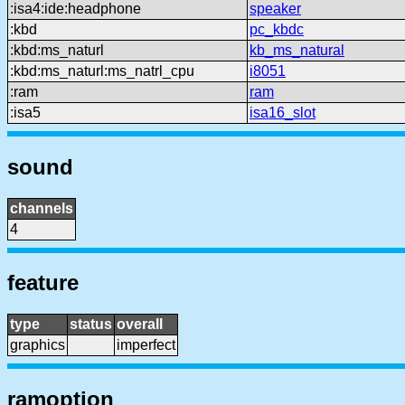
:isa4:ide:headphone
speaker
:kbd
pc_kbdc
:kbd:ms_naturl
kb_ms_natural
:kbd:ms_naturl:ms_natrl_cpu
i8051
:ram
ram
:isa5
isa16_slot
sound
channels
4
feature
type
status
overall
graphics
imperfect
ramoption