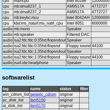
cpu
maincpu
Intel 80286
12000000
cpu
mb:dma8237_1
AM9517A
4772727
cpu
mb:dma8237_2
AM9517A
4772727
cpu
mb:keybc:mcu
Intel 8042AH
12000000
cpu
kbd:ms_naturl:ms_natrl_cpu
Intel 8051
6000000
audio
mb:mono
Speaker
audio
mb:speaker
Filtered DAC
audio
isa2:fdc:fdc:0:35hd:flopsndout
Speaker
audio
isa2:fdc:fdc:0:35hd:flopsnd
Floppy sound
44100
audio
isa2:fdc:fdc:1:35hd:flopsndout
Speaker
audio
isa2:fdc:fdc:1:35hd:flopsnd
Floppy sound
44100
audio
isa4:ide:headphone
Speaker
softwarelist
tag
name
status
filter
win_cdrom_list
generic_cdrom
original
pc_disk_list
ibm5150
original
at_disk_list
ibm5170
original