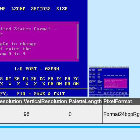
esolution
VerticalResolution
PaletteLength
PixelFormat
96
0
Format24bppRg