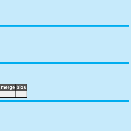
merge
bios