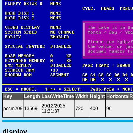
Key
Length
LastWriteTime
Width
Height
HorizontalR
29/12/2025
pccm209
13569
720
400
96
11:31:37
display