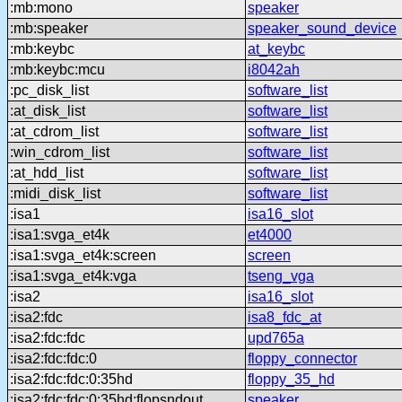
:mb:mono
speaker
:mb:speaker
speaker_sound_device
:mb:keybc
at_keybc
:mb:keybc:mcu
i8042ah
:pc_disk_list
software_list
:at_disk_list
software_list
:at_cdrom_list
software_list
:win_cdrom_list
software_list
:at_hdd_list
software_list
:midi_disk_list
software_list
:isa1
isa16_slot
:isa1:svga_et4k
et4000
:isa1:svga_et4k:screen
screen
:isa1:svga_et4k:vga
tseng_vga
:isa2
isa16_slot
:isa2:fdc
isa8_fdc_at
:isa2:fdc:fdc
upd765a
:isa2:fdc:fdc:0
floppy_connector
:isa2:fdc:fdc:0:35hd
floppy_35_hd
:isa2:fdc:fdc:0:35hd:flopsndout
speaker