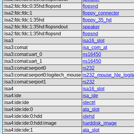
:isa2:fdc:fdc:0:35hd:flopsnd
flopsnd
:isa2:fdc:fdc:1
floppy_connector
:isa2:fdc:fdc:1:35hd
floppy_35_hd
:isa2:fdc:fdc:1:35hd:flopsndout
speaker
:isa2:fdc:fdc:1:35hd:flopsnd
flopsnd
:isa3
isa16_slot
:isa3:comat
isa_com_at
:isa3:comat:uart_0
ns16450
:isa3:comat:uart_1
ns16450
:isa3:comat:serport0
rs232
:isa3:comat:serport0:logitech_mouse
rs232_mouse_hle_logit
:isa3:comat:serport1
rs232
:isa4
isa16_slot
:isa4:ide
isa_ide
:isa4:ide:ide
idectrl
:isa4:ide:ide:0
ata_slot
:isa4:ide:ide:0:hdd
idehd
:isa4:ide:ide:0:hdd:image
harddisk_image
:isa4:ide:ide:1
ata_slot