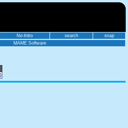
No-Intro
search
snap
MAME Software
0