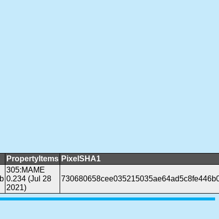
PropertyItems
PixelSHA1
305:MAME
b
0.234 (Jul 28
730680658cee035215035ae64ad5c8fe446b
2021)