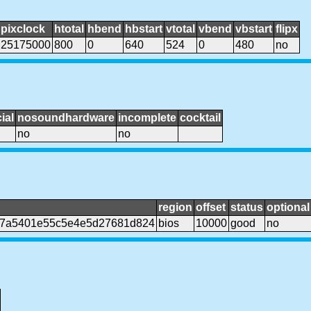
pixclock
htotal
hbend
hbstart
vtotal
vbend
vbstart
flipx
25175000
800
0
640
524
0
480
no
ial
nosoundhardware
incomplete
cocktail
no
no
region
offset
status
optional
07a5401e55c5e4e5d27681d824
bios
10000
good
no