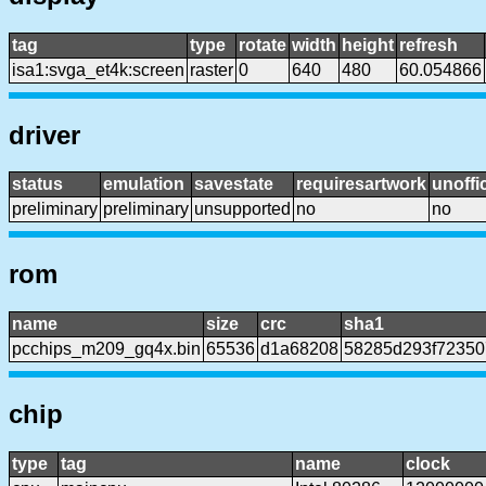
tag
type
rotate
width
height
refresh
isa1:svga_et4k:screen
raster
0
640
480
60.054866
driver
status
emulation
savestate
requiresartwork
unoffic
preliminary
preliminary
unsupported
no
no
rom
name
size
crc
sha1
pcchips_m209_gq4x.bin
65536
d1a68208
58285d293f7235
chip
type
tag
name
clock