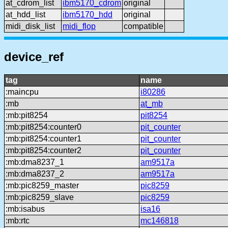
at_cdrom_list
ibm5170_cdrom
original
at_hdd_list
ibm5170_hdd
original
midi_disk_list
midi_flop
compatible
device_ref
tag
name
:maincpu
i80286
:mb
at_mb
:mb:pit8254
pit8254
:mb:pit8254:counter0
pit_counter
:mb:pit8254:counter1
pit_counter
:mb:pit8254:counter2
pit_counter
:mb:dma8237_1
am9517a
:mb:dma8237_2
am9517a
:mb:pic8259_master
pic8259
:mb:pic8259_slave
pic8259
:mb:isabus
isa16
:mb:rtc
mc146818