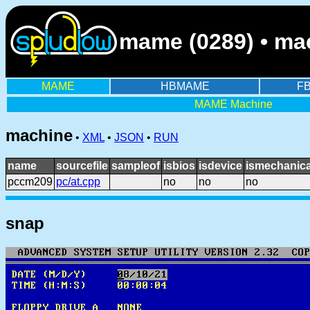
mame (0289) • ma
MAME
HBMAME
F
MAME Machine
machine
•
XML
•
JSON
•
RUN
name
sourcefile
sampleof
isbios
isdevice
ismechanica
pccm209
pc/at.cpp
no
no
no
snap