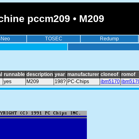
chine pccm209 • M209
BNeo
TOSEC
Redump
l
runnable
description
year
manufacturer
cloneof
romof
yes
M209
198?
PC-Chips
ibm5170
ibm517