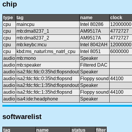
chip
type
tag
name
clock
cpu
maincpu
Intel 80286
12000000
cpu
mb:dma8237_1
AM9517A
4772727
cpu
mb:dma8237_2
AM9517A
4772727
cpu
mb:keybc:mcu
Intel 8042AH
12000000
cpu
kbd:ms_naturl:ms_natrl_cpu
Intel 8051
6000000
audio
mb:mono
Speaker
audio
mb:speaker
Filtered DAC
audio
isa2:fdc:fdc:0:35hd:flopsndout
Speaker
audio
isa2:fdc:fdc:0:35hd:flopsnd
Floppy sound
44100
audio
isa2:fdc:fdc:1:35hd:flopsndout
Speaker
audio
isa2:fdc:fdc:1:35hd:flopsnd
Floppy sound
44100
audio
isa4:ide:headphone
Speaker
softwarelist
tag
name
status
filter