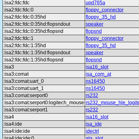
:isa2:fdc:fdc
upd765a
:isa2:fdc:fdc:0
floppy_connector
:isa2:fdc:fdc:0:35hd
floppy_35_hd
:isa2:fdc:fdc:0:35hd:flopsndout
speaker
:isa2:fdc:fdc:0:35hd:flopsnd
flopsnd
:isa2:fdc:fdc:1
floppy_connector
:isa2:fdc:fdc:1:35hd
floppy_35_hd
:isa2:fdc:fdc:1:35hd:flopsndout
speaker
:isa2:fdc:fdc:1:35hd:flopsnd
flopsnd
:isa3
isa16_slot
:isa3:comat
isa_com_at
:isa3:comat:uart_0
ns16450
:isa3:comat:uart_1
ns16450
:isa3:comat:serport0
rs232
:isa3:comat:serport0:logitech_mouse
rs232_mouse_hle_logit
:isa3:comat:serport1
rs232
:isa4
isa16_slot
:isa4:ide
isa_ide
:isa4:ide:ide
idectrl
:isa4:ide:ide:0
ata_slot