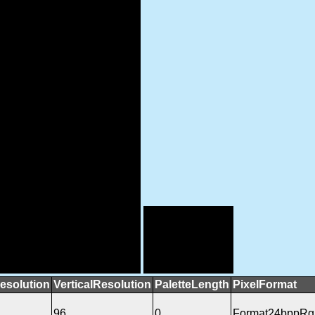
esolution
VerticalResolution
PaletteLength
PixelFormat
96
0
Format24bppRg