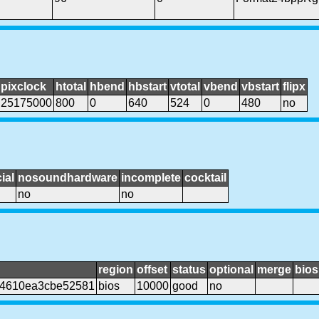
pixclock
htotal
hbend
hbstart
vtotal
vbend
vbstart
flipx
25175000
800
0
640
524
0
480
no
ial
nosoundhardware
incomplete
cocktail
no
no
region
offset
status
optional
merge
bios
44610ea3cbe52581
bios
10000
good
no