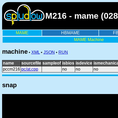
M216 - mame (028
MAME
HBMAME
F
MAME Machine
machine
•
XML
•
JSON
•
RUN
name
sourcefile
sampleof
isbios
isdevice
ismechanica
pccm216
pc/at.cpp
no
no
no
snap