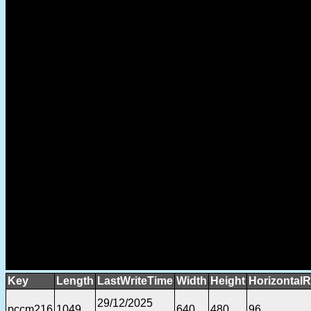
Key
Length
LastWriteTime
Width
Height
HorizontalR
29/12/2025
pccm216
1049
640
480
96