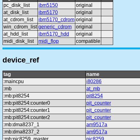
pc_disk_list
ibm5150
original
at_disk_list
ibm5170
original
at_cdrom_list
ibm5170_cdrom
original
win_cdrom_list
generic_cdrom
original
at_hdd_list
ibm5170_hdd
original
midi_disk_list
midi_flop
compatible
device_ref
tag
name
:maincpu
i80286
:mb
at_mb
:mb:pit8254
pit8254
:mb:pit8254:counter0
pit_counter
:mb:pit8254:counter1
pit_counter
:mb:pit8254:counter2
pit_counter
:mb:dma8237_1
am9517a
:mb:dma8237_2
am9517a
:mb:pic8259_master
pic8259