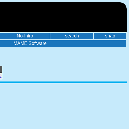
No-Intro
search
snap
MAME Software
0