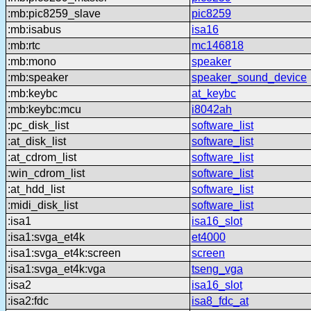
:mb:pic8259_slave
pic8259
:mb:isabus
isa16
:mb:rtc
mc146818
:mb:mono
speaker
:mb:speaker
speaker_sound_device
:mb:keybc
at_keybc
:mb:keybc:mcu
i8042ah
:pc_disk_list
software_list
:at_disk_list
software_list
:at_cdrom_list
software_list
:win_cdrom_list
software_list
:at_hdd_list
software_list
:midi_disk_list
software_list
:isa1
isa16_slot
:isa1:svga_et4k
et4000
:isa1:svga_et4k:screen
screen
:isa1:svga_et4k:vga
tseng_vga
:isa2
isa16_slot
:isa2:fdc
isa8_fdc_at