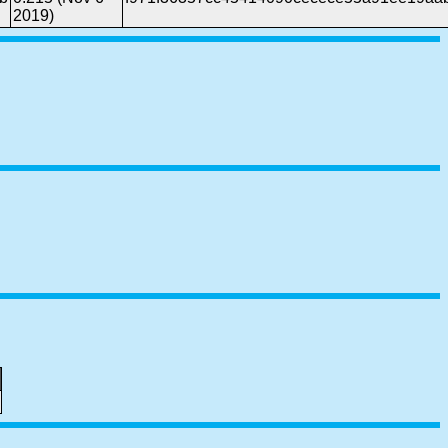
2019)