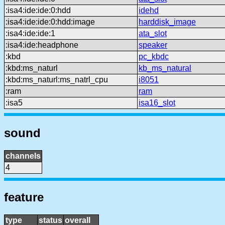
:isa4:ide:ide:0:hdd
idehd
:isa4:ide:ide:0:hdd:image
harddisk_image
:isa4:ide:ide:1
ata_slot
:isa4:ide:headphone
speaker
:kbd
pc_kbdc
:kbd:ms_naturl
kb_ms_natural
:kbd:ms_naturl:ms_natrl_cpu
i8051
:ram
ram
:isa5
isa16_slot
sound
channels
4
feature
type
status
overall