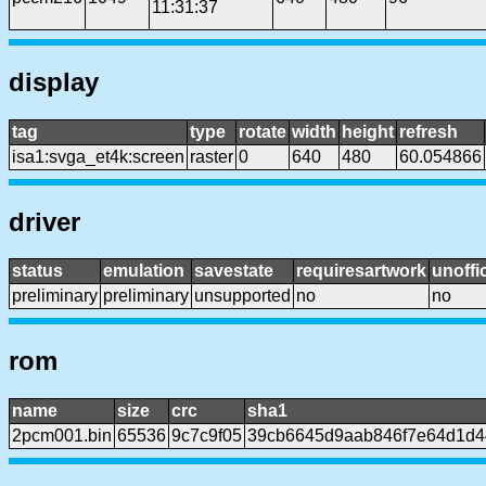
11:31:37
display
tag
type
rotate
width
height
refresh
isa1:svga_et4k:screen
raster
0
640
480
60.054866
driver
status
emulation
savestate
requiresartwork
unoffic
preliminary
preliminary
unsupported
no
no
rom
name
size
crc
sha1
2pcm001.bin
65536
9c7c9f05
39cb6645d9aab846f7e64d1d