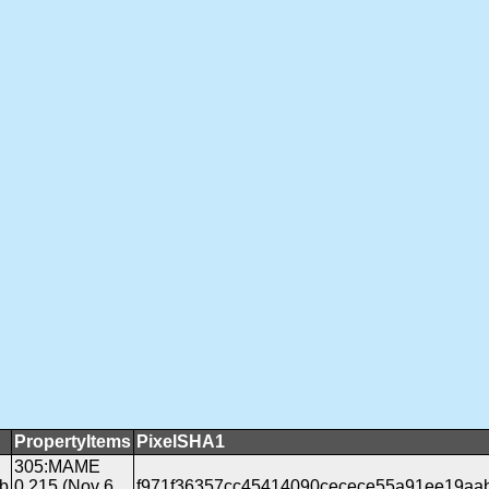
PropertyItems
PixelSHA1
305:MAME
b
0.215 (Nov 6
f971f36357cc45414090cecece55a91ee19aa