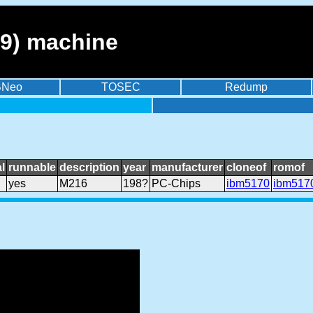
9) machine
BNeo
TOSEC
Redump
l
runnable
description
year
manufacturer
cloneof
romof
yes
M216
198?
PC-Chips
ibm5170
ibm517