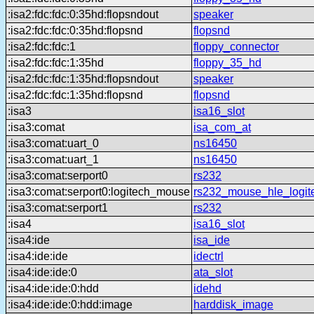
:isa2:fdc:fdc:0:35hd:flopsndout
speaker
:isa2:fdc:fdc:0:35hd:flopsnd
flopsnd
:isa2:fdc:fdc:1
floppy_connector
:isa2:fdc:fdc:1:35hd
floppy_35_hd
:isa2:fdc:fdc:1:35hd:flopsndout
speaker
:isa2:fdc:fdc:1:35hd:flopsnd
flopsnd
:isa3
isa16_slot
:isa3:comat
isa_com_at
:isa3:comat:uart_0
ns16450
:isa3:comat:uart_1
ns16450
:isa3:comat:serport0
rs232
:isa3:comat:serport0:logitech_mouse
rs232_mouse_hle_logit
:isa3:comat:serport1
rs232
:isa4
isa16_slot
:isa4:ide
isa_ide
:isa4:ide:ide
idectrl
:isa4:ide:ide:0
ata_slot
:isa4:ide:ide:0:hdd
idehd
:isa4:ide:ide:0:hdd:image
harddisk_image