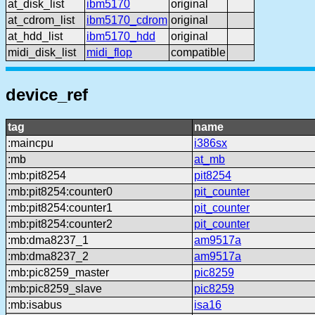
at_disk_list
ibm5170
original
at_cdrom_list
ibm5170_cdrom
original
at_hdd_list
ibm5170_hdd
original
midi_disk_list
midi_flop
compatible
device_ref
tag
name
:maincpu
i386sx
:mb
at_mb
:mb:pit8254
pit8254
:mb:pit8254:counter0
pit_counter
:mb:pit8254:counter1
pit_counter
:mb:pit8254:counter2
pit_counter
:mb:dma8237_1
am9517a
:mb:dma8237_2
am9517a
:mb:pic8259_master
pic8259
:mb:pic8259_slave
pic8259
:mb:isabus
isa16