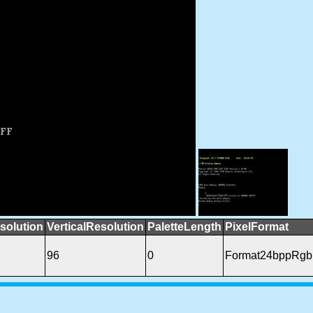
solution
VerticalResolution
PaletteLength
PixelFormat
96
0
Format24bppRgb