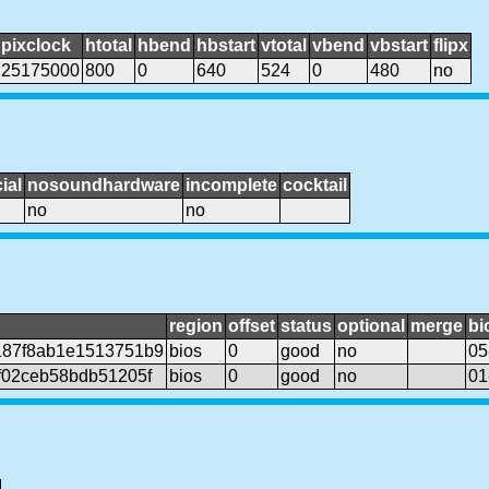
pixclock
htotal
hbend
hbstart
vtotal
vbend
vbstart
flipx
25175000
800
0
640
524
0
480
no
ial
nosoundhardware
incomplete
cocktail
no
no
region
offset
status
optional
merge
bi
87f8ab1e1513751b9
bios
0
good
no
05
f02ceb58bdb51205f
bios
0
good
no
01