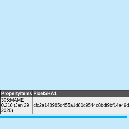
PropertyItems
PixelSHA1
305:MAME
0.218 (Jan 29
cfc2a148985d455a1d80c9544c8bdf9bf14a49
2020)