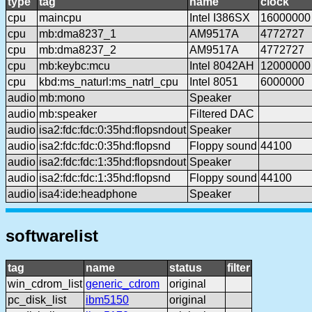
type
tag
name
clock
cpu
maincpu
Intel I386SX
16000000
cpu
mb:dma8237_1
AM9517A
4772727
cpu
mb:dma8237_2
AM9517A
4772727
cpu
mb:keybc:mcu
Intel 8042AH
12000000
cpu
kbd:ms_naturl:ms_natrl_cpu
Intel 8051
6000000
audio
mb:mono
Speaker
audio
mb:speaker
Filtered DAC
audio
isa2:fdc:fdc:0:35hd:flopsndout
Speaker
audio
isa2:fdc:fdc:0:35hd:flopsnd
Floppy sound
44100
audio
isa2:fdc:fdc:1:35hd:flopsndout
Speaker
audio
isa2:fdc:fdc:1:35hd:flopsnd
Floppy sound
44100
audio
isa4:ide:headphone
Speaker
softwarelist
tag
name
status
filter
win_cdrom_list
generic_cdrom
original
pc_disk_list
ibm5150
original