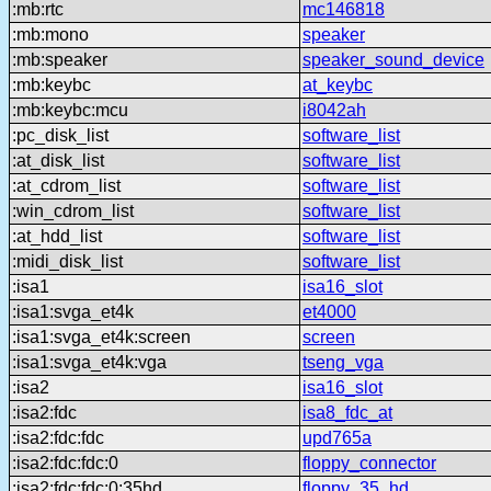
:mb:rtc
mc146818
:mb:mono
speaker
:mb:speaker
speaker_sound_device
:mb:keybc
at_keybc
:mb:keybc:mcu
i8042ah
:pc_disk_list
software_list
:at_disk_list
software_list
:at_cdrom_list
software_list
:win_cdrom_list
software_list
:at_hdd_list
software_list
:midi_disk_list
software_list
:isa1
isa16_slot
:isa1:svga_et4k
et4000
:isa1:svga_et4k:screen
screen
:isa1:svga_et4k:vga
tseng_vga
:isa2
isa16_slot
:isa2:fdc
isa8_fdc_at
:isa2:fdc:fdc
upd765a
:isa2:fdc:fdc:0
floppy_connector
:isa2:fdc:fdc:0:35hd
floppy_35_hd