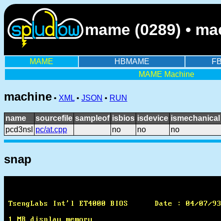
mame (0289) • ma
MAME
HBMAME
F
MAME Machine
machine
•
XML
•
JSON
•
RUN
name
sourcefile
sampleof
isbios
isdevice
ismechanical
pcd3nsl
pc/at.cpp
no
no
no
snap