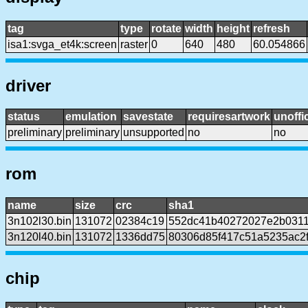
tag
type
rotate
width
height
refresh
isa1:svga_et4k:screen
raster
0
640
480
60.054866
driver
status
emulation
savestate
requiresartwork
unoffic
preliminary
preliminary
unsupported
no
no
rom
name
size
crc
sha1
3n102l30.bin
131072
02384c19
552dc41b40272027e2b0311
3n120l40.bin
131072
1336dd75
80306d85f417c51a5235ac2
chip