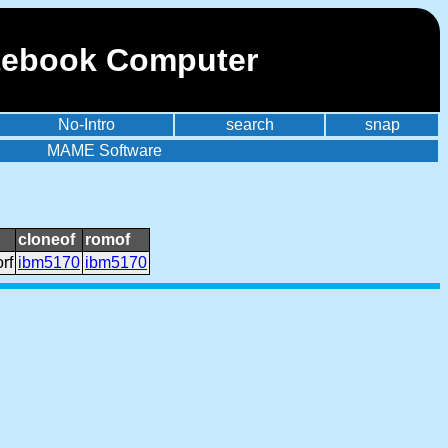
otebook Computer
No-Intro
search
snap
MAME Software
cloneof
romof
rf
ibm5170
ibm5170