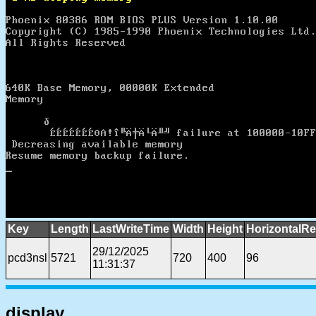
Key
Length
LastWriteTime
Width
Height
HorizontalRe
29/12/2025
pcd3nsl
5721
720
400
96
11:31:37
display