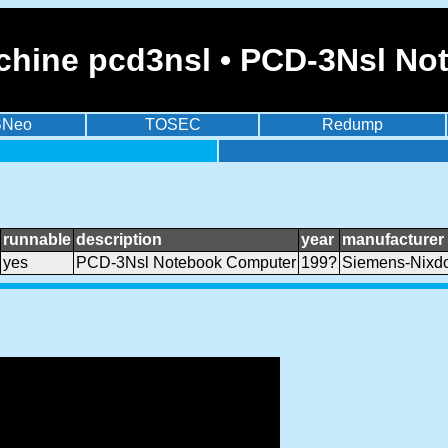
chine pcd3nsl • PCD-3Nsl N
BNeo
TOSEC
Redump
runnable
description
year
manufacturer
yes
PCD-3Nsl Notebook Computer
199?
Siemens-Nixdo