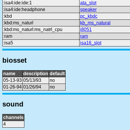
:isa4:ide:ide:1
ata_slot
:isa4:ide:headphone
speaker
:kbd
pc_kbdc
:kbd:ms_naturl
kb_ms_natural
:kbd:ms_naturl:ms_natrl_cpu
i8051
:ram
ram
:isa5
isa16_slot
biosset
name
description
default
05-13-93
05/13/93
no
01-26-94
01/26/94
no
sound
channels
4