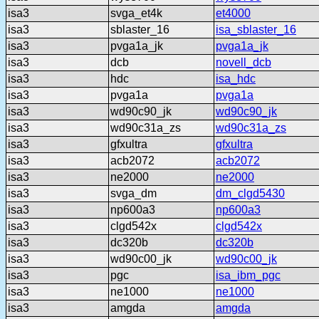
isa3
svga_et4k
et4000
isa3
sblaster_16
isa_sblaster_16
isa3
pvga1a_jk
pvga1a_jk
isa3
dcb
novell_dcb
isa3
hdc
isa_hdc
isa3
pvga1a
pvga1a
isa3
wd90c90_jk
wd90c90_jk
isa3
wd90c31a_zs
wd90c31a_zs
isa3
gfxultra
gfxultra
isa3
acb2072
acb2072
isa3
ne2000
ne2000
isa3
svga_dm
dm_clgd5430
isa3
np600a3
np600a3
isa3
clgd542x
clgd542x
isa3
dc320b
dc320b
isa3
wd90c00_jk
wd90c00_jk
isa3
pgc
isa_ibm_pgc
isa3
ne1000
ne1000
isa3
amgda
amgda