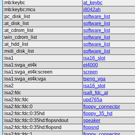
:mb:keybc
at_keybc
:mb:keybc:mcu
i8042ah
:pc_disk_list
software_list
:at_disk_list
software_list
:at_cdrom_list
software_list
:win_cdrom_list
software_list
:at_hdd_list
software_list
:midi_disk_list
software_list
:isa1
isa16_slot
:isa1:svga_et4k
et4000
:isa1:svga_et4k:screen
screen
:isa1:svga_et4k:vga
tseng_vga
:isa2
isa16_slot
:isa2:fdc
isa8_fdc_at
:isa2:fdc:fdc
upd765a
:isa2:fdc:fdc:0
floppy_connector
:isa2:fdc:fdc:0:35hd
floppy_35_hd
:isa2:fdc:fdc:0:35hd:flopsndout
speaker
:isa2:fdc:fdc:0:35hd:flopsnd
flopsnd
:isa2:fdc:fdc:1
floppy_connector