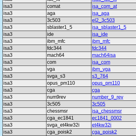
isa3
comat
isa_com_at
isa3
aga
isa_aga
isa3
3c503
el2_3c503
isa3
sblaster1_5
isa_sblaster1_5
isa3
ide
isa_ide
isa3
ibm_mfc
ibm_mfc
isa3
fdc344
fdc344
isa3
mach64
mach64isa
isa3
com
isa_com
isa3
vga
ibm_vga
isa3
svga_s3
s3_764
isa3
opus_pm110
opus_pm110
isa3
cga
cga
isa3
num9rev
number_9_rev
isa3
3c505
3c505
isa3
chessmsr
isa_chessmsr
isa3
cga_ec1841
ec1841_0002
isa3
svga_et4kw32i
et4kw32i
isa3
cga_poisk2
cga_poisk2