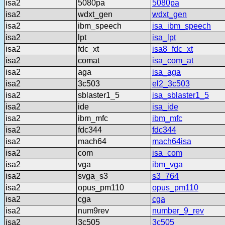
isa2
5080pa
5080pa
isa2
wdxt_gen
wdxt_gen
isa2
ibm_speech
isa_ibm_speech
isa2
lpt
isa_lpt
isa2
fdc_xt
isa8_fdc_xt
isa2
comat
isa_com_at
isa2
aga
isa_aga
isa2
3c503
el2_3c503
isa2
sblaster1_5
isa_sblaster1_5
isa2
ide
isa_ide
isa2
ibm_mfc
ibm_mfc
isa2
fdc344
fdc344
isa2
mach64
mach64isa
isa2
com
isa_com
isa2
vga
ibm_vga
isa2
svga_s3
s3_764
isa2
opus_pm110
opus_pm110
isa2
cga
cga
isa2
num9rev
number_9_rev
isa2
3c505
3c505