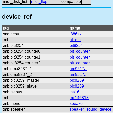
midi_disk_list
midi_flop
compatible
device_ref
tag
name
:maincpu
i386sx
:mb
at_mb
:mb:pit8254
pit8254
:mb:pit8254:counter0
pit_counter
:mb:pit8254:counter1
pit_counter
:mb:pit8254:counter2
pit_counter
:mb:dma8237_1
am9517a
:mb:dma8237_2
am9517a
:mb:pic8259_master
pic8259
:mb:pic8259_slave
pic8259
:mb:isabus
isa16
:mb:rtc
mc146818
:mb:mono
speaker
:mb:speaker
speaker_sound_device