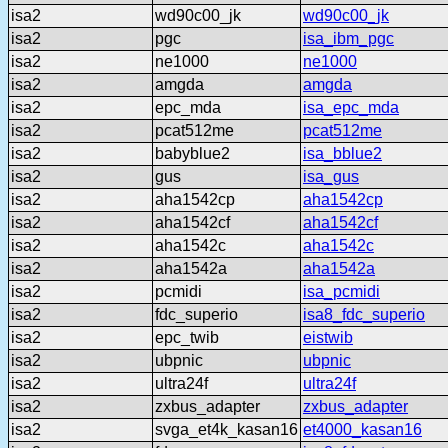
isa2
wd90c00_jk
wd90c00_jk
isa2
pgc
isa_ibm_pgc
isa2
ne1000
ne1000
isa2
amgda
amgda
isa2
epc_mda
isa_epc_mda
isa2
pcat512me
pcat512me
isa2
babyblue2
isa_bblue2
isa2
gus
isa_gus
isa2
aha1542cp
aha1542cp
isa2
aha1542cf
aha1542cf
isa2
aha1542c
aha1542c
isa2
aha1542a
aha1542a
isa2
pcmidi
isa_pcmidi
isa2
fdc_superio
isa8_fdc_superio
isa2
epc_twib
eistwib
isa2
ubpnic
ubpnic
isa2
ultra24f
ultra24f
isa2
zxbus_adapter
zxbus_adapter
isa2
svga_et4k_kasan16
et4000_kasan16