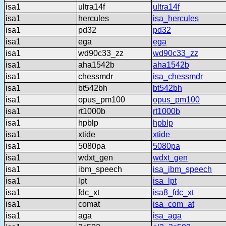
isa1
ultra14f
ultra14f
isa1
hercules
isa_hercules
isa1
pd32
pd32
isa1
ega
ega
isa1
wd90c33_zz
wd90c33_zz
isa1
aha1542b
aha1542b
isa1
chessmdr
isa_chessmdr
isa1
bt542bh
bt542bh
isa1
opus_pm100
opus_pm100
isa1
rt1000b
rt1000b
isa1
hpblp
hpblp
isa1
xtide
xtide
isa1
5080pa
5080pa
isa1
wdxt_gen
wdxt_gen
isa1
ibm_speech
isa_ibm_speech
isa1
lpt
isa_lpt
isa1
fdc_xt
isa8_fdc_xt
isa1
comat
isa_com_at
isa1
aga
isa_aga