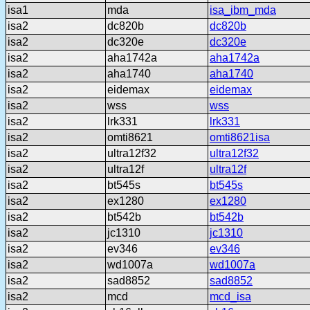
isa1
mda
isa_ibm_mda
isa2
dc820b
dc820b
isa2
dc320e
dc320e
isa2
aha1742a
aha1742a
isa2
aha1740
aha1740
isa2
eidemax
eidemax
isa2
wss
wss
isa2
lrk331
lrk331
isa2
omti8621
omti8621isa
isa2
ultra12f32
ultra12f32
isa2
ultra12f
ultra12f
isa2
bt545s
bt545s
isa2
ex1280
ex1280
isa2
bt542b
bt542b
isa2
jc1310
jc1310
isa2
ev346
ev346
isa2
wd1007a
wd1007a
isa2
sad8852
sad8852
isa2
mcd
mcd_isa