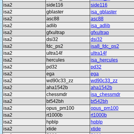
isa2
side116
side116
isa2
gblaster
isa_gblaster
isa2
asc88
asc88
isa2
adlib
isa_adlib
isa2
gfxultrap
gfxultrap
isa2
dsi32
dsi32
isa2
fdc_ps2
isa8_fdc_ps2
isa2
ultra14f
ultra14f
isa2
hercules
isa_hercules
isa2
pd32
pd32
isa2
ega
ega
isa2
wd90c33_zz
wd90c33_zz
isa2
aha1542b
aha1542b
isa2
chessmdr
isa_chessmdr
isa2
bt542bh
bt542bh
isa2
opus_pm100
opus_pm100
isa2
rt1000b
rt1000b
isa2
hpblp
hpblp
isa2
xtide
xtide