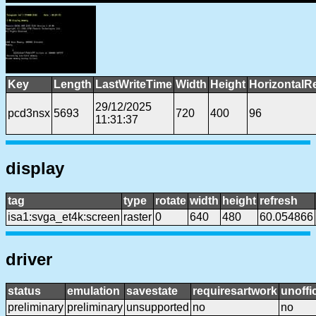
Key
Length
LastWriteTime
Width
Height
HorizontalR
29/12/2025
pcd3nsx
5693
720
400
96
11:31:37
display
tag
type
rotate
width
height
refresh
isa1:svga_et4k:screen
raster
0
640
480
60.054866
driver
status
emulation
savestate
requiresartwork
unoffic
preliminary
preliminary
unsupported
no
no