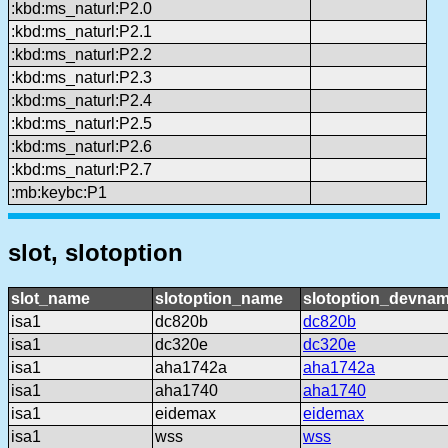
:kbd:ms_naturl:P2.0
:kbd:ms_naturl:P2.1
:kbd:ms_naturl:P2.2
:kbd:ms_naturl:P2.3
:kbd:ms_naturl:P2.4
:kbd:ms_naturl:P2.5
:kbd:ms_naturl:P2.6
:kbd:ms_naturl:P2.7
:mb:keybc:P1
slot, slotoption
slot_name
slotoption_name
slotoption_devna
isa1
dc820b
dc820b
isa1
dc320e
dc320e
isa1
aha1742a
aha1742a
isa1
aha1740
aha1740
isa1
eidemax
eidemax
isa1
wss
wss