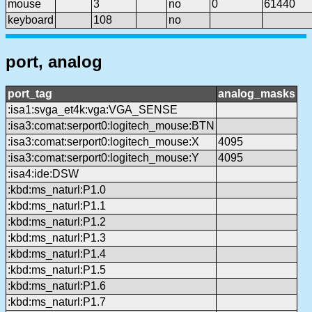
mouse
3
no
0
61440
keyboard
108
no
port, analog
port_tag
analog_masks
:isa1:svga_et4k:vga:VGA_SENSE
:isa3:comat:serport0:logitech_mouse:BTN
:isa3:comat:serport0:logitech_mouse:X
4095
:isa3:comat:serport0:logitech_mouse:Y
4095
:isa4:ide:DSW
:kbd:ms_naturl:P1.0
:kbd:ms_naturl:P1.1
:kbd:ms_naturl:P1.2
:kbd:ms_naturl:P1.3
:kbd:ms_naturl:P1.4
:kbd:ms_naturl:P1.5
:kbd:ms_naturl:P1.6
:kbd:ms_naturl:P1.7