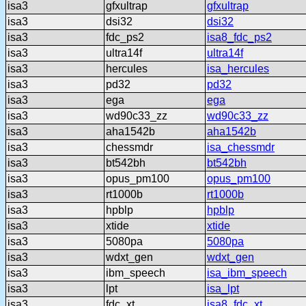
isa3
gfxultrap
gfxultrap
isa3
dsi32
dsi32
isa3
fdc_ps2
isa8_fdc_ps2
isa3
ultra14f
ultra14f
isa3
hercules
isa_hercules
isa3
pd32
pd32
isa3
ega
ega
isa3
wd90c33_zz
wd90c33_zz
isa3
aha1542b
aha1542b
isa3
chessmdr
isa_chessmdr
isa3
bt542bh
bt542bh
isa3
opus_pm100
opus_pm100
isa3
rt1000b
rt1000b
isa3
hpblp
hpblp
isa3
xtide
xtide
isa3
5080pa
5080pa
isa3
wdxt_gen
wdxt_gen
isa3
ibm_speech
isa_ibm_speech
isa3
lpt
isa_lpt
isa3
fdc_xt
isa8_fdc_xt