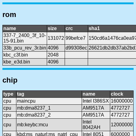
rom
name
size
crc
sha1
337-7_2400_3f_10-
131072
99befce7
150cd6a1476ca0ea9
15-91.bin
33b_pcu_rev_3r.bin
4096
d99308ec
26621db2db37ab2bd
kbc_c3f.bin
2048
kbe_e3d.bin
4096
chip
type
tag
name
clock
cpu
maincpu
Intel I386SX
16000000
cpu
mb:dma8237_1
AM9517A
4772727
cpu
mb:dma8237_2
AM9517A
4772727
Intel
cpu
mb:keybc:mcu
12000000
8042AH
cpu
kbd:ms_naturl:ms_natrl_cpu
Intel 8051
6000000