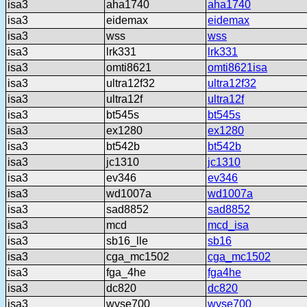
isa3
aha1740
aha1740
isa3
eidemax
eidemax
isa3
wss
wss
isa3
lrk331
lrk331
isa3
omti8621
omti8621isa
isa3
ultra12f32
ultra12f32
isa3
ultra12f
ultra12f
isa3
bt545s
bt545s
isa3
ex1280
ex1280
isa3
bt542b
bt542b
isa3
jc1310
jc1310
isa3
ev346
ev346
isa3
wd1007a
wd1007a
isa3
sad8852
sad8852
isa3
mcd
mcd_isa
isa3
sb16_lle
sb16
isa3
cga_mc1502
cga_mc1502
isa3
fga_4he
fga4he
isa3
dc820
dc820
isa3
wyse700
wyse700