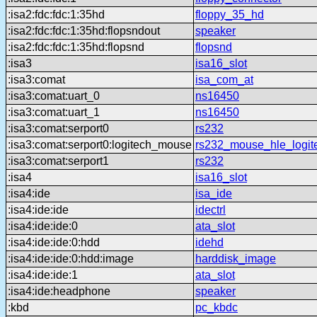
:isa2:fdc:fdc:1:35hd
floppy_35_hd
:isa2:fdc:fdc:1:35hd:flopsndout
speaker
:isa2:fdc:fdc:1:35hd:flopsnd
flopsnd
:isa3
isa16_slot
:isa3:comat
isa_com_at
:isa3:comat:uart_0
ns16450
:isa3:comat:uart_1
ns16450
:isa3:comat:serport0
rs232
:isa3:comat:serport0:logitech_mouse
rs232_mouse_hle_logit
:isa3:comat:serport1
rs232
:isa4
isa16_slot
:isa4:ide
isa_ide
:isa4:ide:ide
idectrl
:isa4:ide:ide:0
ata_slot
:isa4:ide:ide:0:hdd
idehd
:isa4:ide:ide:0:hdd:image
harddisk_image
:isa4:ide:ide:1
ata_slot
:isa4:ide:headphone
speaker
:kbd
pc_kbdc