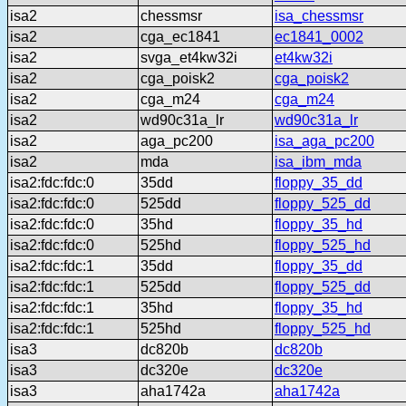
isa2
chessmsr
isa_chessmsr
isa2
cga_ec1841
ec1841_0002
isa2
svga_et4kw32i
et4kw32i
isa2
cga_poisk2
cga_poisk2
isa2
cga_m24
cga_m24
isa2
wd90c31a_lr
wd90c31a_lr
isa2
aga_pc200
isa_aga_pc200
isa2
mda
isa_ibm_mda
isa2:fdc:fdc:0
35dd
floppy_35_dd
isa2:fdc:fdc:0
525dd
floppy_525_dd
isa2:fdc:fdc:0
35hd
floppy_35_hd
isa2:fdc:fdc:0
525hd
floppy_525_hd
isa2:fdc:fdc:1
35dd
floppy_35_dd
isa2:fdc:fdc:1
525dd
floppy_525_dd
isa2:fdc:fdc:1
35hd
floppy_35_hd
isa2:fdc:fdc:1
525hd
floppy_525_hd
isa3
dc820b
dc820b
isa3
dc320e
dc320e
isa3
aha1742a
aha1742a