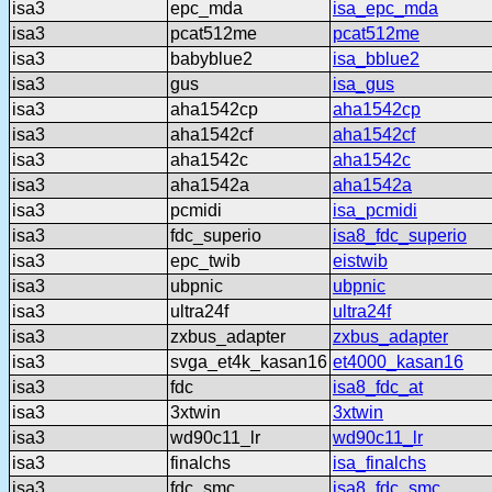
isa3
epc_mda
isa_epc_mda
isa3
pcat512me
pcat512me
isa3
babyblue2
isa_bblue2
isa3
gus
isa_gus
isa3
aha1542cp
aha1542cp
isa3
aha1542cf
aha1542cf
isa3
aha1542c
aha1542c
isa3
aha1542a
aha1542a
isa3
pcmidi
isa_pcmidi
isa3
fdc_superio
isa8_fdc_superio
isa3
epc_twib
eistwib
isa3
ubpnic
ubpnic
isa3
ultra24f
ultra24f
isa3
zxbus_adapter
zxbus_adapter
isa3
svga_et4k_kasan16
et4000_kasan16
isa3
fdc
isa8_fdc_at
isa3
3xtwin
3xtwin
isa3
wd90c11_lr
wd90c11_lr
isa3
finalchs
isa_finalchs
isa3
fdc_smc
isa8_fdc_smc