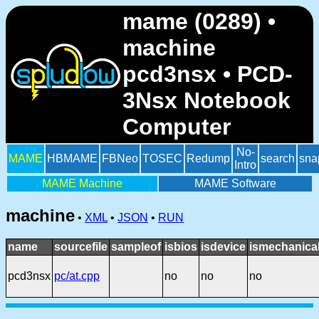
mame (0289) •
machine
pcd3nsx • PCD-
3Nsx Notebook
Computer
No-
MAME
HBMAME
FBNeo
TOSEC
Redump
search
sna
Intro
MAME Machine
MAME Software
machine
•
XML
•
JSON
•
RUN
name
sourcefile
sampleof
isbios
isdevice
ismechanica
pcd3nsx
pc/at.cpp
no
no
no