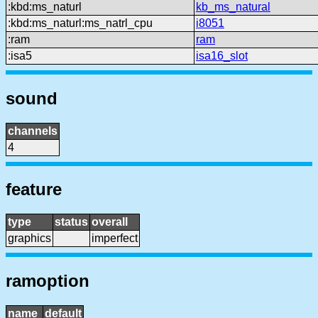
:kbd:ms_naturl
kb_ms_natural
:kbd:ms_naturl:ms_natrl_cpu
i8051
:ram
ram
:isa5
isa16_slot
sound
channels
4
feature
type
status
overall
graphics
imperfect
ramoption
name
default