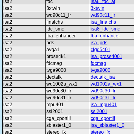
isa2
fdc
isa8_fdc_at
isa2
3xtwin
3xtwin
isa2
wd90c11_lr
wd90c11_lr
isa2
finalchs
isa_finalchs
isa2
fdc_smc
isa8_fdc_smc
isa2
lba_enhancer
lba_enhancer
isa2
pds
isa_pds
isa2
avga1
clgd5401
isa2
prose4k1
isa_prose4001
isa2
fdcmag
fdcmag
isa2
tvga9000
tvga9000
isa2
dectalk
dectalk_isa
isa2
wd1002a_wx1
wd1002a_wx1
isa2
wd90c30_lr
wd90c30_lr
isa2
wd90c31_lr
wd90c31_lr
isa2
mpu401
isa_mpu401
isa2
ssi2001
ssi2001
isa2
cga_cportiii
cga_cportiii
isa2
sblaster1_0
isa_sblaster1_0
isa2
stereo_fx
stereo_fx