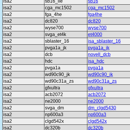
isa2
sb16_lle
sb16
isa2
cga_mc1502
cga_mc1502
isa2
fga_4he
fga4he
isa2
dc820
dc820
isa2
wyse700
wyse700
isa2
svga_et4k
et4000
isa2
sblaster_16
isa_sblaster_16
isa2
pvga1a_jk
pvga1a_jk
isa2
dcb
novell_dcb
isa2
hdc
isa_hdc
isa2
pvga1a
pvga1a
isa2
wd90c90_jk
wd90c90_jk
isa2
wd90c31a_zs
wd90c31a_zs
isa2
gfxultra
gfxultra
isa2
acb2072
acb2072
isa2
ne2000
ne2000
isa2
svga_dm
dm_clgd5430
isa2
np600a3
np600a3
isa2
clgd542x
clgd542x
isa2
dc320b
dc320b