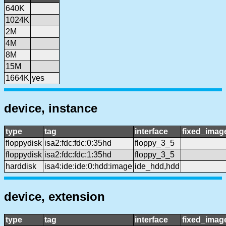
640K
1024K
2M
4M
8M
15M
1664K
yes
device, instance
type
tag
interface
fixed_imag
floppydisk
isa2:fdc:fdc:0:35hd
floppy_3_5
floppydisk
isa2:fdc:fdc:1:35hd
floppy_3_5
harddisk
isa4:ide:ide:0:hdd:image
ide_hdd,hdd
device, extension
type
tag
interface
fixed_imag