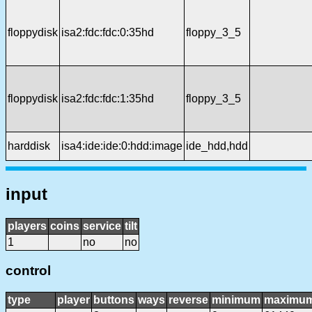
floppydisk
isa2:fdc:fdc:0:35hd
floppy_3_5
floppydisk
isa2:fdc:fdc:1:35hd
floppy_3_5
harddisk
isa4:ide:ide:0:hdd:image
ide_hdd,hdd
input
players
coins
service
tilt
1
no
no
control
type
player
buttons
ways
reverse
minimum
maximu