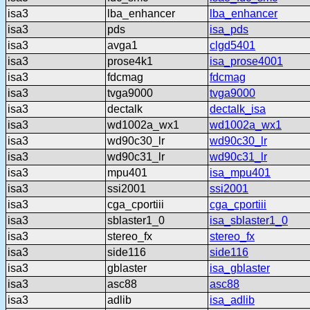
isa3
lba_enhancer
lba_enhancer
isa3
pds
isa_pds
isa3
avga1
clgd5401
isa3
prose4k1
isa_prose4001
isa3
fdcmag
fdcmag
isa3
tvga9000
tvga9000
isa3
dectalk
dectalk_isa
isa3
wd1002a_wx1
wd1002a_wx1
isa3
wd90c30_lr
wd90c30_lr
isa3
wd90c31_lr
wd90c31_lr
isa3
mpu401
isa_mpu401
isa3
ssi2001
ssi2001
isa3
cga_cportiii
cga_cportiii
isa3
sblaster1_0
isa_sblaster1_0
isa3
stereo_fx
stereo_fx
isa3
side116
side116
isa3
gblaster
isa_gblaster
isa3
asc88
asc88
isa3
adlib
isa_adlib