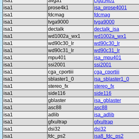
isa1
avga1
clgd5401
isa1
prose4k1
isa_prose4001
isa1
fdcmag
fdcmag
isa1
tvga9000
tvga9000
isa1
dectalk
dectalk_isa
isa1
wd1002a_wx1
wd1002a_wx1
isa1
wd90c30_lr
wd90c30_lr
isa1
wd90c31_lr
wd90c31_lr
isa1
mpu401
isa_mpu401
isa1
ssi2001
ssi2001
isa1
cga_cportiii
cga_cportiii
isa1
sblaster1_0
isa_sblaster1_0
isa1
stereo_fx
stereo_fx
isa1
side116
side116
isa1
gblaster
isa_gblaster
isa1
asc88
asc88
isa1
adlib
isa_adlib
isa1
gfxultrap
gfxultrap
isa1
dsi32
dsi32
isa1
fdc_ps2
isa8_fdc_ps2