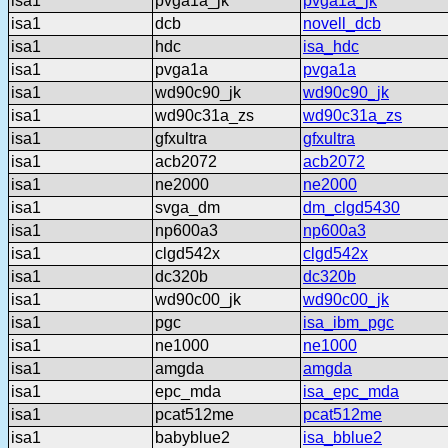
isa1
pvga1a_jk
pvga1a_jk
isa1
dcb
novell_dcb
isa1
hdc
isa_hdc
isa1
pvga1a
pvga1a
isa1
wd90c90_jk
wd90c90_jk
isa1
wd90c31a_zs
wd90c31a_zs
isa1
gfxultra
gfxultra
isa1
acb2072
acb2072
isa1
ne2000
ne2000
isa1
svga_dm
dm_clgd5430
isa1
np600a3
np600a3
isa1
clgd542x
clgd542x
isa1
dc320b
dc320b
isa1
wd90c00_jk
wd90c00_jk
isa1
pgc
isa_ibm_pgc
isa1
ne1000
ne1000
isa1
amgda
amgda
isa1
epc_mda
isa_epc_mda
isa1
pcat512me
pcat512me
isa1
babyblue2
isa_bblue2