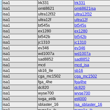
isa1
lrk331
lrk331
isa1
omti8621
omti8621isa
isa1
ultra12f32
ultra12f32
isa1
ultra12f
ultra12f
isa1
bt545s
bt545s
isa1
ex1280
ex1280
isa1
bt542b
bt542b
isa1
jc1310
jc1310
isa1
ev346
ev346
isa1
wd1007a
wd1007a
isa1
sad8852
sad8852
isa1
mcd
mcd_isa
isa1
sb16_lle
sb16
isa1
cga_mc1502
cga_mc1502
isa1
fga_4he
fga4he
isa1
dc820
dc820
isa1
wyse700
wyse700
isa1
svga_et4k
et4000
isa1
sblaster_16
isa_sblaster_16