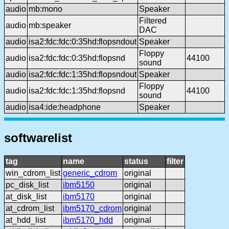
audio
mb:mono
Speaker
Filtered
audio
mb:speaker
DAC
audio
isa2:fdc:fdc:0:35hd:flopsndout
Speaker
Floppy
audio
isa2:fdc:fdc:0:35hd:flopsnd
44100
sound
audio
isa2:fdc:fdc:1:35hd:flopsndout
Speaker
Floppy
audio
isa2:fdc:fdc:1:35hd:flopsnd
44100
sound
audio
isa4:ide:headphone
Speaker
softwarelist
tag
name
status
filter
win_cdrom_list
generic_cdrom
original
pc_disk_list
ibm5150
original
at_disk_list
ibm5170
original
at_cdrom_list
ibm5170_cdrom
original
at_hdd_list
ibm5170_hdd
original