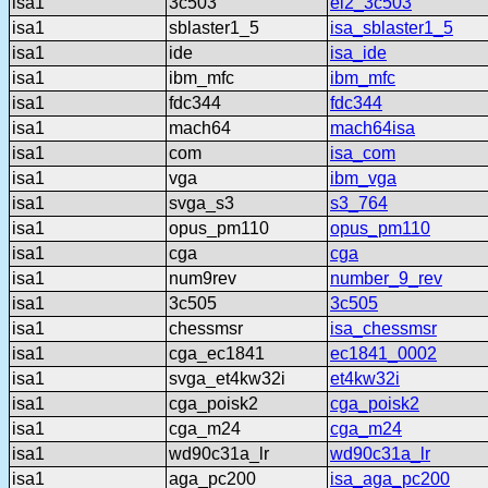
isa1
3c503
el2_3c503
isa1
sblaster1_5
isa_sblaster1_5
isa1
ide
isa_ide
isa1
ibm_mfc
ibm_mfc
isa1
fdc344
fdc344
isa1
mach64
mach64isa
isa1
com
isa_com
isa1
vga
ibm_vga
isa1
svga_s3
s3_764
isa1
opus_pm110
opus_pm110
isa1
cga
cga
isa1
num9rev
number_9_rev
isa1
3c505
3c505
isa1
chessmsr
isa_chessmsr
isa1
cga_ec1841
ec1841_0002
isa1
svga_et4kw32i
et4kw32i
isa1
cga_poisk2
cga_poisk2
isa1
cga_m24
cga_m24
isa1
wd90c31a_lr
wd90c31a_lr
isa1
aga_pc200
isa_aga_pc200