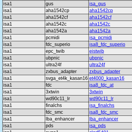
isa1
gus
isa_gus
isa1
aha1542cp
aha1542cp
isa1
aha1542cf
aha1542cf
isa1
aha1542c
aha1542c
isa1
aha1542a
aha1542a
isa1
pcmidi
isa_pcmidi
isa1
fdc_superio
isa8_fdc_superio
isa1
epc_twib
eistwib
isa1
ubpnic
ubpnic
isa1
ultra24f
ultra24f
isa1
zxbus_adapter
zxbus_adapter
isa1
svga_et4k_kasan16
et4000_kasan16
isa1
fdc
isa8_fdc_at
isa1
3xtwin
3xtwin
isa1
wd90c11_lr
wd90c11_lr
isa1
finalchs
isa_finalchs
isa1
fdc_smc
isa8_fdc_smc
isa1
lba_enhancer
lba_enhancer
isa1
pds
isa_pds