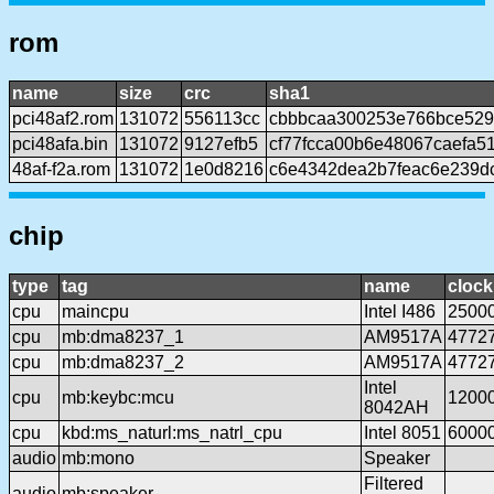
rom
name
size
crc
sha1
pci48af2.rom
131072
556113cc
cbbbcaa300253e766bce5292
pci48afa.bin
131072
9127efb5
cf77fcca00b6e48067caefa5
48af-f2a.rom
131072
1e0d8216
c6e4342dea2b7feac6e239d
chip
type
tag
name
clock
cpu
maincpu
Intel I486
2500
cpu
mb:dma8237_1
AM9517A
4772
cpu
mb:dma8237_2
AM9517A
4772
Intel
cpu
mb:keybc:mcu
1200
8042AH
cpu
kbd:ms_naturl:ms_natrl_cpu
Intel 8051
6000
audio
mb:mono
Speaker
Filtered
audio
mb:speaker