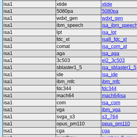
isa1
xtide
xtide
isa1
5080pa
5080pa
isa1
wdxt_gen
wdxt_gen
isa1
ibm_speech
isa_ibm_speec
isa1
lpt
isa_lpt
isa1
fdc_xt
isa8_fdc_xt
isa1
comat
isa_com_at
isa1
aga
isa_aga
isa1
3c503
el2_3c503
isa1
sblaster1_5
isa_sblaster1_5
isa1
ide
isa_ide
isa1
ibm_mfc
ibm_mfc
isa1
fdc344
fdc344
isa1
mach64
mach64isa
isa1
com
isa_com
isa1
vga
ibm_vga
isa1
svga_s3
s3_764
isa1
opus_pm110
opus_pm110
isa1
cga
cga