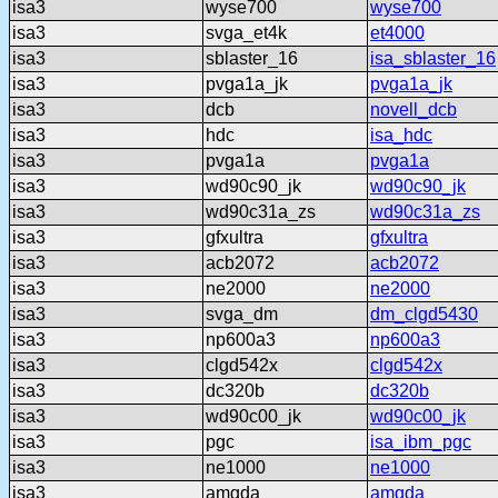
isa3
wyse700
wyse700
isa3
svga_et4k
et4000
isa3
sblaster_16
isa_sblaster_16
isa3
pvga1a_jk
pvga1a_jk
isa3
dcb
novell_dcb
isa3
hdc
isa_hdc
isa3
pvga1a
pvga1a
isa3
wd90c90_jk
wd90c90_jk
isa3
wd90c31a_zs
wd90c31a_zs
isa3
gfxultra
gfxultra
isa3
acb2072
acb2072
isa3
ne2000
ne2000
isa3
svga_dm
dm_clgd5430
isa3
np600a3
np600a3
isa3
clgd542x
clgd542x
isa3
dc320b
dc320b
isa3
wd90c00_jk
wd90c00_jk
isa3
pgc
isa_ibm_pgc
isa3
ne1000
ne1000
isa3
amgda
amgda