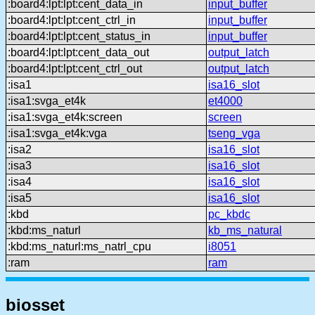
:board4:lpt:lpt:cent_data_in
input_buffer
:board4:lpt:lpt:cent_ctrl_in
input_buffer
:board4:lpt:lpt:cent_status_in
input_buffer
:board4:lpt:lpt:cent_data_out
output_latch
:board4:lpt:lpt:cent_ctrl_out
output_latch
:isa1
isa16_slot
:isa1:svga_et4k
et4000
:isa1:svga_et4k:screen
screen
:isa1:svga_et4k:vga
tseng_vga
:isa2
isa16_slot
:isa3
isa16_slot
:isa4
isa16_slot
:isa5
isa16_slot
:kbd
pc_kbdc
:kbd:ms_naturl
kb_ms_natural
:kbd:ms_naturl:ms_natrl_cpu
i8051
:ram
ram
biosset