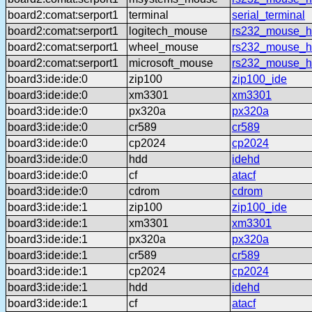
board2:comat:serport1
terminal
serial_terminal
board2:comat:serport1
logitech_mouse
rs232_mouse_hl
board2:comat:serport1
wheel_mouse
rs232_mouse_h
board2:comat:serport1
microsoft_mouse
rs232_mouse_h
board3:ide:ide:0
zip100
zip100_ide
board3:ide:ide:0
xm3301
xm3301
board3:ide:ide:0
px320a
px320a
board3:ide:ide:0
cr589
cr589
board3:ide:ide:0
cp2024
cp2024
board3:ide:ide:0
hdd
idehd
board3:ide:ide:0
cf
atacf
board3:ide:ide:0
cdrom
cdrom
board3:ide:ide:1
zip100
zip100_ide
board3:ide:ide:1
xm3301
xm3301
board3:ide:ide:1
px320a
px320a
board3:ide:ide:1
cr589
cr589
board3:ide:ide:1
cp2024
cp2024
board3:ide:ide:1
hdd
idehd
board3:ide:ide:1
cf
atacf