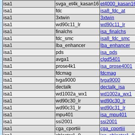
isa1
svga_et4k_kasan16
et4000_kasan1
isa1
fdc
isa8_fdc_at
isa1
3xtwin
3xtwin
isa1
wd90c11_lr
wd90c11_lr
isa1
finalchs
isa_finalchs
isa1
fdc_smc
isa8_fdc_smc
isa1
lba_enhancer
lba_enhancer
isa1
pds
isa_pds
isa1
avga1
clgd5401
isa1
prose4k1
isa_prose4001
isa1
fdcmag
fdcmag
isa1
tvga9000
tvga9000
isa1
dectalk
dectalk_isa
isa1
wd1002a_wx1
wd1002a_wx1
isa1
wd90c30_lr
wd90c30_lr
isa1
wd90c31_lr
wd90c31_lr
isa1
mpu401
isa_mpu401
isa1
ssi2001
ssi2001
isa1
cga_cportiii
cga_cportiii