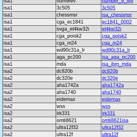
isa1
num9rev
number_9_rev
isa1
3c505
3c505
isa1
chessmsr
isa_chessmsr
isa1
cga_ec1841
ec1841_0002
isa1
svga_et4kw32i
et4kw32i
isa1
cga_poisk2
cga_poisk2
isa1
cga_m24
cga_m24
isa1
wd90c31a_lr
wd90c31a_lr
isa1
aga_pc200
isa_aga_pc200
isa1
mda
isa_ibm_mda
isa2
dc820b
dc820b
isa2
dc320e
dc320e
isa2
aha1742a
aha1742a
isa2
aha1740
aha1740
isa2
eidemax
eidemax
isa2
wss
wss
isa2
lrk331
lrk331
isa2
omti8621
omti8621isa
isa2
ultra12f32
ultra12f32
isa2
ultra12f
ultra12f