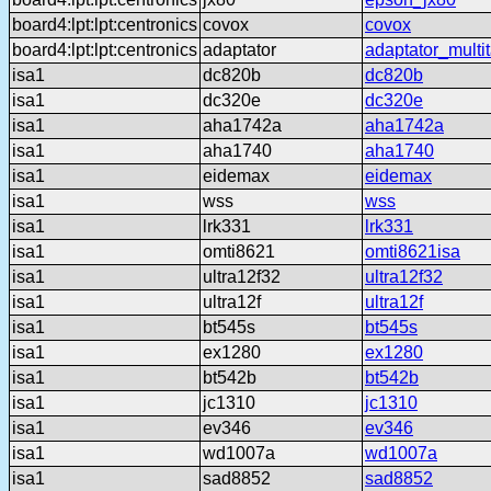
board4:lpt:lpt:centronics
covox
covox
board4:lpt:lpt:centronics
adaptator
adaptator_multi
isa1
dc820b
dc820b
isa1
dc320e
dc320e
isa1
aha1742a
aha1742a
isa1
aha1740
aha1740
isa1
eidemax
eidemax
isa1
wss
wss
isa1
lrk331
lrk331
isa1
omti8621
omti8621isa
isa1
ultra12f32
ultra12f32
isa1
ultra12f
ultra12f
isa1
bt545s
bt545s
isa1
ex1280
ex1280
isa1
bt542b
bt542b
isa1
jc1310
jc1310
isa1
ev346
ev346
isa1
wd1007a
wd1007a
isa1
sad8852
sad8852