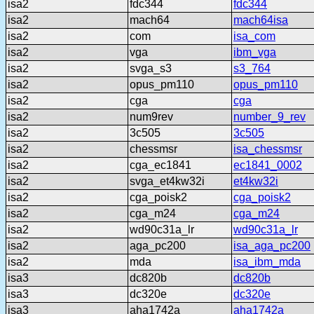
isa2
fdc344
fdc344
isa2
mach64
mach64isa
isa2
com
isa_com
isa2
vga
ibm_vga
isa2
svga_s3
s3_764
isa2
opus_pm110
opus_pm110
isa2
cga
cga
isa2
num9rev
number_9_rev
isa2
3c505
3c505
isa2
chessmsr
isa_chessmsr
isa2
cga_ec1841
ec1841_0002
isa2
svga_et4kw32i
et4kw32i
isa2
cga_poisk2
cga_poisk2
isa2
cga_m24
cga_m24
isa2
wd90c31a_lr
wd90c31a_lr
isa2
aga_pc200
isa_aga_pc200
isa2
mda
isa_ibm_mda
isa3
dc820b
dc820b
isa3
dc320e
dc320e
isa3
aha1742a
aha1742a