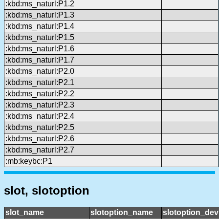
:kbd:ms_naturl:P1.2
:kbd:ms_naturl:P1.3
:kbd:ms_naturl:P1.4
:kbd:ms_naturl:P1.5
:kbd:ms_naturl:P1.6
:kbd:ms_naturl:P1.7
:kbd:ms_naturl:P2.0
:kbd:ms_naturl:P2.1
:kbd:ms_naturl:P2.2
:kbd:ms_naturl:P2.3
:kbd:ms_naturl:P2.4
:kbd:ms_naturl:P2.5
:kbd:ms_naturl:P2.6
:kbd:ms_naturl:P2.7
:mb:keybc:P1
slot, slotoption
slot_name
slotoption_name
slotoption_de