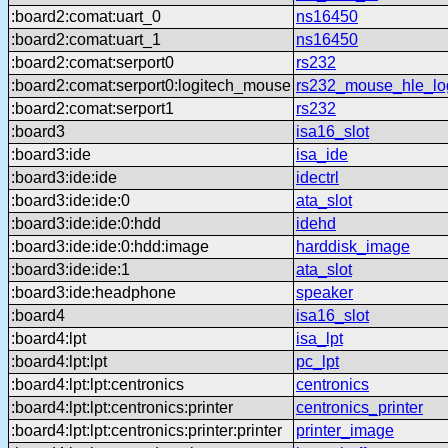
:board2:comat:uart_0
ns16450
:board2:comat:uart_1
ns16450
:board2:comat:serport0
rs232
:board2:comat:serport0:logitech_mouse
rs232_mouse_hle_lo
:board2:comat:serport1
rs232
:board3
isa16_slot
:board3:ide
isa_ide
:board3:ide:ide
idectrl
:board3:ide:ide:0
ata_slot
:board3:ide:ide:0:hdd
idehd
:board3:ide:ide:0:hdd:image
harddisk_image
:board3:ide:ide:1
ata_slot
:board3:ide:headphone
speaker
:board4
isa16_slot
:board4:lpt
isa_lpt
:board4:lpt:lpt
pc_lpt
:board4:lpt:lpt:centronics
centronics
:board4:lpt:lpt:centronics:printer
centronics_printer
:board4:lpt:lpt:centronics:printer:printer
printer_image