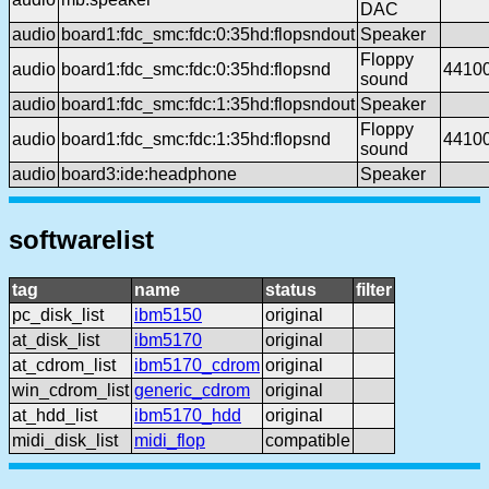
DAC
audio
board1:fdc_smc:fdc:0:35hd:flopsndout
Speaker
Floppy
audio
board1:fdc_smc:fdc:0:35hd:flopsnd
4410
sound
audio
board1:fdc_smc:fdc:1:35hd:flopsndout
Speaker
Floppy
audio
board1:fdc_smc:fdc:1:35hd:flopsnd
4410
sound
audio
board3:ide:headphone
Speaker
softwarelist
tag
name
status
filter
pc_disk_list
ibm5150
original
at_disk_list
ibm5170
original
at_cdrom_list
ibm5170_cdrom
original
win_cdrom_list
generic_cdrom
original
at_hdd_list
ibm5170_hdd
original
midi_disk_list
midi_flop
compatible