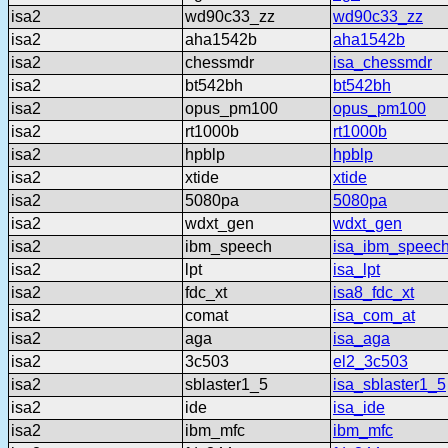
isa2
wd90c33_zz
wd90c33_zz
isa2
aha1542b
aha1542b
isa2
chessmdr
isa_chessmdr
isa2
bt542bh
bt542bh
isa2
opus_pm100
opus_pm100
isa2
rt1000b
rt1000b
isa2
hpblp
hpblp
isa2
xtide
xtide
isa2
5080pa
5080pa
isa2
wdxt_gen
wdxt_gen
isa2
ibm_speech
isa_ibm_speec
isa2
lpt
isa_lpt
isa2
fdc_xt
isa8_fdc_xt
isa2
comat
isa_com_at
isa2
aga
isa_aga
isa2
3c503
el2_3c503
isa2
sblaster1_5
isa_sblaster1_5
isa2
ide
isa_ide
isa2
ibm_mfc
ibm_mfc