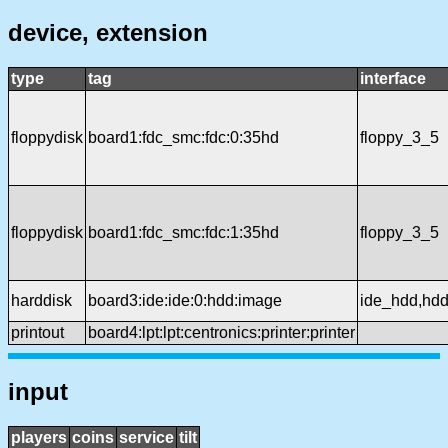
device, extension
type
tag
interface
floppydisk
board1:fdc_smc:fdc:0:35hd
floppy_3_5
floppydisk
board1:fdc_smc:fdc:1:35hd
floppy_3_5
harddisk
board3:ide:ide:0:hdd:image
ide_hdd,hd
printout
board4:lpt:lpt:centronics:printer:printer
input
players
coins
service
tilt