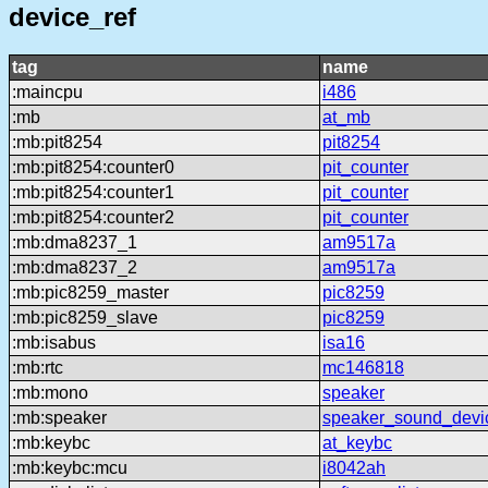
device_ref
tag
name
:maincpu
i486
:mb
at_mb
:mb:pit8254
pit8254
:mb:pit8254:counter0
pit_counter
:mb:pit8254:counter1
pit_counter
:mb:pit8254:counter2
pit_counter
:mb:dma8237_1
am9517a
:mb:dma8237_2
am9517a
:mb:pic8259_master
pic8259
:mb:pic8259_slave
pic8259
:mb:isabus
isa16
:mb:rtc
mc146818
:mb:mono
speaker
:mb:speaker
speaker_sound_devi
:mb:keybc
at_keybc
:mb:keybc:mcu
i8042ah