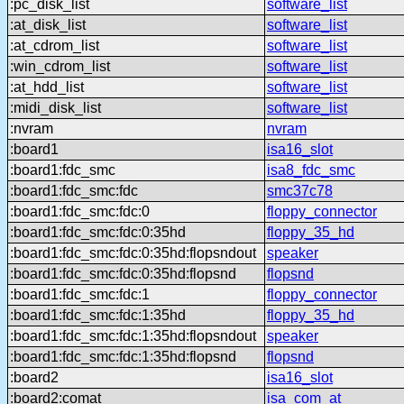
:pc_disk_list
software_list
:at_disk_list
software_list
:at_cdrom_list
software_list
:win_cdrom_list
software_list
:at_hdd_list
software_list
:midi_disk_list
software_list
:nvram
nvram
:board1
isa16_slot
:board1:fdc_smc
isa8_fdc_smc
:board1:fdc_smc:fdc
smc37c78
:board1:fdc_smc:fdc:0
floppy_connector
:board1:fdc_smc:fdc:0:35hd
floppy_35_hd
:board1:fdc_smc:fdc:0:35hd:flopsndout
speaker
:board1:fdc_smc:fdc:0:35hd:flopsnd
flopsnd
:board1:fdc_smc:fdc:1
floppy_connector
:board1:fdc_smc:fdc:1:35hd
floppy_35_hd
:board1:fdc_smc:fdc:1:35hd:flopsndout
speaker
:board1:fdc_smc:fdc:1:35hd:flopsnd
flopsnd
:board2
isa16_slot
:board2:comat
isa_com_at