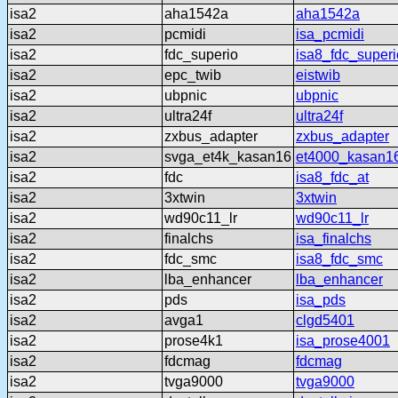
isa2
aha1542a
aha1542a
isa2
pcmidi
isa_pcmidi
isa2
fdc_superio
isa8_fdc_superi
isa2
epc_twib
eistwib
isa2
ubpnic
ubpnic
isa2
ultra24f
ultra24f
isa2
zxbus_adapter
zxbus_adapter
isa2
svga_et4k_kasan16
et4000_kasan1
isa2
fdc
isa8_fdc_at
isa2
3xtwin
3xtwin
isa2
wd90c11_lr
wd90c11_lr
isa2
finalchs
isa_finalchs
isa2
fdc_smc
isa8_fdc_smc
isa2
lba_enhancer
lba_enhancer
isa2
pds
isa_pds
isa2
avga1
clgd5401
isa2
prose4k1
isa_prose4001
isa2
fdcmag
fdcmag
isa2
tvga9000
tvga9000