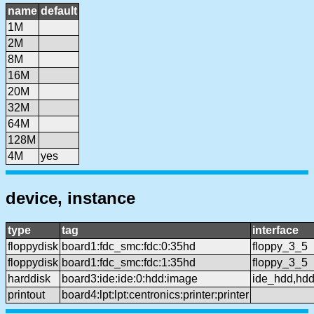
name
default
1M
2M
8M
16M
20M
32M
64M
128M
4M
yes
device, instance
type
tag
interface
floppydisk
board1:fdc_smc:fdc:0:35hd
floppy_3_5
floppydisk
board1:fdc_smc:fdc:1:35hd
floppy_3_5
harddisk
board3:ide:ide:0:hdd:image
ide_hdd,hd
printout
board4:lpt:lpt:centronics:printer:printer