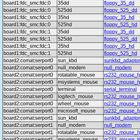
board1:fdc_smc:fdc:0
35dd
floppy_35_dd
board1:fdc_smc:fdc:0
525dd
floppy_525_dd
board1:fdc_smc:fdc:0
35hd
floppy_35_hd
board1:fdc_smc:fdc:0
525hd
floppy_525_hd
board1:fdc_smc:fdc:1
35dd
floppy_35_dd
board1:fdc_smc:fdc:1
525dd
floppy_525_dd
board1:fdc_smc:fdc:1
35hd
floppy_35_hd
board1:fdc_smc:fdc:1
525hd
floppy_525_hd
board2:comat:serport0
sun_kbd
sunkbd_adaptor
board2:comat:serport0
null_modem
null_modem
board2:comat:serport0
rotatable_mouse
rs232_mouse_hl
board2:comat:serport0
msystems_mouse
rs232_mouse_h
board2:comat:serport0
terminal
serial_terminal
board2:comat:serport0
logitech_mouse
rs232_mouse_hl
board2:comat:serport0
wheel_mouse
rs232_mouse_h
board2:comat:serport0
microsoft_mouse
rs232_mouse_h
board2:comat:serport1
sun_kbd
sunkbd_adaptor
board2:comat:serport1
null_modem
null_modem
board2:comat:serport1
rotatable_mouse
rs232_mouse_hl
board2:comat:serport1
msystems_mouse
rs232_mouse_h