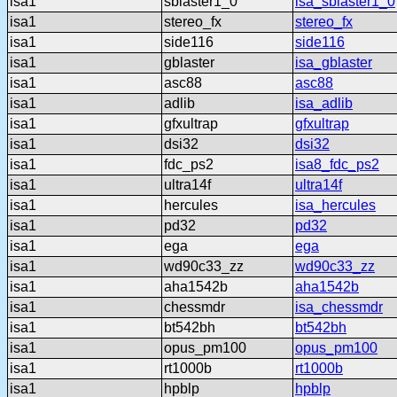
isa1
sblaster1_0
isa_sblaster1_0
isa1
stereo_fx
stereo_fx
isa1
side116
side116
isa1
gblaster
isa_gblaster
isa1
asc88
asc88
isa1
adlib
isa_adlib
isa1
gfxultrap
gfxultrap
isa1
dsi32
dsi32
isa1
fdc_ps2
isa8_fdc_ps2
isa1
ultra14f
ultra14f
isa1
hercules
isa_hercules
isa1
pd32
pd32
isa1
ega
ega
isa1
wd90c33_zz
wd90c33_zz
isa1
aha1542b
aha1542b
isa1
chessmdr
isa_chessmdr
isa1
bt542bh
bt542bh
isa1
opus_pm100
opus_pm100
isa1
rt1000b
rt1000b
isa1
hpblp
hpblp