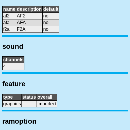
name
description
default
af2
AF2
no
afa
AFA
no
f2a
F2A
no
sound
channels
4
feature
type
status
overall
graphics
imperfect
ramoption