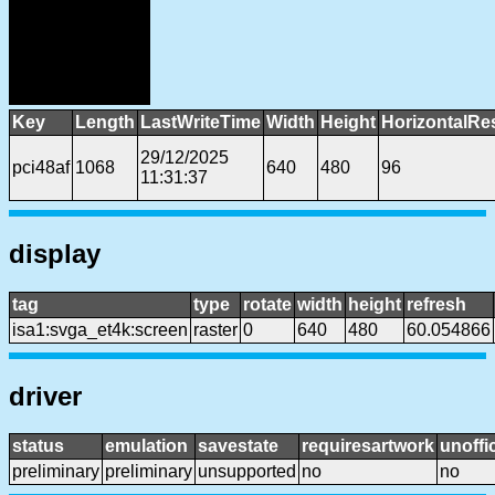
Key
Length
LastWriteTime
Width
Height
HorizontalRe
29/12/2025
pci48af
1068
640
480
96
11:31:37
display
tag
type
rotate
width
height
refresh
isa1:svga_et4k:screen
raster
0
640
480
60.054866
driver
status
emulation
savestate
requiresartwork
unoffic
preliminary
preliminary
unsupported
no
no