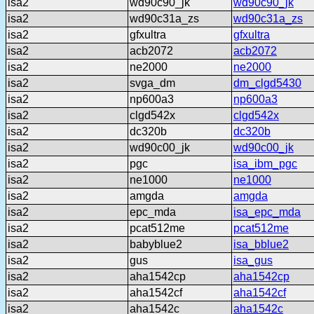
isa2
wd90c90_jk
wd90c90_jk
isa2
wd90c31a_zs
wd90c31a_zs
isa2
gfxultra
gfxultra
isa2
acb2072
acb2072
isa2
ne2000
ne2000
isa2
svga_dm
dm_clgd5430
isa2
np600a3
np600a3
isa2
clgd542x
clgd542x
isa2
dc320b
dc320b
isa2
wd90c00_jk
wd90c00_jk
isa2
pgc
isa_ibm_pgc
isa2
ne1000
ne1000
isa2
amgda
amgda
isa2
epc_mda
isa_epc_mda
isa2
pcat512me
pcat512me
isa2
babyblue2
isa_bblue2
isa2
gus
isa_gus
isa2
aha1542cp
aha1542cp
isa2
aha1542cf
aha1542cf
isa2
aha1542c
aha1542c