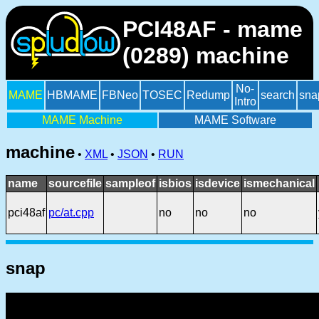
PCI48AF - mame
(0289) machine
No-
MAME
HBMAME
FBNeo
TOSEC
Redump
search
sna
Intro
MAME Machine
MAME Software
machine
•
XML
•
JSON
•
RUN
name
sourcefile
sampleof
isbios
isdevice
ismechanical
pci48af
pc/at.cpp
no
no
no
snap