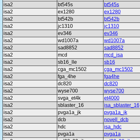
isa2
bt545s
bt545s
isa2
ex1280
ex1280
isa2
bt542b
bt542b
isa2
jc1310
jc1310
isa2
ev346
ev346
isa2
wd1007a
wd1007a
isa2
sad8852
sad8852
isa2
mcd
mcd_isa
isa2
sb16_lle
sb16
isa2
cga_mc1502
cga_mc1502
isa2
fga_4he
fga4he
isa2
dc820
dc820
isa2
wyse700
wyse700
isa2
svga_et4k
et4000
isa2
sblaster_16
isa_sblaster_16
isa2
pvga1a_jk
pvga1a_jk
isa2
dcb
novell_dcb
isa2
hdc
isa_hdc
isa2
pvga1a
pvga1a