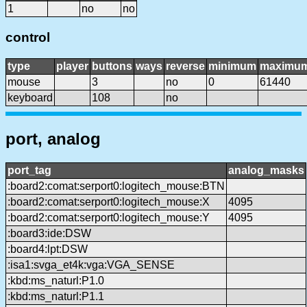
1
no
no
control
type
player
buttons
ways
reverse
minimum
maximu
mouse
3
no
0
61440
keyboard
108
no
port, analog
port_tag
analog_masks
:board2:comat:serport0:logitech_mouse:BTN
:board2:comat:serport0:logitech_mouse:X
4095
:board2:comat:serport0:logitech_mouse:Y
4095
:board3:ide:DSW
:board4:lpt:DSW
:isa1:svga_et4k:vga:VGA_SENSE
:kbd:ms_naturl:P1.0
:kbd:ms_naturl:P1.1