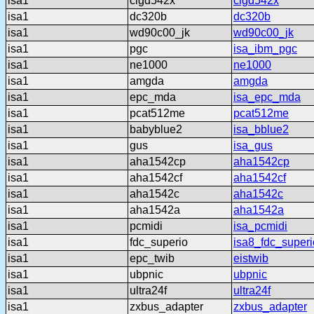
isa1
clgd542x
clgd542x
isa1
dc320b
dc320b
isa1
wd90c00_jk
wd90c00_jk
isa1
pgc
isa_ibm_pgc
isa1
ne1000
ne1000
isa1
amgda
amgda
isa1
epc_mda
isa_epc_mda
isa1
pcat512me
pcat512me
isa1
babyblue2
isa_bblue2
isa1
gus
isa_gus
isa1
aha1542cp
aha1542cp
isa1
aha1542cf
aha1542cf
isa1
aha1542c
aha1542c
isa1
aha1542a
aha1542a
isa1
pcmidi
isa_pcmidi
isa1
fdc_superio
isa8_fdc_superi
isa1
epc_twib
eistwib
isa1
ubpnic
ubpnic
isa1
ultra24f
ultra24f
isa1
zxbus_adapter
zxbus_adapter