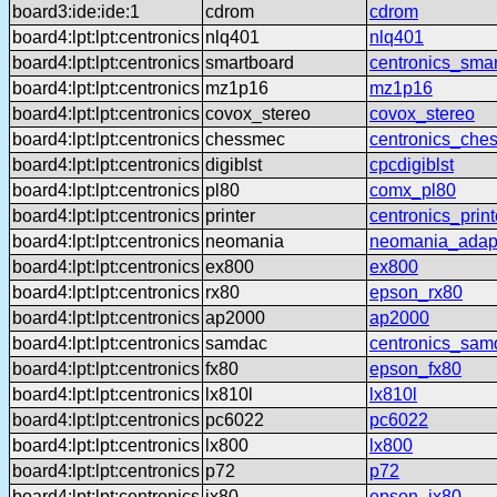
board3:ide:ide:1
cdrom
cdrom
board4:lpt:lpt:centronics
nlq401
nlq401
board4:lpt:lpt:centronics
smartboard
centronics_sma
board4:lpt:lpt:centronics
mz1p16
mz1p16
board4:lpt:lpt:centronics
covox_stereo
covox_stereo
board4:lpt:lpt:centronics
chessmec
centronics_che
board4:lpt:lpt:centronics
digiblst
cpcdigiblst
board4:lpt:lpt:centronics
pl80
comx_pl80
board4:lpt:lpt:centronics
printer
centronics_print
board4:lpt:lpt:centronics
neomania
neomania_adap
board4:lpt:lpt:centronics
ex800
ex800
board4:lpt:lpt:centronics
rx80
epson_rx80
board4:lpt:lpt:centronics
ap2000
ap2000
board4:lpt:lpt:centronics
samdac
centronics_sam
board4:lpt:lpt:centronics
fx80
epson_fx80
board4:lpt:lpt:centronics
lx810l
lx810l
board4:lpt:lpt:centronics
pc6022
pc6022
board4:lpt:lpt:centronics
lx800
lx800
board4:lpt:lpt:centronics
p72
p72
board4:lpt:lpt:centronics
jx80
epson_jx80