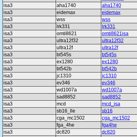
isa3
aha1740
aha1740
isa3
eidemax
eidemax
isa3
wss
wss
isa3
lrk331
lrk331
isa3
omti8621
omti8621isa
isa3
ultra12f32
ultra12f32
isa3
ultra12f
ultra12f
isa3
bt545s
bt545s
isa3
ex1280
ex1280
isa3
bt542b
bt542b
isa3
jc1310
jc1310
isa3
ev346
ev346
isa3
wd1007a
wd1007a
isa3
sad8852
sad8852
isa3
mcd
mcd_isa
isa3
sb16_lle
sb16
isa3
cga_mc1502
cga_mc1502
isa3
fga_4he
fga4he
isa3
dc820
dc820