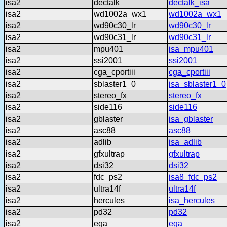
isa2
dectalk
dectalk_isa
isa2
wd1002a_wx1
wd1002a_wx1
isa2
wd90c30_lr
wd90c30_lr
isa2
wd90c31_lr
wd90c31_lr
isa2
mpu401
isa_mpu401
isa2
ssi2001
ssi2001
isa2
cga_cportiii
cga_cportiii
isa2
sblaster1_0
isa_sblaster1_0
isa2
stereo_fx
stereo_fx
isa2
side116
side116
isa2
gblaster
isa_gblaster
isa2
asc88
asc88
isa2
adlib
isa_adlib
isa2
gfxultrap
gfxultrap
isa2
dsi32
dsi32
isa2
fdc_ps2
isa8_fdc_ps2
isa2
ultra14f
ultra14f
isa2
hercules
isa_hercules
isa2
pd32
pd32
isa2
ega
ega