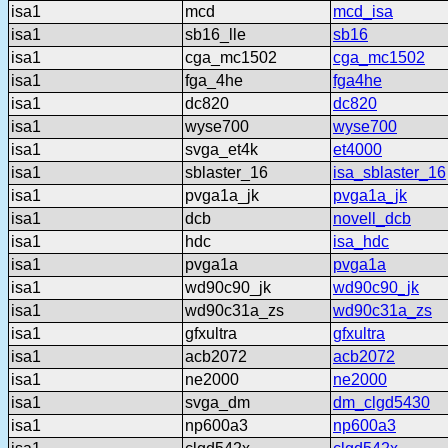
isa1
mcd
mcd_isa
isa1
sb16_lle
sb16
isa1
cga_mc1502
cga_mc1502
isa1
fga_4he
fga4he
isa1
dc820
dc820
isa1
wyse700
wyse700
isa1
svga_et4k
et4000
isa1
sblaster_16
isa_sblaster_16
isa1
pvga1a_jk
pvga1a_jk
isa1
dcb
novell_dcb
isa1
hdc
isa_hdc
isa1
pvga1a
pvga1a
isa1
wd90c90_jk
wd90c90_jk
isa1
wd90c31a_zs
wd90c31a_zs
isa1
gfxultra
gfxultra
isa1
acb2072
acb2072
isa1
ne2000
ne2000
isa1
svga_dm
dm_clgd5430
isa1
np600a3
np600a3