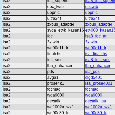
isa2
fdc_superio
isa8_fdc_superi
isa2
epc_twib
eistwib
isa2
ubpnic
ubpnic
isa2
ultra24f
ultra24f
isa2
zxbus_adapter
zxbus_adapter
isa2
svga_et4k_kasan16
et4000_kasan1
isa2
fdc
isa8_fdc_at
isa2
3xtwin
3xtwin
isa2
wd90c11_lr
wd90c11_lr
isa2
finalchs
isa_finalchs
isa2
fdc_smc
isa8_fdc_smc
isa2
lba_enhancer
lba_enhancer
isa2
pds
isa_pds
isa2
avga1
clgd5401
isa2
prose4k1
isa_prose4001
isa2
fdcmag
fdcmag
isa2
tvga9000
tvga9000
isa2
dectalk
dectalk_isa
isa2
wd1002a_wx1
wd1002a_wx1
isa2
wd90c30_lr
wd90c30_lr