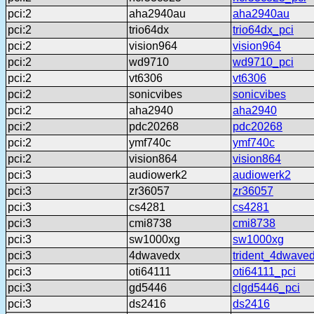
pci:2
aha2940au
aha2940au
pci:2
trio64dx
trio64dx_pci
pci:2
vision964
vision964
pci:2
wd9710
wd9710_pci
pci:2
vt6306
vt6306
pci:2
sonicvibes
sonicvibes
pci:2
aha2940
aha2940
pci:2
pdc20268
pdc20268
pci:2
ymf740c
ymf740c
pci:2
vision864
vision864
pci:3
audiowerk2
audiowerk2
pci:3
zr36057
zr36057
pci:3
cs4281
cs4281
pci:3
cmi8738
cmi8738
pci:3
sw1000xg
sw1000xg
pci:3
4dwavedx
trident_4dwave
pci:3
oti64111
oti64111_pci
pci:3
gd5446
clgd5446_pci
pci:3
ds2416
ds2416