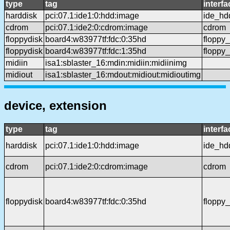
type
tag
interfa
harddisk
pci:07.1:ide1:0:hdd:image
ide_hd
cdrom
pci:07.1:ide2:0:cdrom:image
cdrom
floppydisk
board4:w83977tf:fdc:0:35hd
floppy
floppydisk
board4:w83977tf:fdc:1:35hd
floppy
midiin
isa1:sblaster_16:mdin:midiin:midiinimg
midiout
isa1:sblaster_16:mdout:midiout:midioutimg
device, extension
type
tag
interfa
harddisk
pci:07.1:ide1:0:hdd:image
ide_hd
cdrom
pci:07.1:ide2:0:cdrom:image
cdrom
floppydisk
board4:w83977tf:fdc:0:35hd
floppy