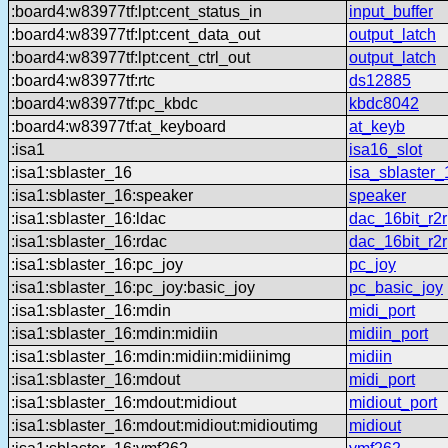
:board4:w83977tf:lpt:cent_status_in
input_buffer
:board4:w83977tf:lpt:cent_data_out
output_latch
:board4:w83977tf:lpt:cent_ctrl_out
output_latch
:board4:w83977tf:rtc
ds12885
:board4:w83977tf:pc_kbdc
kbdc8042
:board4:w83977tf:at_keyboard
at_keyb
:isa1
isa16_slot
:isa1:sblaster_16
isa_sblaster_
:isa1:sblaster_16:speaker
speaker
:isa1:sblaster_16:ldac
dac_16bit_r2r
:isa1:sblaster_16:rdac
dac_16bit_r2r
:isa1:sblaster_16:pc_joy
pc_joy
:isa1:sblaster_16:pc_joy:basic_joy
pc_basic_joy
:isa1:sblaster_16:mdin
midi_port
:isa1:sblaster_16:mdin:midiin
midiin_port
:isa1:sblaster_16:mdin:midiin:midiinimg
midiin
:isa1:sblaster_16:mdout
midi_port
:isa1:sblaster_16:mdout:midiout
midiout_port
:isa1:sblaster_16:mdout:midiout:midioutimg
midiout