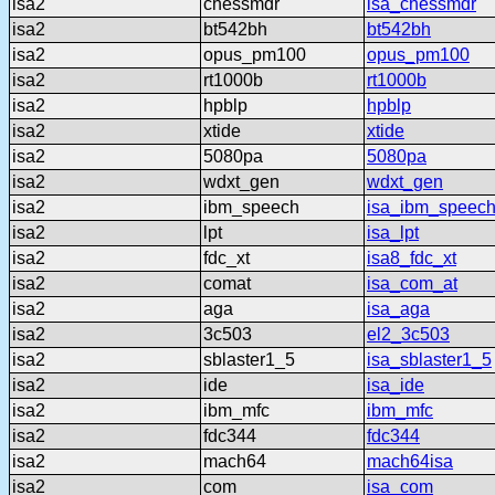
isa2
chessmdr
isa_chessmdr
isa2
bt542bh
bt542bh
isa2
opus_pm100
opus_pm100
isa2
rt1000b
rt1000b
isa2
hpblp
hpblp
isa2
xtide
xtide
isa2
5080pa
5080pa
isa2
wdxt_gen
wdxt_gen
isa2
ibm_speech
isa_ibm_speec
isa2
lpt
isa_lpt
isa2
fdc_xt
isa8_fdc_xt
isa2
comat
isa_com_at
isa2
aga
isa_aga
isa2
3c503
el2_3c503
isa2
sblaster1_5
isa_sblaster1_5
isa2
ide
isa_ide
isa2
ibm_mfc
ibm_mfc
isa2
fdc344
fdc344
isa2
mach64
mach64isa
isa2
com
isa_com