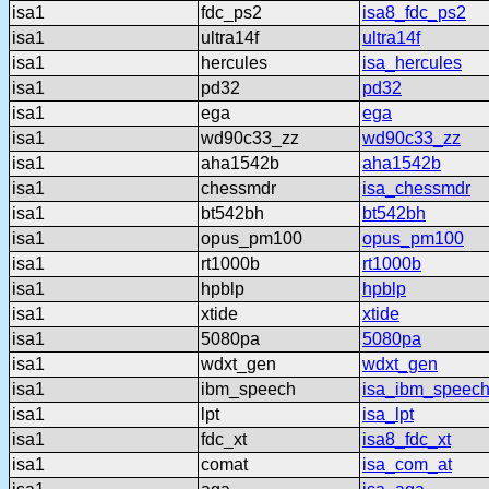
isa1
fdc_ps2
isa8_fdc_ps2
isa1
ultra14f
ultra14f
isa1
hercules
isa_hercules
isa1
pd32
pd32
isa1
ega
ega
isa1
wd90c33_zz
wd90c33_zz
isa1
aha1542b
aha1542b
isa1
chessmdr
isa_chessmdr
isa1
bt542bh
bt542bh
isa1
opus_pm100
opus_pm100
isa1
rt1000b
rt1000b
isa1
hpblp
hpblp
isa1
xtide
xtide
isa1
5080pa
5080pa
isa1
wdxt_gen
wdxt_gen
isa1
ibm_speech
isa_ibm_speec
isa1
lpt
isa_lpt
isa1
fdc_xt
isa8_fdc_xt
isa1
comat
isa_com_at