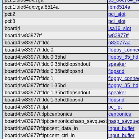
:pci:1:trio64dx:vga:8514a
ibm8514a
:pci:2
pci_slot
:pci:3
pci_slot
:board4
isa16_slot
:board4:w83977tf
w83977tf
:board4:w83977tf:fdc
n82077aa
:board4:w83977tf:fdc:0
floppy_conne
:board4:w83977tf:fdc:0:35hd
floppy_35_hd
:board4:w83977tf:fdc:0:35hd:flopsndout
speaker
:board4:w83977tf:fdc:0:35hd:flopsnd
flopsnd
:board4:w83977tf:fdc:1
floppy_conne
:board4:w83977tf:fdc:1:35hd
floppy_35_hd
:board4:w83977tf:fdc:1:35hd:flopsndout
speaker
:board4:w83977tf:fdc:1:35hd:flopsnd
flopsnd
:board4:w83977tf:lpt
pc_lpt
:board4:w83977tf:lpt:centronics
centronics
:board4:w83977tf:lpt:centronics:hasp_savquest
hasp_savque
:board4:w83977tf:lpt:cent_data_in
input_buffer
:board4:w83977tf:lpt:cent_ctrl_in
input_buffer