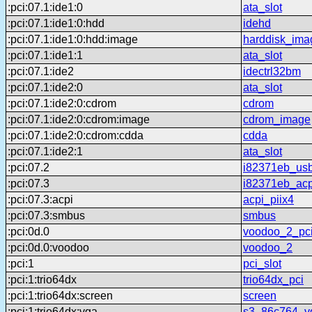
:pci:07.1:ide1:0
ata_slot
:pci:07.1:ide1:0:hdd
idehd
:pci:07.1:ide1:0:hdd:image
harddisk_ima
:pci:07.1:ide1:1
ata_slot
:pci:07.1:ide2
idectrl32bm
:pci:07.1:ide2:0
ata_slot
:pci:07.1:ide2:0:cdrom
cdrom
:pci:07.1:ide2:0:cdrom:image
cdrom_image
:pci:07.1:ide2:0:cdrom:cdda
cdda
:pci:07.1:ide2:1
ata_slot
:pci:07.2
i82371eb_us
:pci:07.3
i82371eb_acp
:pci:07.3:acpi
acpi_piix4
:pci:07.3:smbus
smbus
:pci:0d.0
voodoo_2_pc
:pci:0d.0:voodoo
voodoo_2
:pci:1
pci_slot
:pci:1:trio64dx
trio64dx_pci
:pci:1:trio64dx:screen
screen
:pci:1:trio64dx:vga
s3_86c764_v