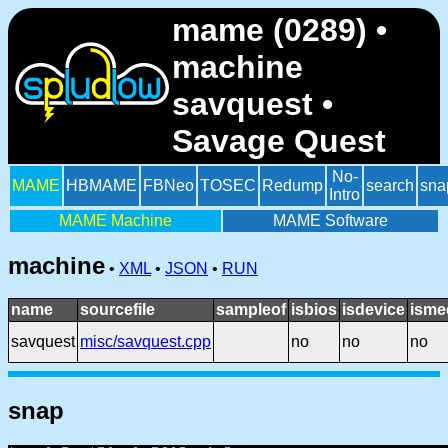
mame (0289) •
machine
savquest •
Savage Quest
No-
MAME
HBMAME
FBNeo
TOSEC
Redump
search
sna
Intro
MAME Machine
MAME Software
machine
•
XML
•
JSON
•
RUN
name
sourcefile
sampleof
isbios
isdevice
isme
savquest
misc/savquest.cpp
no
no
no
snap