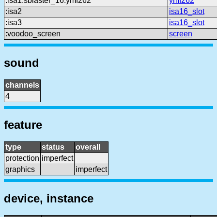
:isa1:sblaster_16:ymf262
ymf262
:isa2
isa16_slot
:isa3
isa16_slot
:voodoo_screen
screen
sound
channels
4
feature
type
status
overall
protection
imperfect
graphics
imperfect
device, instance