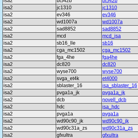
isa2
bt542b
bt542b
isa2
jc1310
jc1310
isa2
ev346
ev346
isa2
wd1007a
wd1007a
isa2
sad8852
sad8852
isa2
mcd
mcd_isa
isa2
sb16_lle
sb16
isa2
cga_mc1502
cga_mc1502
isa2
fga_4he
fga4he
isa2
dc820
dc820
isa2
wyse700
wyse700
isa2
svga_et4k
et4000
isa2
sblaster_16
isa_sblaster_16
isa2
pvga1a_jk
pvga1a_jk
isa2
dcb
novell_dcb
isa2
hdc
isa_hdc
isa2
pvga1a
pvga1a
isa2
wd90c90_jk
wd90c90_jk
isa2
wd90c31a_zs
wd90c31a_zs
isa2
gfxultra
gfxultra