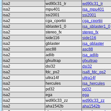
isa2
wd90c31_lr
wd90c31_lr
isa2
mpu401
isa_mpu401
isa2
ssi2001
ssi2001
isa2
cga_cportiii
cga_cportiii
isa2
sblaster1_0
isa_sblaster1_0
isa2
stereo_fx
stereo_fx
isa2
side116
side116
isa2
gblaster
isa_gblaster
isa2
asc88
asc88
isa2
adlib
isa_adlib
isa2
gfxultrap
gfxultrap
isa2
dsi32
dsi32
isa2
fdc_ps2
isa8_fdc_ps2
isa2
ultra14f
ultra14f
isa2
hercules
isa_hercules
isa2
pd32
pd32
isa2
ega
ega
isa2
wd90c33_zz
wd90c33_zz
isa2
aha1542b
aha1542b