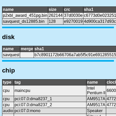
name
size
crc
sha1
p2xbl_award_451pg.bin
262144
37d0030e
c6773d0e023251
savquest_ds12885.bin
128
e9270019
4d900ca317d93c
disk
name
merge
sha1
savquest
b7c8901172b66706a7ab5f5c91e691285515
chip
type
tag
name
cloc
Intel
cpu
maincpu
6600
Pentium II
cpu
pci:07.0:dma8237_1
AM9517A
4772
cpu
pci:07.0:dma8237_2
AM9517A
4772
audio
pci:07.0:mono
Speaker