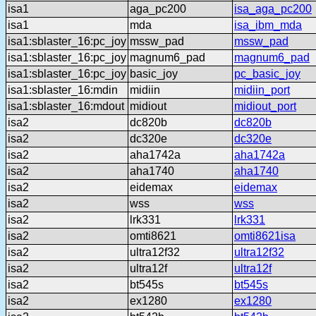
isa1
aga_pc200
isa_aga_pc200
isa1
mda
isa_ibm_mda
isa1:sblaster_16:pc_joy
mssw_pad
mssw_pad
isa1:sblaster_16:pc_joy
magnum6_pad
magnum6_pad
isa1:sblaster_16:pc_joy
basic_joy
pc_basic_joy
isa1:sblaster_16:mdin
midiin
midiin_port
isa1:sblaster_16:mdout
midiout
midiout_port
isa2
dc820b
dc820b
isa2
dc320e
dc320e
isa2
aha1742a
aha1742a
isa2
aha1740
aha1740
isa2
eidemax
eidemax
isa2
wss
wss
isa2
lrk331
lrk331
isa2
omti8621
omti8621isa
isa2
ultra12f32
ultra12f32
isa2
ultra12f
ultra12f
isa2
bt545s
bt545s
isa2
ex1280
ex1280