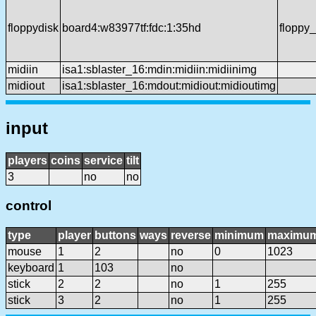
floppydisk
board4:w83977tf:fdc:1:35hd
floppy
midiin
isa1:sblaster_16:mdin:midiin:midiinimg
midiout
isa1:sblaster_16:mdout:midiout:midioutimg
input
players
coins
service
tilt
3
no
no
control
type
player
buttons
ways
reverse
minimum
maximu
mouse
1
2
no
0
1023
keyboard
1
103
no
stick
2
2
no
1
255
stick
3
2
no
1
255