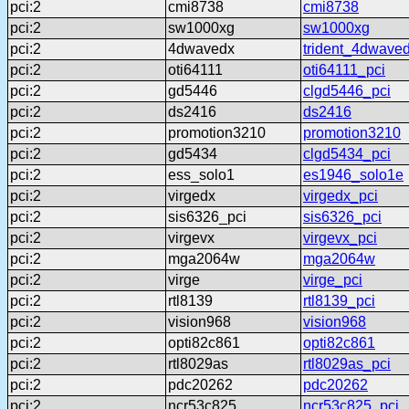
pci:2
cmi8738
cmi8738
pci:2
sw1000xg
sw1000xg
pci:2
4dwavedx
trident_4dwave
pci:2
oti64111
oti64111_pci
pci:2
gd5446
clgd5446_pci
pci:2
ds2416
ds2416
pci:2
promotion3210
promotion3210
pci:2
gd5434
clgd5434_pci
pci:2
ess_solo1
es1946_solo1e
pci:2
virgedx
virgedx_pci
pci:2
sis6326_pci
sis6326_pci
pci:2
virgevx
virgevx_pci
pci:2
mga2064w
mga2064w
pci:2
virge
virge_pci
pci:2
rtl8139
rtl8139_pci
pci:2
vision968
vision968
pci:2
opti82c861
opti82c861
pci:2
rtl8029as
rtl8029as_pci
pci:2
pdc20262
pdc20262
pci:2
ncr53c825
ncr53c825_pci