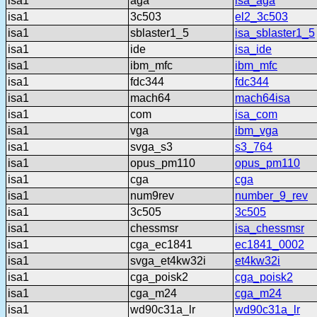
isa1
aga
isa_aga
isa1
3c503
el2_3c503
isa1
sblaster1_5
isa_sblaster1_5
isa1
ide
isa_ide
isa1
ibm_mfc
ibm_mfc
isa1
fdc344
fdc344
isa1
mach64
mach64isa
isa1
com
isa_com
isa1
vga
ibm_vga
isa1
svga_s3
s3_764
isa1
opus_pm110
opus_pm110
isa1
cga
cga
isa1
num9rev
number_9_rev
isa1
3c505
3c505
isa1
chessmsr
isa_chessmsr
isa1
cga_ec1841
ec1841_0002
isa1
svga_et4kw32i
et4kw32i
isa1
cga_poisk2
cga_poisk2
isa1
cga_m24
cga_m24
isa1
wd90c31a_lr
wd90c31a_lr