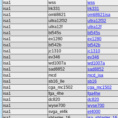
isa1
wss
wss
isa1
lrk331
lrk331
isa1
omti8621
omti8621isa
isa1
ultra12f32
ultra12f32
isa1
ultra12f
ultra12f
isa1
bt545s
bt545s
isa1
ex1280
ex1280
isa1
bt542b
bt542b
isa1
jc1310
jc1310
isa1
ev346
ev346
isa1
wd1007a
wd1007a
isa1
sad8852
sad8852
isa1
mcd
mcd_isa
isa1
sb16_lle
sb16
isa1
cga_mc1502
cga_mc1502
isa1
fga_4he
fga4he
isa1
dc820
dc820
isa1
wyse700
wyse700
isa1
svga_et4k
et4000
isa1
sblaster_16
isa_sblaster_16