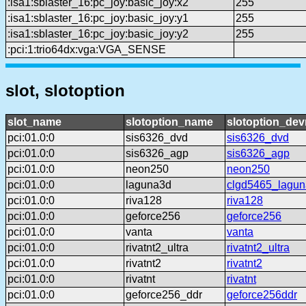
:isa1:sblaster_16:pc_joy:basic_joy:x2
255
:isa1:sblaster_16:pc_joy:basic_joy:y1
255
:isa1:sblaster_16:pc_joy:basic_joy:y2
255
:pci:1:trio64dx:vga:VGA_SENSE
slot, slotoption
slot_name
slotoption_name
slotoption_de
pci:01.0:0
sis6326_dvd
sis6326_dvd
pci:01.0:0
sis6326_agp
sis6326_agp
pci:01.0:0
neon250
neon250
pci:01.0:0
laguna3d
clgd5465_lagun
pci:01.0:0
riva128
riva128
pci:01.0:0
geforce256
geforce256
pci:01.0:0
vanta
vanta
pci:01.0:0
rivatnt2_ultra
rivatnt2_ultra
pci:01.0:0
rivatnt2
rivatnt2
pci:01.0:0
rivatnt
rivatnt
pci:01.0:0
geforce256_ddr
geforce256ddr