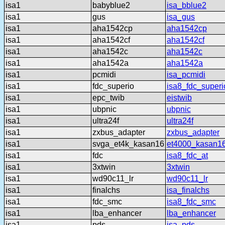
isa1
babyblue2
isa_bblue2
isa1
gus
isa_gus
isa1
aha1542cp
aha1542cp
isa1
aha1542cf
aha1542cf
isa1
aha1542c
aha1542c
isa1
aha1542a
aha1542a
isa1
pcmidi
isa_pcmidi
isa1
fdc_superio
isa8_fdc_superi
isa1
epc_twib
eistwib
isa1
ubpnic
ubpnic
isa1
ultra24f
ultra24f
isa1
zxbus_adapter
zxbus_adapter
isa1
svga_et4k_kasan16
et4000_kasan1
isa1
fdc
isa8_fdc_at
isa1
3xtwin
3xtwin
isa1
wd90c11_lr
wd90c11_lr
isa1
finalchs
isa_finalchs
isa1
fdc_smc
isa8_fdc_smc
isa1
lba_enhancer
lba_enhancer
isa1
pds
isa_pds