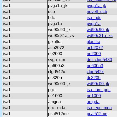
isa1
pvga1a_jk
pvga1a_jk
isa1
dcb
novell_dcb
isa1
hdc
isa_hdc
isa1
pvga1a
pvga1a
isa1
wd90c90_jk
wd90c90_jk
isa1
wd90c31a_zs
wd90c31a_zs
isa1
gfxultra
gfxultra
isa1
acb2072
acb2072
isa1
ne2000
ne2000
isa1
svga_dm
dm_clgd5430
isa1
np600a3
np600a3
isa1
clgd542x
clgd542x
isa1
dc320b
dc320b
isa1
wd90c00_jk
wd90c00_jk
isa1
pgc
isa_ibm_pgc
isa1
ne1000
ne1000
isa1
amgda
amgda
isa1
epc_mda
isa_epc_mda
isa1
pcat512me
pcat512me