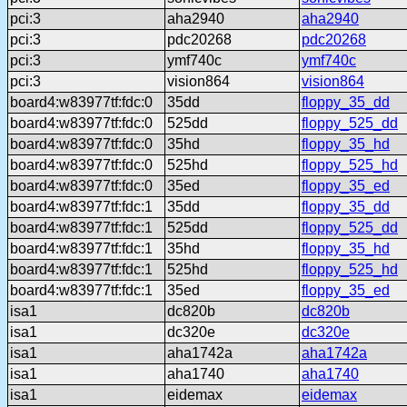
pci:3
aha2940
aha2940
pci:3
pdc20268
pdc20268
pci:3
ymf740c
ymf740c
pci:3
vision864
vision864
board4:w83977tf:fdc:0
35dd
floppy_35_dd
board4:w83977tf:fdc:0
525dd
floppy_525_dd
board4:w83977tf:fdc:0
35hd
floppy_35_hd
board4:w83977tf:fdc:0
525hd
floppy_525_hd
board4:w83977tf:fdc:0
35ed
floppy_35_ed
board4:w83977tf:fdc:1
35dd
floppy_35_dd
board4:w83977tf:fdc:1
525dd
floppy_525_dd
board4:w83977tf:fdc:1
35hd
floppy_35_hd
board4:w83977tf:fdc:1
525hd
floppy_525_hd
board4:w83977tf:fdc:1
35ed
floppy_35_ed
isa1
dc820b
dc820b
isa1
dc320e
dc320e
isa1
aha1742a
aha1742a
isa1
aha1740
aha1740
isa1
eidemax
eidemax