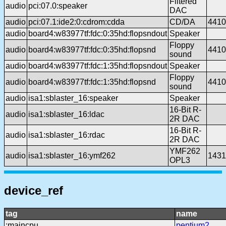
Filtered
audio
pci:07.0:speaker
DAC
audio
pci:07.1:ide2:0:cdrom:cdda
CD/DA
4410
audio
board4:w83977tf:fdc:0:35hd:flopsndout
Speaker
Floppy
audio
board4:w83977tf:fdc:0:35hd:flopsnd
4410
sound
audio
board4:w83977tf:fdc:1:35hd:flopsndout
Speaker
Floppy
audio
board4:w83977tf:fdc:1:35hd:flopsnd
4410
sound
audio
isa1:sblaster_16:speaker
Speaker
16-Bit R-
audio
isa1:sblaster_16:ldac
2R DAC
16-Bit R-
audio
isa1:sblaster_16:rdac
2R DAC
YMF262
audio
isa1:sblaster_16:ymf262
1431
OPL3
device_ref
tag
name
:maincpu
pentium2