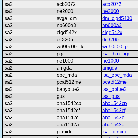
isa2
acb2072
acb2072
isa2
ne2000
ne2000
isa2
svga_dm
dm_clgd5430
isa2
np600a3
np600a3
isa2
clgd542x
clgd542x
isa2
dc320b
dc320b
isa2
wd90c00_jk
wd90c00_jk
isa2
pgc
isa_ibm_pgc
isa2
ne1000
ne1000
isa2
amgda
amgda
isa2
epc_mda
isa_epc_mda
isa2
pcat512me
pcat512me
isa2
babyblue2
isa_bblue2
isa2
gus
isa_gus
isa2
aha1542cp
aha1542cp
isa2
aha1542cf
aha1542cf
isa2
aha1542c
aha1542c
isa2
aha1542a
aha1542a
isa2
pcmidi
isa_pcmidi