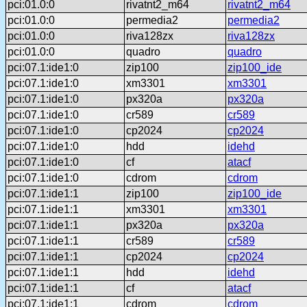
pci:01.0:0
rivatnt2_m64
rivatnt2_m64
pci:01.0:0
permedia2
permedia2
pci:01.0:0
riva128zx
riva128zx
pci:01.0:0
quadro
quadro
pci:07.1:ide1:0
zip100
zip100_ide
pci:07.1:ide1:0
xm3301
xm3301
pci:07.1:ide1:0
px320a
px320a
pci:07.1:ide1:0
cr589
cr589
pci:07.1:ide1:0
cp2024
cp2024
pci:07.1:ide1:0
hdd
idehd
pci:07.1:ide1:0
cf
atacf
pci:07.1:ide1:0
cdrom
cdrom
pci:07.1:ide1:1
zip100
zip100_ide
pci:07.1:ide1:1
xm3301
xm3301
pci:07.1:ide1:1
px320a
px320a
pci:07.1:ide1:1
cr589
cr589
pci:07.1:ide1:1
cp2024
cp2024
pci:07.1:ide1:1
hdd
idehd
pci:07.1:ide1:1
cf
atacf
pci:07.1:ide1:1
cdrom
cdrom