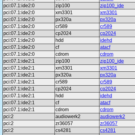
pci:07.1:ide2:0
zip100
zip100_ide
pci:07.1:ide2:0
xm3301
xm3301
pci:07.1:ide2:0
px320a
px320a
pci:07.1:ide2:0
cr589
cr589
pci:07.1:ide2:0
cp2024
cp2024
pci:07.1:ide2:0
hdd
idehd
pci:07.1:ide2:0
cf
atacf
pci:07.1:ide2:0
cdrom
cdrom
pci:07.1:ide2:1
zip100
zip100_ide
pci:07.1:ide2:1
xm3301
xm3301
pci:07.1:ide2:1
px320a
px320a
pci:07.1:ide2:1
cr589
cr589
pci:07.1:ide2:1
cp2024
cp2024
pci:07.1:ide2:1
hdd
idehd
pci:07.1:ide2:1
cf
atacf
pci:07.1:ide2:1
cdrom
cdrom
pci:2
audiowerk2
audiowerk2
pci:2
zr36057
zr36057
pci:2
cs4281
cs4281