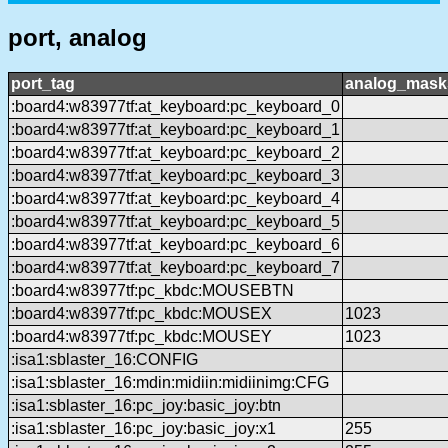
port, analog
port_tag
analog_mask
:board4:w83977tf:at_keyboard:pc_keyboard_0
:board4:w83977tf:at_keyboard:pc_keyboard_1
:board4:w83977tf:at_keyboard:pc_keyboard_2
:board4:w83977tf:at_keyboard:pc_keyboard_3
:board4:w83977tf:at_keyboard:pc_keyboard_4
:board4:w83977tf:at_keyboard:pc_keyboard_5
:board4:w83977tf:at_keyboard:pc_keyboard_6
:board4:w83977tf:at_keyboard:pc_keyboard_7
:board4:w83977tf:pc_kbdc:MOUSEBTN
:board4:w83977tf:pc_kbdc:MOUSEX
1023
:board4:w83977tf:pc_kbdc:MOUSEY
1023
:isa1:sblaster_16:CONFIG
:isa1:sblaster_16:mdin:midiin:midiinimg:CFG
:isa1:sblaster_16:pc_joy:basic_joy:btn
:isa1:sblaster_16:pc_joy:basic_joy:x1
255