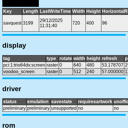
Key
Length
LastWriteTime
Width
Height
HorizontalR
29/12/2025
savquest
3199
720
400
96
11:31:40
display
tag
type
rotate
width
height
refresh
p
pci:1:trio64dx:screen
raster
0
640
480
53.178707
2
voodoo_screen
raster
0
512
240
57.000000
1
driver
status
emulation
savestate
requiresartwork
unoffic
preliminary
preliminary
unsupported
no
no
rom