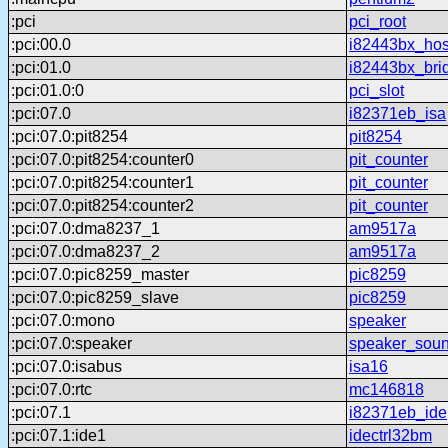
:pci
pci_root
:pci:00.0
i82443bx_hos
:pci:01.0
i82443bx_bri
:pci:01.0:0
pci_slot
:pci:07.0
i82371eb_isa
:pci:07.0:pit8254
pit8254
:pci:07.0:pit8254:counter0
pit_counter
:pci:07.0:pit8254:counter1
pit_counter
:pci:07.0:pit8254:counter2
pit_counter
:pci:07.0:dma8237_1
am9517a
:pci:07.0:dma8237_2
am9517a
:pci:07.0:pic8259_master
pic8259
:pci:07.0:pic8259_slave
pic8259
:pci:07.0:mono
speaker
:pci:07.0:speaker
speaker_sou
:pci:07.0:isabus
isa16
:pci:07.0:rtc
mc146818
:pci:07.1
i82371eb_ide
:pci:07.1:ide1
idectrl32bm