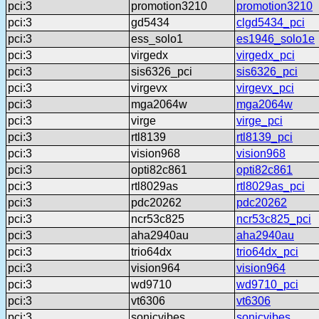
pci:3
promotion3210
promotion3210
pci:3
gd5434
clgd5434_pci
pci:3
ess_solo1
es1946_solo1e
pci:3
virgedx
virgedx_pci
pci:3
sis6326_pci
sis6326_pci
pci:3
virgevx
virgevx_pci
pci:3
mga2064w
mga2064w
pci:3
virge
virge_pci
pci:3
rtl8139
rtl8139_pci
pci:3
vision968
vision968
pci:3
opti82c861
opti82c861
pci:3
rtl8029as
rtl8029as_pci
pci:3
pdc20262
pdc20262
pci:3
ncr53c825
ncr53c825_pci
pci:3
aha2940au
aha2940au
pci:3
trio64dx
trio64dx_pci
pci:3
vision964
vision964
pci:3
wd9710
wd9710_pci
pci:3
vt6306
vt6306
pci:3
sonicvibes
sonicvibes