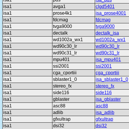
isa1
avga1
clgd5401
isa1
prose4k1
isa_prose4001
isa1
fdcmag
fdcmag
isa1
tvga9000
tvga9000
isa1
dectalk
dectalk_isa
isa1
wd1002a_wx1
wd1002a_wx1
isa1
wd90c30_lr
wd90c30_lr
isa1
wd90c31_lr
wd90c31_lr
isa1
mpu401
isa_mpu401
isa1
ssi2001
ssi2001
isa1
cga_cportiii
cga_cportiii
isa1
sblaster1_0
isa_sblaster1_0
isa1
stereo_fx
stereo_fx
isa1
side116
side116
isa1
gblaster
isa_gblaster
isa1
asc88
asc88
isa1
adlib
isa_adlib
isa1
gfxultrap
gfxultrap
isa1
dsi32
dsi32