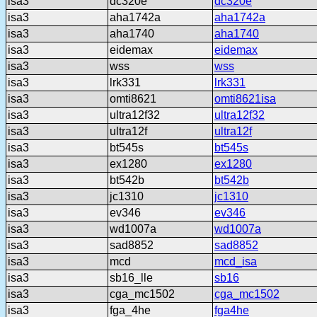
isa3
dc320e
dc320e
isa3
aha1742a
aha1742a
isa3
aha1740
aha1740
isa3
eidemax
eidemax
isa3
wss
wss
isa3
lrk331
lrk331
isa3
omti8621
omti8621isa
isa3
ultra12f32
ultra12f32
isa3
ultra12f
ultra12f
isa3
bt545s
bt545s
isa3
ex1280
ex1280
isa3
bt542b
bt542b
isa3
jc1310
jc1310
isa3
ev346
ev346
isa3
wd1007a
wd1007a
isa3
sad8852
sad8852
isa3
mcd
mcd_isa
isa3
sb16_lle
sb16
isa3
cga_mc1502
cga_mc1502
isa3
fga_4he
fga4he