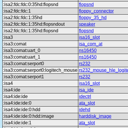
:isa2:fdc:fdc:0:35hd:flopsnd
flopsnd
:isa2:fdc:fdc:1
floppy_connector
:isa2:fdc:fdc:1:35hd
floppy_35_hd
:isa2:fdc:fdc:1:35hd:flopsndout
speaker
:isa2:fdc:fdc:1:35hd:flopsnd
flopsnd
:isa3
isa16_slot
:isa3:comat
isa_com_at
:isa3:comat:uart_0
ns16450
:isa3:comat:uart_1
ns16450
:isa3:comat:serport0
rs232
:isa3:comat:serport0:logitech_mouse
rs232_mouse_hle_logit
:isa3:comat:serport1
rs232
:isa4
isa16_slot
:isa4:ide
isa_ide
:isa4:ide:ide
idectrl
:isa4:ide:ide:0
ata_slot
:isa4:ide:ide:0:hdd
idehd
:isa4:ide:ide:0:hdd:image
harddisk_image
:isa4:ide:ide:1
ata_slot