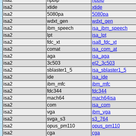
isa2
hpblp
hpblp
isa2
xtide
xtide
isa2
5080pa
5080pa
isa2
wdxt_gen
wdxt_gen
isa2
ibm_speech
isa_ibm_speech
isa2
lpt
isa_lpt
isa2
fdc_xt
isa8_fdc_xt
isa2
comat
isa_com_at
isa2
aga
isa_aga
isa2
3c503
el2_3c503
isa2
sblaster1_5
isa_sblaster1_5
isa2
ide
isa_ide
isa2
ibm_mfc
ibm_mfc
isa2
fdc344
fdc344
isa2
mach64
mach64isa
isa2
com
isa_com
isa2
vga
ibm_vga
isa2
svga_s3
s3_764
isa2
opus_pm110
opus_pm110
isa2
cga
cga