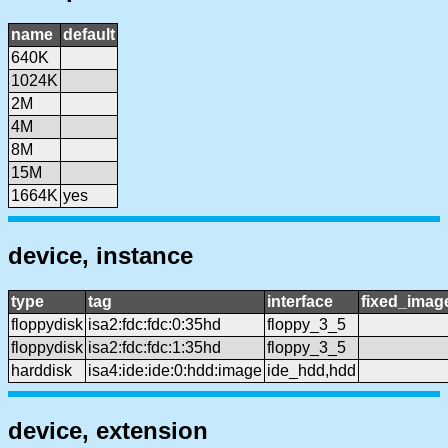
name
default
640K
1024K
2M
4M
8M
15M
1664K
yes
device, instance
type
tag
interface
fixed_imag
floppydisk
isa2:fdc:fdc:0:35hd
floppy_3_5
floppydisk
isa2:fdc:fdc:1:35hd
floppy_3_5
harddisk
isa4:ide:ide:0:hdd:image
ide_hdd,hdd
device, extension