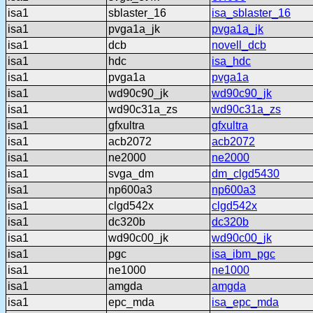
isa1
sblaster_16
isa_sblaster_16
isa1
pvga1a_jk
pvga1a_jk
isa1
dcb
novell_dcb
isa1
hdc
isa_hdc
isa1
pvga1a
pvga1a
isa1
wd90c90_jk
wd90c90_jk
isa1
wd90c31a_zs
wd90c31a_zs
isa1
gfxultra
gfxultra
isa1
acb2072
acb2072
isa1
ne2000
ne2000
isa1
svga_dm
dm_clgd5430
isa1
np600a3
np600a3
isa1
clgd542x
clgd542x
isa1
dc320b
dc320b
isa1
wd90c00_jk
wd90c00_jk
isa1
pgc
isa_ibm_pgc
isa1
ne1000
ne1000
isa1
amgda
amgda
isa1
epc_mda
isa_epc_mda