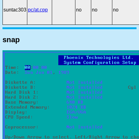
suntac303
pc/at.cpp
no
no
no
snap