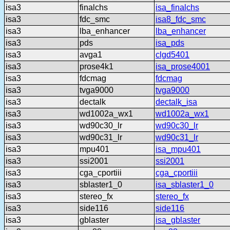
isa3
finalchs
isa_finalchs
isa3
fdc_smc
isa8_fdc_smc
isa3
lba_enhancer
lba_enhancer
isa3
pds
isa_pds
isa3
avga1
clgd5401
isa3
prose4k1
isa_prose4001
isa3
fdcmag
fdcmag
isa3
tvga9000
tvga9000
isa3
dectalk
dectalk_isa
isa3
wd1002a_wx1
wd1002a_wx1
isa3
wd90c30_lr
wd90c30_lr
isa3
wd90c31_lr
wd90c31_lr
isa3
mpu401
isa_mpu401
isa3
ssi2001
ssi2001
isa3
cga_cportiii
cga_cportiii
isa3
sblaster1_0
isa_sblaster1_0
isa3
stereo_fx
stereo_fx
isa3
side116
side116
isa3
gblaster
isa_gblaster