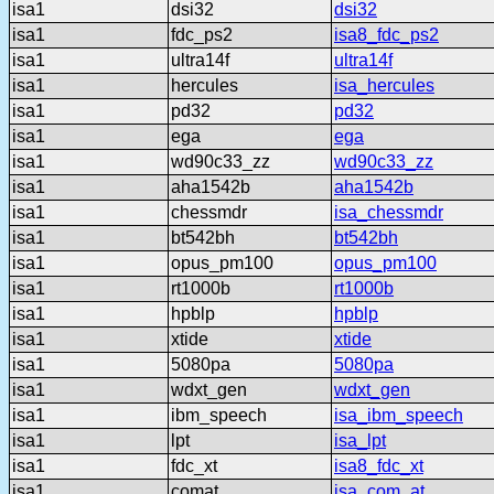
isa1
dsi32
dsi32
isa1
fdc_ps2
isa8_fdc_ps2
isa1
ultra14f
ultra14f
isa1
hercules
isa_hercules
isa1
pd32
pd32
isa1
ega
ega
isa1
wd90c33_zz
wd90c33_zz
isa1
aha1542b
aha1542b
isa1
chessmdr
isa_chessmdr
isa1
bt542bh
bt542bh
isa1
opus_pm100
opus_pm100
isa1
rt1000b
rt1000b
isa1
hpblp
hpblp
isa1
xtide
xtide
isa1
5080pa
5080pa
isa1
wdxt_gen
wdxt_gen
isa1
ibm_speech
isa_ibm_speech
isa1
lpt
isa_lpt
isa1
fdc_xt
isa8_fdc_xt
isa1
comat
isa_com_at