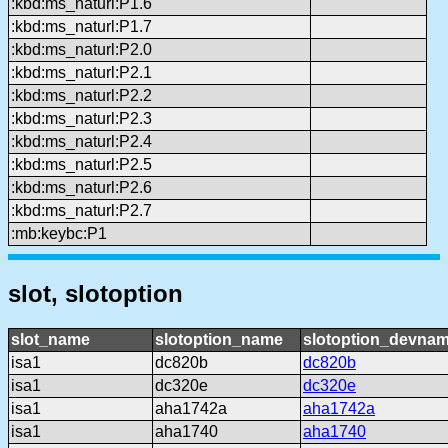
:kbd:ms_naturl:P1.6
:kbd:ms_naturl:P1.7
:kbd:ms_naturl:P2.0
:kbd:ms_naturl:P2.1
:kbd:ms_naturl:P2.2
:kbd:ms_naturl:P2.3
:kbd:ms_naturl:P2.4
:kbd:ms_naturl:P2.5
:kbd:ms_naturl:P2.6
:kbd:ms_naturl:P2.7
:mb:keybc:P1
slot, slotoption
slot_name
slotoption_name
slotoption_devna
isa1
dc820b
dc820b
isa1
dc320e
dc320e
isa1
aha1742a
aha1742a
isa1
aha1740
aha1740