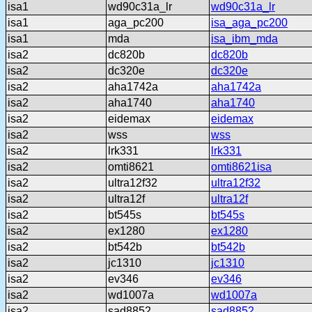
isa1
wd90c31a_lr
wd90c31a_lr
isa1
aga_pc200
isa_aga_pc200
isa1
mda
isa_ibm_mda
isa2
dc820b
dc820b
isa2
dc320e
dc320e
isa2
aha1742a
aha1742a
isa2
aha1740
aha1740
isa2
eidemax
eidemax
isa2
wss
wss
isa2
lrk331
lrk331
isa2
omti8621
omti8621isa
isa2
ultra12f32
ultra12f32
isa2
ultra12f
ultra12f
isa2
bt545s
bt545s
isa2
ex1280
ex1280
isa2
bt542b
bt542b
isa2
jc1310
jc1310
isa2
ev346
ev346
isa2
wd1007a
wd1007a
isa2
sad8852
sad8852