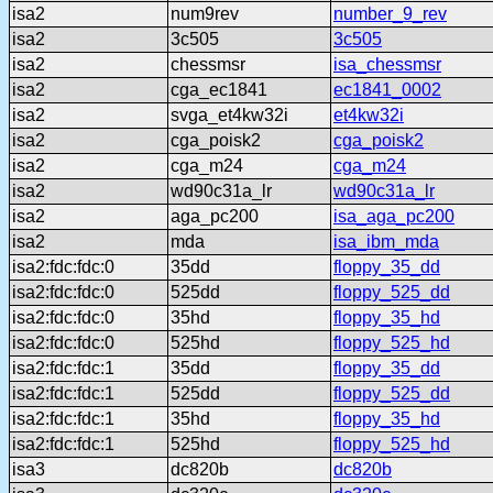
isa2
num9rev
number_9_rev
isa2
3c505
3c505
isa2
chessmsr
isa_chessmsr
isa2
cga_ec1841
ec1841_0002
isa2
svga_et4kw32i
et4kw32i
isa2
cga_poisk2
cga_poisk2
isa2
cga_m24
cga_m24
isa2
wd90c31a_lr
wd90c31a_lr
isa2
aga_pc200
isa_aga_pc200
isa2
mda
isa_ibm_mda
isa2:fdc:fdc:0
35dd
floppy_35_dd
isa2:fdc:fdc:0
525dd
floppy_525_dd
isa2:fdc:fdc:0
35hd
floppy_35_hd
isa2:fdc:fdc:0
525hd
floppy_525_hd
isa2:fdc:fdc:1
35dd
floppy_35_dd
isa2:fdc:fdc:1
525dd
floppy_525_dd
isa2:fdc:fdc:1
35hd
floppy_35_hd
isa2:fdc:fdc:1
525hd
floppy_525_hd
isa3
dc820b
dc820b