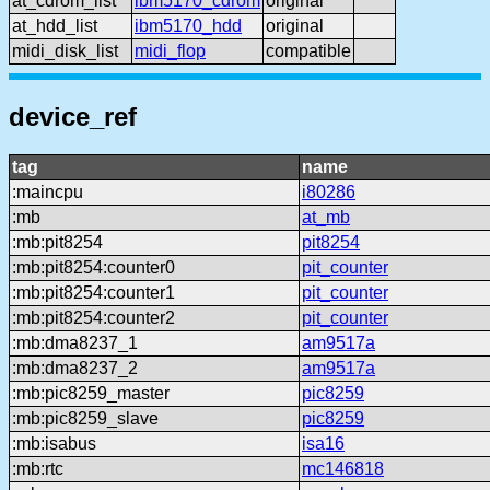
at_cdrom_list
ibm5170_cdrom
original
at_hdd_list
ibm5170_hdd
original
midi_disk_list
midi_flop
compatible
device_ref
tag
name
:maincpu
i80286
:mb
at_mb
:mb:pit8254
pit8254
:mb:pit8254:counter0
pit_counter
:mb:pit8254:counter1
pit_counter
:mb:pit8254:counter2
pit_counter
:mb:dma8237_1
am9517a
:mb:dma8237_2
am9517a
:mb:pic8259_master
pic8259
:mb:pic8259_slave
pic8259
:mb:isabus
isa16
:mb:rtc
mc146818