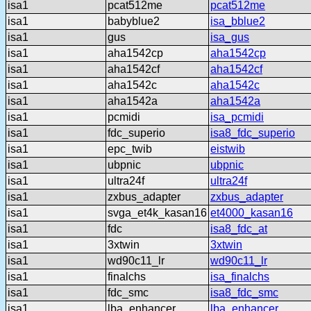
isa1
pcat512me
pcat512me
isa1
babyblue2
isa_bblue2
isa1
gus
isa_gus
isa1
aha1542cp
aha1542cp
isa1
aha1542cf
aha1542cf
isa1
aha1542c
aha1542c
isa1
aha1542a
aha1542a
isa1
pcmidi
isa_pcmidi
isa1
fdc_superio
isa8_fdc_superio
isa1
epc_twib
eistwib
isa1
ubpnic
ubpnic
isa1
ultra24f
ultra24f
isa1
zxbus_adapter
zxbus_adapter
isa1
svga_et4k_kasan16
et4000_kasan16
isa1
fdc
isa8_fdc_at
isa1
3xtwin
3xtwin
isa1
wd90c11_lr
wd90c11_lr
isa1
finalchs
isa_finalchs
isa1
fdc_smc
isa8_fdc_smc
isa1
lba_enhancer
lba_enhancer