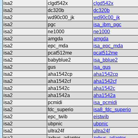
isa2
clgd542x
clgd542x
isa2
dc320b
dc320b
isa2
wd90c00_jk
wd90c00_jk
isa2
pgc
isa_ibm_pgc
isa2
ne1000
ne1000
isa2
amgda
amgda
isa2
epc_mda
isa_epc_mda
isa2
pcat512me
pcat512me
isa2
babyblue2
isa_bblue2
isa2
gus
isa_gus
isa2
aha1542cp
aha1542cp
isa2
aha1542cf
aha1542cf
isa2
aha1542c
aha1542c
isa2
aha1542a
aha1542a
isa2
pcmidi
isa_pcmidi
isa2
fdc_superio
isa8_fdc_superio
isa2
epc_twib
eistwib
isa2
ubpnic
ubpnic
isa2
ultra24f
ultra24f
isa2
zxbus_adapter
zxbus_adapter