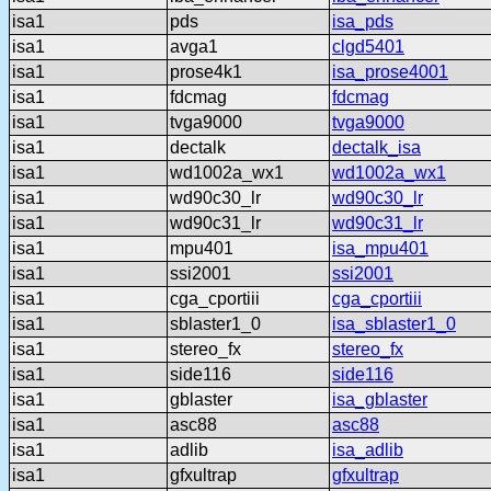
isa1
pds
isa_pds
isa1
avga1
clgd5401
isa1
prose4k1
isa_prose4001
isa1
fdcmag
fdcmag
isa1
tvga9000
tvga9000
isa1
dectalk
dectalk_isa
isa1
wd1002a_wx1
wd1002a_wx1
isa1
wd90c30_lr
wd90c30_lr
isa1
wd90c31_lr
wd90c31_lr
isa1
mpu401
isa_mpu401
isa1
ssi2001
ssi2001
isa1
cga_cportiii
cga_cportiii
isa1
sblaster1_0
isa_sblaster1_0
isa1
stereo_fx
stereo_fx
isa1
side116
side116
isa1
gblaster
isa_gblaster
isa1
asc88
asc88
isa1
adlib
isa_adlib
isa1
gfxultrap
gfxultrap