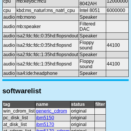
cpu
mb:keybc:mcu
12000000
8042AH
cpu
kbd:ms_naturl:ms_natrl_cpu
Intel 8051
6000000
audio
mb:mono
Speaker
Filtered
audio
mb:speaker
DAC
audio
isa2:fdc:fdc:0:35hd:flopsndout
Speaker
Floppy
audio
isa2:fdc:fdc:0:35hd:flopsnd
44100
sound
audio
isa2:fdc:fdc:1:35hd:flopsndout
Speaker
Floppy
audio
isa2:fdc:fdc:1:35hd:flopsnd
44100
sound
audio
isa4:ide:headphone
Speaker
softwarelist
tag
name
status
filter
win_cdrom_list
generic_cdrom
original
pc_disk_list
ibm5150
original
at_disk_list
ibm5170
original