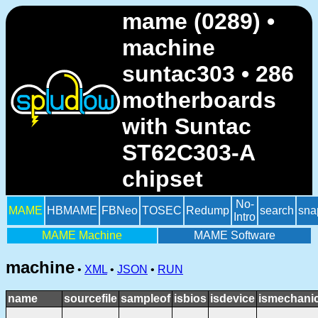
mame (0289) •
machine
suntac303 • 286
motherboards
with Suntac
ST62C303-A
chipset
No-
MAME
HBMAME
FBNeo
TOSEC
Redump
search
sna
Intro
MAME Machine
MAME Software
machine
•
XML
•
JSON
•
RUN
name
sourcefile
sampleof
isbios
isdevice
ismechanic