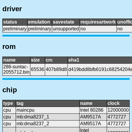
driver
status
emulation
savestate
requiresartwork
unoffic
preliminary
preliminary
unsupported
no
no
rom
name
size
crc
sha1
286-suntac-
65536
407b89d8
d419bdd8bfb6191c68254204
2055712.bin
chip
type
tag
name
clock
cpu
maincpu
Intel 80286
12000000
cpu
mb:dma8237_1
AM9517A
4772727
cpu
mb:dma8237_2
AM9517A
4772727
Intel