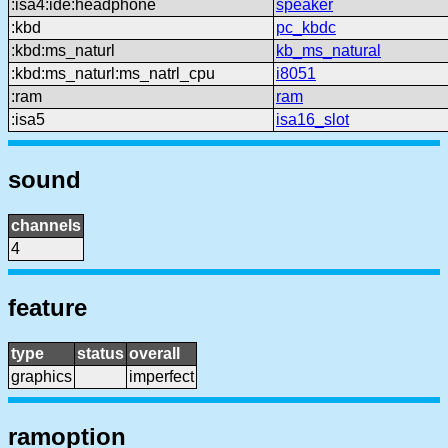
:isa4:ide:headphone
speaker
:kbd
pc_kbdc
:kbd:ms_naturl
kb_ms_natural
:kbd:ms_naturl:ms_natrl_cpu
i8051
:ram
ram
:isa5
isa16_slot
sound
channels
4
feature
type
status
overall
graphics
imperfect
ramoption