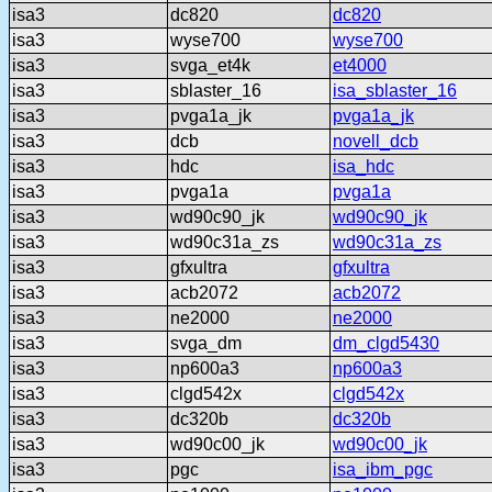
isa3
dc820
dc820
isa3
wyse700
wyse700
isa3
svga_et4k
et4000
isa3
sblaster_16
isa_sblaster_16
isa3
pvga1a_jk
pvga1a_jk
isa3
dcb
novell_dcb
isa3
hdc
isa_hdc
isa3
pvga1a
pvga1a
isa3
wd90c90_jk
wd90c90_jk
isa3
wd90c31a_zs
wd90c31a_zs
isa3
gfxultra
gfxultra
isa3
acb2072
acb2072
isa3
ne2000
ne2000
isa3
svga_dm
dm_clgd5430
isa3
np600a3
np600a3
isa3
clgd542x
clgd542x
isa3
dc320b
dc320b
isa3
wd90c00_jk
wd90c00_jk
isa3
pgc
isa_ibm_pgc