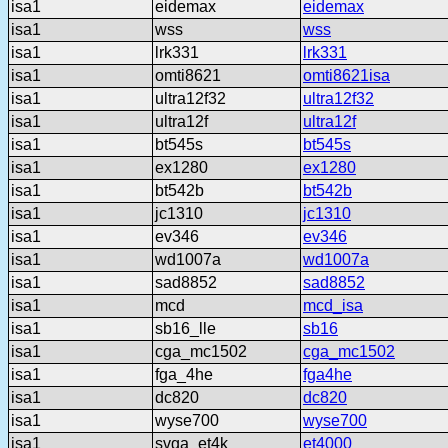
isa1
eidemax
eidemax
isa1
wss
wss
isa1
lrk331
lrk331
isa1
omti8621
omti8621isa
isa1
ultra12f32
ultra12f32
isa1
ultra12f
ultra12f
isa1
bt545s
bt545s
isa1
ex1280
ex1280
isa1
bt542b
bt542b
isa1
jc1310
jc1310
isa1
ev346
ev346
isa1
wd1007a
wd1007a
isa1
sad8852
sad8852
isa1
mcd
mcd_isa
isa1
sb16_lle
sb16
isa1
cga_mc1502
cga_mc1502
isa1
fga_4he
fga4he
isa1
dc820
dc820
isa1
wyse700
wyse700
isa1
svga_et4k
et4000