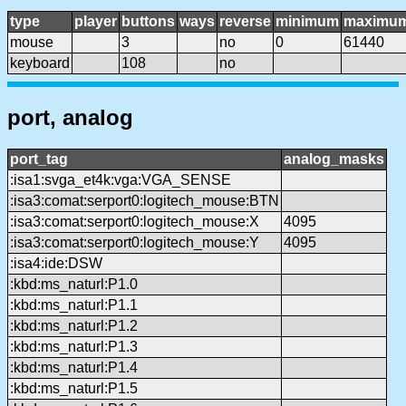
type
player
buttons
ways
reverse
minimum
maximu
mouse
3
no
0
61440
keyboard
108
no
port, analog
port_tag
analog_masks
:isa1:svga_et4k:vga:VGA_SENSE
:isa3:comat:serport0:logitech_mouse:BTN
:isa3:comat:serport0:logitech_mouse:X
4095
:isa3:comat:serport0:logitech_mouse:Y
4095
:isa4:ide:DSW
:kbd:ms_naturl:P1.0
:kbd:ms_naturl:P1.1
:kbd:ms_naturl:P1.2
:kbd:ms_naturl:P1.3
:kbd:ms_naturl:P1.4
:kbd:ms_naturl:P1.5