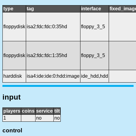
type
tag
interface
fixed_imag
floppydisk
isa2:fdc:fdc:0:35hd
floppy_3_5
floppydisk
isa2:fdc:fdc:1:35hd
floppy_3_5
harddisk
isa4:ide:ide:0:hdd:image
ide_hdd,hdd
input
players
coins
service
tilt
1
no
no
control