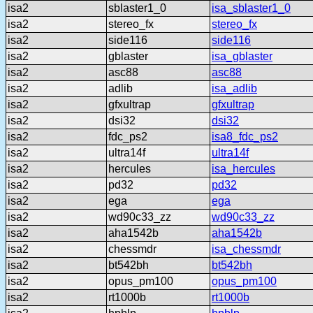
isa2
sblaster1_0
isa_sblaster1_0
isa2
stereo_fx
stereo_fx
isa2
side116
side116
isa2
gblaster
isa_gblaster
isa2
asc88
asc88
isa2
adlib
isa_adlib
isa2
gfxultrap
gfxultrap
isa2
dsi32
dsi32
isa2
fdc_ps2
isa8_fdc_ps2
isa2
ultra14f
ultra14f
isa2
hercules
isa_hercules
isa2
pd32
pd32
isa2
ega
ega
isa2
wd90c33_zz
wd90c33_zz
isa2
aha1542b
aha1542b
isa2
chessmdr
isa_chessmdr
isa2
bt542bh
bt542bh
isa2
opus_pm100
opus_pm100
isa2
rt1000b
rt1000b