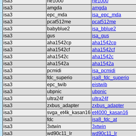
isa3
ne1000
ne1000
isa3
amgda
amgda
isa3
epc_mda
isa_epc_mda
isa3
pcat512me
pcat512me
isa3
babyblue2
isa_bblue2
isa3
gus
isa_gus
isa3
aha1542cp
aha1542cp
isa3
aha1542cf
aha1542cf
isa3
aha1542c
aha1542c
isa3
aha1542a
aha1542a
isa3
pcmidi
isa_pcmidi
isa3
fdc_superio
isa8_fdc_superio
isa3
epc_twib
eistwib
isa3
ubpnic
ubpnic
isa3
ultra24f
ultra24f
isa3
zxbus_adapter
zxbus_adapter
isa3
svga_et4k_kasan16
et4000_kasan16
isa3
fdc
isa8_fdc_at
isa3
3xtwin
3xtwin
isa3
wd90c11_lr
wd90c11_lr