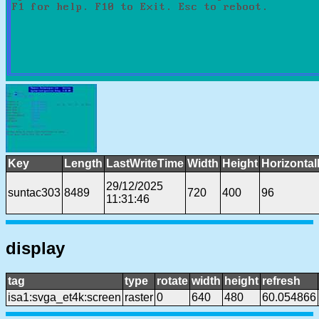
Key
Length
LastWriteTime
Width
Height
Horizontal
29/12/2025
suntac303
8489
720
400
96
11:31:46
display
tag
type
rotate
width
height
refresh
isa1:svga_et4k:screen
raster
0
640
480
60.054866