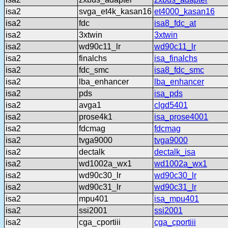
isa2
svga_et4k_kasan16
et4000_kasan16
isa2
fdc
isa8_fdc_at
isa2
3xtwin
3xtwin
isa2
wd90c11_lr
wd90c11_lr
isa2
finalchs
isa_finalchs
isa2
fdc_smc
isa8_fdc_smc
isa2
lba_enhancer
lba_enhancer
isa2
pds
isa_pds
isa2
avga1
clgd5401
isa2
prose4k1
isa_prose4001
isa2
fdcmag
fdcmag
isa2
tvga9000
tvga9000
isa2
dectalk
dectalk_isa
isa2
wd1002a_wx1
wd1002a_wx1
isa2
wd90c30_lr
wd90c30_lr
isa2
wd90c31_lr
wd90c31_lr
isa2
mpu401
isa_mpu401
isa2
ssi2001
ssi2001
isa2
cga_cportiii
cga_cportiii