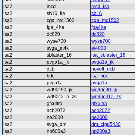
isa2
mcd
mcd_isa
isa2
sb16_lle
sb16
isa2
cga_mc1502
cga_mc1502
isa2
fga_4he
fga4he
isa2
dc820
dc820
isa2
wyse700
wyse700
isa2
svga_et4k
et4000
isa2
sblaster_16
isa_sblaster_16
isa2
pvga1a_jk
pvga1a_jk
isa2
dcb
novell_dcb
isa2
hdc
isa_hdc
isa2
pvga1a
pvga1a
isa2
wd90c90_jk
wd90c90_jk
isa2
wd90c31a_zs
wd90c31a_zs
isa2
gfxultra
gfxultra
isa2
acb2072
acb2072
isa2
ne2000
ne2000
isa2
svga_dm
dm_clgd5430
isa2
np600a3
np600a3