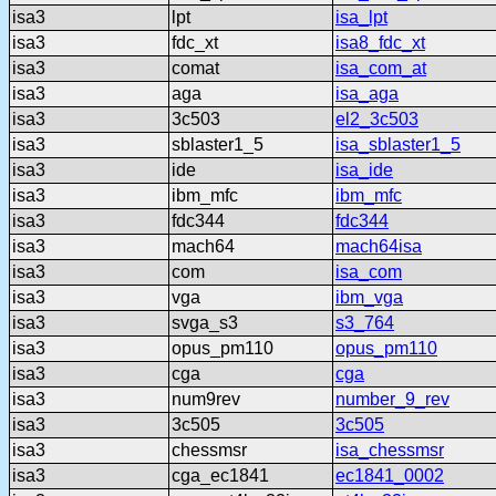
isa3
lpt
isa_lpt
isa3
fdc_xt
isa8_fdc_xt
isa3
comat
isa_com_at
isa3
aga
isa_aga
isa3
3c503
el2_3c503
isa3
sblaster1_5
isa_sblaster1_5
isa3
ide
isa_ide
isa3
ibm_mfc
ibm_mfc
isa3
fdc344
fdc344
isa3
mach64
mach64isa
isa3
com
isa_com
isa3
vga
ibm_vga
isa3
svga_s3
s3_764
isa3
opus_pm110
opus_pm110
isa3
cga
cga
isa3
num9rev
number_9_rev
isa3
3c505
3c505
isa3
chessmsr
isa_chessmsr
isa3
cga_ec1841
ec1841_0002