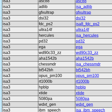
isa3
asc88
asc88
isa3
adlib
isa_adlib
isa3
gfxultrap
gfxultrap
isa3
dsi32
dsi32
isa3
fdc_ps2
isa8_fdc_ps2
isa3
ultra14f
ultra14f
isa3
hercules
isa_hercules
isa3
pd32
pd32
isa3
ega
ega
isa3
wd90c33_zz
wd90c33_zz
isa3
aha1542b
aha1542b
isa3
chessmdr
isa_chessmdr
isa3
bt542bh
bt542bh
isa3
opus_pm100
opus_pm100
isa3
rt1000b
rt1000b
isa3
hpblp
hpblp
isa3
xtide
xtide
isa3
5080pa
5080pa
isa3
wdxt_gen
wdxt_gen
isa3
ibm_speech
isa_ibm_speech