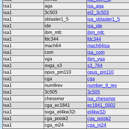
isa1
aga
isa_aga
isa1
3c503
el2_3c503
isa1
sblaster1_5
isa_sblaster1_5
isa1
ide
isa_ide
isa1
ibm_mfc
ibm_mfc
isa1
fdc344
fdc344
isa1
mach64
mach64isa
isa1
com
isa_com
isa1
vga
ibm_vga
isa1
svga_s3
s3_764
isa1
opus_pm110
opus_pm110
isa1
cga
cga
isa1
num9rev
number_9_rev
isa1
3c505
3c505
isa1
chessmsr
isa_chessmsr
isa1
cga_ec1841
ec1841_0002
isa1
svga_et4kw32i
et4kw32i
isa1
cga_poisk2
cga_poisk2
isa1
cga_m24
cga_m24