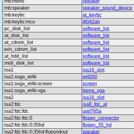
:mb:mono
speaker
:mb:speaker
speaker_sound_device
:mb:keybc
at_keybc
:mb:keybc:mcu
i8042ah
:pc_disk_list
software_list
:at_disk_list
software_list
:at_cdrom_list
software_list
:win_cdrom_list
software_list
:at_hdd_list
software_list
:midi_disk_list
software_list
:isa1
isa16_slot
:isa1:svga_et4k
et4000
:isa1:svga_et4k:screen
screen
:isa1:svga_et4k:vga
tseng_vga
:isa2
isa16_slot
:isa2:fdc
isa8_fdc_at
:isa2:fdc:fdc
upd765a
:isa2:fdc:fdc:0
floppy_connector
:isa2:fdc:fdc:0:35hd
floppy_35_hd
:isa2:fdc:fdc:0:35hd:flopsndout
speaker