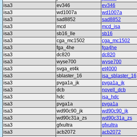
isa3
ev346
ev346
isa3
wd1007a
wd1007a
isa3
sad8852
sad8852
isa3
mcd
mcd_isa
isa3
sb16_lle
sb16
isa3
cga_mc1502
cga_mc1502
isa3
fga_4he
fga4he
isa3
dc820
dc820
isa3
wyse700
wyse700
isa3
svga_et4k
et4000
isa3
sblaster_16
isa_sblaster_16
isa3
pvga1a_jk
pvga1a_jk
isa3
dcb
novell_dcb
isa3
hdc
isa_hdc
isa3
pvga1a
pvga1a
isa3
wd90c90_jk
wd90c90_jk
isa3
wd90c31a_zs
wd90c31a_zs
isa3
gfxultra
gfxultra
isa3
acb2072
acb2072