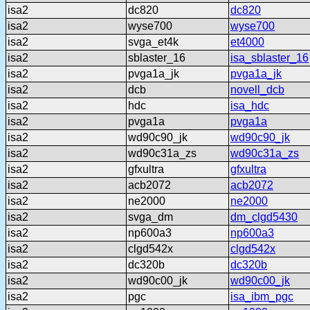
isa2
dc820
dc820
isa2
wyse700
wyse700
isa2
svga_et4k
et4000
isa2
sblaster_16
isa_sblaster_16
isa2
pvga1a_jk
pvga1a_jk
isa2
dcb
novell_dcb
isa2
hdc
isa_hdc
isa2
pvga1a
pvga1a
isa2
wd90c90_jk
wd90c90_jk
isa2
wd90c31a_zs
wd90c31a_zs
isa2
gfxultra
gfxultra
isa2
acb2072
acb2072
isa2
ne2000
ne2000
isa2
svga_dm
dm_clgd5430
isa2
np600a3
np600a3
isa2
clgd542x
clgd542x
isa2
dc320b
dc320b
isa2
wd90c00_jk
wd90c00_jk
isa2
pgc
isa_ibm_pgc