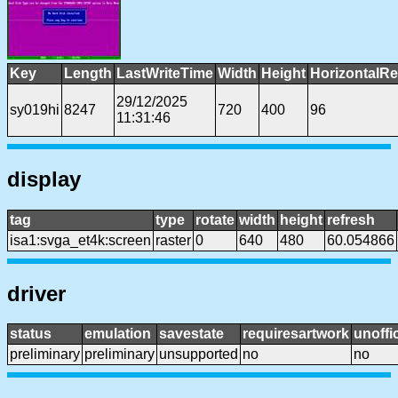
Key
Length
LastWriteTime
Width
Height
HorizontalRe
29/12/2025
sy019hi
8247
720
400
96
11:31:46
display
tag
type
rotate
width
height
refresh
isa1:svga_et4k:screen
raster
0
640
480
60.054866
driver
status
emulation
savestate
requiresartwork
unoffic
preliminary
preliminary
unsupported
no
no