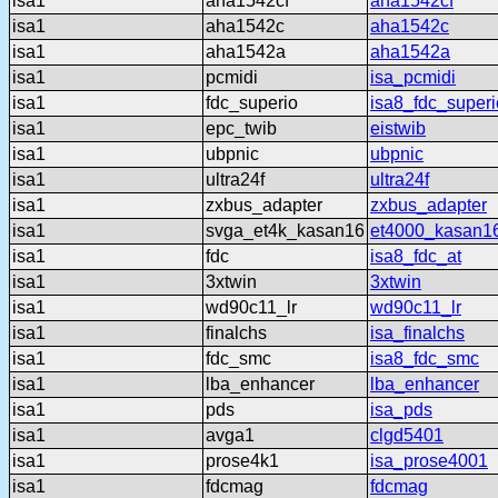
isa1
aha1542cf
aha1542cf
isa1
aha1542c
aha1542c
isa1
aha1542a
aha1542a
isa1
pcmidi
isa_pcmidi
isa1
fdc_superio
isa8_fdc_superi
isa1
epc_twib
eistwib
isa1
ubpnic
ubpnic
isa1
ultra24f
ultra24f
isa1
zxbus_adapter
zxbus_adapter
isa1
svga_et4k_kasan16
et4000_kasan1
isa1
fdc
isa8_fdc_at
isa1
3xtwin
3xtwin
isa1
wd90c11_lr
wd90c11_lr
isa1
finalchs
isa_finalchs
isa1
fdc_smc
isa8_fdc_smc
isa1
lba_enhancer
lba_enhancer
isa1
pds
isa_pds
isa1
avga1
clgd5401
isa1
prose4k1
isa_prose4001
isa1
fdcmag
fdcmag