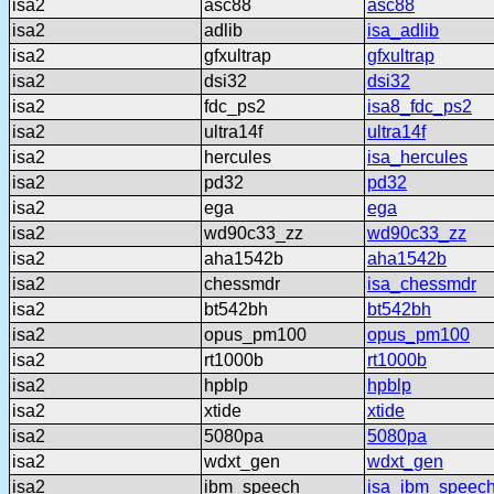
isa2
asc88
asc88
isa2
adlib
isa_adlib
isa2
gfxultrap
gfxultrap
isa2
dsi32
dsi32
isa2
fdc_ps2
isa8_fdc_ps2
isa2
ultra14f
ultra14f
isa2
hercules
isa_hercules
isa2
pd32
pd32
isa2
ega
ega
isa2
wd90c33_zz
wd90c33_zz
isa2
aha1542b
aha1542b
isa2
chessmdr
isa_chessmdr
isa2
bt542bh
bt542bh
isa2
opus_pm100
opus_pm100
isa2
rt1000b
rt1000b
isa2
hpblp
hpblp
isa2
xtide
xtide
isa2
5080pa
5080pa
isa2
wdxt_gen
wdxt_gen
isa2
ibm_speech
isa_ibm_speec