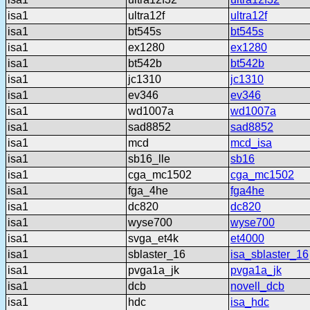
isa1
ultra12f
ultra12f
isa1
bt545s
bt545s
isa1
ex1280
ex1280
isa1
bt542b
bt542b
isa1
jc1310
jc1310
isa1
ev346
ev346
isa1
wd1007a
wd1007a
isa1
sad8852
sad8852
isa1
mcd
mcd_isa
isa1
sb16_lle
sb16
isa1
cga_mc1502
cga_mc1502
isa1
fga_4he
fga4he
isa1
dc820
dc820
isa1
wyse700
wyse700
isa1
svga_et4k
et4000
isa1
sblaster_16
isa_sblaster_16
isa1
pvga1a_jk
pvga1a_jk
isa1
dcb
novell_dcb
isa1
hdc
isa_hdc