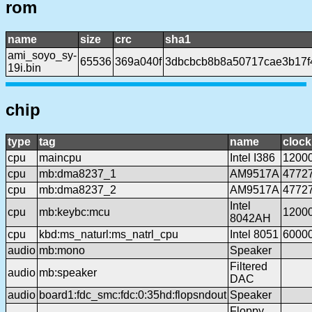
rom
name
size
crc
sha1
ami_soyo_sy-
65536
369a040f
3dbcbcb8b8a50717cae3b17f
19i.bin
chip
type
tag
name
clock
cpu
maincpu
Intel I386
1200
cpu
mb:dma8237_1
AM9517A
4772
cpu
mb:dma8237_2
AM9517A
4772
Intel
cpu
mb:keybc:mcu
1200
8042AH
cpu
kbd:ms_naturl:ms_natrl_cpu
Intel 8051
6000
audio
mb:mono
Speaker
Filtered
audio
mb:speaker
DAC
audio
board1:fdc_smc:fdc:0:35hd:flopsndout
Speaker
Floppy