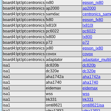
board4:lpt:lpt:centronics
rx80
epson_rx80
board4:lpt:lpt:centronics
ap2000
ap2000
board4:lpt:lpt:centronics
samdac
centronics_sam
board4:lpt:lpt:centronics
fx80
epson_fx80
board4:lpt:lpt:centronics
lx810l
lx810l
board4:lpt:lpt:centronics
pc6022
pc6022
board4:lpt:lpt:centronics
lx800
lx800
board4:lpt:lpt:centronics
p72
p72
board4:lpt:lpt:centronics
jx80
epson_jx80
board4:lpt:lpt:centronics
covox
covox
board4:lpt:lpt:centronics
adaptator
adaptator_multi
isa1
dc820b
dc820b
isa1
dc320e
dc320e
isa1
aha1742a
aha1742a
isa1
aha1740
aha1740
isa1
eidemax
eidemax
isa1
wss
wss
isa1
lrk331
lrk331
isa1
omti8621
omti8621isa
isa1
ultra12f32
ultra12f32