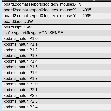
:board2:comat:serport0:logitech_mouse:BTN
:board2:comat:serport0:logitech_mouse:X
4095
:board2:comat:serport0:logitech_mouse:Y
4095
:board3:ide:DSW
:board4:lpt:DSW
:isa1:svga_et4k:vga:VGA_SENSE
:kbd:ms_naturl:P1.0
:kbd:ms_naturl:P1.1
:kbd:ms_naturl:P1.2
:kbd:ms_naturl:P1.3
:kbd:ms_naturl:P1.4
:kbd:ms_naturl:P1.5
:kbd:ms_naturl:P1.6
:kbd:ms_naturl:P1.7
:kbd:ms_naturl:P2.0
:kbd:ms_naturl:P2.1
:kbd:ms_naturl:P2.2
:kbd:ms_naturl:P2.3
:kbd:ms_naturl:P2.4