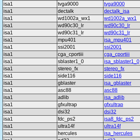
isa1
tvga9000
tvga9000
isa1
dectalk
dectalk_isa
isa1
wd1002a_wx1
wd1002a_wx1
isa1
wd90c30_lr
wd90c30_lr
isa1
wd90c31_lr
wd90c31_lr
isa1
mpu401
isa_mpu401
isa1
ssi2001
ssi2001
isa1
cga_cportiii
cga_cportiii
isa1
sblaster1_0
isa_sblaster1_0
isa1
stereo_fx
stereo_fx
isa1
side116
side116
isa1
gblaster
isa_gblaster
isa1
asc88
asc88
isa1
adlib
isa_adlib
isa1
gfxultrap
gfxultrap
isa1
dsi32
dsi32
isa1
fdc_ps2
isa8_fdc_ps2
isa1
ultra14f
ultra14f
isa1
hercules
isa_hercules