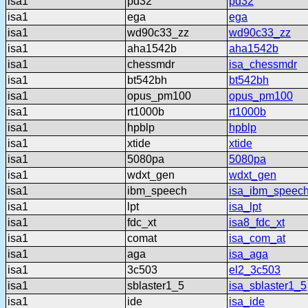
isa1
pd32
pd32
isa1
ega
ega
isa1
wd90c33_zz
wd90c33_zz
isa1
aha1542b
aha1542b
isa1
chessmdr
isa_chessmdr
isa1
bt542bh
bt542bh
isa1
opus_pm100
opus_pm100
isa1
rt1000b
rt1000b
isa1
hpblp
hpblp
isa1
xtide
xtide
isa1
5080pa
5080pa
isa1
wdxt_gen
wdxt_gen
isa1
ibm_speech
isa_ibm_speec
isa1
lpt
isa_lpt
isa1
fdc_xt
isa8_fdc_xt
isa1
comat
isa_com_at
isa1
aga
isa_aga
isa1
3c503
el2_3c503
isa1
sblaster1_5
isa_sblaster1_5
isa1
ide
isa_ide