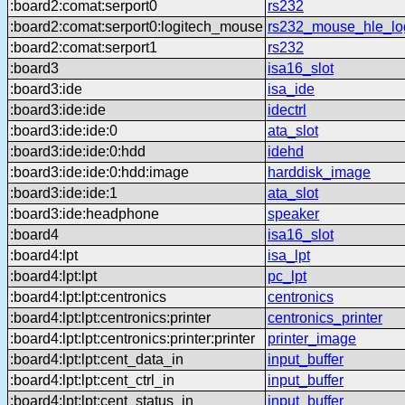
:board2:comat:serport0
rs232
:board2:comat:serport0:logitech_mouse
rs232_mouse_hle_lo
:board2:comat:serport1
rs232
:board3
isa16_slot
:board3:ide
isa_ide
:board3:ide:ide
idectrl
:board3:ide:ide:0
ata_slot
:board3:ide:ide:0:hdd
idehd
:board3:ide:ide:0:hdd:image
harddisk_image
:board3:ide:ide:1
ata_slot
:board3:ide:headphone
speaker
:board4
isa16_slot
:board4:lpt
isa_lpt
:board4:lpt:lpt
pc_lpt
:board4:lpt:lpt:centronics
centronics
:board4:lpt:lpt:centronics:printer
centronics_printer
:board4:lpt:lpt:centronics:printer:printer
printer_image
:board4:lpt:lpt:cent_data_in
input_buffer
:board4:lpt:lpt:cent_ctrl_in
input_buffer
:board4:lpt:lpt:cent_status_in
input_buffer