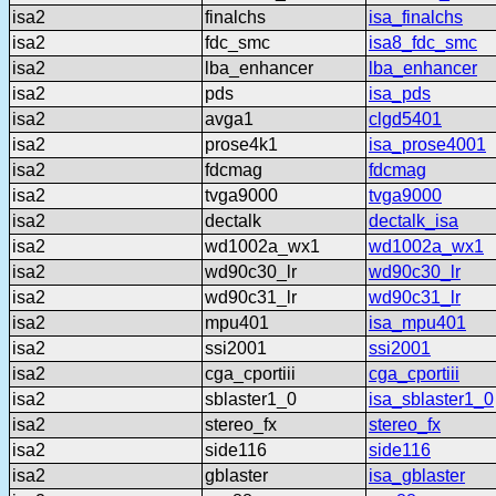
isa2
finalchs
isa_finalchs
isa2
fdc_smc
isa8_fdc_smc
isa2
lba_enhancer
lba_enhancer
isa2
pds
isa_pds
isa2
avga1
clgd5401
isa2
prose4k1
isa_prose4001
isa2
fdcmag
fdcmag
isa2
tvga9000
tvga9000
isa2
dectalk
dectalk_isa
isa2
wd1002a_wx1
wd1002a_wx1
isa2
wd90c30_lr
wd90c30_lr
isa2
wd90c31_lr
wd90c31_lr
isa2
mpu401
isa_mpu401
isa2
ssi2001
ssi2001
isa2
cga_cportiii
cga_cportiii
isa2
sblaster1_0
isa_sblaster1_0
isa2
stereo_fx
stereo_fx
isa2
side116
side116
isa2
gblaster
isa_gblaster