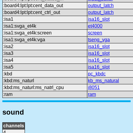
:board4:lpt:lpt:cent_data_out
output_latch
:board4:lpt:lpt:cent_ctrl_out
output_latch
:isa1
isa16_slot
:isa1:svga_et4k
et4000
:isa1:svga_et4k:screen
screen
:isa1:svga_et4k:vga
tseng_vga
:isa2
isa16_slot
:isa3
isa16_slot
:isa4
isa16_slot
:isa5
isa16_slot
:kbd
pc_kbdc
:kbd:ms_naturl
kb_ms_natural
:kbd:ms_naturl:ms_natrl_cpu
i8051
:ram
ram
sound
channels
4