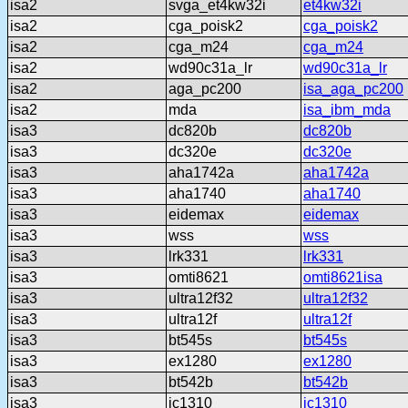
isa2
svga_et4kw32i
et4kw32i
isa2
cga_poisk2
cga_poisk2
isa2
cga_m24
cga_m24
isa2
wd90c31a_lr
wd90c31a_lr
isa2
aga_pc200
isa_aga_pc200
isa2
mda
isa_ibm_mda
isa3
dc820b
dc820b
isa3
dc320e
dc320e
isa3
aha1742a
aha1742a
isa3
aha1740
aha1740
isa3
eidemax
eidemax
isa3
wss
wss
isa3
lrk331
lrk331
isa3
omti8621
omti8621isa
isa3
ultra12f32
ultra12f32
isa3
ultra12f
ultra12f
isa3
bt545s
bt545s
isa3
ex1280
ex1280
isa3
bt542b
bt542b
isa3
jc1310
jc1310