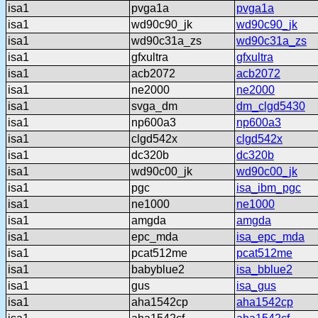
isa1
pvga1a
pvga1a
isa1
wd90c90_jk
wd90c90_jk
isa1
wd90c31a_zs
wd90c31a_zs
isa1
gfxultra
gfxultra
isa1
acb2072
acb2072
isa1
ne2000
ne2000
isa1
svga_dm
dm_clgd5430
isa1
np600a3
np600a3
isa1
clgd542x
clgd542x
isa1
dc320b
dc320b
isa1
wd90c00_jk
wd90c00_jk
isa1
pgc
isa_ibm_pgc
isa1
ne1000
ne1000
isa1
amgda
amgda
isa1
epc_mda
isa_epc_mda
isa1
pcat512me
pcat512me
isa1
babyblue2
isa_bblue2
isa1
gus
isa_gus
isa1
aha1542cp
aha1542cp