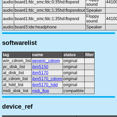
audio
board1:fdc_smc:fdc:0:35hd:flopsnd
4410
sound
audio
board1:fdc_smc:fdc:1:35hd:flopsndout
Speaker
Floppy
audio
board1:fdc_smc:fdc:1:35hd:flopsnd
4410
sound
audio
board3:ide:headphone
Speaker
softwarelist
tag
name
status
filter
win_cdrom_list
generic_cdrom
original
pc_disk_list
ibm5150
original
at_disk_list
ibm5170
original
at_cdrom_list
ibm5170_cdrom
original
at_hdd_list
ibm5170_hdd
original
midi_disk_list
midi_flop
compatible
device_ref