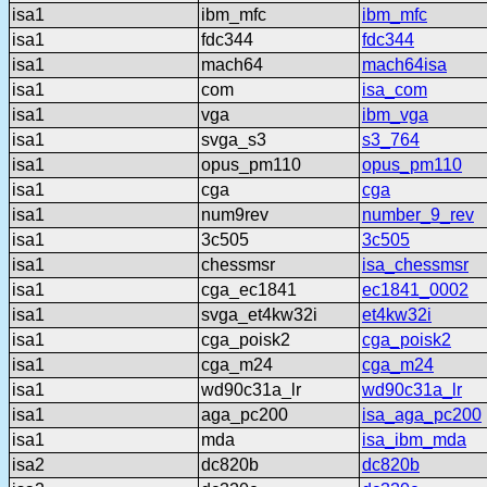
isa1
ibm_mfc
ibm_mfc
isa1
fdc344
fdc344
isa1
mach64
mach64isa
isa1
com
isa_com
isa1
vga
ibm_vga
isa1
svga_s3
s3_764
isa1
opus_pm110
opus_pm110
isa1
cga
cga
isa1
num9rev
number_9_rev
isa1
3c505
3c505
isa1
chessmsr
isa_chessmsr
isa1
cga_ec1841
ec1841_0002
isa1
svga_et4kw32i
et4kw32i
isa1
cga_poisk2
cga_poisk2
isa1
cga_m24
cga_m24
isa1
wd90c31a_lr
wd90c31a_lr
isa1
aga_pc200
isa_aga_pc200
isa1
mda
isa_ibm_mda
isa2
dc820b
dc820b