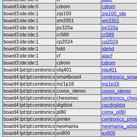
board3:ide:ide:0
cdrom
cdrom
board3:ide:ide:1
zip100
zip100_ide
board3:ide:ide:1
xm3301
xm3301
board3:ide:ide:1
px320a
px320a
board3:ide:ide:1
cr589
cr589
board3:ide:ide:1
cp2024
cp2024
board3:ide:ide:1
hdd
idehd
board3:ide:ide:1
cf
atacf
board3:ide:ide:1
cdrom
cdrom
board4:lpt:lpt:centronics
nlq401
nlq401
board4:lpt:lpt:centronics
smartboard
centronics_sma
board4:lpt:lpt:centronics
mz1p16
mz1p16
board4:lpt:lpt:centronics
covox_stereo
covox_stereo
board4:lpt:lpt:centronics
chessmec
centronics_che
board4:lpt:lpt:centronics
digiblst
cpcdigiblst
board4:lpt:lpt:centronics
pl80
comx_pl80
board4:lpt:lpt:centronics
printer
centronics_print
board4:lpt:lpt:centronics
neomania
neomania_adap
board4:lpt:lpt:centronics
ex800
ex800