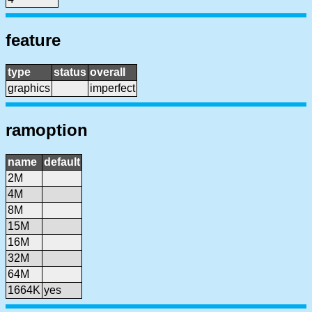
feature
type
status
overall
graphics
imperfect
ramoption
name
default
2M
4M
8M
15M
16M
32M
64M
1664K
yes