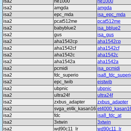
isa2
ne1000
ne1000
isa2
amgda
amgda
isa2
epc_mda
isa_epc_mda
isa2
pcat512me
pcat512me
isa2
babyblue2
isa_bblue2
isa2
gus
isa_gus
isa2
aha1542cp
aha1542cp
isa2
aha1542cf
aha1542cf
isa2
aha1542c
aha1542c
isa2
aha1542a
aha1542a
isa2
pcmidi
isa_pcmidi
isa2
fdc_superio
isa8_fdc_superi
isa2
epc_twib
eistwib
isa2
ubpnic
ubpnic
isa2
ultra24f
ultra24f
isa2
zxbus_adapter
zxbus_adapter
isa2
svga_et4k_kasan16
et4000_kasan1
isa2
fdc
isa8_fdc_at
isa2
3xtwin
3xtwin
isa2
wd90c11_lr
wd90c11_lr