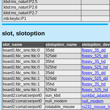
:kbd:ms_naturl:P2.5
:kbd:ms_naturl:P2.6
:kbd:ms_naturl:P2.7
:mb:keybc:P1
slot, slotoption
slot_name
slotoption_name
slotoption_de
board1:fdc_smc:fdc:0
35dd
floppy_35_dd
board1:fdc_smc:fdc:0
525dd
floppy_525_dd
board1:fdc_smc:fdc:0
35hd
floppy_35_hd
board1:fdc_smc:fdc:0
525hd
floppy_525_hd
board1:fdc_smc:fdc:1
35dd
floppy_35_dd
board1:fdc_smc:fdc:1
525dd
floppy_525_dd
board1:fdc_smc:fdc:1
35hd
floppy_35_hd
board1:fdc_smc:fdc:1
525hd
floppy_525_hd
board2:comat:serport0
sun_kbd
sunkbd_adaptor
board2:comat:serport0
null_modem
null_modem
board2:comat:serport0
rotatable_mouse
rs232_mouse_hl