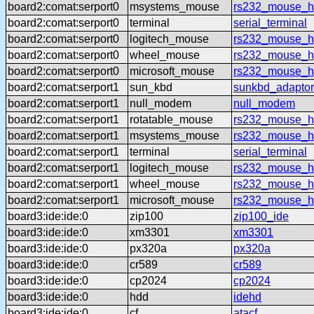
board2:comat:serport0
msystems_mouse
rs232_mouse_h
board2:comat:serport0
terminal
serial_terminal
board2:comat:serport0
logitech_mouse
rs232_mouse_hl
board2:comat:serport0
wheel_mouse
rs232_mouse_h
board2:comat:serport0
microsoft_mouse
rs232_mouse_h
board2:comat:serport1
sun_kbd
sunkbd_adaptor
board2:comat:serport1
null_modem
null_modem
board2:comat:serport1
rotatable_mouse
rs232_mouse_hl
board2:comat:serport1
msystems_mouse
rs232_mouse_h
board2:comat:serport1
terminal
serial_terminal
board2:comat:serport1
logitech_mouse
rs232_mouse_hl
board2:comat:serport1
wheel_mouse
rs232_mouse_h
board2:comat:serport1
microsoft_mouse
rs232_mouse_h
board3:ide:ide:0
zip100
zip100_ide
board3:ide:ide:0
xm3301
xm3301
board3:ide:ide:0
px320a
px320a
board3:ide:ide:0
cr589
cr589
board3:ide:ide:0
cp2024
cp2024
board3:ide:ide:0
hdd
idehd
board3:ide:ide:0
cf
atacf