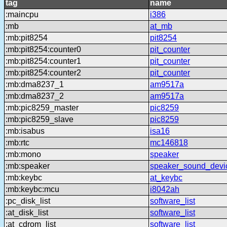
tag
name
:maincpu
i386
:mb
at_mb
:mb:pit8254
pit8254
:mb:pit8254:counter0
pit_counter
:mb:pit8254:counter1
pit_counter
:mb:pit8254:counter2
pit_counter
:mb:dma8237_1
am9517a
:mb:dma8237_2
am9517a
:mb:pic8259_master
pic8259
:mb:pic8259_slave
pic8259
:mb:isabus
isa16
:mb:rtc
mc146818
:mb:mono
speaker
:mb:speaker
speaker_sound_devi
:mb:keybc
at_keybc
:mb:keybc:mcu
i8042ah
:pc_disk_list
software_list
:at_disk_list
software_list
:at_cdrom_list
software_list