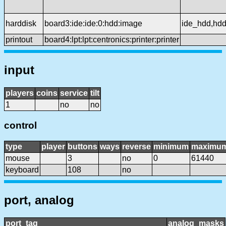
harddisk
board3:ide:ide:0:hdd:image
ide_hdd,hd
printout
board4:lpt:lpt:centronics:printer:printer
input
players
coins
service
tilt
1
no
no
control
type
player
buttons
ways
reverse
minimum
maximu
mouse
3
no
0
61440
keyboard
108
no
port, analog
port_tag
analog_masks