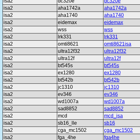
isa2
dc320e
dc320e
isa2
aha1742a
aha1742a
isa2
aha1740
aha1740
isa2
eidemax
eidemax
isa2
wss
wss
isa2
lrk331
lrk331
isa2
omti8621
omti8621isa
isa2
ultra12f32
ultra12f32
isa2
ultra12f
ultra12f
isa2
bt545s
bt545s
isa2
ex1280
ex1280
isa2
bt542b
bt542b
isa2
jc1310
jc1310
isa2
ev346
ev346
isa2
wd1007a
wd1007a
isa2
sad8852
sad8852
isa2
mcd
mcd_isa
isa2
sb16_lle
sb16
isa2
cga_mc1502
cga_mc1502
isa2
fga_4he
fga4he