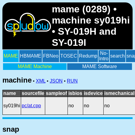
mame (0289) •
machine sy019hi
• SY-019H and
SY-019I
No-
MAME
HBMAME
FBNeo
TOSEC
Redump
search
sna
Intro
MAME Machine
MAME Software
machine
•
XML
•
JSON
•
RUN
name
sourcefile
sampleof
isbios
isdevice
ismechanical
sy019hi
pc/at.cpp
no
no
no
snap