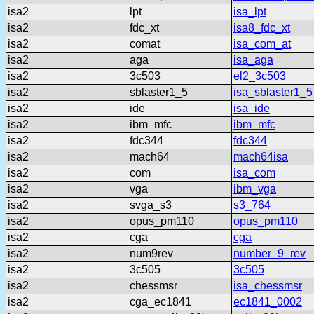
isa2
lpt
isa_lpt
isa2
fdc_xt
isa8_fdc_xt
isa2
comat
isa_com_at
isa2
aga
isa_aga
isa2
3c503
el2_3c503
isa2
sblaster1_5
isa_sblaster1_5
isa2
ide
isa_ide
isa2
ibm_mfc
ibm_mfc
isa2
fdc344
fdc344
isa2
mach64
mach64isa
isa2
com
isa_com
isa2
vga
ibm_vga
isa2
svga_s3
s3_764
isa2
opus_pm110
opus_pm110
isa2
cga
cga
isa2
num9rev
number_9_rev
isa2
3c505
3c505
isa2
chessmsr
isa_chessmsr
isa2
cga_ec1841
ec1841_0002