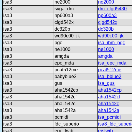
isa3
ne2000
ne2000
isa3
svga_dm
dm_clgd5430
isa3
np600a3
np600a3
isa3
clgd542x
clgd542x
isa3
dc320b
dc320b
isa3
wd90c00_jk
wd90c00_jk
isa3
pgc
isa_ibm_pgc
isa3
ne1000
ne1000
isa3
amgda
amgda
isa3
epc_mda
isa_epc_mda
isa3
pcat512me
pcat512me
isa3
babyblue2
isa_bblue2
isa3
gus
isa_gus
isa3
aha1542cp
aha1542cp
isa3
aha1542cf
aha1542cf
isa3
aha1542c
aha1542c
isa3
aha1542a
aha1542a
isa3
pcmidi
isa_pcmidi
isa3
fdc_superio
isa8_fdc_superi
isa3
epc_twib
eistwib