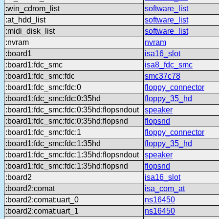
:win_cdrom_list
software_list
:at_hdd_list
software_list
:midi_disk_list
software_list
:nvram
nvram
:board1
isa16_slot
:board1:fdc_smc
isa8_fdc_smc
:board1:fdc_smc:fdc
smc37c78
:board1:fdc_smc:fdc:0
floppy_connector
:board1:fdc_smc:fdc:0:35hd
floppy_35_hd
:board1:fdc_smc:fdc:0:35hd:flopsndout
speaker
:board1:fdc_smc:fdc:0:35hd:flopsnd
flopsnd
:board1:fdc_smc:fdc:1
floppy_connector
:board1:fdc_smc:fdc:1:35hd
floppy_35_hd
:board1:fdc_smc:fdc:1:35hd:flopsndout
speaker
:board1:fdc_smc:fdc:1:35hd:flopsnd
flopsnd
:board2
isa16_slot
:board2:comat
isa_com_at
:board2:comat:uart_0
ns16450
:board2:comat:uart_1
ns16450