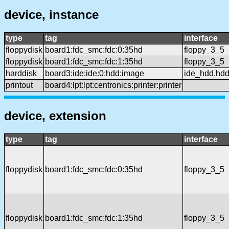
device, instance
type
tag
interface
floppydisk
board1:fdc_smc:fdc:0:35hd
floppy_3_5
floppydisk
board1:fdc_smc:fdc:1:35hd
floppy_3_5
harddisk
board3:ide:ide:0:hdd:image
ide_hdd,hd
printout
board4:lpt:lpt:centronics:printer:printer
device, extension
type
tag
interface
floppydisk
board1:fdc_smc:fdc:0:35hd
floppy_3_5
floppydisk
board1:fdc_smc:fdc:1:35hd
floppy_3_5