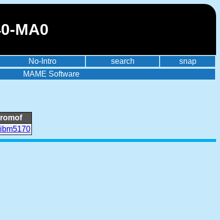
40-MA0
No-Intro
search
snap
MAME Software
romof
ibm5170