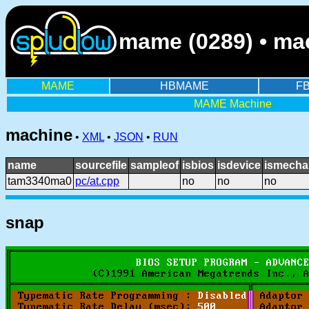
mame (0289) • ma
MAME
HBMAME
F
MAME Machine
machine
•
XML
•
JSON
•
RUN
name
sourcefile
sampleof
isbios
isdevice
ismecha
tam3340ma0
pc/at.cpp
no
no
no
snap