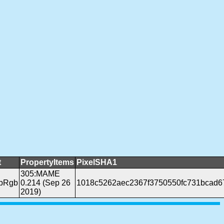
t
PropertyItems
PixelSHA1
305:MAME
ppRgb
0.214 (Sep 26
1018c5262aec2367f3750550fc731bcad6
2019)