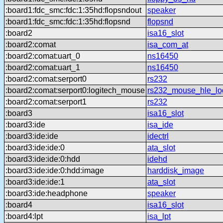
:board1:fdc_smc:fdc:1:35hd:flopsndout
speaker
:board1:fdc_smc:fdc:1:35hd:flopsnd
flopsnd
:board2
isa16_slot
:board2:comat
isa_com_at
:board2:comat:uart_0
ns16450
:board2:comat:uart_1
ns16450
:board2:comat:serport0
rs232
:board2:comat:serport0:logitech_mouse
rs232_mouse_hle_lo
:board2:comat:serport1
rs232
:board3
isa16_slot
:board3:ide
isa_ide
:board3:ide:ide
idectrl
:board3:ide:ide:0
ata_slot
:board3:ide:ide:0:hdd
idehd
:board3:ide:ide:0:hdd:image
harddisk_image
:board3:ide:ide:1
ata_slot
:board3:ide:headphone
speaker
:board4
isa16_slot
:board4:lpt
isa_lpt