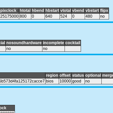
pixclock
htotal
hbend
hbstart
vtotal
vbend
vbstart
flipx
25175000
800
0
640
524
0
480
no
ial
nosoundhardware
incomplete
cocktail
no
no
region
offset
status
optional
merg
5b573d4fa125172cacce7
bios
10000
good
no
lock