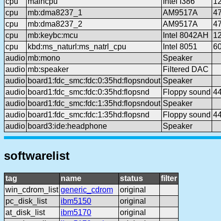
cpu
maincpu
Intel I386
1
cpu
mb:dma8237_1
AM9517A
4
cpu
mb:dma8237_2
AM9517A
4
cpu
mb:keybc:mcu
Intel 8042AH
1
cpu
kbd:ms_naturl:ms_natrl_cpu
Intel 8051
6
audio
mb:mono
Speaker
audio
mb:speaker
Filtered DAC
audio
board1:fdc_smc:fdc:0:35hd:flopsndout
Speaker
audio
board1:fdc_smc:fdc:0:35hd:flopsnd
Floppy sound
4
audio
board1:fdc_smc:fdc:1:35hd:flopsndout
Speaker
audio
board1:fdc_smc:fdc:1:35hd:flopsnd
Floppy sound
4
audio
board3:ide:headphone
Speaker
softwarelist
tag
name
status
filter
win_cdrom_list
generic_cdrom
original
pc_disk_list
ibm5150
original
at_disk_list
ibm5170
original