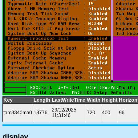
Key
Length
LastWriteTime
Width
Height
Horizon
29/12/2025
tam3340ma0
18776
720
400
96
11:31:46
display