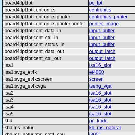
:board4:lpt:lpt
pc_lpt
:board4:lpt:lpt:centronics
centronics
:board4:lpt:lpt:centronics:printer
centronics_printer
:board4:lpt:lpt:centronics:printer:printer
printer_image
:board4:lpt:lpt:cent_data_in
input_buffer
:board4:lpt:lpt:cent_ctrl_in
input_buffer
:board4:lpt:lpt:cent_status_in
input_buffer
:board4:lpt:lpt:cent_data_out
output_latch
:board4:lpt:lpt:cent_ctrl_out
output_latch
:isa1
isa16_slot
:isa1:svga_et4k
et4000
:isa1:svga_et4k:screen
screen
:isa1:svga_et4k:vga
tseng_vga
:isa2
isa16_slot
:isa3
isa16_slot
:isa4
isa16_slot
:isa5
isa16_slot
:kbd
pc_kbdc
:kbd:ms_naturl
kb_ms_natural
:kbd:ms_naturl:ms_natrl_cpu
i8051