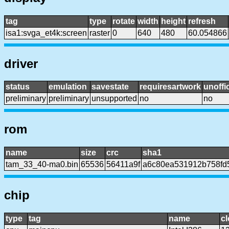
tag
type
rotate
width
height
refresh
isa1:svga_et4k:screen
raster
0
640
480
60.054866
driver
status
emulation
savestate
requiresartwork
unoffic
preliminary
preliminary
unsupported
no
no
rom
name
size
crc
sha1
tam_33_40-ma0.bin
65536
56411a9f
a6c80ea531912b758fd
chip
type
tag
name
c