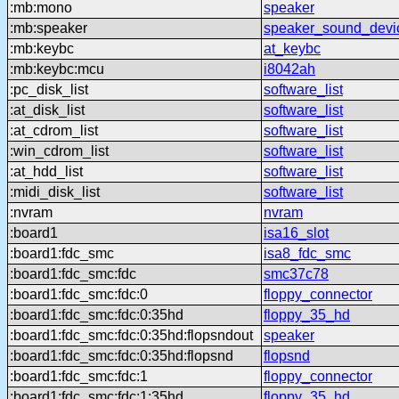
:mb:mono
speaker
:mb:speaker
speaker_sound_devi
:mb:keybc
at_keybc
:mb:keybc:mcu
i8042ah
:pc_disk_list
software_list
:at_disk_list
software_list
:at_cdrom_list
software_list
:win_cdrom_list
software_list
:at_hdd_list
software_list
:midi_disk_list
software_list
:nvram
nvram
:board1
isa16_slot
:board1:fdc_smc
isa8_fdc_smc
:board1:fdc_smc:fdc
smc37c78
:board1:fdc_smc:fdc:0
floppy_connector
:board1:fdc_smc:fdc:0:35hd
floppy_35_hd
:board1:fdc_smc:fdc:0:35hd:flopsndout
speaker
:board1:fdc_smc:fdc:0:35hd:flopsnd
flopsnd
:board1:fdc_smc:fdc:1
floppy_connector
:board1:fdc_smc:fdc:1:35hd
floppy_35_hd