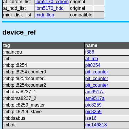
at_cdrom_list
ibm5170_cdrom
original
at_hdd_list
ibm5170_hdd
original
midi_disk_list
midi_flop
compatible
device_ref
tag
name
:maincpu
i386
:mb
at_mb
:mb:pit8254
pit8254
:mb:pit8254:counter0
pit_counter
:mb:pit8254:counter1
pit_counter
:mb:pit8254:counter2
pit_counter
:mb:dma8237_1
am9517a
:mb:dma8237_2
am9517a
:mb:pic8259_master
pic8259
:mb:pic8259_slave
pic8259
:mb:isabus
isa16
:mb:rtc
mc146818