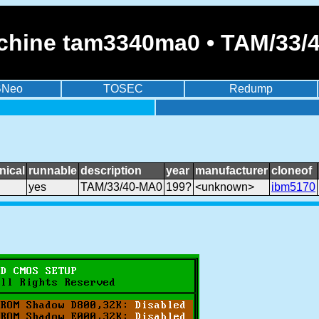
chine tam3340ma0 • TAM/33/
BNeo
TOSEC
Redump
nical
runnable
description
year
manufacturer
cloneof
yes
TAM/33/40-MA0
199?
<unknown>
ibm5170