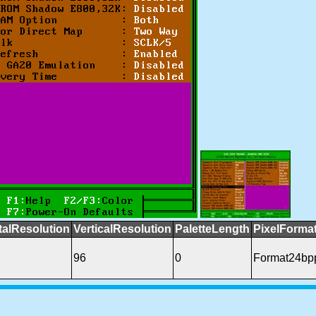
talResolution
VerticalResolution
PaletteLength
PixelForma
96
0
Format24b