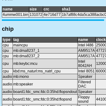
name
size
crc
sha1
4ummw001.bin
131072
4e716d77
1b7af88c4da5ca388acbc
chip
type
tag
name
clock
cpu
maincpu
Intel I486
2500
cpu
mb:dma8237_1
AM9517A
4772
cpu
mb:dma8237_2
AM9517A
4772
Intel
cpu
mb:keybc:mcu
1200
8042AH
cpu
kbd:ms_naturl:ms_natrl_cpu
Intel 8051
6000
audio
mb:mono
Speaker
Filtered
audio
mb:speaker
DAC
audio
board1:fdc_smc:fdc:0:35hd:flopsndout
Speaker
Floppy
audio
board1:fdc_smc:fdc:0:35hd:flopsnd
4410
sound