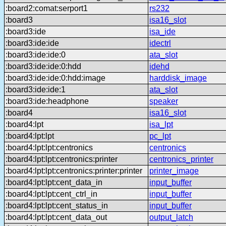
:board2:comat:serport1
rs232
:board3
isa16_slot
:board3:ide
isa_ide
:board3:ide:ide
idectrl
:board3:ide:ide:0
ata_slot
:board3:ide:ide:0:hdd
idehd
:board3:ide:ide:0:hdd:image
harddisk_image
:board3:ide:ide:1
ata_slot
:board3:ide:headphone
speaker
:board4
isa16_slot
:board4:lpt
isa_lpt
:board4:lpt:lpt
pc_lpt
:board4:lpt:lpt:centronics
centronics
:board4:lpt:lpt:centronics:printer
centronics_printer
:board4:lpt:lpt:centronics:printer:printer
printer_image
:board4:lpt:lpt:cent_data_in
input_buffer
:board4:lpt:lpt:cent_ctrl_in
input_buffer
:board4:lpt:lpt:cent_status_in
input_buffer
:board4:lpt:lpt:cent_data_out
output_latch