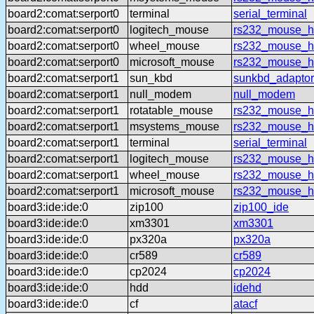
board2:comat:serport0
terminal
serial_terminal
board2:comat:serport0
logitech_mouse
rs232_mouse_hl
board2:comat:serport0
wheel_mouse
rs232_mouse_h
board2:comat:serport0
microsoft_mouse
rs232_mouse_h
board2:comat:serport1
sun_kbd
sunkbd_adaptor
board2:comat:serport1
null_modem
null_modem
board2:comat:serport1
rotatable_mouse
rs232_mouse_hl
board2:comat:serport1
msystems_mouse
rs232_mouse_h
board2:comat:serport1
terminal
serial_terminal
board2:comat:serport1
logitech_mouse
rs232_mouse_hl
board2:comat:serport1
wheel_mouse
rs232_mouse_h
board2:comat:serport1
microsoft_mouse
rs232_mouse_h
board3:ide:ide:0
zip100
zip100_ide
board3:ide:ide:0
xm3301
xm3301
board3:ide:ide:0
px320a
px320a
board3:ide:ide:0
cr589
cr589
board3:ide:ide:0
cp2024
cp2024
board3:ide:ide:0
hdd
idehd
board3:ide:ide:0
cf
atacf