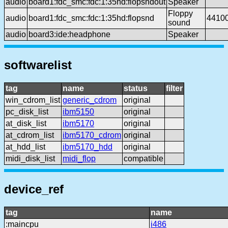
audio
board1:fdc_smc:fdc:1:35hd:flopsndout
Speaker
Floppy
audio
board1:fdc_smc:fdc:1:35hd:flopsnd
4410
sound
audio
board3:ide:headphone
Speaker
softwarelist
tag
name
status
filter
win_cdrom_list
generic_cdrom
original
pc_disk_list
ibm5150
original
at_disk_list
ibm5170
original
at_cdrom_list
ibm5170_cdrom
original
at_hdd_list
ibm5170_hdd
original
midi_disk_list
midi_flop
compatible
device_ref
tag
name
:maincpu
i486