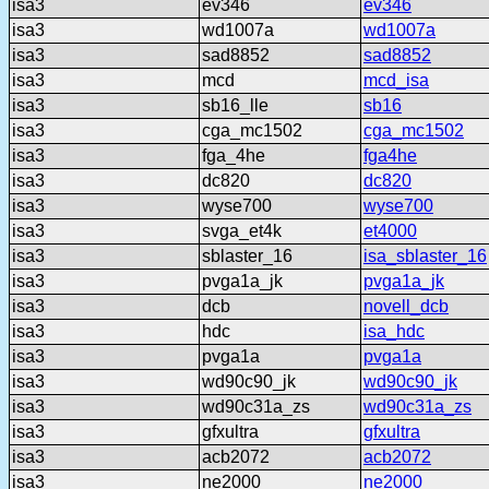
isa3
ev346
ev346
isa3
wd1007a
wd1007a
isa3
sad8852
sad8852
isa3
mcd
mcd_isa
isa3
sb16_lle
sb16
isa3
cga_mc1502
cga_mc1502
isa3
fga_4he
fga4he
isa3
dc820
dc820
isa3
wyse700
wyse700
isa3
svga_et4k
et4000
isa3
sblaster_16
isa_sblaster_16
isa3
pvga1a_jk
pvga1a_jk
isa3
dcb
novell_dcb
isa3
hdc
isa_hdc
isa3
pvga1a
pvga1a
isa3
wd90c90_jk
wd90c90_jk
isa3
wd90c31a_zs
wd90c31a_zs
isa3
gfxultra
gfxultra
isa3
acb2072
acb2072
isa3
ne2000
ne2000