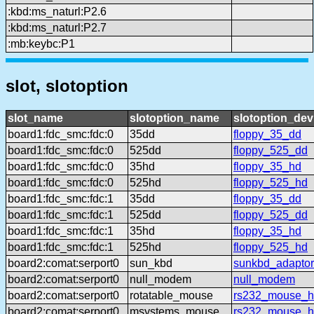
:kbd:ms_naturl:P2.6
:kbd:ms_naturl:P2.7
:mb:keybc:P1
slot, slotoption
slot_name
slotoption_name
slotoption_de
board1:fdc_smc:fdc:0
35dd
floppy_35_dd
board1:fdc_smc:fdc:0
525dd
floppy_525_dd
board1:fdc_smc:fdc:0
35hd
floppy_35_hd
board1:fdc_smc:fdc:0
525hd
floppy_525_hd
board1:fdc_smc:fdc:1
35dd
floppy_35_dd
board1:fdc_smc:fdc:1
525dd
floppy_525_dd
board1:fdc_smc:fdc:1
35hd
floppy_35_hd
board1:fdc_smc:fdc:1
525hd
floppy_525_hd
board2:comat:serport0
sun_kbd
sunkbd_adaptor
board2:comat:serport0
null_modem
null_modem
board2:comat:serport0
rotatable_mouse
rs232_mouse_hl
board2:comat:serport0
msystems_mouse
rs232_mouse_h