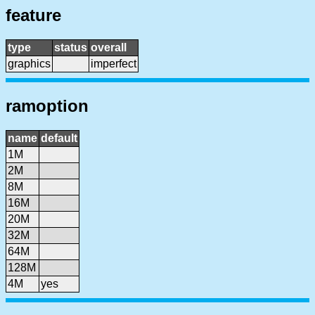
feature
type
status
overall
graphics
imperfect
ramoption
name
default
1M
2M
8M
16M
20M
32M
64M
128M
4M
yes