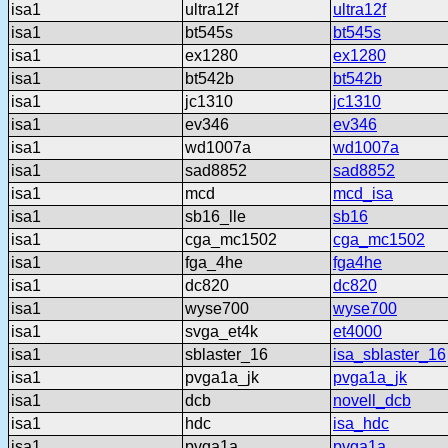
isa1
ultra12f
ultra12f
isa1
bt545s
bt545s
isa1
ex1280
ex1280
isa1
bt542b
bt542b
isa1
jc1310
jc1310
isa1
ev346
ev346
isa1
wd1007a
wd1007a
isa1
sad8852
sad8852
isa1
mcd
mcd_isa
isa1
sb16_lle
sb16
isa1
cga_mc1502
cga_mc1502
isa1
fga_4he
fga4he
isa1
dc820
dc820
isa1
wyse700
wyse700
isa1
svga_et4k
et4000
isa1
sblaster_16
isa_sblaster_16
isa1
pvga1a_jk
pvga1a_jk
isa1
dcb
novell_dcb
isa1
hdc
isa_hdc
isa1
pvga1a
pvga1a