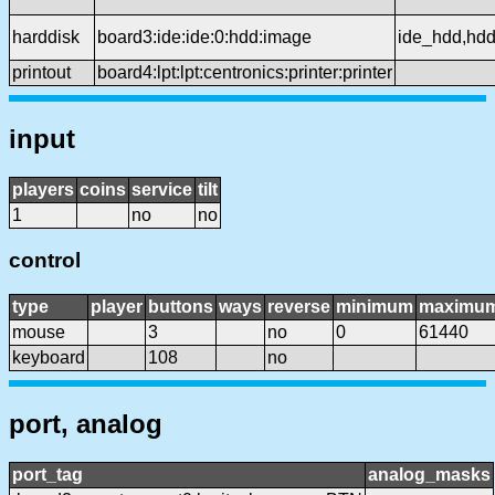
harddisk
board3:ide:ide:0:hdd:image
ide_hdd,hd
printout
board4:lpt:lpt:centronics:printer:printer
input
players
coins
service
tilt
1
no
no
control
type
player
buttons
ways
reverse
minimum
maximu
mouse
3
no
0
61440
keyboard
108
no
port, analog
port_tag
analog_masks