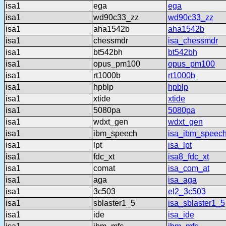
isa1
ega
ega
isa1
wd90c33_zz
wd90c33_zz
isa1
aha1542b
aha1542b
isa1
chessmdr
isa_chessmdr
isa1
bt542bh
bt542bh
isa1
opus_pm100
opus_pm100
isa1
rt1000b
rt1000b
isa1
hpblp
hpblp
isa1
xtide
xtide
isa1
5080pa
5080pa
isa1
wdxt_gen
wdxt_gen
isa1
ibm_speech
isa_ibm_speec
isa1
lpt
isa_lpt
isa1
fdc_xt
isa8_fdc_xt
isa1
comat
isa_com_at
isa1
aga
isa_aga
isa1
3c503
el2_3c503
isa1
sblaster1_5
isa_sblaster1_5
isa1
ide
isa_ide