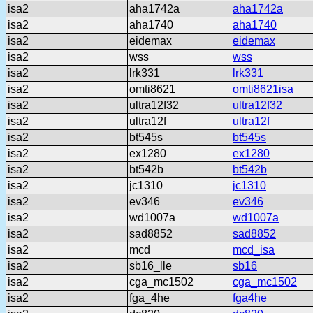
isa2
aha1742a
aha1742a
isa2
aha1740
aha1740
isa2
eidemax
eidemax
isa2
wss
wss
isa2
lrk331
lrk331
isa2
omti8621
omti8621isa
isa2
ultra12f32
ultra12f32
isa2
ultra12f
ultra12f
isa2
bt545s
bt545s
isa2
ex1280
ex1280
isa2
bt542b
bt542b
isa2
jc1310
jc1310
isa2
ev346
ev346
isa2
wd1007a
wd1007a
isa2
sad8852
sad8852
isa2
mcd
mcd_isa
isa2
sb16_lle
sb16
isa2
cga_mc1502
cga_mc1502
isa2
fga_4he
fga4he