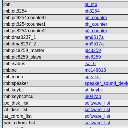
:mb
at_mb
:mb:pit8254
pit8254
:mb:pit8254:counter0
pit_counter
:mb:pit8254:counter1
pit_counter
:mb:pit8254:counter2
pit_counter
:mb:dma8237_1
am9517a
:mb:dma8237_2
am9517a
:mb:pic8259_master
pic8259
:mb:pic8259_slave
pic8259
:mb:isabus
isa16
:mb:rtc
mc146818
:mb:mono
speaker
:mb:speaker
speaker_sound_devi
:mb:keybc
at_keybc
:mb:keybc:mcu
i8042ah
:pc_disk_list
software_list
:at_disk_list
software_list
:at_cdrom_list
software_list
:win_cdrom_list
software_list