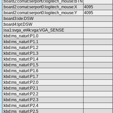
:board2:comat:serport0:logitech_mouse:BTN
:board2:comat:serport0:logitech_mouse:X
4095
:board2:comat:serport0:logitech_mouse:Y
4095
:board3:ide:DSW
:board4:lpt:DSW
:isa1:svga_et4k:vga:VGA_SENSE
:kbd:ms_naturl:P1.0
:kbd:ms_naturl:P1.1
:kbd:ms_naturl:P1.2
:kbd:ms_naturl:P1.3
:kbd:ms_naturl:P1.4
:kbd:ms_naturl:P1.5
:kbd:ms_naturl:P1.6
:kbd:ms_naturl:P1.7
:kbd:ms_naturl:P2.0
:kbd:ms_naturl:P2.1
:kbd:ms_naturl:P2.2
:kbd:ms_naturl:P2.3
:kbd:ms_naturl:P2.4
:kbd:ms_naturl:P2.5