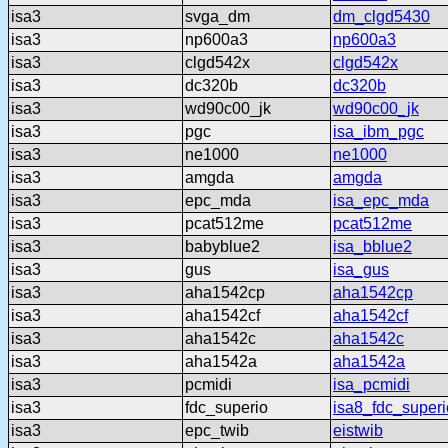
isa3
svga_dm
dm_clgd5430
isa3
np600a3
np600a3
isa3
clgd542x
clgd542x
isa3
dc320b
dc320b
isa3
wd90c00_jk
wd90c00_jk
isa3
pgc
isa_ibm_pgc
isa3
ne1000
ne1000
isa3
amgda
amgda
isa3
epc_mda
isa_epc_mda
isa3
pcat512me
pcat512me
isa3
babyblue2
isa_bblue2
isa3
gus
isa_gus
isa3
aha1542cp
aha1542cp
isa3
aha1542cf
aha1542cf
isa3
aha1542c
aha1542c
isa3
aha1542a
aha1542a
isa3
pcmidi
isa_pcmidi
isa3
fdc_superio
isa8_fdc_superi
isa3
epc_twib
eistwib