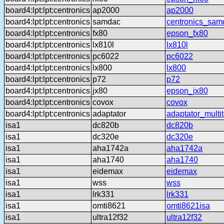
board4:lpt:lpt:centronics
ap2000
ap2000
board4:lpt:lpt:centronics
samdac
centronics_sam
board4:lpt:lpt:centronics
fx80
epson_fx80
board4:lpt:lpt:centronics
lx810l
lx810l
board4:lpt:lpt:centronics
pc6022
pc6022
board4:lpt:lpt:centronics
lx800
lx800
board4:lpt:lpt:centronics
p72
p72
board4:lpt:lpt:centronics
jx80
epson_jx80
board4:lpt:lpt:centronics
covox
covox
board4:lpt:lpt:centronics
adaptator
adaptator_multi
isa1
dc820b
dc820b
isa1
dc320e
dc320e
isa1
aha1742a
aha1742a
isa1
aha1740
aha1740
isa1
eidemax
eidemax
isa1
wss
wss
isa1
lrk331
lrk331
isa1
omti8621
omti8621isa
isa1
ultra12f32
ultra12f32