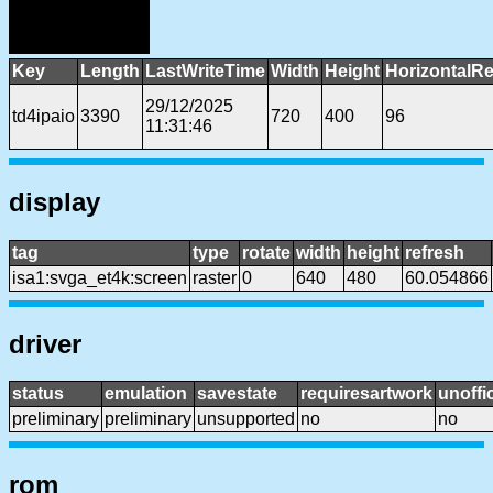
Key
Length
LastWriteTime
Width
Height
HorizontalRe
29/12/2025
td4ipaio
3390
720
400
96
11:31:46
display
tag
type
rotate
width
height
refresh
isa1:svga_et4k:screen
raster
0
640
480
60.054866
driver
status
emulation
savestate
requiresartwork
unoffic
preliminary
preliminary
unsupported
no
no
rom