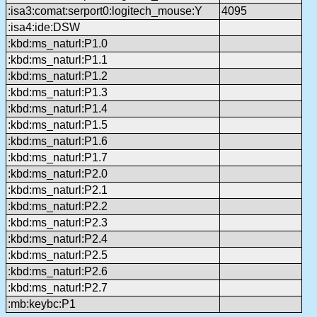
:isa3:comat:serport0:logitech_mouse:Y
4095
:isa4:ide:DSW
:kbd:ms_naturl:P1.0
:kbd:ms_naturl:P1.1
:kbd:ms_naturl:P1.2
:kbd:ms_naturl:P1.3
:kbd:ms_naturl:P1.4
:kbd:ms_naturl:P1.5
:kbd:ms_naturl:P1.6
:kbd:ms_naturl:P1.7
:kbd:ms_naturl:P2.0
:kbd:ms_naturl:P2.1
:kbd:ms_naturl:P2.2
:kbd:ms_naturl:P2.3
:kbd:ms_naturl:P2.4
:kbd:ms_naturl:P2.5
:kbd:ms_naturl:P2.6
:kbd:ms_naturl:P2.7
:mb:keybc:P1