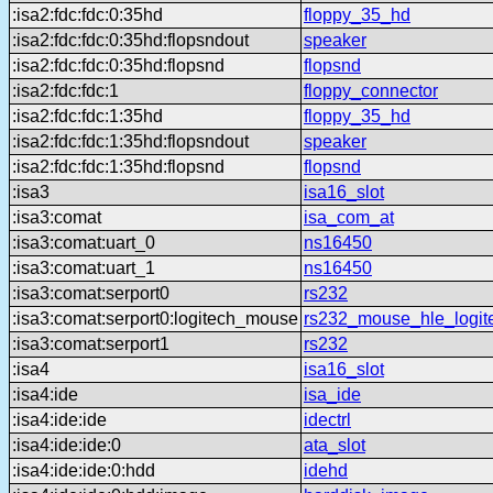
:isa2:fdc:fdc:0:35hd
floppy_35_hd
:isa2:fdc:fdc:0:35hd:flopsndout
speaker
:isa2:fdc:fdc:0:35hd:flopsnd
flopsnd
:isa2:fdc:fdc:1
floppy_connector
:isa2:fdc:fdc:1:35hd
floppy_35_hd
:isa2:fdc:fdc:1:35hd:flopsndout
speaker
:isa2:fdc:fdc:1:35hd:flopsnd
flopsnd
:isa3
isa16_slot
:isa3:comat
isa_com_at
:isa3:comat:uart_0
ns16450
:isa3:comat:uart_1
ns16450
:isa3:comat:serport0
rs232
:isa3:comat:serport0:logitech_mouse
rs232_mouse_hle_logit
:isa3:comat:serport1
rs232
:isa4
isa16_slot
:isa4:ide
isa_ide
:isa4:ide:ide
idectrl
:isa4:ide:ide:0
ata_slot
:isa4:ide:ide:0:hdd
idehd