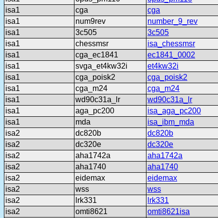
isa1
cga
cga
isa1
num9rev
number_9_rev
isa1
3c505
3c505
isa1
chessmsr
isa_chessmsr
isa1
cga_ec1841
ec1841_0002
isa1
svga_et4kw32i
et4kw32i
isa1
cga_poisk2
cga_poisk2
isa1
cga_m24
cga_m24
isa1
wd90c31a_lr
wd90c31a_lr
isa1
aga_pc200
isa_aga_pc200
isa1
mda
isa_ibm_mda
isa2
dc820b
dc820b
isa2
dc320e
dc320e
isa2
aha1742a
aha1742a
isa2
aha1740
aha1740
isa2
eidemax
eidemax
isa2
wss
wss
isa2
lrk331
lrk331
isa2
omti8621
omti8621isa