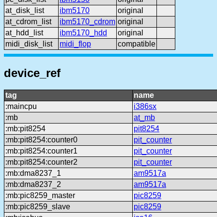
at_disk_list
ibm5170
original
at_cdrom_list
ibm5170_cdrom
original
at_hdd_list
ibm5170_hdd
original
midi_disk_list
midi_flop
compatible
device_ref
tag
name
:maincpu
i386sx
:mb
at_mb
:mb:pit8254
pit8254
:mb:pit8254:counter0
pit_counter
:mb:pit8254:counter1
pit_counter
:mb:pit8254:counter2
pit_counter
:mb:dma8237_1
am9517a
:mb:dma8237_2
am9517a
:mb:pic8259_master
pic8259
:mb:pic8259_slave
pic8259