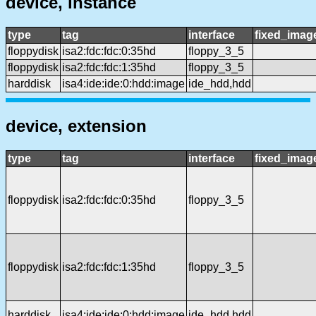
device, instance
type
tag
interface
fixed_imag
floppydisk
isa2:fdc:fdc:0:35hd
floppy_3_5
floppydisk
isa2:fdc:fdc:1:35hd
floppy_3_5
harddisk
isa4:ide:ide:0:hdd:image
ide_hdd,hdd
device, extension
type
tag
interface
fixed_imag
floppydisk
isa2:fdc:fdc:0:35hd
floppy_3_5
floppydisk
isa2:fdc:fdc:1:35hd
floppy_3_5
harddisk
isa4:ide:ide:0:hdd:image
ide_hdd,hdd