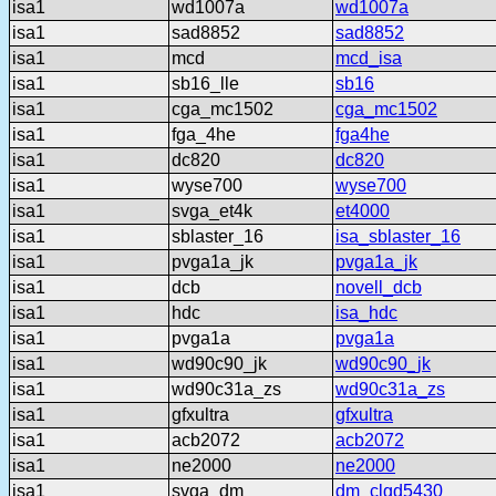
isa1
wd1007a
wd1007a
isa1
sad8852
sad8852
isa1
mcd
mcd_isa
isa1
sb16_lle
sb16
isa1
cga_mc1502
cga_mc1502
isa1
fga_4he
fga4he
isa1
dc820
dc820
isa1
wyse700
wyse700
isa1
svga_et4k
et4000
isa1
sblaster_16
isa_sblaster_16
isa1
pvga1a_jk
pvga1a_jk
isa1
dcb
novell_dcb
isa1
hdc
isa_hdc
isa1
pvga1a
pvga1a
isa1
wd90c90_jk
wd90c90_jk
isa1
wd90c31a_zs
wd90c31a_zs
isa1
gfxultra
gfxultra
isa1
acb2072
acb2072
isa1
ne2000
ne2000
isa1
svga_dm
dm_clgd5430