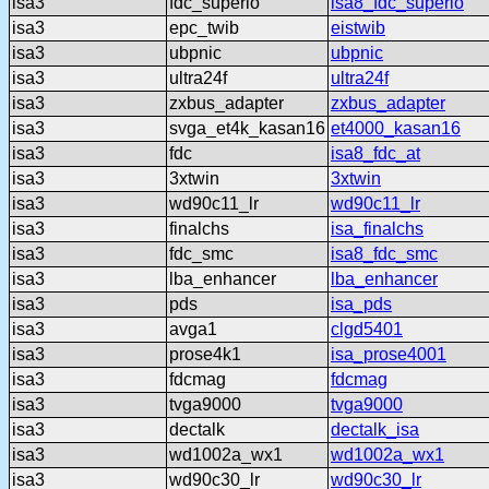
isa3
fdc_superio
isa8_fdc_superio
isa3
epc_twib
eistwib
isa3
ubpnic
ubpnic
isa3
ultra24f
ultra24f
isa3
zxbus_adapter
zxbus_adapter
isa3
svga_et4k_kasan16
et4000_kasan16
isa3
fdc
isa8_fdc_at
isa3
3xtwin
3xtwin
isa3
wd90c11_lr
wd90c11_lr
isa3
finalchs
isa_finalchs
isa3
fdc_smc
isa8_fdc_smc
isa3
lba_enhancer
lba_enhancer
isa3
pds
isa_pds
isa3
avga1
clgd5401
isa3
prose4k1
isa_prose4001
isa3
fdcmag
fdcmag
isa3
tvga9000
tvga9000
isa3
dectalk
dectalk_isa
isa3
wd1002a_wx1
wd1002a_wx1
isa3
wd90c30_lr
wd90c30_lr