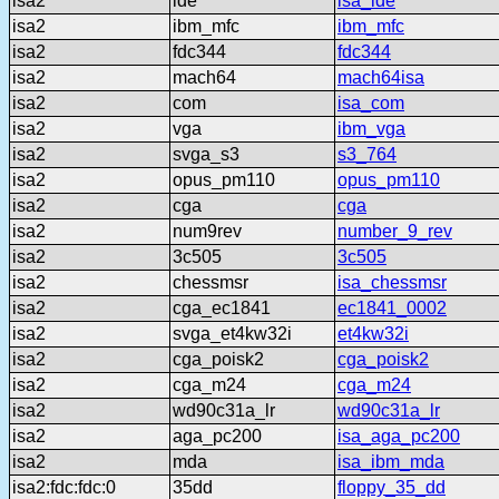
isa2
ide
isa_ide
isa2
ibm_mfc
ibm_mfc
isa2
fdc344
fdc344
isa2
mach64
mach64isa
isa2
com
isa_com
isa2
vga
ibm_vga
isa2
svga_s3
s3_764
isa2
opus_pm110
opus_pm110
isa2
cga
cga
isa2
num9rev
number_9_rev
isa2
3c505
3c505
isa2
chessmsr
isa_chessmsr
isa2
cga_ec1841
ec1841_0002
isa2
svga_et4kw32i
et4kw32i
isa2
cga_poisk2
cga_poisk2
isa2
cga_m24
cga_m24
isa2
wd90c31a_lr
wd90c31a_lr
isa2
aga_pc200
isa_aga_pc200
isa2
mda
isa_ibm_mda
isa2:fdc:fdc:0
35dd
floppy_35_dd