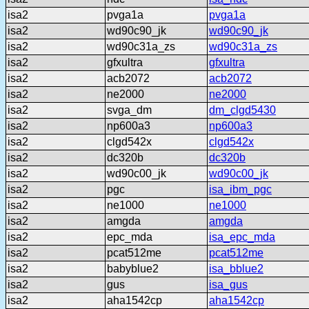
isa2
pvga1a
pvga1a
isa2
wd90c90_jk
wd90c90_jk
isa2
wd90c31a_zs
wd90c31a_zs
isa2
gfxultra
gfxultra
isa2
acb2072
acb2072
isa2
ne2000
ne2000
isa2
svga_dm
dm_clgd5430
isa2
np600a3
np600a3
isa2
clgd542x
clgd542x
isa2
dc320b
dc320b
isa2
wd90c00_jk
wd90c00_jk
isa2
pgc
isa_ibm_pgc
isa2
ne1000
ne1000
isa2
amgda
amgda
isa2
epc_mda
isa_epc_mda
isa2
pcat512me
pcat512me
isa2
babyblue2
isa_bblue2
isa2
gus
isa_gus
isa2
aha1542cp
aha1542cp