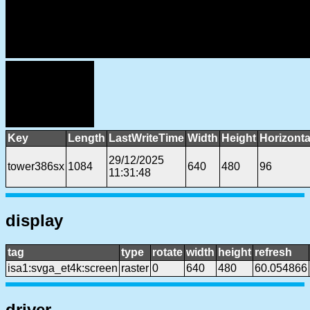
Key
Length
LastWriteTime
Width
Height
Horizonta
29/12/2025
tower386sx
1084
640
480
96
11:31:48
display
tag
type
rotate
width
height
refresh
isa1:svga_et4k:screen
raster
0
640
480
60.054866
driver