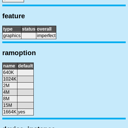
feature
type
status
overall
graphics
imperfect
ramoption
name
default
640K
1024K
2M
4M
8M
15M
1664K
yes