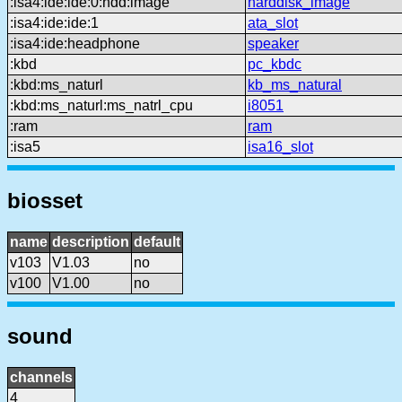
:isa4:ide:ide:0:hdd:image
harddisk_image
:isa4:ide:ide:1
ata_slot
:isa4:ide:headphone
speaker
:kbd
pc_kbdc
:kbd:ms_naturl
kb_ms_natural
:kbd:ms_naturl:ms_natrl_cpu
i8051
:ram
ram
:isa5
isa16_slot
biosset
name
description
default
v103
V1.03
no
v100
V1.00
no
sound
channels
4