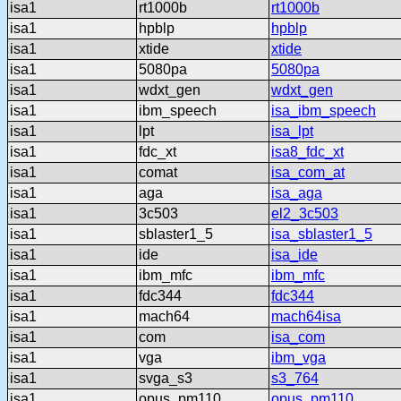
isa1
rt1000b
rt1000b
isa1
hpblp
hpblp
isa1
xtide
xtide
isa1
5080pa
5080pa
isa1
wdxt_gen
wdxt_gen
isa1
ibm_speech
isa_ibm_speech
isa1
lpt
isa_lpt
isa1
fdc_xt
isa8_fdc_xt
isa1
comat
isa_com_at
isa1
aga
isa_aga
isa1
3c503
el2_3c503
isa1
sblaster1_5
isa_sblaster1_5
isa1
ide
isa_ide
isa1
ibm_mfc
ibm_mfc
isa1
fdc344
fdc344
isa1
mach64
mach64isa
isa1
com
isa_com
isa1
vga
ibm_vga
isa1
svga_s3
s3_764
isa1
opus_pm110
opus_pm110