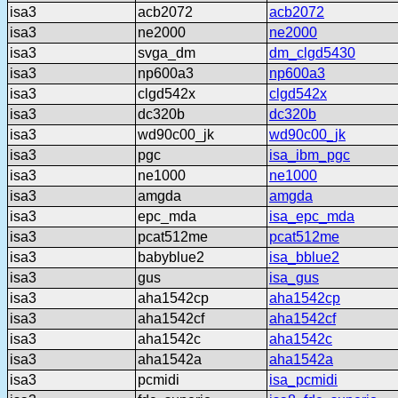
isa3
acb2072
acb2072
isa3
ne2000
ne2000
isa3
svga_dm
dm_clgd5430
isa3
np600a3
np600a3
isa3
clgd542x
clgd542x
isa3
dc320b
dc320b
isa3
wd90c00_jk
wd90c00_jk
isa3
pgc
isa_ibm_pgc
isa3
ne1000
ne1000
isa3
amgda
amgda
isa3
epc_mda
isa_epc_mda
isa3
pcat512me
pcat512me
isa3
babyblue2
isa_bblue2
isa3
gus
isa_gus
isa3
aha1542cp
aha1542cp
isa3
aha1542cf
aha1542cf
isa3
aha1542c
aha1542c
isa3
aha1542a
aha1542a
isa3
pcmidi
isa_pcmidi