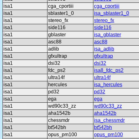
isa1
cga_cportiii
cga_cportiii
isa1
sblaster1_0
isa_sblaster1_0
isa1
stereo_fx
stereo_fx
isa1
side116
side116
isa1
gblaster
isa_gblaster
isa1
asc88
asc88
isa1
adlib
isa_adlib
isa1
gfxultrap
gfxultrap
isa1
dsi32
dsi32
isa1
fdc_ps2
isa8_fdc_ps2
isa1
ultra14f
ultra14f
isa1
hercules
isa_hercules
isa1
pd32
pd32
isa1
ega
ega
isa1
wd90c33_zz
wd90c33_zz
isa1
aha1542b
aha1542b
isa1
chessmdr
isa_chessmdr
isa1
bt542bh
bt542bh
isa1
opus_pm100
opus_pm100