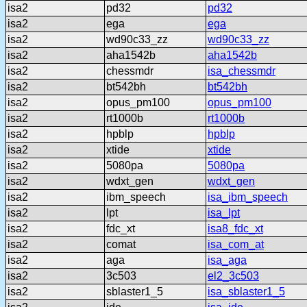
isa2
pd32
pd32
isa2
ega
ega
isa2
wd90c33_zz
wd90c33_zz
isa2
aha1542b
aha1542b
isa2
chessmdr
isa_chessmdr
isa2
bt542bh
bt542bh
isa2
opus_pm100
opus_pm100
isa2
rt1000b
rt1000b
isa2
hpblp
hpblp
isa2
xtide
xtide
isa2
5080pa
5080pa
isa2
wdxt_gen
wdxt_gen
isa2
ibm_speech
isa_ibm_speech
isa2
lpt
isa_lpt
isa2
fdc_xt
isa8_fdc_xt
isa2
comat
isa_com_at
isa2
aga
isa_aga
isa2
3c503
el2_3c503
isa2
sblaster1_5
isa_sblaster1_5