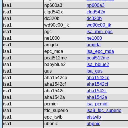
isa1
np600a3
np600a3
isa1
clgd542x
clgd542x
isa1
dc320b
dc320b
isa1
wd90c00_jk
wd90c00_jk
isa1
pgc
isa_ibm_pgc
isa1
ne1000
ne1000
isa1
amgda
amgda
isa1
epc_mda
isa_epc_mda
isa1
pcat512me
pcat512me
isa1
babyblue2
isa_bblue2
isa1
gus
isa_gus
isa1
aha1542cp
aha1542cp
isa1
aha1542cf
aha1542cf
isa1
aha1542c
aha1542c
isa1
aha1542a
aha1542a
isa1
pcmidi
isa_pcmidi
isa1
fdc_superio
isa8_fdc_superio
isa1
epc_twib
eistwib
isa1
ubpnic
ubpnic