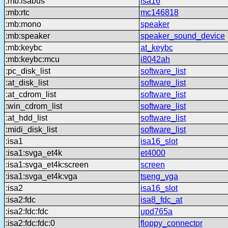
:mb:isabus
isa16
:mb:rtc
mc146818
:mb:mono
speaker
:mb:speaker
speaker_sound_device
:mb:keybc
at_keybc
:mb:keybc:mcu
i8042ah
:pc_disk_list
software_list
:at_disk_list
software_list
:at_cdrom_list
software_list
:win_cdrom_list
software_list
:at_hdd_list
software_list
:midi_disk_list
software_list
:isa1
isa16_slot
:isa1:svga_et4k
et4000
:isa1:svga_et4k:screen
screen
:isa1:svga_et4k:vga
tseng_vga
:isa2
isa16_slot
:isa2:fdc
isa8_fdc_at
:isa2:fdc:fdc
upd765a
:isa2:fdc:fdc:0
floppy_connector