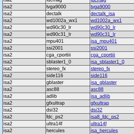
isa2
tvga9000
tvga9000
isa2
dectalk
dectalk_isa
isa2
wd1002a_wx1
wd1002a_wx1
isa2
wd90c30_lr
wd90c30_lr
isa2
wd90c31_lr
wd90c31_lr
isa2
mpu401
isa_mpu401
isa2
ssi2001
ssi2001
isa2
cga_cportiii
cga_cportiii
isa2
sblaster1_0
isa_sblaster1_0
isa2
stereo_fx
stereo_fx
isa2
side116
side116
isa2
gblaster
isa_gblaster
isa2
asc88
asc88
isa2
adlib
isa_adlib
isa2
gfxultrap
gfxultrap
isa2
dsi32
dsi32
isa2
fdc_ps2
isa8_fdc_ps2
isa2
ultra14f
ultra14f
isa2
hercules
isa_hercules