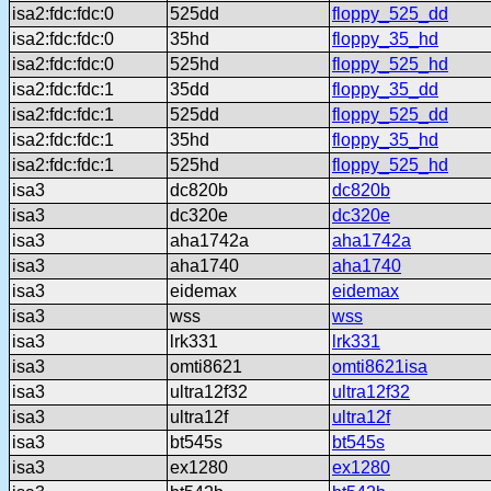
isa2:fdc:fdc:0
525dd
floppy_525_dd
isa2:fdc:fdc:0
35hd
floppy_35_hd
isa2:fdc:fdc:0
525hd
floppy_525_hd
isa2:fdc:fdc:1
35dd
floppy_35_dd
isa2:fdc:fdc:1
525dd
floppy_525_dd
isa2:fdc:fdc:1
35hd
floppy_35_hd
isa2:fdc:fdc:1
525hd
floppy_525_hd
isa3
dc820b
dc820b
isa3
dc320e
dc320e
isa3
aha1742a
aha1742a
isa3
aha1740
aha1740
isa3
eidemax
eidemax
isa3
wss
wss
isa3
lrk331
lrk331
isa3
omti8621
omti8621isa
isa3
ultra12f32
ultra12f32
isa3
ultra12f
ultra12f
isa3
bt545s
bt545s
isa3
ex1280
ex1280