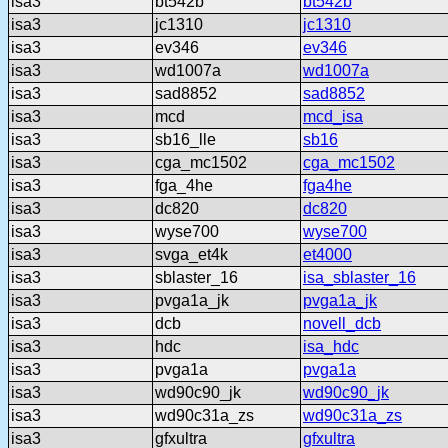
isa3
bt542b
bt542b
isa3
jc1310
jc1310
isa3
ev346
ev346
isa3
wd1007a
wd1007a
isa3
sad8852
sad8852
isa3
mcd
mcd_isa
isa3
sb16_lle
sb16
isa3
cga_mc1502
cga_mc1502
isa3
fga_4he
fga4he
isa3
dc820
dc820
isa3
wyse700
wyse700
isa3
svga_et4k
et4000
isa3
sblaster_16
isa_sblaster_16
isa3
pvga1a_jk
pvga1a_jk
isa3
dcb
novell_dcb
isa3
hdc
isa_hdc
isa3
pvga1a
pvga1a
isa3
wd90c90_jk
wd90c90_jk
isa3
wd90c31a_zs
wd90c31a_zs
isa3
gfxultra
gfxultra