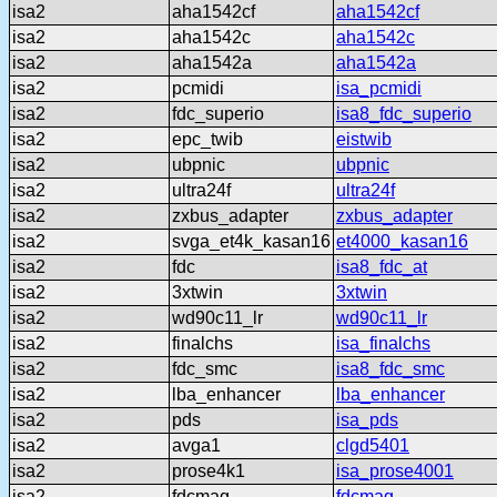
isa2
aha1542cf
aha1542cf
isa2
aha1542c
aha1542c
isa2
aha1542a
aha1542a
isa2
pcmidi
isa_pcmidi
isa2
fdc_superio
isa8_fdc_superio
isa2
epc_twib
eistwib
isa2
ubpnic
ubpnic
isa2
ultra24f
ultra24f
isa2
zxbus_adapter
zxbus_adapter
isa2
svga_et4k_kasan16
et4000_kasan16
isa2
fdc
isa8_fdc_at
isa2
3xtwin
3xtwin
isa2
wd90c11_lr
wd90c11_lr
isa2
finalchs
isa_finalchs
isa2
fdc_smc
isa8_fdc_smc
isa2
lba_enhancer
lba_enhancer
isa2
pds
isa_pds
isa2
avga1
clgd5401
isa2
prose4k1
isa_prose4001
isa2
fdcmag
fdcmag