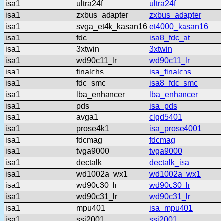
isa1
ultra24f
ultra24f
isa1
zxbus_adapter
zxbus_adapter
isa1
svga_et4k_kasan16
et4000_kasan16
isa1
fdc
isa8_fdc_at
isa1
3xtwin
3xtwin
isa1
wd90c11_lr
wd90c11_lr
isa1
finalchs
isa_finalchs
isa1
fdc_smc
isa8_fdc_smc
isa1
lba_enhancer
lba_enhancer
isa1
pds
isa_pds
isa1
avga1
clgd5401
isa1
prose4k1
isa_prose4001
isa1
fdcmag
fdcmag
isa1
tvga9000
tvga9000
isa1
dectalk
dectalk_isa
isa1
wd1002a_wx1
wd1002a_wx1
isa1
wd90c30_lr
wd90c30_lr
isa1
wd90c31_lr
wd90c31_lr
isa1
mpu401
isa_mpu401
isa1
ssi2001
ssi2001