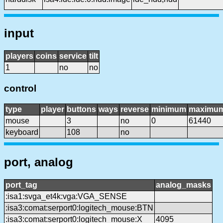
input
players
coins
service
tilt
1
no
no
control
type
player
buttons
ways
reverse
minimum
maximu
mouse
3
no
0
61440
keyboard
108
no
port, analog
port_tag
analog_masks
:isa1:svga_et4k:vga:VGA_SENSE
:isa3:comat:serport0:logitech_mouse:BTN
:isa3:comat:serport0:logitech_mouse:X
4095