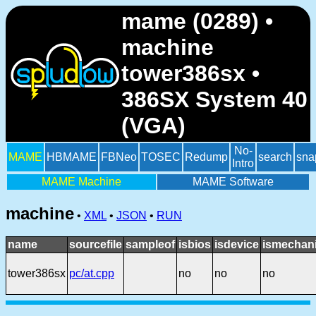
mame (0289) •
machine
tower386sx •
386SX System 40
(VGA)
No-
MAME
HBMAME
FBNeo
TOSEC
Redump
search
sna
Intro
MAME Machine
MAME Software
machine
•
XML
•
JSON
•
RUN
name
sourcefile
sampleof
isbios
isdevice
ismechani
tower386sx
pc/at.cpp
no
no
no