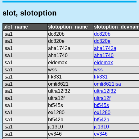
slot, slotoption
slot_name
slotoption_name
slotoption_devna
isa1
dc820b
dc820b
isa1
dc320e
dc320e
isa1
aha1742a
aha1742a
isa1
aha1740
aha1740
isa1
eidemax
eidemax
isa1
wss
wss
isa1
lrk331
lrk331
isa1
omti8621
omti8621isa
isa1
ultra12f32
ultra12f32
isa1
ultra12f
ultra12f
isa1
bt545s
bt545s
isa1
ex1280
ex1280
isa1
bt542b
bt542b
isa1
jc1310
jc1310
isa1
ev346
ev346