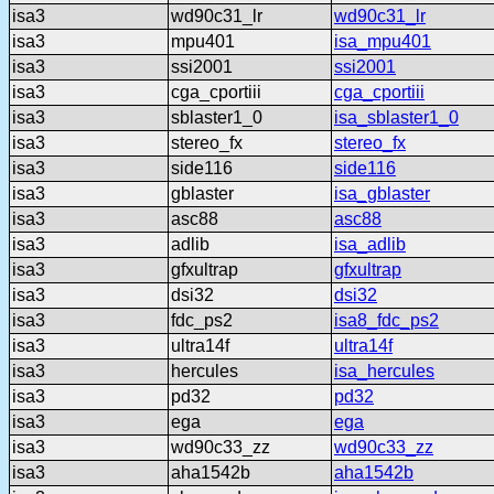
isa3
wd90c31_lr
wd90c31_lr
isa3
mpu401
isa_mpu401
isa3
ssi2001
ssi2001
isa3
cga_cportiii
cga_cportiii
isa3
sblaster1_0
isa_sblaster1_0
isa3
stereo_fx
stereo_fx
isa3
side116
side116
isa3
gblaster
isa_gblaster
isa3
asc88
asc88
isa3
adlib
isa_adlib
isa3
gfxultrap
gfxultrap
isa3
dsi32
dsi32
isa3
fdc_ps2
isa8_fdc_ps2
isa3
ultra14f
ultra14f
isa3
hercules
isa_hercules
isa3
pd32
pd32
isa3
ega
ega
isa3
wd90c33_zz
wd90c33_zz
isa3
aha1542b
aha1542b