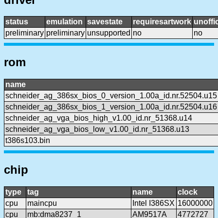
status
emulation
savestate
requiresartwork
unoffic
preliminary
preliminary
unsupported
no
no
rom
name
schneider_ag_386sx_bios_0_version_1.00a_id.nr.52504.u15
schneider_ag_386sx_bios_1_version_1.00a_id.nr.52504.u16
schneider_ag_vga_bios_high_v1.00_id.nr_51368.u14
schneider_ag_vga_bios_low_v1.00_id.nr_51368.u13
t386s103.bin
chip
type
tag
name
clock
cpu
maincpu
Intel I386SX
16000000
cpu
mb:dma8237_1
AM9517A
4772727