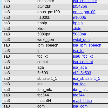
isa3
chessmdr
isa_chessmdr
isa3
bt542bh
bt542bh
isa3
opus_pm100
opus_pm100
isa3
rt1000b
rt1000b
isa3
hpblp
hpblp
isa3
xtide
xtide
isa3
5080pa
5080pa
isa3
wdxt_gen
wdxt_gen
isa3
ibm_speech
isa_ibm_speech
isa3
lpt
isa_lpt
isa3
fdc_xt
isa8_fdc_xt
isa3
comat
isa_com_at
isa3
aga
isa_aga
isa3
3c503
el2_3c503
isa3
sblaster1_5
isa_sblaster1_5
isa3
ide
isa_ide
isa3
ibm_mfc
ibm_mfc
isa3
fdc344
fdc344
isa3
mach64
mach64isa
isa3
com
isa_com