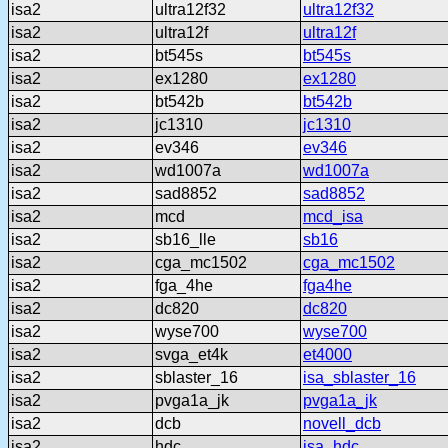
isa2
ultra12f32
ultra12f32
isa2
ultra12f
ultra12f
isa2
bt545s
bt545s
isa2
ex1280
ex1280
isa2
bt542b
bt542b
isa2
jc1310
jc1310
isa2
ev346
ev346
isa2
wd1007a
wd1007a
isa2
sad8852
sad8852
isa2
mcd
mcd_isa
isa2
sb16_lle
sb16
isa2
cga_mc1502
cga_mc1502
isa2
fga_4he
fga4he
isa2
dc820
dc820
isa2
wyse700
wyse700
isa2
svga_et4k
et4000
isa2
sblaster_16
isa_sblaster_16
isa2
pvga1a_jk
pvga1a_jk
isa2
dcb
novell_dcb
isa2
hdc
isa_hdc