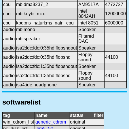
cpu
mb:dma8237_2
AM9517A
4772727
Intel
cpu
mb:keybc:mcu
12000000
8042AH
cpu
kbd:ms_naturl:ms_natrl_cpu
Intel 8051
6000000
audio
mb:mono
Speaker
Filtered
audio
mb:speaker
DAC
audio
isa2:fdc:fdc:0:35hd:flopsndout
Speaker
Floppy
audio
isa2:fdc:fdc:0:35hd:flopsnd
44100
sound
audio
isa2:fdc:fdc:1:35hd:flopsndout
Speaker
Floppy
audio
isa2:fdc:fdc:1:35hd:flopsnd
44100
sound
audio
isa4:ide:headphone
Speaker
softwarelist
tag
name
status
filter
win_cdrom_list
generic_cdrom
original
pc_disk_list
ibm5150
original