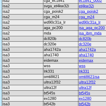
isa2
cga_ec1841
ec1841_0002
isa2
svga_et4kw32i
et4kw32i
isa2
cga_poisk2
cga_poisk2
isa2
cga_m24
cga_m24
isa2
wd90c31a_lr
wd90c31a_lr
isa2
aga_pc200
isa_aga_pc200
isa2
mda
isa_ibm_mda
isa3
dc820b
dc820b
isa3
dc320e
dc320e
isa3
aha1742a
aha1742a
isa3
aha1740
aha1740
isa3
eidemax
eidemax
isa3
wss
wss
isa3
lrk331
lrk331
isa3
omti8621
omti8621isa
isa3
ultra12f32
ultra12f32
isa3
ultra12f
ultra12f
isa3
bt545s
bt545s
isa3
ex1280
ex1280
isa3
bt542b
bt542b