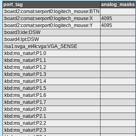
port_tag
analog_masks
:board2:comat:serport0:logitech_mouse:BTN
:board2:comat:serport0:logitech_mouse:X
4095
:board2:comat:serport0:logitech_mouse:Y
4095
:board3:ide:DSW
:board4:lpt:DSW
:isa1:svga_et4k:vga:VGA_SENSE
:kbd:ms_naturl:P1.0
:kbd:ms_naturl:P1.1
:kbd:ms_naturl:P1.2
:kbd:ms_naturl:P1.3
:kbd:ms_naturl:P1.4
:kbd:ms_naturl:P1.5
:kbd:ms_naturl:P1.6
:kbd:ms_naturl:P1.7
:kbd:ms_naturl:P2.0
:kbd:ms_naturl:P2.1
:kbd:ms_naturl:P2.2
:kbd:ms_naturl:P2.3