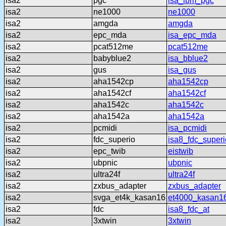
isa2
pgc
isa_ibm_pgc
isa2
ne1000
ne1000
isa2
amgda
amgda
isa2
epc_mda
isa_epc_mda
isa2
pcat512me
pcat512me
isa2
babyblue2
isa_bblue2
isa2
gus
isa_gus
isa2
aha1542cp
aha1542cp
isa2
aha1542cf
aha1542cf
isa2
aha1542c
aha1542c
isa2
aha1542a
aha1542a
isa2
pcmidi
isa_pcmidi
isa2
fdc_superio
isa8_fdc_superi
isa2
epc_twib
eistwib
isa2
ubpnic
ubpnic
isa2
ultra24f
ultra24f
isa2
zxbus_adapter
zxbus_adapter
isa2
svga_et4k_kasan16
et4000_kasan1
isa2
fdc
isa8_fdc_at
isa2
3xtwin
3xtwin