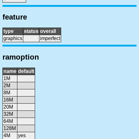
feature
type
status
overall
graphics
imperfect
ramoption
name
default
1M
2M
8M
16M
20M
32M
64M
128M
4M
yes