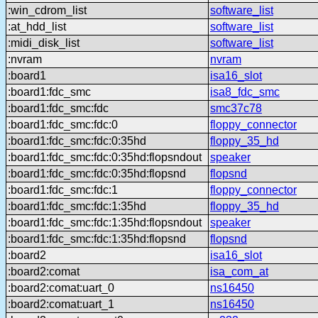
:win_cdrom_list
software_list
:at_hdd_list
software_list
:midi_disk_list
software_list
:nvram
nvram
:board1
isa16_slot
:board1:fdc_smc
isa8_fdc_smc
:board1:fdc_smc:fdc
smc37c78
:board1:fdc_smc:fdc:0
floppy_connector
:board1:fdc_smc:fdc:0:35hd
floppy_35_hd
:board1:fdc_smc:fdc:0:35hd:flopsndout
speaker
:board1:fdc_smc:fdc:0:35hd:flopsnd
flopsnd
:board1:fdc_smc:fdc:1
floppy_connector
:board1:fdc_smc:fdc:1:35hd
floppy_35_hd
:board1:fdc_smc:fdc:1:35hd:flopsndout
speaker
:board1:fdc_smc:fdc:1:35hd:flopsnd
flopsnd
:board2
isa16_slot
:board2:comat
isa_com_at
:board2:comat:uart_0
ns16450
:board2:comat:uart_1
ns16450