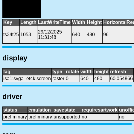
Key
Length
LastWriteTime
Width
Height
HorizontalRe
29/12/2025
ts34t25
1053
640
480
96
11:31:48
display
tag
type
rotate
width
height
refresh
isa1:svga_et4k:screen
raster
0
640
480
60.054866
driver
status
emulation
savestate
requiresartwork
unoffic
preliminary
preliminary
unsupported
no
no