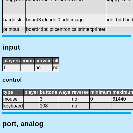
harddisk
board3:ide:ide:0:hdd:image
ide_hdd,hd
printout
board4:lpt:lpt:centronics:printer:printer
input
players
coins
service
tilt
1
no
no
control
type
player
buttons
ways
reverse
minimum
maximu
mouse
3
no
0
61440
keyboard
108
no
port, analog