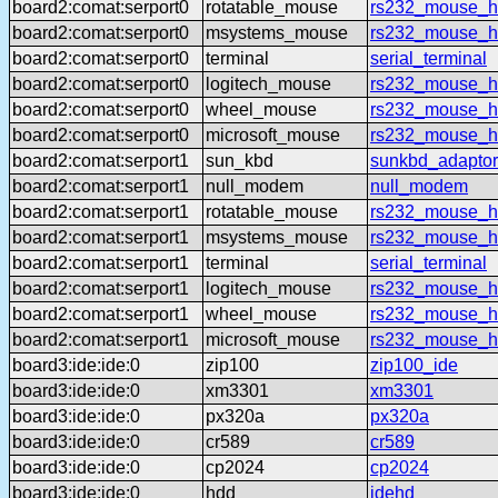
board2:comat:serport0
rotatable_mouse
rs232_mouse_hl
board2:comat:serport0
msystems_mouse
rs232_mouse_h
board2:comat:serport0
terminal
serial_terminal
board2:comat:serport0
logitech_mouse
rs232_mouse_hl
board2:comat:serport0
wheel_mouse
rs232_mouse_h
board2:comat:serport0
microsoft_mouse
rs232_mouse_h
board2:comat:serport1
sun_kbd
sunkbd_adaptor
board2:comat:serport1
null_modem
null_modem
board2:comat:serport1
rotatable_mouse
rs232_mouse_hl
board2:comat:serport1
msystems_mouse
rs232_mouse_h
board2:comat:serport1
terminal
serial_terminal
board2:comat:serport1
logitech_mouse
rs232_mouse_hl
board2:comat:serport1
wheel_mouse
rs232_mouse_h
board2:comat:serport1
microsoft_mouse
rs232_mouse_h
board3:ide:ide:0
zip100
zip100_ide
board3:ide:ide:0
xm3301
xm3301
board3:ide:ide:0
px320a
px320a
board3:ide:ide:0
cr589
cr589
board3:ide:ide:0
cp2024
cp2024
board3:ide:ide:0
hdd
idehd