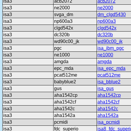
isa3
acb2072
acb2072
isa3
ne2000
ne2000
isa3
svga_dm
dm_clgd5430
isa3
np600a3
np600a3
isa3
clgd542x
clgd542x
isa3
dc320b
dc320b
isa3
wd90c00_jk
wd90c00_jk
isa3
pgc
isa_ibm_pgc
isa3
ne1000
ne1000
isa3
amgda
amgda
isa3
epc_mda
isa_epc_mda
isa3
pcat512me
pcat512me
isa3
babyblue2
isa_bblue2
isa3
gus
isa_gus
isa3
aha1542cp
aha1542cp
isa3
aha1542cf
aha1542cf
isa3
aha1542c
aha1542c
isa3
aha1542a
aha1542a
isa3
pcmidi
isa_pcmidi
isa3
fdc_superio
isa8_fdc_superi