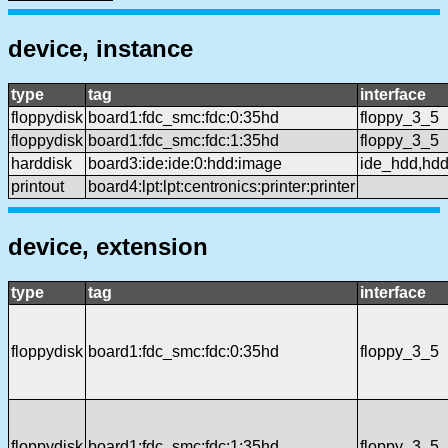
device, instance
type
tag
interface
floppydisk
board1:fdc_smc:fdc:0:35hd
floppy_3_5
floppydisk
board1:fdc_smc:fdc:1:35hd
floppy_3_5
harddisk
board3:ide:ide:0:hdd:image
ide_hdd,hd
printout
board4:lpt:lpt:centronics:printer:printer
device, extension
type
tag
interface
floppydisk
board1:fdc_smc:fdc:0:35hd
floppy_3_5
floppydisk
board1:fdc_smc:fdc:1:35hd
floppy_3_5