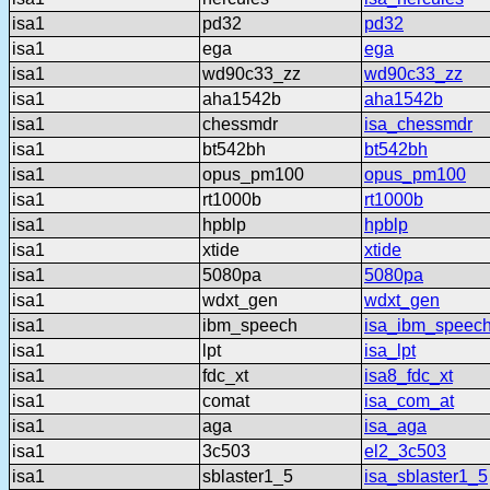
isa1
pd32
pd32
isa1
ega
ega
isa1
wd90c33_zz
wd90c33_zz
isa1
aha1542b
aha1542b
isa1
chessmdr
isa_chessmdr
isa1
bt542bh
bt542bh
isa1
opus_pm100
opus_pm100
isa1
rt1000b
rt1000b
isa1
hpblp
hpblp
isa1
xtide
xtide
isa1
5080pa
5080pa
isa1
wdxt_gen
wdxt_gen
isa1
ibm_speech
isa_ibm_speec
isa1
lpt
isa_lpt
isa1
fdc_xt
isa8_fdc_xt
isa1
comat
isa_com_at
isa1
aga
isa_aga
isa1
3c503
el2_3c503
isa1
sblaster1_5
isa_sblaster1_5