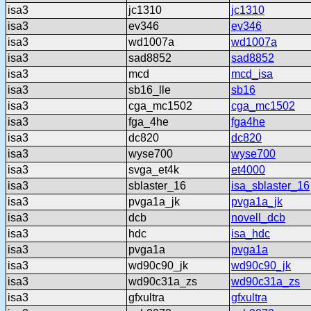
isa3
jc1310
jc1310
isa3
ev346
ev346
isa3
wd1007a
wd1007a
isa3
sad8852
sad8852
isa3
mcd
mcd_isa
isa3
sb16_lle
sb16
isa3
cga_mc1502
cga_mc1502
isa3
fga_4he
fga4he
isa3
dc820
dc820
isa3
wyse700
wyse700
isa3
svga_et4k
et4000
isa3
sblaster_16
isa_sblaster_16
isa3
pvga1a_jk
pvga1a_jk
isa3
dcb
novell_dcb
isa3
hdc
isa_hdc
isa3
pvga1a
pvga1a
isa3
wd90c90_jk
wd90c90_jk
isa3
wd90c31a_zs
wd90c31a_zs
isa3
gfxultra
gfxultra