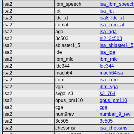
isa2
ibm_speech
isa_ibm_speec
isa2
lpt
isa_lpt
isa2
fdc_xt
isa8_fdc_xt
isa2
comat
isa_com_at
isa2
aga
isa_aga
isa2
3c503
el2_3c503
isa2
sblaster1_5
isa_sblaster1_5
isa2
ide
isa_ide
isa2
ibm_mfc
ibm_mfc
isa2
fdc344
fdc344
isa2
mach64
mach64isa
isa2
com
isa_com
isa2
vga
ibm_vga
isa2
svga_s3
s3_764
isa2
opus_pm110
opus_pm110
isa2
cga
cga
isa2
num9rev
number_9_rev
isa2
3c505
3c505
isa2
chessmsr
isa_chessmsr