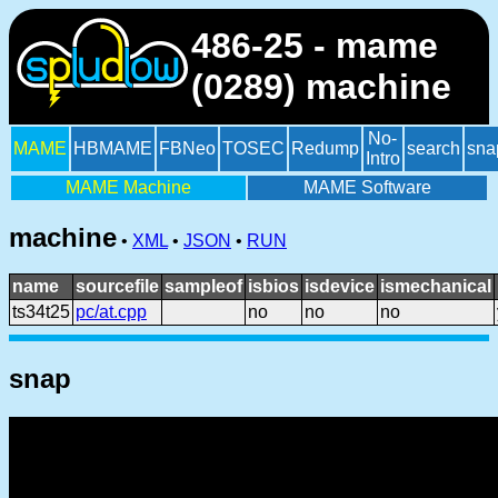
486-25 - mame
(0289) machine
No-
MAME
HBMAME
FBNeo
TOSEC
Redump
search
sna
Intro
MAME Machine
MAME Software
machine
•
XML
•
JSON
•
RUN
name
sourcefile
sampleof
isbios
isdevice
ismechanical
ts34t25
pc/at.cpp
no
no
no
snap