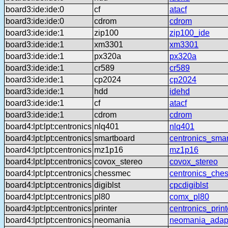
board3:ide:ide:0
cf
atacf
board3:ide:ide:0
cdrom
cdrom
board3:ide:ide:1
zip100
zip100_ide
board3:ide:ide:1
xm3301
xm3301
board3:ide:ide:1
px320a
px320a
board3:ide:ide:1
cr589
cr589
board3:ide:ide:1
cp2024
cp2024
board3:ide:ide:1
hdd
idehd
board3:ide:ide:1
cf
atacf
board3:ide:ide:1
cdrom
cdrom
board4:lpt:lpt:centronics
nlq401
nlq401
board4:lpt:lpt:centronics
smartboard
centronics_sma
board4:lpt:lpt:centronics
mz1p16
mz1p16
board4:lpt:lpt:centronics
covox_stereo
covox_stereo
board4:lpt:lpt:centronics
chessmec
centronics_che
board4:lpt:lpt:centronics
digiblst
cpcdigiblst
board4:lpt:lpt:centronics
pl80
comx_pl80
board4:lpt:lpt:centronics
printer
centronics_print
board4:lpt:lpt:centronics
neomania
neomania_adap