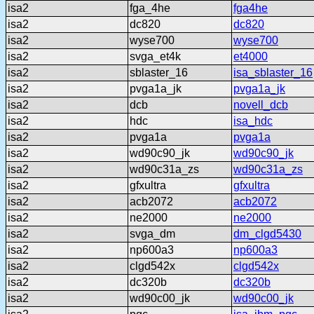
isa2
fga_4he
fga4he
isa2
dc820
dc820
isa2
wyse700
wyse700
isa2
svga_et4k
et4000
isa2
sblaster_16
isa_sblaster_16
isa2
pvga1a_jk
pvga1a_jk
isa2
dcb
novell_dcb
isa2
hdc
isa_hdc
isa2
pvga1a
pvga1a
isa2
wd90c90_jk
wd90c90_jk
isa2
wd90c31a_zs
wd90c31a_zs
isa2
gfxultra
gfxultra
isa2
acb2072
acb2072
isa2
ne2000
ne2000
isa2
svga_dm
dm_clgd5430
isa2
np600a3
np600a3
isa2
clgd542x
clgd542x
isa2
dc320b
dc320b
isa2
wd90c00_jk
wd90c00_jk