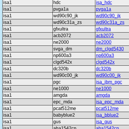
isa1
hdc
isa_hdc
isa1
pvga1a
pvga1a
isa1
wd90c90_jk
wd90c90_jk
isa1
wd90c31a_zs
wd90c31a_zs
isa1
gfxultra
gfxultra
isa1
acb2072
acb2072
isa1
ne2000
ne2000
isa1
svga_dm
dm_clgd5430
isa1
np600a3
np600a3
isa1
clgd542x
clgd542x
isa1
dc320b
dc320b
isa1
wd90c00_jk
wd90c00_jk
isa1
pgc
isa_ibm_pgc
isa1
ne1000
ne1000
isa1
amgda
amgda
isa1
epc_mda
isa_epc_mda
isa1
pcat512me
pcat512me
isa1
babyblue2
isa_bblue2
isa1
gus
isa_gus
isa1
aha1542cp
aha1542cp