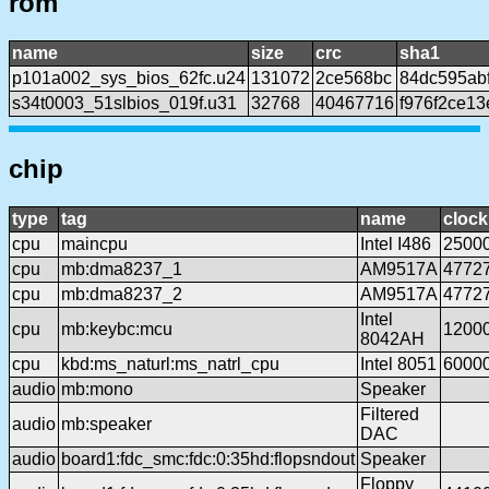
rom
name
size
crc
sha1
p101a002_sys_bios_62fc.u24
131072
2ce568bc
84dc595ab
s34t0003_51slbios_019f.u31
32768
40467716
f976f2ce1
chip
type
tag
name
clock
cpu
maincpu
Intel I486
2500
cpu
mb:dma8237_1
AM9517A
4772
cpu
mb:dma8237_2
AM9517A
4772
Intel
cpu
mb:keybc:mcu
1200
8042AH
cpu
kbd:ms_naturl:ms_natrl_cpu
Intel 8051
6000
audio
mb:mono
Speaker
Filtered
audio
mb:speaker
DAC
audio
board1:fdc_smc:fdc:0:35hd:flopsndout
Speaker
Floppy