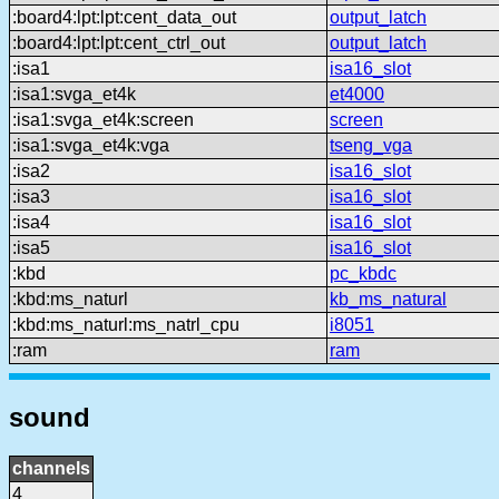
:board4:lpt:lpt:cent_data_out
output_latch
:board4:lpt:lpt:cent_ctrl_out
output_latch
:isa1
isa16_slot
:isa1:svga_et4k
et4000
:isa1:svga_et4k:screen
screen
:isa1:svga_et4k:vga
tseng_vga
:isa2
isa16_slot
:isa3
isa16_slot
:isa4
isa16_slot
:isa5
isa16_slot
:kbd
pc_kbdc
:kbd:ms_naturl
kb_ms_natural
:kbd:ms_naturl:ms_natrl_cpu
i8051
:ram
ram
sound
channels
4