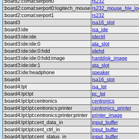
:board2:comat:serport0
rs232
:board2:comat:serport0:logitech_mouse
rs232_mouse_hle_lo
:board2:comat:serport1
rs232
:board3
isa16_slot
:board3:ide
isa_ide
:board3:ide:ide
idectrl
:board3:ide:ide:0
ata_slot
:board3:ide:ide:0:hdd
idehd
:board3:ide:ide:0:hdd:image
harddisk_image
:board3:ide:ide:1
ata_slot
:board3:ide:headphone
speaker
:board4
isa16_slot
:board4:lpt
isa_lpt
:board4:lpt:lpt
pc_lpt
:board4:lpt:lpt:centronics
centronics
:board4:lpt:lpt:centronics:printer
centronics_printer
:board4:lpt:lpt:centronics:printer:printer
printer_image
:board4:lpt:lpt:cent_data_in
input_buffer
:board4:lpt:lpt:cent_ctrl_in
input_buffer
:board4:lpt:lpt:cent_status_in
input_buffer