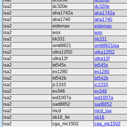
isa2
dc320e
dc320e
isa2
aha1742a
aha1742a
isa2
aha1740
aha1740
isa2
eidemax
eidemax
isa2
wss
wss
isa2
lrk331
lrk331
isa2
omti8621
omti8621isa
isa2
ultra12f32
ultra12f32
isa2
ultra12f
ultra12f
isa2
bt545s
bt545s
isa2
ex1280
ex1280
isa2
bt542b
bt542b
isa2
jc1310
jc1310
isa2
ev346
ev346
isa2
wd1007a
wd1007a
isa2
sad8852
sad8852
isa2
mcd
mcd_isa
isa2
sb16_lle
sb16
isa2
cga_mc1502
cga_mc1502