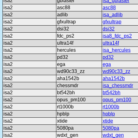
isa2
gblaster
isa_gblaster
isa2
asc88
asc88
isa2
adlib
isa_adlib
isa2
gfxultrap
gfxultrap
isa2
dsi32
dsi32
isa2
fdc_ps2
isa8_fdc_ps2
isa2
ultra14f
ultra14f
isa2
hercules
isa_hercules
isa2
pd32
pd32
isa2
ega
ega
isa2
wd90c33_zz
wd90c33_zz
isa2
aha1542b
aha1542b
isa2
chessmdr
isa_chessmdr
isa2
bt542bh
bt542bh
isa2
opus_pm100
opus_pm100
isa2
rt1000b
rt1000b
isa2
hpblp
hpblp
isa2
xtide
xtide
isa2
5080pa
5080pa
isa2
wdxt_gen
wdxt_gen