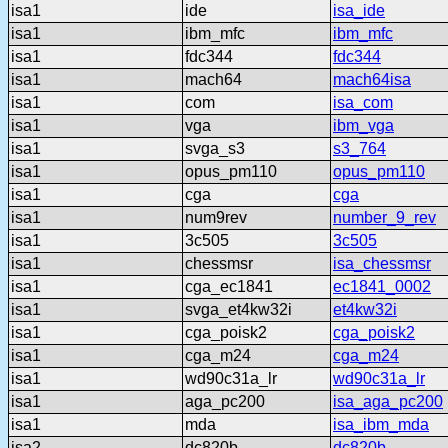
isa1
ide
isa_ide
isa1
ibm_mfc
ibm_mfc
isa1
fdc344
fdc344
isa1
mach64
mach64isa
isa1
com
isa_com
isa1
vga
ibm_vga
isa1
svga_s3
s3_764
isa1
opus_pm110
opus_pm110
isa1
cga
cga
isa1
num9rev
number_9_rev
isa1
3c505
3c505
isa1
chessmsr
isa_chessmsr
isa1
cga_ec1841
ec1841_0002
isa1
svga_et4kw32i
et4kw32i
isa1
cga_poisk2
cga_poisk2
isa1
cga_m24
cga_m24
isa1
wd90c31a_lr
wd90c31a_lr
isa1
aga_pc200
isa_aga_pc200
isa1
mda
isa_ibm_mda
isa2
dc820b
dc820b