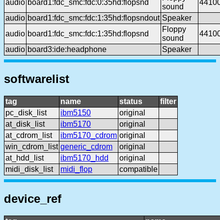
audio
board1:fdc_smc:fdc:0:35hd:flopsnd
4410
sound
audio
board1:fdc_smc:fdc:1:35hd:flopsndout
Speaker
Floppy
audio
board1:fdc_smc:fdc:1:35hd:flopsnd
4410
sound
audio
board3:ide:headphone
Speaker
softwarelist
tag
name
status
filter
pc_disk_list
ibm5150
original
at_disk_list
ibm5170
original
at_cdrom_list
ibm5170_cdrom
original
win_cdrom_list
generic_cdrom
original
at_hdd_list
ibm5170_hdd
original
midi_disk_list
midi_flop
compatible
device_ref