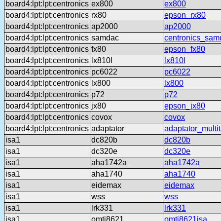
board4:lpt:lpt:centronics
ex800
ex800
board4:lpt:lpt:centronics
rx80
epson_rx80
board4:lpt:lpt:centronics
ap2000
ap2000
board4:lpt:lpt:centronics
samdac
centronics_sam
board4:lpt:lpt:centronics
fx80
epson_fx80
board4:lpt:lpt:centronics
lx810l
lx810l
board4:lpt:lpt:centronics
pc6022
pc6022
board4:lpt:lpt:centronics
lx800
lx800
board4:lpt:lpt:centronics
p72
p72
board4:lpt:lpt:centronics
jx80
epson_jx80
board4:lpt:lpt:centronics
covox
covox
board4:lpt:lpt:centronics
adaptator
adaptator_multi
isa1
dc820b
dc820b
isa1
dc320e
dc320e
isa1
aha1742a
aha1742a
isa1
aha1740
aha1740
isa1
eidemax
eidemax
isa1
wss
wss
isa1
lrk331
lrk331
isa1
omti8621
omti8621isa