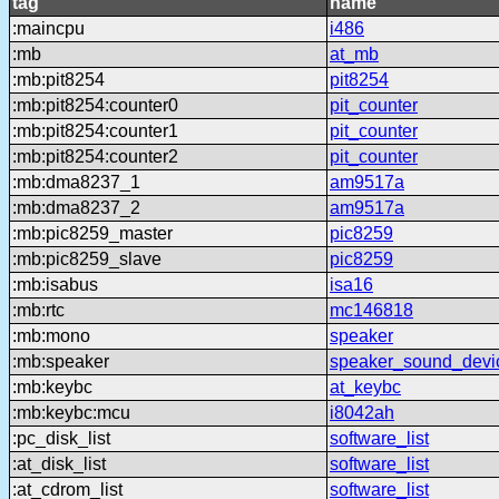
tag
name
:maincpu
i486
:mb
at_mb
:mb:pit8254
pit8254
:mb:pit8254:counter0
pit_counter
:mb:pit8254:counter1
pit_counter
:mb:pit8254:counter2
pit_counter
:mb:dma8237_1
am9517a
:mb:dma8237_2
am9517a
:mb:pic8259_master
pic8259
:mb:pic8259_slave
pic8259
:mb:isabus
isa16
:mb:rtc
mc146818
:mb:mono
speaker
:mb:speaker
speaker_sound_devi
:mb:keybc
at_keybc
:mb:keybc:mcu
i8042ah
:pc_disk_list
software_list
:at_disk_list
software_list
:at_cdrom_list
software_list