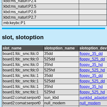
:kbd:ms_naturl:P2.4
:kbd:ms_naturl:P2.5
:kbd:ms_naturl:P2.6
:kbd:ms_naturl:P2.7
:mb:keybc:P1
slot, slotoption
slot_name
slotoption_name
slotoption_de
board1:fdc_smc:fdc:0
35dd
floppy_35_dd
board1:fdc_smc:fdc:0
525dd
floppy_525_dd
board1:fdc_smc:fdc:0
35hd
floppy_35_hd
board1:fdc_smc:fdc:0
525hd
floppy_525_hd
board1:fdc_smc:fdc:1
35dd
floppy_35_dd
board1:fdc_smc:fdc:1
525dd
floppy_525_dd
board1:fdc_smc:fdc:1
35hd
floppy_35_hd
board1:fdc_smc:fdc:1
525hd
floppy_525_hd
board2:comat:serport0
sun_kbd
sunkbd_adaptor
board2:comat:serport0
null_modem
null_modem