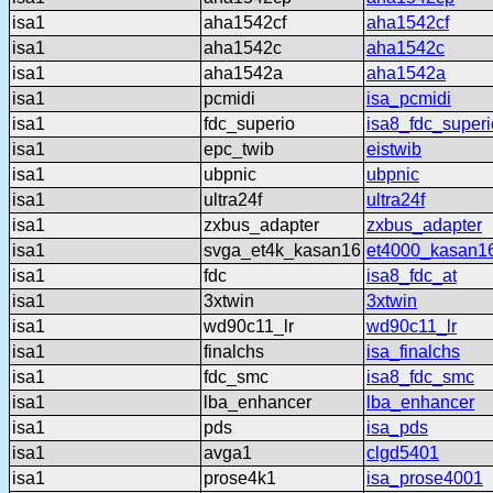
isa1
aha1542cf
aha1542cf
isa1
aha1542c
aha1542c
isa1
aha1542a
aha1542a
isa1
pcmidi
isa_pcmidi
isa1
fdc_superio
isa8_fdc_superi
isa1
epc_twib
eistwib
isa1
ubpnic
ubpnic
isa1
ultra24f
ultra24f
isa1
zxbus_adapter
zxbus_adapter
isa1
svga_et4k_kasan16
et4000_kasan1
isa1
fdc
isa8_fdc_at
isa1
3xtwin
3xtwin
isa1
wd90c11_lr
wd90c11_lr
isa1
finalchs
isa_finalchs
isa1
fdc_smc
isa8_fdc_smc
isa1
lba_enhancer
lba_enhancer
isa1
pds
isa_pds
isa1
avga1
clgd5401
isa1
prose4k1
isa_prose4001