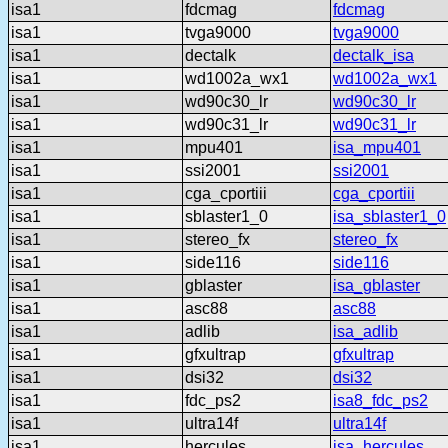
isa1
fdcmag
fdcmag
isa1
tvga9000
tvga9000
isa1
dectalk
dectalk_isa
isa1
wd1002a_wx1
wd1002a_wx1
isa1
wd90c30_lr
wd90c30_lr
isa1
wd90c31_lr
wd90c31_lr
isa1
mpu401
isa_mpu401
isa1
ssi2001
ssi2001
isa1
cga_cportiii
cga_cportiii
isa1
sblaster1_0
isa_sblaster1_0
isa1
stereo_fx
stereo_fx
isa1
side116
side116
isa1
gblaster
isa_gblaster
isa1
asc88
asc88
isa1
adlib
isa_adlib
isa1
gfxultrap
gfxultrap
isa1
dsi32
dsi32
isa1
fdc_ps2
isa8_fdc_ps2
isa1
ultra14f
ultra14f
isa1
hercules
isa_hercules