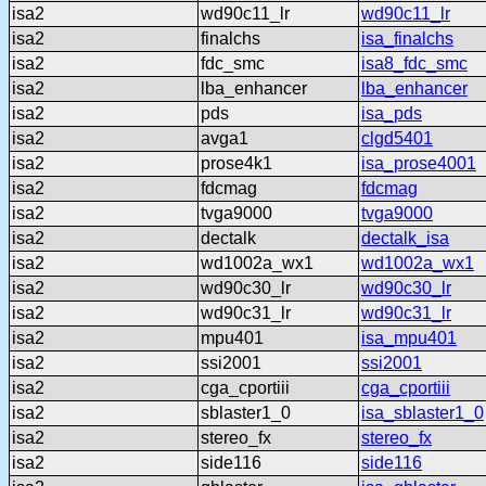
isa2
wd90c11_lr
wd90c11_lr
isa2
finalchs
isa_finalchs
isa2
fdc_smc
isa8_fdc_smc
isa2
lba_enhancer
lba_enhancer
isa2
pds
isa_pds
isa2
avga1
clgd5401
isa2
prose4k1
isa_prose4001
isa2
fdcmag
fdcmag
isa2
tvga9000
tvga9000
isa2
dectalk
dectalk_isa
isa2
wd1002a_wx1
wd1002a_wx1
isa2
wd90c30_lr
wd90c30_lr
isa2
wd90c31_lr
wd90c31_lr
isa2
mpu401
isa_mpu401
isa2
ssi2001
ssi2001
isa2
cga_cportiii
cga_cportiii
isa2
sblaster1_0
isa_sblaster1_0
isa2
stereo_fx
stereo_fx
isa2
side116
side116