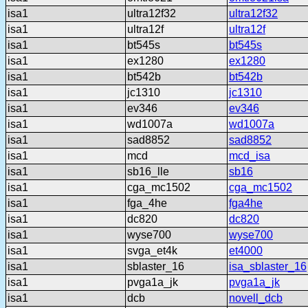
isa1
ultra12f32
ultra12f32
isa1
ultra12f
ultra12f
isa1
bt545s
bt545s
isa1
ex1280
ex1280
isa1
bt542b
bt542b
isa1
jc1310
jc1310
isa1
ev346
ev346
isa1
wd1007a
wd1007a
isa1
sad8852
sad8852
isa1
mcd
mcd_isa
isa1
sb16_lle
sb16
isa1
cga_mc1502
cga_mc1502
isa1
fga_4he
fga4he
isa1
dc820
dc820
isa1
wyse700
wyse700
isa1
svga_et4k
et4000
isa1
sblaster_16
isa_sblaster_16
isa1
pvga1a_jk
pvga1a_jk
isa1
dcb
novell_dcb