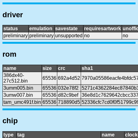
driver
status
emulation
savestate
requiresartwork
unoffic
preliminary
preliminary
unsupported
no
no
rom
name
size
crc
sha1
386dx40-
65536
692a4d52
7970a05586eacfe4bfdc57
27c512.bin
3umm005.bin
65536
032e78f2
5271c4362284ec87840b
3umw007.bin
65536
d82c9bef
36e8d1c7629642cbcc337
tam_umc491f.bin
65536
718890d5
52336cfc7cd0f0f51799c9
chip
type
tag
name
clock