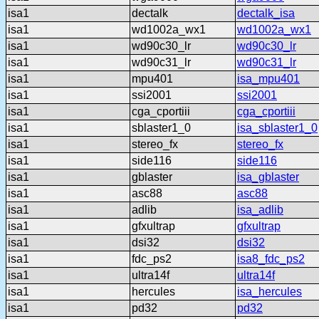
isa1
dectalk
dectalk_isa
isa1
wd1002a_wx1
wd1002a_wx1
isa1
wd90c30_lr
wd90c30_lr
isa1
wd90c31_lr
wd90c31_lr
isa1
mpu401
isa_mpu401
isa1
ssi2001
ssi2001
isa1
cga_cportiii
cga_cportiii
isa1
sblaster1_0
isa_sblaster1_0
isa1
stereo_fx
stereo_fx
isa1
side116
side116
isa1
gblaster
isa_gblaster
isa1
asc88
asc88
isa1
adlib
isa_adlib
isa1
gfxultrap
gfxultrap
isa1
dsi32
dsi32
isa1
fdc_ps2
isa8_fdc_ps2
isa1
ultra14f
ultra14f
isa1
hercules
isa_hercules
isa1
pd32
pd32