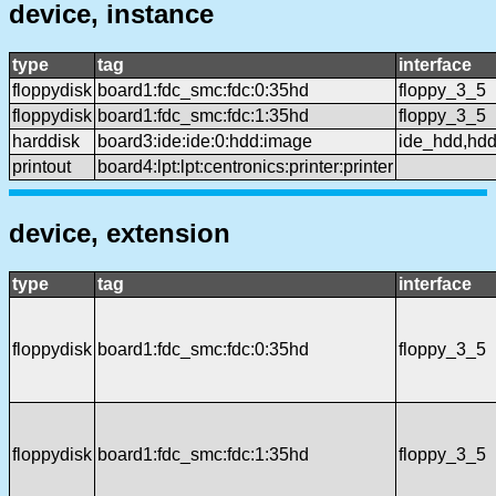
device, instance
type
tag
interface
floppydisk
board1:fdc_smc:fdc:0:35hd
floppy_3_5
floppydisk
board1:fdc_smc:fdc:1:35hd
floppy_3_5
harddisk
board3:ide:ide:0:hdd:image
ide_hdd,hd
printout
board4:lpt:lpt:centronics:printer:printer
device, extension
type
tag
interface
floppydisk
board1:fdc_smc:fdc:0:35hd
floppy_3_5
floppydisk
board1:fdc_smc:fdc:1:35hd
floppy_3_5