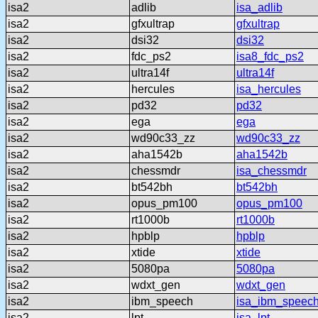
isa2
adlib
isa_adlib
isa2
gfxultrap
gfxultrap
isa2
dsi32
dsi32
isa2
fdc_ps2
isa8_fdc_ps2
isa2
ultra14f
ultra14f
isa2
hercules
isa_hercules
isa2
pd32
pd32
isa2
ega
ega
isa2
wd90c33_zz
wd90c33_zz
isa2
aha1542b
aha1542b
isa2
chessmdr
isa_chessmdr
isa2
bt542bh
bt542bh
isa2
opus_pm100
opus_pm100
isa2
rt1000b
rt1000b
isa2
hpblp
hpblp
isa2
xtide
xtide
isa2
5080pa
5080pa
isa2
wdxt_gen
wdxt_gen
isa2
ibm_speech
isa_ibm_speec
isa2
lpt
isa_lpt