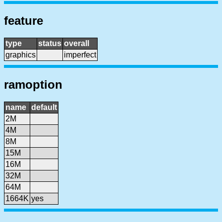
feature
type
status
overall
graphics
imperfect
ramoption
name
default
2M
4M
8M
15M
16M
32M
64M
1664K
yes