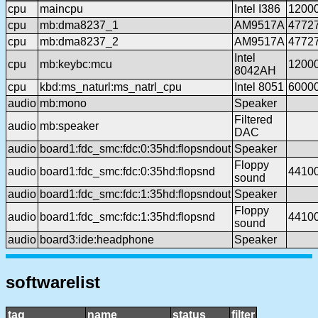
cpu
maincpu
Intel I386
1200
cpu
mb:dma8237_1
AM9517A
4772
cpu
mb:dma8237_2
AM9517A
4772
Intel
cpu
mb:keybc:mcu
1200
8042AH
cpu
kbd:ms_naturl:ms_natrl_cpu
Intel 8051
6000
audio
mb:mono
Speaker
Filtered
audio
mb:speaker
DAC
audio
board1:fdc_smc:fdc:0:35hd:flopsndout
Speaker
Floppy
audio
board1:fdc_smc:fdc:0:35hd:flopsnd
4410
sound
audio
board1:fdc_smc:fdc:1:35hd:flopsndout
Speaker
Floppy
audio
board1:fdc_smc:fdc:1:35hd:flopsnd
4410
sound
audio
board3:ide:headphone
Speaker
softwarelist
tag
name
status
filter