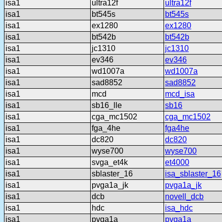
isa1
ultra12f
ultra12f
isa1
bt545s
bt545s
isa1
ex1280
ex1280
isa1
bt542b
bt542b
isa1
jc1310
jc1310
isa1
ev346
ev346
isa1
wd1007a
wd1007a
isa1
sad8852
sad8852
isa1
mcd
mcd_isa
isa1
sb16_lle
sb16
isa1
cga_mc1502
cga_mc1502
isa1
fga_4he
fga4he
isa1
dc820
dc820
isa1
wyse700
wyse700
isa1
svga_et4k
et4000
isa1
sblaster_16
isa_sblaster_16
isa1
pvga1a_jk
pvga1a_jk
isa1
dcb
novell_dcb
isa1
hdc
isa_hdc
isa1
pvga1a
pvga1a