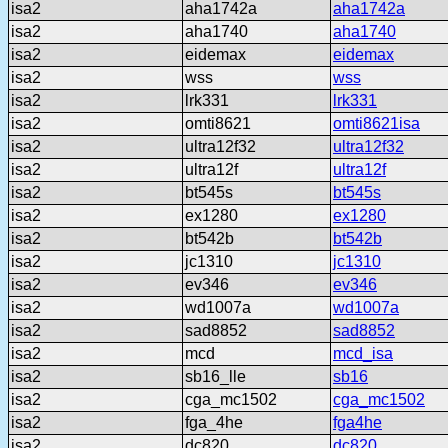
isa2
aha1742a
aha1742a
isa2
aha1740
aha1740
isa2
eidemax
eidemax
isa2
wss
wss
isa2
lrk331
lrk331
isa2
omti8621
omti8621isa
isa2
ultra12f32
ultra12f32
isa2
ultra12f
ultra12f
isa2
bt545s
bt545s
isa2
ex1280
ex1280
isa2
bt542b
bt542b
isa2
jc1310
jc1310
isa2
ev346
ev346
isa2
wd1007a
wd1007a
isa2
sad8852
sad8852
isa2
mcd
mcd_isa
isa2
sb16_lle
sb16
isa2
cga_mc1502
cga_mc1502
isa2
fga_4he
fga4he
isa2
dc820
dc820