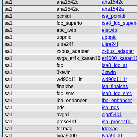
isa1
aha1542c
aha1542c
isa1
aha1542a
aha1542a
isa1
pcmidi
isa_pcmidi
isa1
fdc_superio
isa8_fdc_superi
isa1
epc_twib
eistwib
isa1
ubpnic
ubpnic
isa1
ultra24f
ultra24f
isa1
zxbus_adapter
zxbus_adapter
isa1
svga_et4k_kasan16
et4000_kasan1
isa1
fdc
isa8_fdc_at
isa1
3xtwin
3xtwin
isa1
wd90c11_lr
wd90c11_lr
isa1
finalchs
isa_finalchs
isa1
fdc_smc
isa8_fdc_smc
isa1
lba_enhancer
lba_enhancer
isa1
pds
isa_pds
isa1
avga1
clgd5401
isa1
prose4k1
isa_prose4001
isa1
fdcmag
fdcmag
isa1
tvga9000
tvga9000