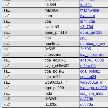
isa1
fdc344
fdc344
isa1
mach64
mach64isa
isa1
com
isa_com
isa1
vga
ibm_vga
isa1
svga_s3
s3_764
isa1
opus_pm110
opus_pm110
isa1
cga
cga
isa1
num9rev
number_9_rev
isa1
3c505
3c505
isa1
chessmsr
isa_chessmsr
isa1
cga_ec1841
ec1841_0002
isa1
svga_et4kw32i
et4kw32i
isa1
cga_poisk2
cga_poisk2
isa1
cga_m24
cga_m24
isa1
wd90c31a_lr
wd90c31a_lr
isa1
aga_pc200
isa_aga_pc200
isa1
mda
isa_ibm_mda
isa2
dc820b
dc820b
isa2
dc320e
dc320e