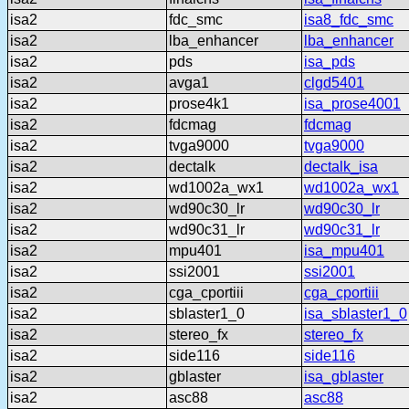
isa2
fdc_smc
isa8_fdc_smc
isa2
lba_enhancer
lba_enhancer
isa2
pds
isa_pds
isa2
avga1
clgd5401
isa2
prose4k1
isa_prose4001
isa2
fdcmag
fdcmag
isa2
tvga9000
tvga9000
isa2
dectalk
dectalk_isa
isa2
wd1002a_wx1
wd1002a_wx1
isa2
wd90c30_lr
wd90c30_lr
isa2
wd90c31_lr
wd90c31_lr
isa2
mpu401
isa_mpu401
isa2
ssi2001
ssi2001
isa2
cga_cportiii
cga_cportiii
isa2
sblaster1_0
isa_sblaster1_0
isa2
stereo_fx
stereo_fx
isa2
side116
side116
isa2
gblaster
isa_gblaster
isa2
asc88
asc88