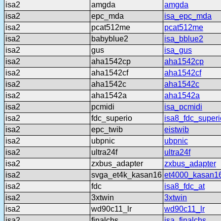
isa2
amgda
amgda
isa2
epc_mda
isa_epc_mda
isa2
pcat512me
pcat512me
isa2
babyblue2
isa_bblue2
isa2
gus
isa_gus
isa2
aha1542cp
aha1542cp
isa2
aha1542cf
aha1542cf
isa2
aha1542c
aha1542c
isa2
aha1542a
aha1542a
isa2
pcmidi
isa_pcmidi
isa2
fdc_superio
isa8_fdc_superi
isa2
epc_twib
eistwib
isa2
ubpnic
ubpnic
isa2
ultra24f
ultra24f
isa2
zxbus_adapter
zxbus_adapter
isa2
svga_et4k_kasan16
et4000_kasan1
isa2
fdc
isa8_fdc_at
isa2
3xtwin
3xtwin
isa2
wd90c11_lr
wd90c11_lr
isa2
finalchs
isa_finalchs