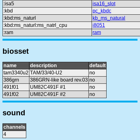
:isa5
isa16_slot
:kbd
pc_kbdc
:kbd:ms_naturl
kb_ms_natural
:kbd:ms_naturl:ms_natrl_cpu
i8051
:ram
ram
biosset
name
description
default
tam3340u2
TAM/33/40-U2
no
386grn
386GRN-like board rev.03
no
491f01
UM82C491F #1
no
491f02
UM82C491F #2
no
sound
channels
4