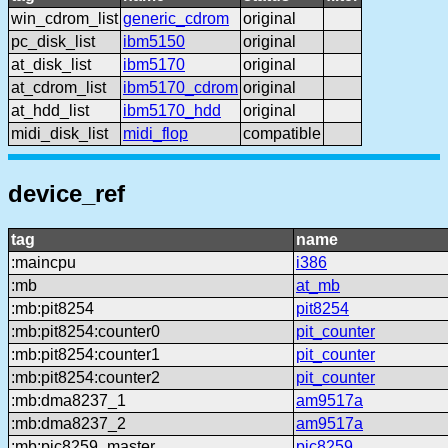
win_cdrom_list
generic_cdrom
original
pc_disk_list
ibm5150
original
at_disk_list
ibm5170
original
at_cdrom_list
ibm5170_cdrom
original
at_hdd_list
ibm5170_hdd
original
midi_disk_list
midi_flop
compatible
device_ref
tag
name
:maincpu
i386
:mb
at_mb
:mb:pit8254
pit8254
:mb:pit8254:counter0
pit_counter
:mb:pit8254:counter1
pit_counter
:mb:pit8254:counter2
pit_counter
:mb:dma8237_1
am9517a
:mb:dma8237_2
am9517a
:mb:pic8259_master
pic8259