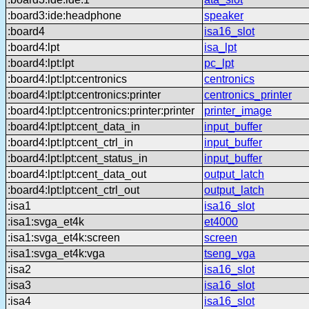
:board3:ide:headphone
speaker
:board4
isa16_slot
:board4:lpt
isa_lpt
:board4:lpt:lpt
pc_lpt
:board4:lpt:lpt:centronics
centronics
:board4:lpt:lpt:centronics:printer
centronics_printer
:board4:lpt:lpt:centronics:printer:printer
printer_image
:board4:lpt:lpt:cent_data_in
input_buffer
:board4:lpt:lpt:cent_ctrl_in
input_buffer
:board4:lpt:lpt:cent_status_in
input_buffer
:board4:lpt:lpt:cent_data_out
output_latch
:board4:lpt:lpt:cent_ctrl_out
output_latch
:isa1
isa16_slot
:isa1:svga_et4k
et4000
:isa1:svga_et4k:screen
screen
:isa1:svga_et4k:vga
tseng_vga
:isa2
isa16_slot
:isa3
isa16_slot
:isa4
isa16_slot