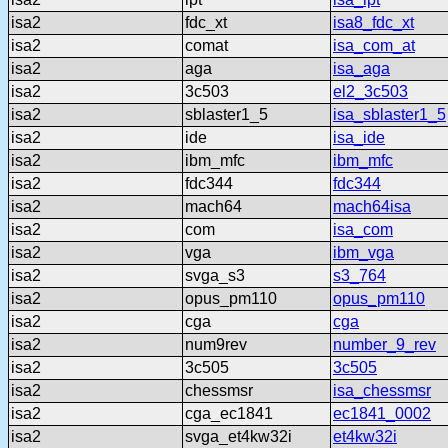
isa2
fdc_xt
isa8_fdc_xt
isa2
comat
isa_com_at
isa2
aga
isa_aga
isa2
3c503
el2_3c503
isa2
sblaster1_5
isa_sblaster1_5
isa2
ide
isa_ide
isa2
ibm_mfc
ibm_mfc
isa2
fdc344
fdc344
isa2
mach64
mach64isa
isa2
com
isa_com
isa2
vga
ibm_vga
isa2
svga_s3
s3_764
isa2
opus_pm110
opus_pm110
isa2
cga
cga
isa2
num9rev
number_9_rev
isa2
3c505
3c505
isa2
chessmsr
isa_chessmsr
isa2
cga_ec1841
ec1841_0002
isa2
svga_et4kw32i
et4kw32i