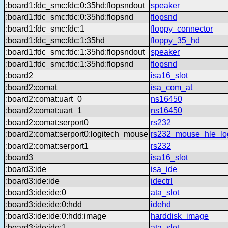
:board1:fdc_smc:fdc:0:35hd:flopsndout
speaker
:board1:fdc_smc:fdc:0:35hd:flopsnd
flopsnd
:board1:fdc_smc:fdc:1
floppy_connector
:board1:fdc_smc:fdc:1:35hd
floppy_35_hd
:board1:fdc_smc:fdc:1:35hd:flopsndout
speaker
:board1:fdc_smc:fdc:1:35hd:flopsnd
flopsnd
:board2
isa16_slot
:board2:comat
isa_com_at
:board2:comat:uart_0
ns16450
:board2:comat:uart_1
ns16450
:board2:comat:serport0
rs232
:board2:comat:serport0:logitech_mouse
rs232_mouse_hle_lo
:board2:comat:serport1
rs232
:board3
isa16_slot
:board3:ide
isa_ide
:board3:ide:ide
idectrl
:board3:ide:ide:0
ata_slot
:board3:ide:ide:0:hdd
idehd
:board3:ide:ide:0:hdd:image
harddisk_image
:board3:ide:ide:1
ata_slot