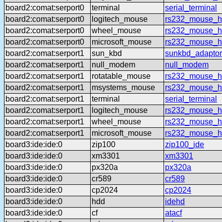
board2:comat:serport0
terminal
serial_terminal
board2:comat:serport0
logitech_mouse
rs232_mouse_hl
board2:comat:serport0
wheel_mouse
rs232_mouse_h
board2:comat:serport0
microsoft_mouse
rs232_mouse_h
board2:comat:serport1
sun_kbd
sunkbd_adaptor
board2:comat:serport1
null_modem
null_modem
board2:comat:serport1
rotatable_mouse
rs232_mouse_hl
board2:comat:serport1
msystems_mouse
rs232_mouse_h
board2:comat:serport1
terminal
serial_terminal
board2:comat:serport1
logitech_mouse
rs232_mouse_hl
board2:comat:serport1
wheel_mouse
rs232_mouse_h
board2:comat:serport1
microsoft_mouse
rs232_mouse_h
board3:ide:ide:0
zip100
zip100_ide
board3:ide:ide:0
xm3301
xm3301
board3:ide:ide:0
px320a
px320a
board3:ide:ide:0
cr589
cr589
board3:ide:ide:0
cp2024
cp2024
board3:ide:ide:0
hdd
idehd
board3:ide:ide:0
cf
atacf