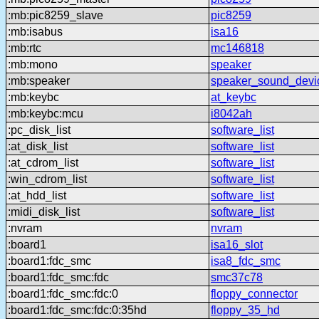
:mb:pic8259_slave
pic8259
:mb:isabus
isa16
:mb:rtc
mc146818
:mb:mono
speaker
:mb:speaker
speaker_sound_devi
:mb:keybc
at_keybc
:mb:keybc:mcu
i8042ah
:pc_disk_list
software_list
:at_disk_list
software_list
:at_cdrom_list
software_list
:win_cdrom_list
software_list
:at_hdd_list
software_list
:midi_disk_list
software_list
:nvram
nvram
:board1
isa16_slot
:board1:fdc_smc
isa8_fdc_smc
:board1:fdc_smc:fdc
smc37c78
:board1:fdc_smc:fdc:0
floppy_connector
:board1:fdc_smc:fdc:0:35hd
floppy_35_hd