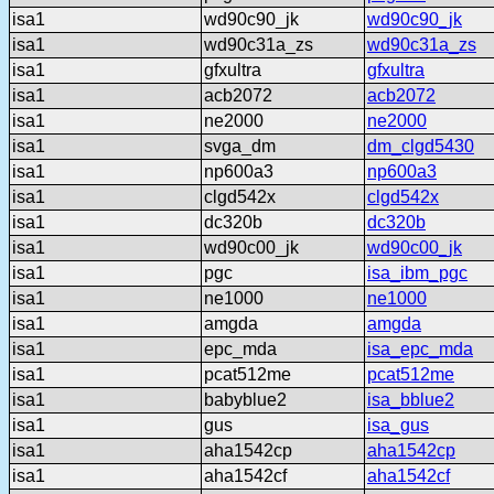
isa1
wd90c90_jk
wd90c90_jk
isa1
wd90c31a_zs
wd90c31a_zs
isa1
gfxultra
gfxultra
isa1
acb2072
acb2072
isa1
ne2000
ne2000
isa1
svga_dm
dm_clgd5430
isa1
np600a3
np600a3
isa1
clgd542x
clgd542x
isa1
dc320b
dc320b
isa1
wd90c00_jk
wd90c00_jk
isa1
pgc
isa_ibm_pgc
isa1
ne1000
ne1000
isa1
amgda
amgda
isa1
epc_mda
isa_epc_mda
isa1
pcat512me
pcat512me
isa1
babyblue2
isa_bblue2
isa1
gus
isa_gus
isa1
aha1542cp
aha1542cp
isa1
aha1542cf
aha1542cf