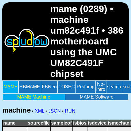
mame (0289) •
machine
um82c491f • 386
motherboard
using the UMC
UM82C491F
chipset
No-
MAME
HBMAME
FBNeo
TOSEC
Redump
search
sna
Intro
MAME Machine
MAME Software
machine
•
XML
•
JSON
•
RUN
name
sourcefile
sampleof
isbios
isdevice
ismechani