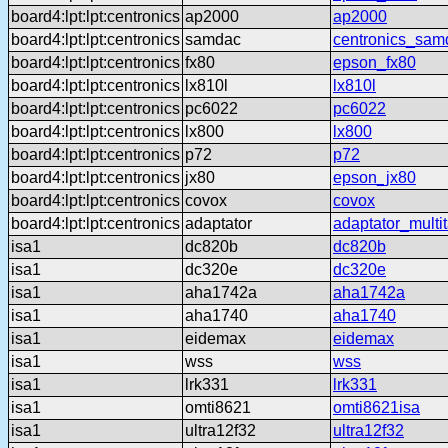
board4:lpt:lpt:centronics
ap2000
ap2000
board4:lpt:lpt:centronics
samdac
centronics_sam
board4:lpt:lpt:centronics
fx80
epson_fx80
board4:lpt:lpt:centronics
lx810l
lx810l
board4:lpt:lpt:centronics
pc6022
pc6022
board4:lpt:lpt:centronics
lx800
lx800
board4:lpt:lpt:centronics
p72
p72
board4:lpt:lpt:centronics
jx80
epson_jx80
board4:lpt:lpt:centronics
covox
covox
board4:lpt:lpt:centronics
adaptator
adaptator_multi
isa1
dc820b
dc820b
isa1
dc320e
dc320e
isa1
aha1742a
aha1742a
isa1
aha1740
aha1740
isa1
eidemax
eidemax
isa1
wss
wss
isa1
lrk331
lrk331
isa1
omti8621
omti8621isa
isa1
ultra12f32
ultra12f32