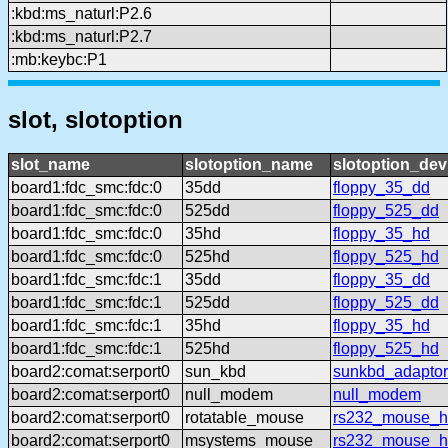
:kbd:ms_naturl:P2.6
:kbd:ms_naturl:P2.7
:mb:keybc:P1
slot, slotoption
slot_name
slotoption_name
slotoption_de
board1:fdc_smc:fdc:0
35dd
floppy_35_dd
board1:fdc_smc:fdc:0
525dd
floppy_525_dd
board1:fdc_smc:fdc:0
35hd
floppy_35_hd
board1:fdc_smc:fdc:0
525hd
floppy_525_hd
board1:fdc_smc:fdc:1
35dd
floppy_35_dd
board1:fdc_smc:fdc:1
525dd
floppy_525_dd
board1:fdc_smc:fdc:1
35hd
floppy_35_hd
board1:fdc_smc:fdc:1
525hd
floppy_525_hd
board2:comat:serport0
sun_kbd
sunkbd_adaptor
board2:comat:serport0
null_modem
null_modem
board2:comat:serport0
rotatable_mouse
rs232_mouse_hl
board2:comat:serport0
msystems_mouse
rs232_mouse_h