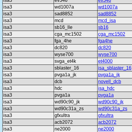
isa3
ev346
ev346
isa3
wd1007a
wd1007a
isa3
sad8852
sad8852
isa3
mcd
mcd_isa
isa3
sb16_lle
sb16
isa3
cga_mc1502
cga_mc1502
isa3
fga_4he
fga4he
isa3
dc820
dc820
isa3
wyse700
wyse700
isa3
svga_et4k
et4000
isa3
sblaster_16
isa_sblaster_16
isa3
pvga1a_jk
pvga1a_jk
isa3
dcb
novell_dcb
isa3
hdc
isa_hdc
isa3
pvga1a
pvga1a
isa3
wd90c90_jk
wd90c90_jk
isa3
wd90c31a_zs
wd90c31a_zs
isa3
gfxultra
gfxultra
isa3
acb2072
acb2072
isa3
ne2000
ne2000