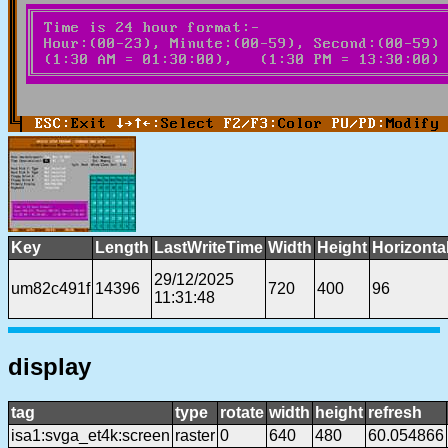
Key
Length
LastWriteTime
Width
Height
Horizonta
29/12/2025
um82c491f
14396
720
400
96
11:31:48
display
tag
type
rotate
width
height
refresh
isa1:svga_et4k:screen
raster
0
640
480
60.054866