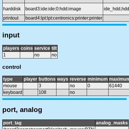
harddisk
board3:ide:ide:0:hdd:image
ide_hdd,hd
printout
board4:lpt:lpt:centronics:printer:printer
input
players
coins
service
tilt
1
no
no
control
type
player
buttons
ways
reverse
minimum
maximu
mouse
3
no
0
61440
keyboard
108
no
port, analog
port_tag
analog_masks