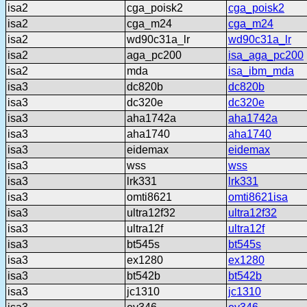
isa2
cga_poisk2
cga_poisk2
isa2
cga_m24
cga_m24
isa2
wd90c31a_lr
wd90c31a_lr
isa2
aga_pc200
isa_aga_pc200
isa2
mda
isa_ibm_mda
isa3
dc820b
dc820b
isa3
dc320e
dc320e
isa3
aha1742a
aha1742a
isa3
aha1740
aha1740
isa3
eidemax
eidemax
isa3
wss
wss
isa3
lrk331
lrk331
isa3
omti8621
omti8621isa
isa3
ultra12f32
ultra12f32
isa3
ultra12f
ultra12f
isa3
bt545s
bt545s
isa3
ex1280
ex1280
isa3
bt542b
bt542b
isa3
jc1310
jc1310