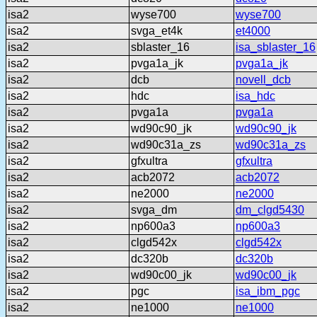
isa2
wyse700
wyse700
isa2
svga_et4k
et4000
isa2
sblaster_16
isa_sblaster_16
isa2
pvga1a_jk
pvga1a_jk
isa2
dcb
novell_dcb
isa2
hdc
isa_hdc
isa2
pvga1a
pvga1a
isa2
wd90c90_jk
wd90c90_jk
isa2
wd90c31a_zs
wd90c31a_zs
isa2
gfxultra
gfxultra
isa2
acb2072
acb2072
isa2
ne2000
ne2000
isa2
svga_dm
dm_clgd5430
isa2
np600a3
np600a3
isa2
clgd542x
clgd542x
isa2
dc320b
dc320b
isa2
wd90c00_jk
wd90c00_jk
isa2
pgc
isa_ibm_pgc
isa2
ne1000
ne1000