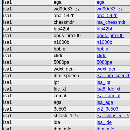
isa1
ega
ega
isa1
wd90c33_zz
wd90c33_zz
isa1
aha1542b
aha1542b
isa1
chessmdr
isa_chessmdr
isa1
bt542bh
bt542bh
isa1
opus_pm100
opus_pm100
isa1
rt1000b
rt1000b
isa1
hpblp
hpblp
isa1
xtide
xtide
isa1
5080pa
5080pa
isa1
wdxt_gen
wdxt_gen
isa1
ibm_speech
isa_ibm_speec
isa1
lpt
isa_lpt
isa1
fdc_xt
isa8_fdc_xt
isa1
comat
isa_com_at
isa1
aga
isa_aga
isa1
3c503
el2_3c503
isa1
sblaster1_5
isa_sblaster1_5
isa1
ide
isa_ide
isa1
ibm_mfc
ibm_mfc