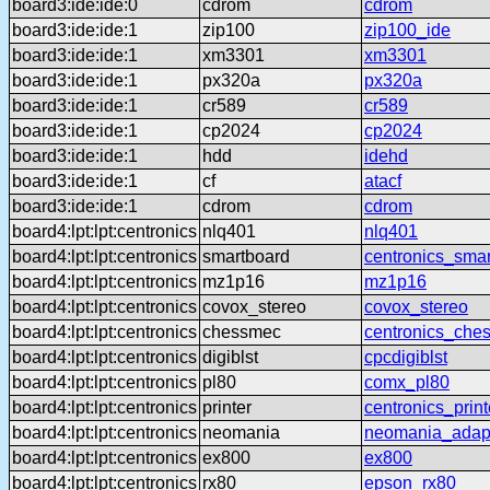
board3:ide:ide:0
cdrom
cdrom
board3:ide:ide:1
zip100
zip100_ide
board3:ide:ide:1
xm3301
xm3301
board3:ide:ide:1
px320a
px320a
board3:ide:ide:1
cr589
cr589
board3:ide:ide:1
cp2024
cp2024
board3:ide:ide:1
hdd
idehd
board3:ide:ide:1
cf
atacf
board3:ide:ide:1
cdrom
cdrom
board4:lpt:lpt:centronics
nlq401
nlq401
board4:lpt:lpt:centronics
smartboard
centronics_sma
board4:lpt:lpt:centronics
mz1p16
mz1p16
board4:lpt:lpt:centronics
covox_stereo
covox_stereo
board4:lpt:lpt:centronics
chessmec
centronics_che
board4:lpt:lpt:centronics
digiblst
cpcdigiblst
board4:lpt:lpt:centronics
pl80
comx_pl80
board4:lpt:lpt:centronics
printer
centronics_print
board4:lpt:lpt:centronics
neomania
neomania_adap
board4:lpt:lpt:centronics
ex800
ex800
board4:lpt:lpt:centronics
rx80
epson_rx80