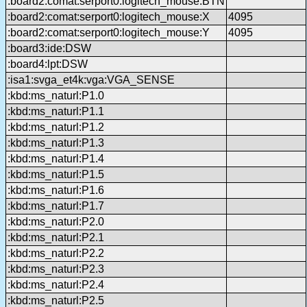
:board2:comat:serport0:logitech_mouse:BTN
:board2:comat:serport0:logitech_mouse:X
4095
:board2:comat:serport0:logitech_mouse:Y
4095
:board3:ide:DSW
:board4:lpt:DSW
:isa1:svga_et4k:vga:VGA_SENSE
:kbd:ms_naturl:P1.0
:kbd:ms_naturl:P1.1
:kbd:ms_naturl:P1.2
:kbd:ms_naturl:P1.3
:kbd:ms_naturl:P1.4
:kbd:ms_naturl:P1.5
:kbd:ms_naturl:P1.6
:kbd:ms_naturl:P1.7
:kbd:ms_naturl:P2.0
:kbd:ms_naturl:P2.1
:kbd:ms_naturl:P2.2
:kbd:ms_naturl:P2.3
:kbd:ms_naturl:P2.4
:kbd:ms_naturl:P2.5