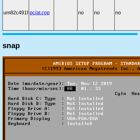
um82c491f
pc/at.cpp
no
no
no
snap