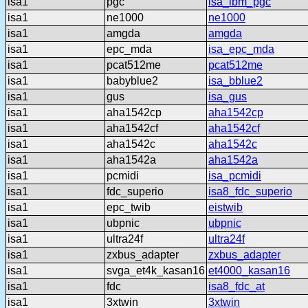
isa1
pgc
isa_ibm_pgc
isa1
ne1000
ne1000
isa1
amgda
amgda
isa1
epc_mda
isa_epc_mda
isa1
pcat512me
pcat512me
isa1
babyblue2
isa_bblue2
isa1
gus
isa_gus
isa1
aha1542cp
aha1542cp
isa1
aha1542cf
aha1542cf
isa1
aha1542c
aha1542c
isa1
aha1542a
aha1542a
isa1
pcmidi
isa_pcmidi
isa1
fdc_superio
isa8_fdc_superio
isa1
epc_twib
eistwib
isa1
ubpnic
ubpnic
isa1
ultra24f
ultra24f
isa1
zxbus_adapter
zxbus_adapter
isa1
svga_et4k_kasan16
et4000_kasan16
isa1
fdc
isa8_fdc_at
isa1
3xtwin
3xtwin