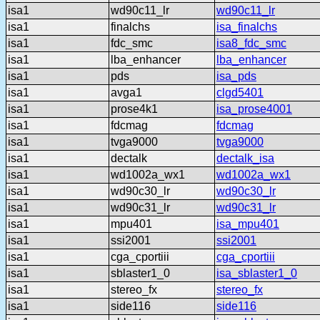
isa1
wd90c11_lr
wd90c11_lr
isa1
finalchs
isa_finalchs
isa1
fdc_smc
isa8_fdc_smc
isa1
lba_enhancer
lba_enhancer
isa1
pds
isa_pds
isa1
avga1
clgd5401
isa1
prose4k1
isa_prose4001
isa1
fdcmag
fdcmag
isa1
tvga9000
tvga9000
isa1
dectalk
dectalk_isa
isa1
wd1002a_wx1
wd1002a_wx1
isa1
wd90c30_lr
wd90c30_lr
isa1
wd90c31_lr
wd90c31_lr
isa1
mpu401
isa_mpu401
isa1
ssi2001
ssi2001
isa1
cga_cportiii
cga_cportiii
isa1
sblaster1_0
isa_sblaster1_0
isa1
stereo_fx
stereo_fx
isa1
side116
side116