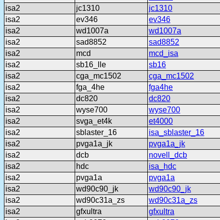
isa2
jc1310
jc1310
isa2
ev346
ev346
isa2
wd1007a
wd1007a
isa2
sad8852
sad8852
isa2
mcd
mcd_isa
isa2
sb16_lle
sb16
isa2
cga_mc1502
cga_mc1502
isa2
fga_4he
fga4he
isa2
dc820
dc820
isa2
wyse700
wyse700
isa2
svga_et4k
et4000
isa2
sblaster_16
isa_sblaster_16
isa2
pvga1a_jk
pvga1a_jk
isa2
dcb
novell_dcb
isa2
hdc
isa_hdc
isa2
pvga1a
pvga1a
isa2
wd90c90_jk
wd90c90_jk
isa2
wd90c31a_zs
wd90c31a_zs
isa2
gfxultra
gfxultra