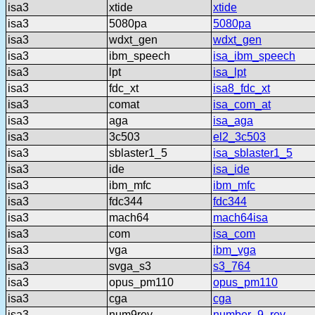
isa3
xtide
xtide
isa3
5080pa
5080pa
isa3
wdxt_gen
wdxt_gen
isa3
ibm_speech
isa_ibm_speech
isa3
lpt
isa_lpt
isa3
fdc_xt
isa8_fdc_xt
isa3
comat
isa_com_at
isa3
aga
isa_aga
isa3
3c503
el2_3c503
isa3
sblaster1_5
isa_sblaster1_5
isa3
ide
isa_ide
isa3
ibm_mfc
ibm_mfc
isa3
fdc344
fdc344
isa3
mach64
mach64isa
isa3
com
isa_com
isa3
vga
ibm_vga
isa3
svga_s3
s3_764
isa3
opus_pm110
opus_pm110
isa3
cga
cga
isa3
num9rev
number_9_rev