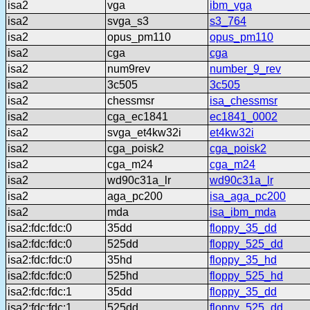
isa2
vga
ibm_vga
isa2
svga_s3
s3_764
isa2
opus_pm110
opus_pm110
isa2
cga
cga
isa2
num9rev
number_9_rev
isa2
3c505
3c505
isa2
chessmsr
isa_chessmsr
isa2
cga_ec1841
ec1841_0002
isa2
svga_et4kw32i
et4kw32i
isa2
cga_poisk2
cga_poisk2
isa2
cga_m24
cga_m24
isa2
wd90c31a_lr
wd90c31a_lr
isa2
aga_pc200
isa_aga_pc200
isa2
mda
isa_ibm_mda
isa2:fdc:fdc:0
35dd
floppy_35_dd
isa2:fdc:fdc:0
525dd
floppy_525_dd
isa2:fdc:fdc:0
35hd
floppy_35_hd
isa2:fdc:fdc:0
525hd
floppy_525_hd
isa2:fdc:fdc:1
35dd
floppy_35_dd
isa2:fdc:fdc:1
525dd
floppy_525_dd