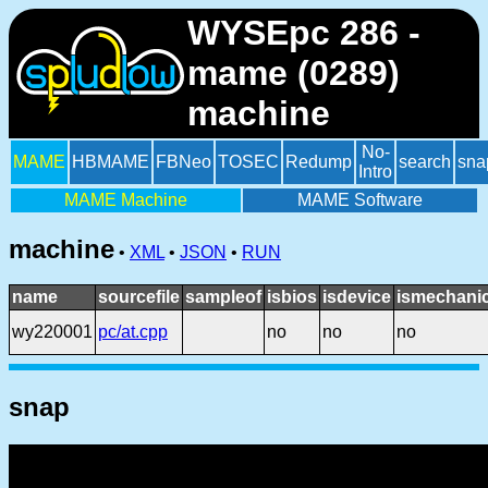
WYSEpc 286 -
mame (0289)
machine
No-
MAME
HBMAME
FBNeo
TOSEC
Redump
search
sna
Intro
MAME Machine
MAME Software
machine
•
XML
•
JSON
•
RUN
name
sourcefile
sampleof
isbios
isdevice
ismechanic
wy220001
pc/at.cpp
no
no
no
snap