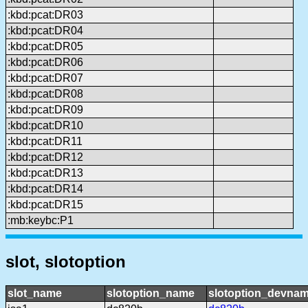
:kbd:pcat:DR03
:kbd:pcat:DR04
:kbd:pcat:DR05
:kbd:pcat:DR06
:kbd:pcat:DR07
:kbd:pcat:DR08
:kbd:pcat:DR09
:kbd:pcat:DR10
:kbd:pcat:DR11
:kbd:pcat:DR12
:kbd:pcat:DR13
:kbd:pcat:DR14
:kbd:pcat:DR15
:mb:keybc:P1
slot, slotoption
slot_name
slotoption_name
slotoption_devna