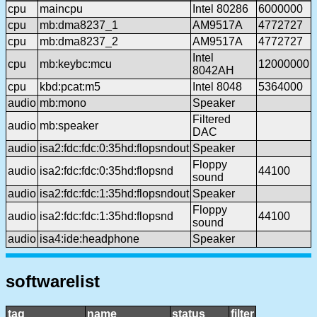
cpu
maincpu
Intel 80286
6000000
cpu
mb:dma8237_1
AM9517A
4772727
cpu
mb:dma8237_2
AM9517A
4772727
Intel
cpu
mb:keybc:mcu
12000000
8042AH
cpu
kbd:pcat:m5
Intel 8048
5364000
audio
mb:mono
Speaker
Filtered
audio
mb:speaker
DAC
audio
isa2:fdc:fdc:0:35hd:flopsndout
Speaker
Floppy
audio
isa2:fdc:fdc:0:35hd:flopsnd
44100
sound
audio
isa2:fdc:fdc:1:35hd:flopsndout
Speaker
Floppy
audio
isa2:fdc:fdc:1:35hd:flopsnd
44100
sound
audio
isa4:ide:headphone
Speaker
softwarelist
tag
name
status
filter