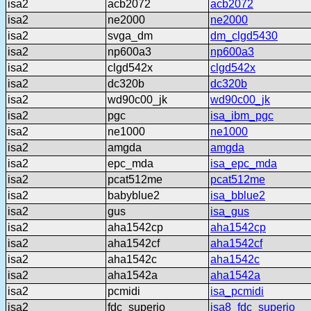
isa2
acb2072
acb2072
isa2
ne2000
ne2000
isa2
svga_dm
dm_clgd5430
isa2
np600a3
np600a3
isa2
clgd542x
clgd542x
isa2
dc320b
dc320b
isa2
wd90c00_jk
wd90c00_jk
isa2
pgc
isa_ibm_pgc
isa2
ne1000
ne1000
isa2
amgda
amgda
isa2
epc_mda
isa_epc_mda
isa2
pcat512me
pcat512me
isa2
babyblue2
isa_bblue2
isa2
gus
isa_gus
isa2
aha1542cp
aha1542cp
isa2
aha1542cf
aha1542cf
isa2
aha1542c
aha1542c
isa2
aha1542a
aha1542a
isa2
pcmidi
isa_pcmidi
isa2
fdc_superio
isa8_fdc_superio