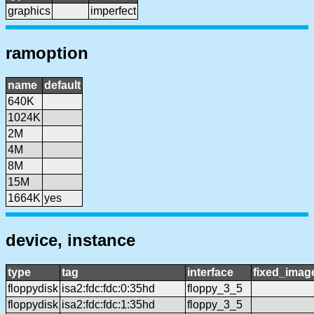
graphics
imperfect
ramoption
name
default
640K
1024K
2M
4M
8M
15M
1664K
yes
device, instance
type
tag
interface
fixed_imag
floppydisk
isa2:fdc:fdc:0:35hd
floppy_3_5
floppydisk
isa2:fdc:fdc:1:35hd
floppy_3_5