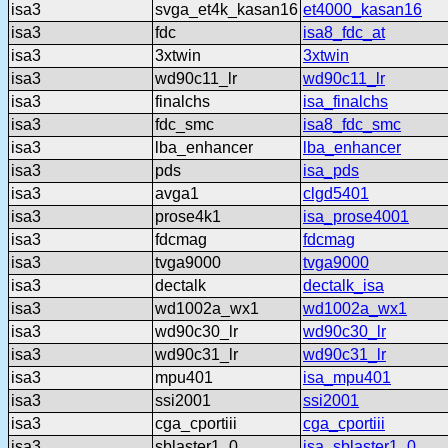
isa3
svga_et4k_kasan16
et4000_kasan16
isa3
fdc
isa8_fdc_at
isa3
3xtwin
3xtwin
isa3
wd90c11_lr
wd90c11_lr
isa3
finalchs
isa_finalchs
isa3
fdc_smc
isa8_fdc_smc
isa3
lba_enhancer
lba_enhancer
isa3
pds
isa_pds
isa3
avga1
clgd5401
isa3
prose4k1
isa_prose4001
isa3
fdcmag
fdcmag
isa3
tvga9000
tvga9000
isa3
dectalk
dectalk_isa
isa3
wd1002a_wx1
wd1002a_wx1
isa3
wd90c30_lr
wd90c30_lr
isa3
wd90c31_lr
wd90c31_lr
isa3
mpu401
isa_mpu401
isa3
ssi2001
ssi2001
isa3
cga_cportiii
cga_cportiii
isa3
sblaster1_0
isa_sblaster1_0