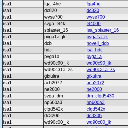
isa1
fga_4he
fga4he
isa1
dc820
dc820
isa1
wyse700
wyse700
isa1
svga_et4k
et4000
isa1
sblaster_16
isa_sblaster_16
isa1
pvga1a_jk
pvga1a_jk
isa1
dcb
novell_dcb
isa1
hdc
isa_hdc
isa1
pvga1a
pvga1a
isa1
wd90c90_jk
wd90c90_jk
isa1
wd90c31a_zs
wd90c31a_zs
isa1
gfxultra
gfxultra
isa1
acb2072
acb2072
isa1
ne2000
ne2000
isa1
svga_dm
dm_clgd5430
isa1
np600a3
np600a3
isa1
clgd542x
clgd542x
isa1
dc320b
dc320b
isa1
wd90c00_jk
wd90c00_jk