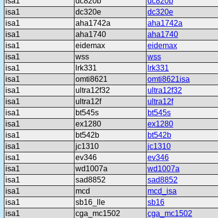
isa1
dc820b
dc820b
isa1
dc320e
dc320e
isa1
aha1742a
aha1742a
isa1
aha1740
aha1740
isa1
eidemax
eidemax
isa1
wss
wss
isa1
lrk331
lrk331
isa1
omti8621
omti8621isa
isa1
ultra12f32
ultra12f32
isa1
ultra12f
ultra12f
isa1
bt545s
bt545s
isa1
ex1280
ex1280
isa1
bt542b
bt542b
isa1
jc1310
jc1310
isa1
ev346
ev346
isa1
wd1007a
wd1007a
isa1
sad8852
sad8852
isa1
mcd
mcd_isa
isa1
sb16_lle
sb16
isa1
cga_mc1502
cga_mc1502