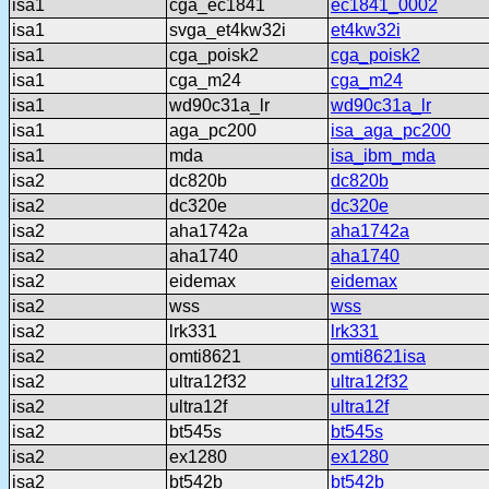
isa1
cga_ec1841
ec1841_0002
isa1
svga_et4kw32i
et4kw32i
isa1
cga_poisk2
cga_poisk2
isa1
cga_m24
cga_m24
isa1
wd90c31a_lr
wd90c31a_lr
isa1
aga_pc200
isa_aga_pc200
isa1
mda
isa_ibm_mda
isa2
dc820b
dc820b
isa2
dc320e
dc320e
isa2
aha1742a
aha1742a
isa2
aha1740
aha1740
isa2
eidemax
eidemax
isa2
wss
wss
isa2
lrk331
lrk331
isa2
omti8621
omti8621isa
isa2
ultra12f32
ultra12f32
isa2
ultra12f
ultra12f
isa2
bt545s
bt545s
isa2
ex1280
ex1280
isa2
bt542b
bt542b