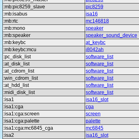
:mb:pic8259_slave
pic8259
:mb:isabus
isa16
:mb:rtc
mc146818
:mb:mono
speaker
:mb:speaker
speaker_sound_device
:mb:keybc
at_keybc
:mb:keybc:mcu
i8042ah
:pc_disk_list
software_list
:at_disk_list
software_list
:at_cdrom_list
software_list
:win_cdrom_list
software_list
:at_hdd_list
software_list
:midi_disk_list
software_list
:isa1
isa16_slot
:isa1:cga
cga
:isa1:cga:screen
screen
:isa1:cga:palette
palette
:isa1:cga:mc6845_cga
mc6845
:isa2
isa16_slot