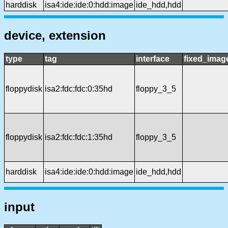
harddisk
isa4:ide:ide:0:hdd:image
ide_hdd,hdd
device, extension
type
tag
interface
fixed_imag
floppydisk
isa2:fdc:fdc:0:35hd
floppy_3_5
floppydisk
isa2:fdc:fdc:1:35hd
floppy_3_5
harddisk
isa4:ide:ide:0:hdd:image
ide_hdd,hdd
input