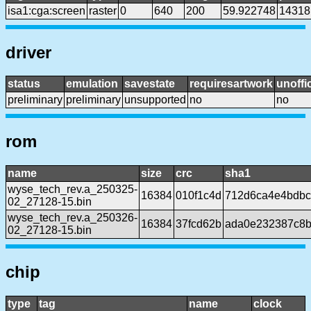
isa1:cga:screen
raster
0
640
200
59.922748
14318
driver
status
emulation
savestate
requiresartwork
unoffic
preliminary
preliminary
unsupported
no
no
rom
name
size
crc
sha1
wyse_tech_rev.a_250325-
16384
010f1c4d
712d6ca4e4bdbc
02_27128-15.bin
wyse_tech_rev.a_250326-
16384
37fcd62b
ada0e232387c8b
02_27128-15.bin
chip
type
tag
name
clock