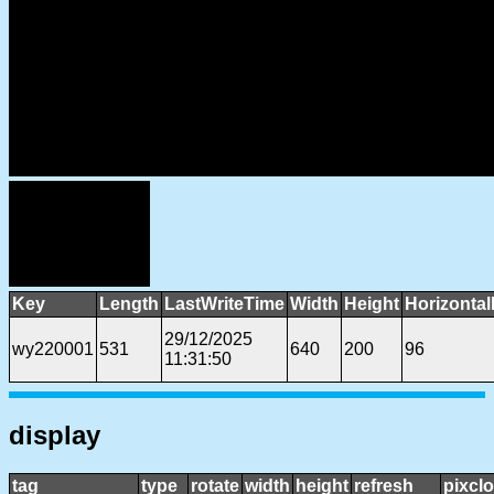
Key
Length
LastWriteTime
Width
Height
Horizontal
29/12/2025
wy220001
531
640
200
96
11:31:50
display
tag
type
rotate
width
height
refresh
pixcl