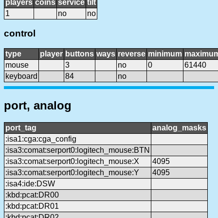
players
coins
service
tilt
1
no
no
control
type
player
buttons
ways
reverse
minimum
maximu
mouse
3
no
0
61440
keyboard
84
no
port, analog
port_tag
analog_masks
:isa1:cga:cga_config
:isa3:comat:serport0:logitech_mouse:BTN
:isa3:comat:serport0:logitech_mouse:X
4095
:isa3:comat:serport0:logitech_mouse:Y
4095
:isa4:ide:DSW
:kbd:pcat:DR00
:kbd:pcat:DR01
:kbd:pcat:DR02