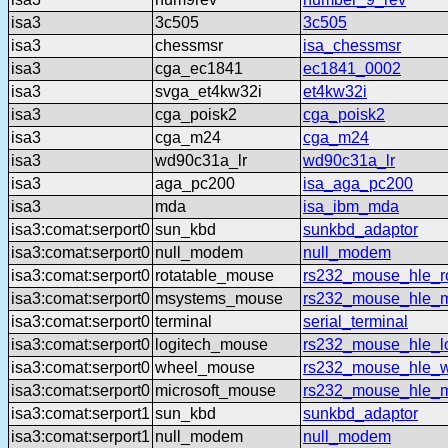
isa3
3c505
3c505
isa3
chessmsr
isa_chessmsr
isa3
cga_ec1841
ec1841_0002
isa3
svga_et4kw32i
et4kw32i
isa3
cga_poisk2
cga_poisk2
isa3
cga_m24
cga_m24
isa3
wd90c31a_lr
wd90c31a_lr
isa3
aga_pc200
isa_aga_pc200
isa3
mda
isa_ibm_mda
isa3:comat:serport0
sun_kbd
sunkbd_adaptor
isa3:comat:serport0
null_modem
null_modem
isa3:comat:serport0
rotatable_mouse
rs232_mouse_hle_ro
isa3:comat:serport0
msystems_mouse
rs232_mouse_hle_
isa3:comat:serport0
terminal
serial_terminal
isa3:comat:serport0
logitech_mouse
rs232_mouse_hle_lo
isa3:comat:serport0
wheel_mouse
rs232_mouse_hle_
isa3:comat:serport0
microsoft_mouse
rs232_mouse_hle_m
isa3:comat:serport1
sun_kbd
sunkbd_adaptor
isa3:comat:serport1
null_modem
null_modem