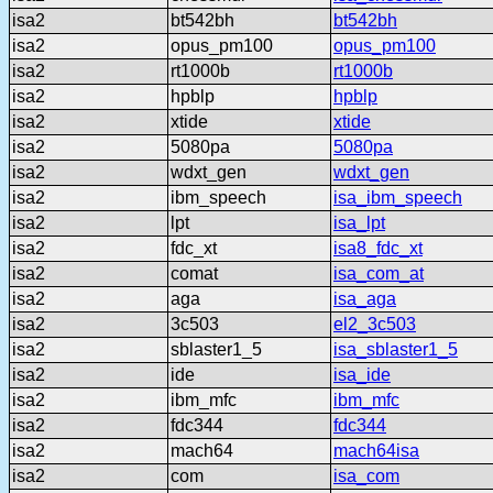
isa2
bt542bh
bt542bh
isa2
opus_pm100
opus_pm100
isa2
rt1000b
rt1000b
isa2
hpblp
hpblp
isa2
xtide
xtide
isa2
5080pa
5080pa
isa2
wdxt_gen
wdxt_gen
isa2
ibm_speech
isa_ibm_speech
isa2
lpt
isa_lpt
isa2
fdc_xt
isa8_fdc_xt
isa2
comat
isa_com_at
isa2
aga
isa_aga
isa2
3c503
el2_3c503
isa2
sblaster1_5
isa_sblaster1_5
isa2
ide
isa_ide
isa2
ibm_mfc
ibm_mfc
isa2
fdc344
fdc344
isa2
mach64
mach64isa
isa2
com
isa_com