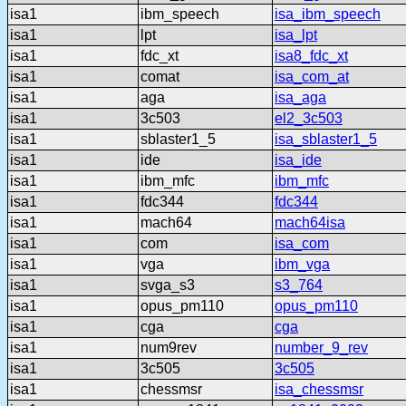
isa1
ibm_speech
isa_ibm_speech
isa1
lpt
isa_lpt
isa1
fdc_xt
isa8_fdc_xt
isa1
comat
isa_com_at
isa1
aga
isa_aga
isa1
3c503
el2_3c503
isa1
sblaster1_5
isa_sblaster1_5
isa1
ide
isa_ide
isa1
ibm_mfc
ibm_mfc
isa1
fdc344
fdc344
isa1
mach64
mach64isa
isa1
com
isa_com
isa1
vga
ibm_vga
isa1
svga_s3
s3_764
isa1
opus_pm110
opus_pm110
isa1
cga
cga
isa1
num9rev
number_9_rev
isa1
3c505
3c505
isa1
chessmsr
isa_chessmsr