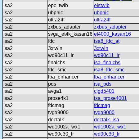
isa2
epc_twib
eistwib
isa2
ubpnic
ubpnic
isa2
ultra24f
ultra24f
isa2
zxbus_adapter
zxbus_adapter
isa2
svga_et4k_kasan16
et4000_kasan16
isa2
fdc
isa8_fdc_at
isa2
3xtwin
3xtwin
isa2
wd90c11_lr
wd90c11_lr
isa2
finalchs
isa_finalchs
isa2
fdc_smc
isa8_fdc_smc
isa2
lba_enhancer
lba_enhancer
isa2
pds
isa_pds
isa2
avga1
clgd5401
isa2
prose4k1
isa_prose4001
isa2
fdcmag
fdcmag
isa2
tvga9000
tvga9000
isa2
dectalk
dectalk_isa
isa2
wd1002a_wx1
wd1002a_wx1
isa2
wd90c30_lr
wd90c30_lr