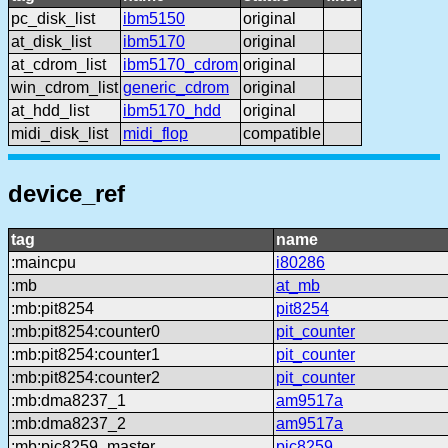
pc_disk_list
ibm5150
original
at_disk_list
ibm5170
original
at_cdrom_list
ibm5170_cdrom
original
win_cdrom_list
generic_cdrom
original
at_hdd_list
ibm5170_hdd
original
midi_disk_list
midi_flop
compatible
device_ref
tag
name
:maincpu
i80286
:mb
at_mb
:mb:pit8254
pit8254
:mb:pit8254:counter0
pit_counter
:mb:pit8254:counter1
pit_counter
:mb:pit8254:counter2
pit_counter
:mb:dma8237_1
am9517a
:mb:dma8237_2
am9517a
:mb:pic8259_master
pic8259