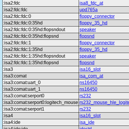
:isa2:fdc
isa8_fdc_at
:isa2:fdc:fdc
upd765a
:isa2:fdc:fdc:0
floppy_connector
:isa2:fdc:fdc:0:35hd
floppy_35_hd
:isa2:fdc:fdc:0:35hd:flopsndout
speaker
:isa2:fdc:fdc:0:35hd:flopsnd
flopsnd
:isa2:fdc:fdc:1
floppy_connector
:isa2:fdc:fdc:1:35hd
floppy_35_hd
:isa2:fdc:fdc:1:35hd:flopsndout
speaker
:isa2:fdc:fdc:1:35hd:flopsnd
flopsnd
:isa3
isa16_slot
:isa3:comat
isa_com_at
:isa3:comat:uart_0
ns16450
:isa3:comat:uart_1
ns16450
:isa3:comat:serport0
rs232
:isa3:comat:serport0:logitech_mouse
rs232_mouse_hle_logit
:isa3:comat:serport1
rs232
:isa4
isa16_slot
:isa4:ide
isa_ide
:isa4:ide:ide
idectrl