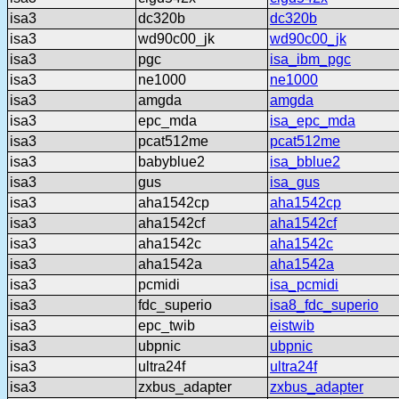
isa3
dc320b
dc320b
isa3
wd90c00_jk
wd90c00_jk
isa3
pgc
isa_ibm_pgc
isa3
ne1000
ne1000
isa3
amgda
amgda
isa3
epc_mda
isa_epc_mda
isa3
pcat512me
pcat512me
isa3
babyblue2
isa_bblue2
isa3
gus
isa_gus
isa3
aha1542cp
aha1542cp
isa3
aha1542cf
aha1542cf
isa3
aha1542c
aha1542c
isa3
aha1542a
aha1542a
isa3
pcmidi
isa_pcmidi
isa3
fdc_superio
isa8_fdc_superio
isa3
epc_twib
eistwib
isa3
ubpnic
ubpnic
isa3
ultra24f
ultra24f
isa3
zxbus_adapter
zxbus_adapter