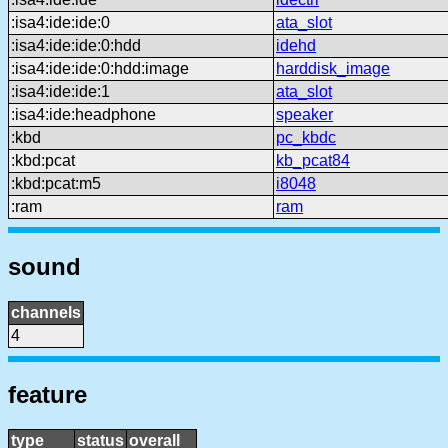
:isa4:ide:ide:0
ata_slot
:isa4:ide:ide:0:hdd
idehd
:isa4:ide:ide:0:hdd:image
harddisk_image
:isa4:ide:ide:1
ata_slot
:isa4:ide:headphone
speaker
:kbd
pc_kbdc
:kbd:pcat
kb_pcat84
:kbd:pcat:m5
i8048
:ram
ram
sound
channels
4
feature
type
status
overall