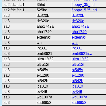
isa2:fdc:fdc:1
35hd
floppy_35_hd
isa2:fdc:fdc:1
525hd
floppy_525_hd
isa3
dc820b
dc820b
isa3
dc320e
dc320e
isa3
aha1742a
aha1742a
isa3
aha1740
aha1740
isa3
eidemax
eidemax
isa3
wss
wss
isa3
lrk331
lrk331
isa3
omti8621
omti8621isa
isa3
ultra12f32
ultra12f32
isa3
ultra12f
ultra12f
isa3
bt545s
bt545s
isa3
ex1280
ex1280
isa3
bt542b
bt542b
isa3
jc1310
jc1310
isa3
ev346
ev346
isa3
wd1007a
wd1007a
isa3
sad8852
sad8852