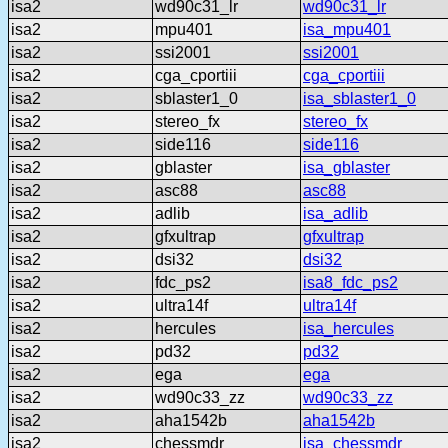
isa2
wd90c31_lr
wd90c31_lr
isa2
mpu401
isa_mpu401
isa2
ssi2001
ssi2001
isa2
cga_cportiii
cga_cportiii
isa2
sblaster1_0
isa_sblaster1_0
isa2
stereo_fx
stereo_fx
isa2
side116
side116
isa2
gblaster
isa_gblaster
isa2
asc88
asc88
isa2
adlib
isa_adlib
isa2
gfxultrap
gfxultrap
isa2
dsi32
dsi32
isa2
fdc_ps2
isa8_fdc_ps2
isa2
ultra14f
ultra14f
isa2
hercules
isa_hercules
isa2
pd32
pd32
isa2
ega
ega
isa2
wd90c33_zz
wd90c33_zz
isa2
aha1542b
aha1542b
isa2
chessmdr
isa_chessmdr