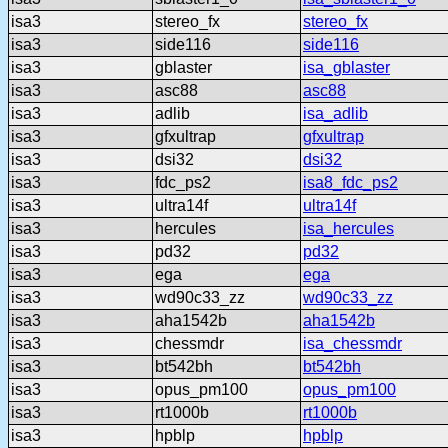
isa3
stereo_fx
stereo_fx
isa3
side116
side116
isa3
gblaster
isa_gblaster
isa3
asc88
asc88
isa3
adlib
isa_adlib
isa3
gfxultrap
gfxultrap
isa3
dsi32
dsi32
isa3
fdc_ps2
isa8_fdc_ps2
isa3
ultra14f
ultra14f
isa3
hercules
isa_hercules
isa3
pd32
pd32
isa3
ega
ega
isa3
wd90c33_zz
wd90c33_zz
isa3
aha1542b
aha1542b
isa3
chessmdr
isa_chessmdr
isa3
bt542bh
bt542bh
isa3
opus_pm100
opus_pm100
isa3
rt1000b
rt1000b
isa3
hpblp
hpblp