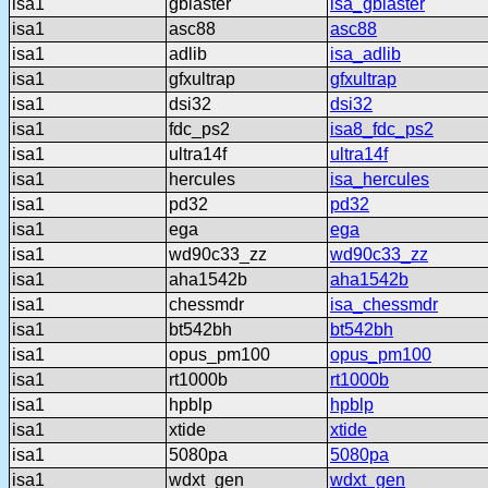
isa1
gblaster
isa_gblaster
isa1
asc88
asc88
isa1
adlib
isa_adlib
isa1
gfxultrap
gfxultrap
isa1
dsi32
dsi32
isa1
fdc_ps2
isa8_fdc_ps2
isa1
ultra14f
ultra14f
isa1
hercules
isa_hercules
isa1
pd32
pd32
isa1
ega
ega
isa1
wd90c33_zz
wd90c33_zz
isa1
aha1542b
aha1542b
isa1
chessmdr
isa_chessmdr
isa1
bt542bh
bt542bh
isa1
opus_pm100
opus_pm100
isa1
rt1000b
rt1000b
isa1
hpblp
hpblp
isa1
xtide
xtide
isa1
5080pa
5080pa
isa1
wdxt_gen
wdxt_gen