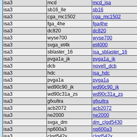
isa3
mcd
mcd_isa
isa3
sb16_lle
sb16
isa3
cga_mc1502
cga_mc1502
isa3
fga_4he
fga4he
isa3
dc820
dc820
isa3
wyse700
wyse700
isa3
svga_et4k
et4000
isa3
sblaster_16
isa_sblaster_16
isa3
pvga1a_jk
pvga1a_jk
isa3
dcb
novell_dcb
isa3
hdc
isa_hdc
isa3
pvga1a
pvga1a
isa3
wd90c90_jk
wd90c90_jk
isa3
wd90c31a_zs
wd90c31a_zs
isa3
gfxultra
gfxultra
isa3
acb2072
acb2072
isa3
ne2000
ne2000
isa3
svga_dm
dm_clgd5430
isa3
np600a3
np600a3
isa3
clgd542x
clgd542x