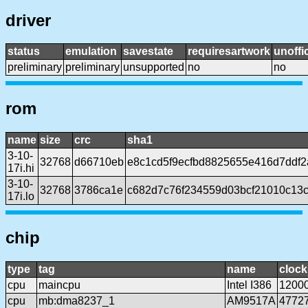
driver
status
emulation
savestate
requiresartwork
unoffic
preliminary
preliminary
unsupported
no
no
rom
name
size
crc
sha1
3-10-
32768
d66710eb
e8c1cd5f9ecfbd8825655e416d7ddf
17i.hi
3-10-
32768
3786ca1e
c682d7c76f234559d03bcf21010c13
17i.lo
chip
type
tag
name
clock
cpu
maincpu
Intel I386
1200
cpu
mb:dma8237_1
AM9517A
4772