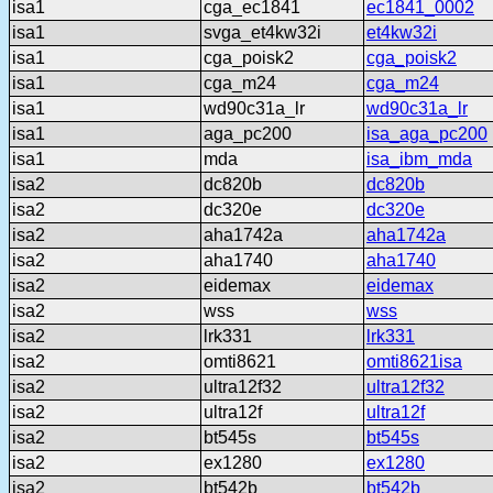
isa1
cga_ec1841
ec1841_0002
isa1
svga_et4kw32i
et4kw32i
isa1
cga_poisk2
cga_poisk2
isa1
cga_m24
cga_m24
isa1
wd90c31a_lr
wd90c31a_lr
isa1
aga_pc200
isa_aga_pc200
isa1
mda
isa_ibm_mda
isa2
dc820b
dc820b
isa2
dc320e
dc320e
isa2
aha1742a
aha1742a
isa2
aha1740
aha1740
isa2
eidemax
eidemax
isa2
wss
wss
isa2
lrk331
lrk331
isa2
omti8621
omti8621isa
isa2
ultra12f32
ultra12f32
isa2
ultra12f
ultra12f
isa2
bt545s
bt545s
isa2
ex1280
ex1280
isa2
bt542b
bt542b