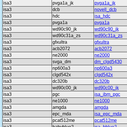
isa3
pvga1a_jk
pvga1a_jk
isa3
dcb
novell_dcb
isa3
hdc
isa_hdc
isa3
pvga1a
pvga1a
isa3
wd90c90_jk
wd90c90_jk
isa3
wd90c31a_zs
wd90c31a_zs
isa3
gfxultra
gfxultra
isa3
acb2072
acb2072
isa3
ne2000
ne2000
isa3
svga_dm
dm_clgd5430
isa3
np600a3
np600a3
isa3
clgd542x
clgd542x
isa3
dc320b
dc320b
isa3
wd90c00_jk
wd90c00_jk
isa3
pgc
isa_ibm_pgc
isa3
ne1000
ne1000
isa3
amgda
amgda
isa3
epc_mda
isa_epc_mda
isa3
pcat512me
pcat512me
isa3
babyblue2
isa_bblue2