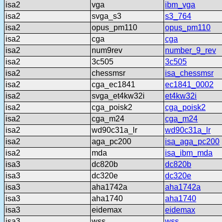
isa2
vga
ibm_vga
isa2
svga_s3
s3_764
isa2
opus_pm110
opus_pm110
isa2
cga
cga
isa2
num9rev
number_9_rev
isa2
3c505
3c505
isa2
chessmsr
isa_chessmsr
isa2
cga_ec1841
ec1841_0002
isa2
svga_et4kw32i
et4kw32i
isa2
cga_poisk2
cga_poisk2
isa2
cga_m24
cga_m24
isa2
wd90c31a_lr
wd90c31a_lr
isa2
aga_pc200
isa_aga_pc200
isa2
mda
isa_ibm_mda
isa3
dc820b
dc820b
isa3
dc320e
dc320e
isa3
aha1742a
aha1742a
isa3
aha1740
aha1740
isa3
eidemax
eidemax
isa3
wss
wss