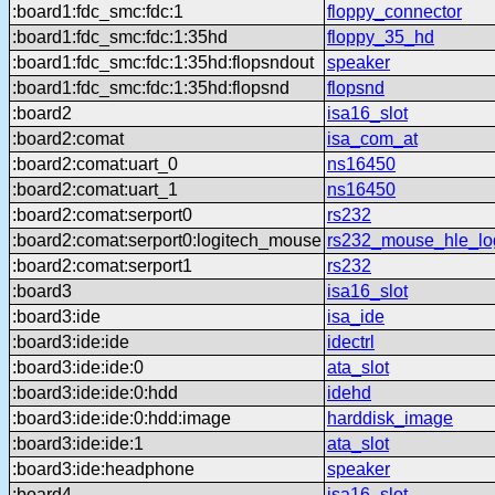
:board1:fdc_smc:fdc:1
floppy_connector
:board1:fdc_smc:fdc:1:35hd
floppy_35_hd
:board1:fdc_smc:fdc:1:35hd:flopsndout
speaker
:board1:fdc_smc:fdc:1:35hd:flopsnd
flopsnd
:board2
isa16_slot
:board2:comat
isa_com_at
:board2:comat:uart_0
ns16450
:board2:comat:uart_1
ns16450
:board2:comat:serport0
rs232
:board2:comat:serport0:logitech_mouse
rs232_mouse_hle_lo
:board2:comat:serport1
rs232
:board3
isa16_slot
:board3:ide
isa_ide
:board3:ide:ide
idectrl
:board3:ide:ide:0
ata_slot
:board3:ide:ide:0:hdd
idehd
:board3:ide:ide:0:hdd:image
harddisk_image
:board3:ide:ide:1
ata_slot
:board3:ide:headphone
speaker
:board4
isa16_slot