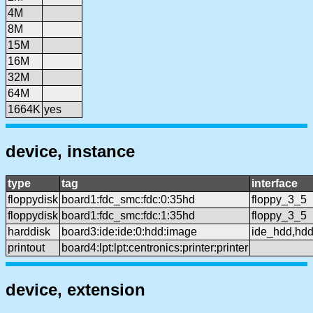
4M
8M
15M
16M
32M
64M
1664K
yes
device, instance
type
tag
interface
floppydisk
board1:fdc_smc:fdc:0:35hd
floppy_3_5
floppydisk
board1:fdc_smc:fdc:1:35hd
floppy_3_5
harddisk
board3:ide:ide:0:hdd:image
ide_hdd,hd
printout
board4:lpt:lpt:centronics:printer:printer
device, extension