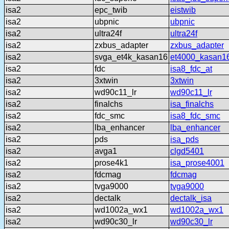
isa2
epc_twib
eistwib
isa2
ubpnic
ubpnic
isa2
ultra24f
ultra24f
isa2
zxbus_adapter
zxbus_adapter
isa2
svga_et4k_kasan16
et4000_kasan1
isa2
fdc
isa8_fdc_at
isa2
3xtwin
3xtwin
isa2
wd90c11_lr
wd90c11_lr
isa2
finalchs
isa_finalchs
isa2
fdc_smc
isa8_fdc_smc
isa2
lba_enhancer
lba_enhancer
isa2
pds
isa_pds
isa2
avga1
clgd5401
isa2
prose4k1
isa_prose4001
isa2
fdcmag
fdcmag
isa2
tvga9000
tvga9000
isa2
dectalk
dectalk_isa
isa2
wd1002a_wx1
wd1002a_wx1
isa2
wd90c30_lr
wd90c30_lr