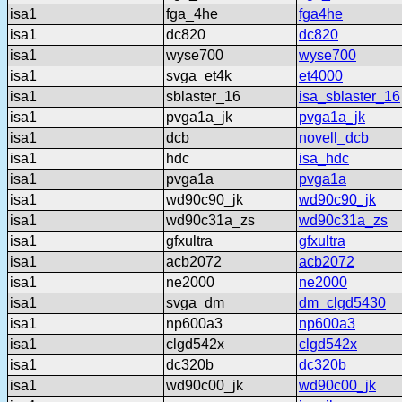
isa1
fga_4he
fga4he
isa1
dc820
dc820
isa1
wyse700
wyse700
isa1
svga_et4k
et4000
isa1
sblaster_16
isa_sblaster_16
isa1
pvga1a_jk
pvga1a_jk
isa1
dcb
novell_dcb
isa1
hdc
isa_hdc
isa1
pvga1a
pvga1a
isa1
wd90c90_jk
wd90c90_jk
isa1
wd90c31a_zs
wd90c31a_zs
isa1
gfxultra
gfxultra
isa1
acb2072
acb2072
isa1
ne2000
ne2000
isa1
svga_dm
dm_clgd5430
isa1
np600a3
np600a3
isa1
clgd542x
clgd542x
isa1
dc320b
dc320b
isa1
wd90c00_jk
wd90c00_jk