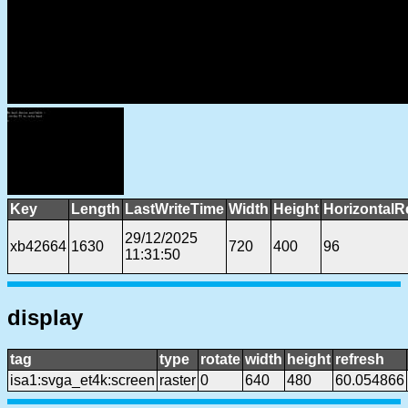
Key
Length
LastWriteTime
Width
Height
HorizontalR
29/12/2025
xb42664
1630
720
400
96
11:31:50
display
tag
type
rotate
width
height
refresh
isa1:svga_et4k:screen
raster
0
640
480
60.054866