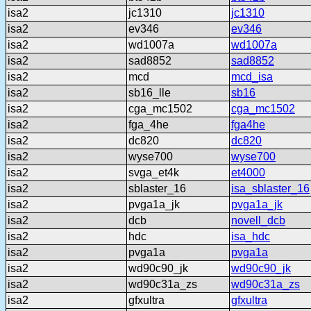
isa2
jc1310
jc1310
isa2
ev346
ev346
isa2
wd1007a
wd1007a
isa2
sad8852
sad8852
isa2
mcd
mcd_isa
isa2
sb16_lle
sb16
isa2
cga_mc1502
cga_mc1502
isa2
fga_4he
fga4he
isa2
dc820
dc820
isa2
wyse700
wyse700
isa2
svga_et4k
et4000
isa2
sblaster_16
isa_sblaster_16
isa2
pvga1a_jk
pvga1a_jk
isa2
dcb
novell_dcb
isa2
hdc
isa_hdc
isa2
pvga1a
pvga1a
isa2
wd90c90_jk
wd90c90_jk
isa2
wd90c31a_zs
wd90c31a_zs
isa2
gfxultra
gfxultra