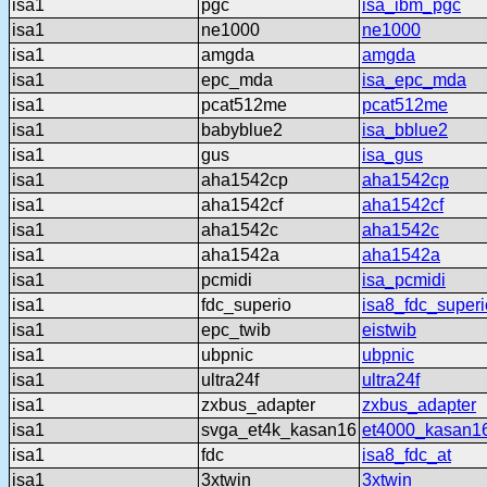
isa1
pgc
isa_ibm_pgc
isa1
ne1000
ne1000
isa1
amgda
amgda
isa1
epc_mda
isa_epc_mda
isa1
pcat512me
pcat512me
isa1
babyblue2
isa_bblue2
isa1
gus
isa_gus
isa1
aha1542cp
aha1542cp
isa1
aha1542cf
aha1542cf
isa1
aha1542c
aha1542c
isa1
aha1542a
aha1542a
isa1
pcmidi
isa_pcmidi
isa1
fdc_superio
isa8_fdc_superi
isa1
epc_twib
eistwib
isa1
ubpnic
ubpnic
isa1
ultra24f
ultra24f
isa1
zxbus_adapter
zxbus_adapter
isa1
svga_et4k_kasan16
et4000_kasan1
isa1
fdc
isa8_fdc_at
isa1
3xtwin
3xtwin