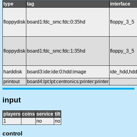
type
tag
interface
floppydisk
board1:fdc_smc:fdc:0:35hd
floppy_3_5
floppydisk
board1:fdc_smc:fdc:1:35hd
floppy_3_5
harddisk
board3:ide:ide:0:hdd:image
ide_hdd,hd
printout
board4:lpt:lpt:centronics:printer:printer
input
players
coins
service
tilt
1
no
no
control