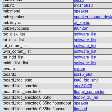
:mb:rtc
mc146818
:mb:mono
speaker
:mb:speaker
speaker_sound_devi
:mb:keybc
at_keybc
:mb:keybc:mcu
i8042ah
:pc_disk_list
software_list
:at_disk_list
software_list
:at_cdrom_list
software_list
:win_cdrom_list
software_list
:at_hdd_list
software_list
:midi_disk_list
software_list
:nvram
nvram
:board1
isa16_slot
:board1:fdc_smc
isa8_fdc_smc
:board1:fdc_smc:fdc
smc37c78
:board1:fdc_smc:fdc:0
floppy_connector
:board1:fdc_smc:fdc:0:35hd
floppy_35_hd
:board1:fdc_smc:fdc:0:35hd:flopsndout
speaker
:board1:fdc_smc:fdc:0:35hd:flopsnd
flopsnd