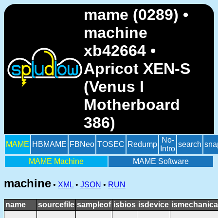
mame (0289) •
machine
xb42664 •
Apricot XEN-S
(Venus I
Motherboard
386)
No-
MAME
HBMAME
FBNeo
TOSEC
Redump
search
sna
Intro
MAME Machine
MAME Software
machine
•
XML
•
JSON
•
RUN
name
sourcefile
sampleof
isbios
isdevice
ismechanica