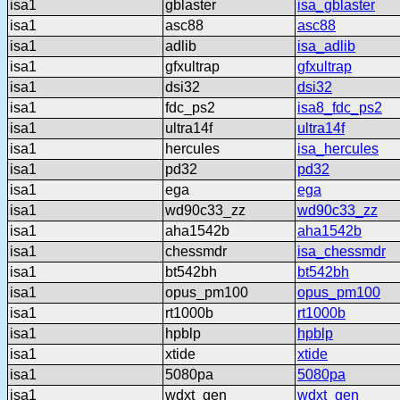
isa1
gblaster
isa_gblaster
isa1
asc88
asc88
isa1
adlib
isa_adlib
isa1
gfxultrap
gfxultrap
isa1
dsi32
dsi32
isa1
fdc_ps2
isa8_fdc_ps2
isa1
ultra14f
ultra14f
isa1
hercules
isa_hercules
isa1
pd32
pd32
isa1
ega
ega
isa1
wd90c33_zz
wd90c33_zz
isa1
aha1542b
aha1542b
isa1
chessmdr
isa_chessmdr
isa1
bt542bh
bt542bh
isa1
opus_pm100
opus_pm100
isa1
rt1000b
rt1000b
isa1
hpblp
hpblp
isa1
xtide
xtide
isa1
5080pa
5080pa
isa1
wdxt_gen
wdxt_gen