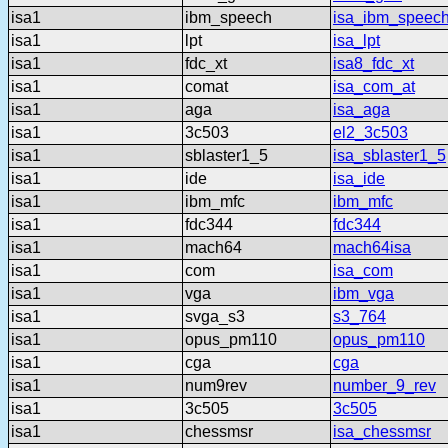
isa1
ibm_speech
isa_ibm_speec
isa1
lpt
isa_lpt
isa1
fdc_xt
isa8_fdc_xt
isa1
comat
isa_com_at
isa1
aga
isa_aga
isa1
3c503
el2_3c503
isa1
sblaster1_5
isa_sblaster1_5
isa1
ide
isa_ide
isa1
ibm_mfc
ibm_mfc
isa1
fdc344
fdc344
isa1
mach64
mach64isa
isa1
com
isa_com
isa1
vga
ibm_vga
isa1
svga_s3
s3_764
isa1
opus_pm110
opus_pm110
isa1
cga
cga
isa1
num9rev
number_9_rev
isa1
3c505
3c505
isa1
chessmsr
isa_chessmsr