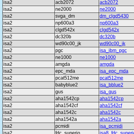
isa2
acb2072
acb2072
isa2
ne2000
ne2000
isa2
svga_dm
dm_clgd5430
isa2
np600a3
np600a3
isa2
clgd542x
clgd542x
isa2
dc320b
dc320b
isa2
wd90c00_jk
wd90c00_jk
isa2
pgc
isa_ibm_pgc
isa2
ne1000
ne1000
isa2
amgda
amgda
isa2
epc_mda
isa_epc_mda
isa2
pcat512me
pcat512me
isa2
babyblue2
isa_bblue2
isa2
gus
isa_gus
isa2
aha1542cp
aha1542cp
isa2
aha1542cf
aha1542cf
isa2
aha1542c
aha1542c
isa2
aha1542a
aha1542a
isa2
pcmidi
isa_pcmidi
isa2
fdc_superio
isa8_fdc_superi