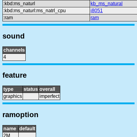
:kbd:ms_naturl
kb_ms_natural
:kbd:ms_naturl:ms_natrl_cpu
i8051
:ram
ram
sound
channels
4
feature
type
status
overall
graphics
imperfect
ramoption
name
default
2M