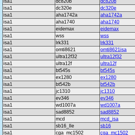
isa1
dc820b
dc820b
isa1
dc320e
dc320e
isa1
aha1742a
aha1742a
isa1
aha1740
aha1740
isa1
eidemax
eidemax
isa1
wss
wss
isa1
lrk331
lrk331
isa1
omti8621
omti8621isa
isa1
ultra12f32
ultra12f32
isa1
ultra12f
ultra12f
isa1
bt545s
bt545s
isa1
ex1280
ex1280
isa1
bt542b
bt542b
isa1
jc1310
jc1310
isa1
ev346
ev346
isa1
wd1007a
wd1007a
isa1
sad8852
sad8852
isa1
mcd
mcd_isa
isa1
sb16_lle
sb16
isa1
cga_mc1502
cga_mc1502