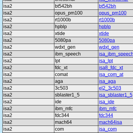
isa2
bt542bh
bt542bh
isa2
opus_pm100
opus_pm100
isa2
rt1000b
rt1000b
isa2
hpblp
hpblp
isa2
xtide
xtide
isa2
5080pa
5080pa
isa2
wdxt_gen
wdxt_gen
isa2
ibm_speech
isa_ibm_speec
isa2
lpt
isa_lpt
isa2
fdc_xt
isa8_fdc_xt
isa2
comat
isa_com_at
isa2
aga
isa_aga
isa2
3c503
el2_3c503
isa2
sblaster1_5
isa_sblaster1_5
isa2
ide
isa_ide
isa2
ibm_mfc
ibm_mfc
isa2
fdc344
fdc344
isa2
mach64
mach64isa
isa2
com
isa_com