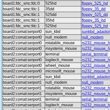
board1:fdc_smc:fdc:0
525hd
floppy_525_hd
board1:fdc_smc:fdc:1
35dd
floppy_35_dd
board1:fdc_smc:fdc:1
525dd
floppy_525_dd
board1:fdc_smc:fdc:1
35hd
floppy_35_hd
board1:fdc_smc:fdc:1
525hd
floppy_525_hd
board2:comat:serport0
sun_kbd
sunkbd_adaptor
board2:comat:serport0
null_modem
null_modem
board2:comat:serport0
rotatable_mouse
rs232_mouse_hl
board2:comat:serport0
msystems_mouse
rs232_mouse_h
board2:comat:serport0
terminal
serial_terminal
board2:comat:serport0
logitech_mouse
rs232_mouse_hl
board2:comat:serport0
wheel_mouse
rs232_mouse_h
board2:comat:serport0
microsoft_mouse
rs232_mouse_h
board2:comat:serport1
sun_kbd
sunkbd_adaptor
board2:comat:serport1
null_modem
null_modem
board2:comat:serport1
rotatable_mouse
rs232_mouse_hl
board2:comat:serport1
msystems_mouse
rs232_mouse_h
board2:comat:serport1
terminal
serial_terminal
board2:comat:serport1
logitech_mouse
rs232_mouse_hl