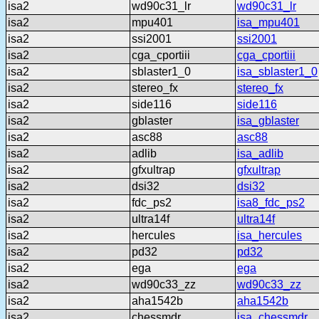
isa2
wd90c31_lr
wd90c31_lr
isa2
mpu401
isa_mpu401
isa2
ssi2001
ssi2001
isa2
cga_cportiii
cga_cportiii
isa2
sblaster1_0
isa_sblaster1_0
isa2
stereo_fx
stereo_fx
isa2
side116
side116
isa2
gblaster
isa_gblaster
isa2
asc88
asc88
isa2
adlib
isa_adlib
isa2
gfxultrap
gfxultrap
isa2
dsi32
dsi32
isa2
fdc_ps2
isa8_fdc_ps2
isa2
ultra14f
ultra14f
isa2
hercules
isa_hercules
isa2
pd32
pd32
isa2
ega
ega
isa2
wd90c33_zz
wd90c33_zz
isa2
aha1542b
aha1542b
isa2
chessmdr
isa_chessmdr