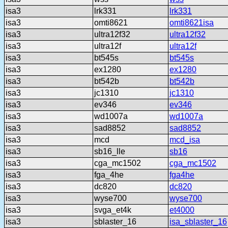
isa3
lrk331
lrk331
isa3
omti8621
omti8621isa
isa3
ultra12f32
ultra12f32
isa3
ultra12f
ultra12f
isa3
bt545s
bt545s
isa3
ex1280
ex1280
isa3
bt542b
bt542b
isa3
jc1310
jc1310
isa3
ev346
ev346
isa3
wd1007a
wd1007a
isa3
sad8852
sad8852
isa3
mcd
mcd_isa
isa3
sb16_lle
sb16
isa3
cga_mc1502
cga_mc1502
isa3
fga_4he
fga4he
isa3
dc820
dc820
isa3
wyse700
wyse700
isa3
svga_et4k
et4000
isa3
sblaster_16
isa_sblaster_16