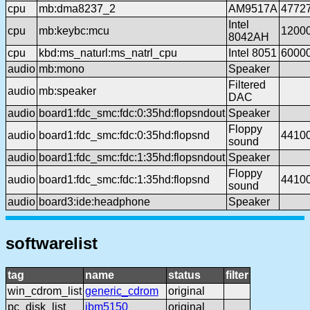
cpu
mb:dma8237_2
AM9517A
4772
Intel
cpu
mb:keybc:mcu
1200
8042AH
cpu
kbd:ms_naturl:ms_natrl_cpu
Intel 8051
6000
audio
mb:mono
Speaker
Filtered
audio
mb:speaker
DAC
audio
board1:fdc_smc:fdc:0:35hd:flopsndout
Speaker
Floppy
audio
board1:fdc_smc:fdc:0:35hd:flopsnd
4410
sound
audio
board1:fdc_smc:fdc:1:35hd:flopsndout
Speaker
Floppy
audio
board1:fdc_smc:fdc:1:35hd:flopsnd
4410
sound
audio
board3:ide:headphone
Speaker
softwarelist
tag
name
status
filter
win_cdrom_list
generic_cdrom
original
pc_disk_list
ibm5150
original