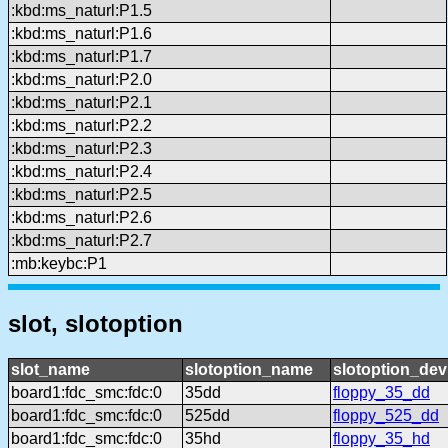
:kbd:ms_naturl:P1.5
:kbd:ms_naturl:P1.6
:kbd:ms_naturl:P1.7
:kbd:ms_naturl:P2.0
:kbd:ms_naturl:P2.1
:kbd:ms_naturl:P2.2
:kbd:ms_naturl:P2.3
:kbd:ms_naturl:P2.4
:kbd:ms_naturl:P2.5
:kbd:ms_naturl:P2.6
:kbd:ms_naturl:P2.7
:mb:keybc:P1
slot, slotoption
slot_name
slotoption_name
slotoption_de
board1:fdc_smc:fdc:0
35dd
floppy_35_dd
board1:fdc_smc:fdc:0
525dd
floppy_525_dd
board1:fdc_smc:fdc:0
35hd
floppy_35_hd