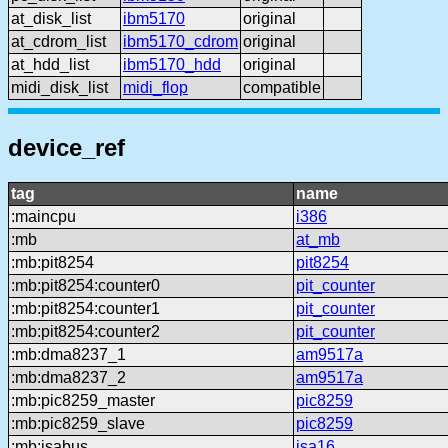
at_disk_list
ibm5170
original
at_cdrom_list
ibm5170_cdrom
original
at_hdd_list
ibm5170_hdd
original
midi_disk_list
midi_flop
compatible
device_ref
tag
name
:maincpu
i386
:mb
at_mb
:mb:pit8254
pit8254
:mb:pit8254:counter0
pit_counter
:mb:pit8254:counter1
pit_counter
:mb:pit8254:counter2
pit_counter
:mb:dma8237_1
am9517a
:mb:dma8237_2
am9517a
:mb:pic8259_master
pic8259
:mb:pic8259_slave
pic8259
:mb:isabus
isa16