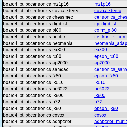
board4:lpt:lpt:centronics
mz1p16
mz1p16
board4:lpt:lpt:centronics
covox_stereo
covox_stereo
board4:lpt:lpt:centronics
chessmec
centronics_che
board4:lpt:lpt:centronics
digiblst
cpcdigiblst
board4:lpt:lpt:centronics
pl80
comx_pl80
board4:lpt:lpt:centronics
printer
centronics_print
board4:lpt:lpt:centronics
neomania
neomania_adap
board4:lpt:lpt:centronics
ex800
ex800
board4:lpt:lpt:centronics
rx80
epson_rx80
board4:lpt:lpt:centronics
ap2000
ap2000
board4:lpt:lpt:centronics
samdac
centronics_sam
board4:lpt:lpt:centronics
fx80
epson_fx80
board4:lpt:lpt:centronics
lx810l
lx810l
board4:lpt:lpt:centronics
pc6022
pc6022
board4:lpt:lpt:centronics
lx800
lx800
board4:lpt:lpt:centronics
p72
p72
board4:lpt:lpt:centronics
jx80
epson_jx80
board4:lpt:lpt:centronics
covox
covox
board4:lpt:lpt:centronics
adaptator
adaptator_multi