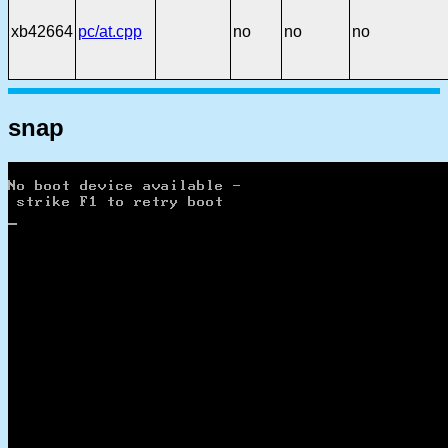
xb42664
pc/at.cpp
no
no
no
snap