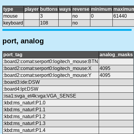
type
player
buttons
ways
reverse
minimum
maximu
mouse
3
no
0
61440
keyboard
108
no
port, analog
port_tag
analog_masks
:board2:comat:serport0:logitech_mouse:BTN
:board2:comat:serport0:logitech_mouse:X
4095
:board2:comat:serport0:logitech_mouse:Y
4095
:board3:ide:DSW
:board4:lpt:DSW
:isa1:svga_et4k:vga:VGA_SENSE
:kbd:ms_naturl:P1.0
:kbd:ms_naturl:P1.1
:kbd:ms_naturl:P1.2
:kbd:ms_naturl:P1.3
:kbd:ms_naturl:P1.4