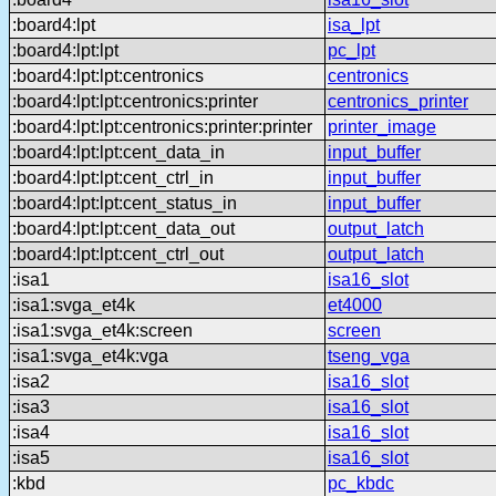
:board4:lpt
isa_lpt
:board4:lpt:lpt
pc_lpt
:board4:lpt:lpt:centronics
centronics
:board4:lpt:lpt:centronics:printer
centronics_printer
:board4:lpt:lpt:centronics:printer:printer
printer_image
:board4:lpt:lpt:cent_data_in
input_buffer
:board4:lpt:lpt:cent_ctrl_in
input_buffer
:board4:lpt:lpt:cent_status_in
input_buffer
:board4:lpt:lpt:cent_data_out
output_latch
:board4:lpt:lpt:cent_ctrl_out
output_latch
:isa1
isa16_slot
:isa1:svga_et4k
et4000
:isa1:svga_et4k:screen
screen
:isa1:svga_et4k:vga
tseng_vga
:isa2
isa16_slot
:isa3
isa16_slot
:isa4
isa16_slot
:isa5
isa16_slot
:kbd
pc_kbdc