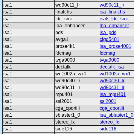
isa1
wd90c11_lr
wd90c11_lr
isa1
finalchs
isa_finalchs
isa1
fdc_smc
isa8_fdc_smc
isa1
lba_enhancer
lba_enhancer
isa1
pds
isa_pds
isa1
avga1
clgd5401
isa1
prose4k1
isa_prose4001
isa1
fdcmag
fdcmag
isa1
tvga9000
tvga9000
isa1
dectalk
dectalk_isa
isa1
wd1002a_wx1
wd1002a_wx1
isa1
wd90c30_lr
wd90c30_lr
isa1
wd90c31_lr
wd90c31_lr
isa1
mpu401
isa_mpu401
isa1
ssi2001
ssi2001
isa1
cga_cportiii
cga_cportiii
isa1
sblaster1_0
isa_sblaster1_0
isa1
stereo_fx
stereo_fx
isa1
side116
side116