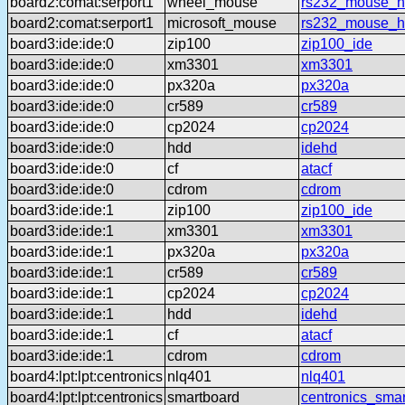
board2:comat:serport1
wheel_mouse
rs232_mouse_h
board2:comat:serport1
microsoft_mouse
rs232_mouse_h
board3:ide:ide:0
zip100
zip100_ide
board3:ide:ide:0
xm3301
xm3301
board3:ide:ide:0
px320a
px320a
board3:ide:ide:0
cr589
cr589
board3:ide:ide:0
cp2024
cp2024
board3:ide:ide:0
hdd
idehd
board3:ide:ide:0
cf
atacf
board3:ide:ide:0
cdrom
cdrom
board3:ide:ide:1
zip100
zip100_ide
board3:ide:ide:1
xm3301
xm3301
board3:ide:ide:1
px320a
px320a
board3:ide:ide:1
cr589
cr589
board3:ide:ide:1
cp2024
cp2024
board3:ide:ide:1
hdd
idehd
board3:ide:ide:1
cf
atacf
board3:ide:ide:1
cdrom
cdrom
board4:lpt:lpt:centronics
nlq401
nlq401
board4:lpt:lpt:centronics
smartboard
centronics_sma